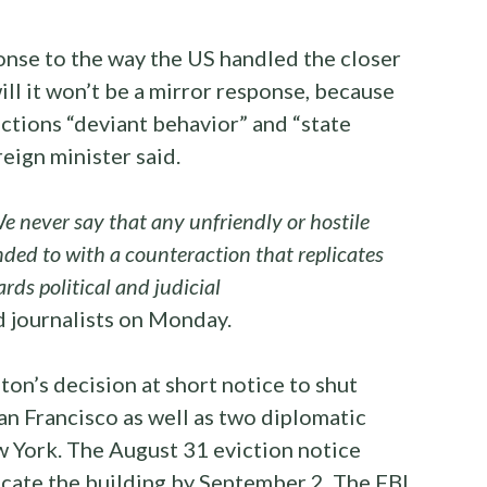
onse to the way the US handled the closer
will it won’t be a mirror response, because
ctions “deviant behavior” and “state
eign minister said.
We never say that any unfriendly or hostile
ded to with a counteraction that replicates
rds political and judicial
 journalists on Monday.
n’s decision at short notice to shut
an Francisco as well as two diplomatic
w York. The August 31 eviction notice
cate the building by September 2. The FBI