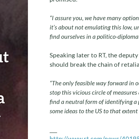
“I assure you, we have many options
it’s about not emulating this low, 
find ourselves in a politico-diplomat
ut
Speaking later to RT, the depu
should break the chain of retali
“The only feasible way forward in o
a
stop this vicious circle of measures
find a neutral form of identifying a
some ideas to the US to that extent
y
___
http://www.rt.com/news/401950