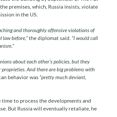
he premises, which, Russia insists, violate
ission in the US.
ching and thoroughly offensive violations of
 law before,”
the diplomat said.
“I would call
anism.”
nions about each other’s policies, but they
r proprieties. And there are big problems with
ican behavior was
“pretty much deviant,
e time to process the developments and
e. But Russia will eventually retaliate, he