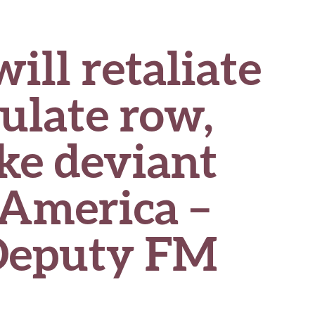
ll retaliate
ulate row,
ike deviant
 America –
Deputy FM