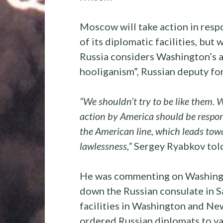
Moscow will take action in resp
of its diplomatic facilities, but 
Russia considers Washington’s a
hooliganism”, Russian deputy for
“We shouldn’t try to be like them. 
action by America should be respon
the American line, which leads towa
lawlessness,”
Sergey Ryabkov told
He was commenting on Washingto
down the Russian consulate in S
facilities in Washington and Ne
ordered Russian diplomats to va