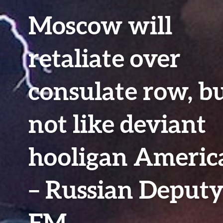
Moscow will
retaliate over
consulate row, b
not like deviant
hooligan Americ
– Russian Deput
FM