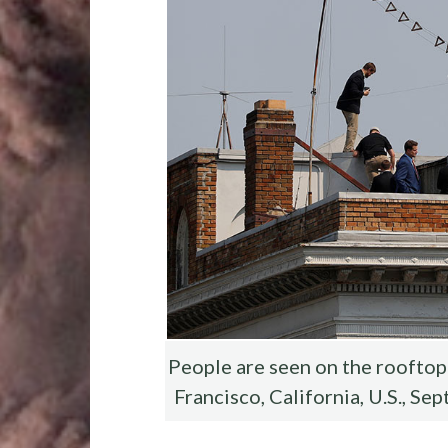
o
r
t
t
o
k
People are seen on the rooftop 
Francisco, California, U.S., S