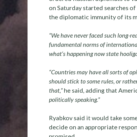
on Saturday started searches of t
the diplomatic immunity of its m
“We have never faced such long-rea
fundamental norms of international
what’s happening now state hoolig
“Countries may have all sorts of opi
should stick to some rules, or rathe
that,”
he said, adding that Amer
politically speaking.”
Ryabkov said it would take som
decide on an appropriate respons
promised.