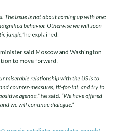
. The issue is not about coming up with one;
undignified behavior. Otherwise we will soon
ic jungle,”
he explained.
ty minister said Moscow and Washington
ation to move forward.
ur miserable relationship with the US is to
 and counter-measures, tit-for-tat, and try to
 positive agenda,”
he said.
“We have offered
 and we will continue dialogue.”
-russsia-retaliate-consulate-search/