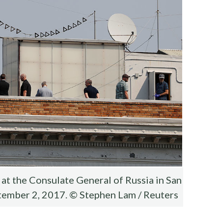
at the Consulate General of Russia in San
eptember 2, 2017. © Stephen Lam / Reuters