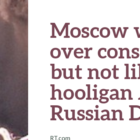
Moscow wi
over cons
but not l
hooligan
Russian 
RT.com