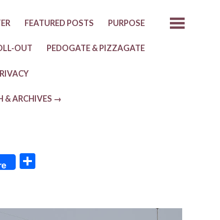
TER
FEATURED POSTS
PURPOSE
OLL-OUT
PEDOGATE & PIZZAGATE
RIVACY
H & ARCHIVES →
S
re
h
ar
e