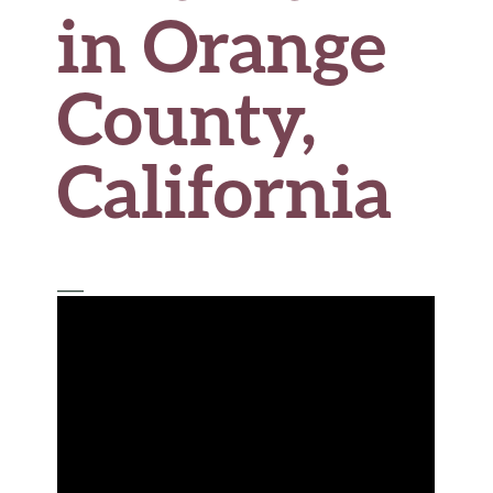
in Orange
County,
California
___