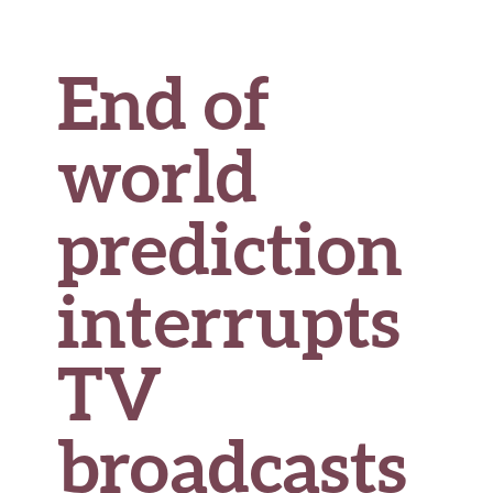
End of
world
prediction
interrupts
TV
broadcasts