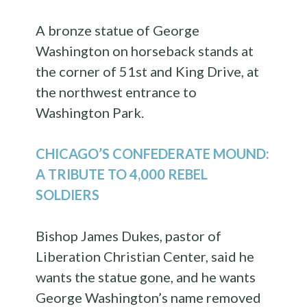
A bronze statue of George
Washington on horseback stands at
the corner of 51st and King Drive, at
the northwest entrance to
Washington Park.
CHICAGO’S CONFEDERATE MOUND:
A TRIBUTE TO 4,000 REBEL
SOLDIERS
Bishop James Dukes, pastor of
Liberation Christian Center, said he
wants the statue gone, and he wants
George Washington’s name removed