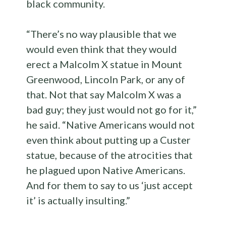
black community.
“There’s no way plausible that we
would even think that they would
erect a Malcolm X statue in Mount
Greenwood, Lincoln Park, or any of
that. Not that say Malcolm X was a
bad guy; they just would not go for it,”
he said. “Native Americans would not
even think about putting up a Custer
statue, because of the atrocities that
he plagued upon Native Americans.
And for them to say to us ‘just accept
it’ is actually insulting.”