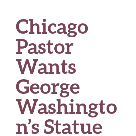
Chicago
Pastor
Wants
George
Washingto
n’s Statue