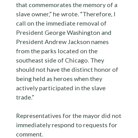
that commemorates the memory of a
slave owner,” he wrote. “Therefore, I
call on the immediate removal of
President George Washington and
President Andrew Jackson names
from the parks located on the
southeast side of Chicago. They
should not have the distinct honor of
being held as heroes when they
actively participated in the slave
trade.”
Representatives for the mayor did not
immediately respond to requests for
comment.