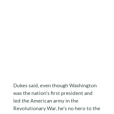
Dukes said, even though Washington
was the nation’s first president and
led the American army in the
Revolutionary War, he’s no hero to the