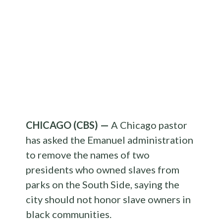
CHICAGO (CBS) —
A Chicago pastor
has asked the Emanuel administration
to remove the names of two
presidents who owned slaves from
parks on the South Side, saying the
city should not honor slave owners in
black communities.