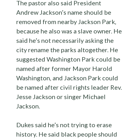
The pastor also said President
Andrew Jackson’s name should be
removed from nearby Jackson Park,
because he also was a slave owner. He
said he’s not necessarily asking the
city rename the parks altogether. He
suggested Washington Park could be
named after former Mayor Harold
Washington, and Jackson Park could
be named after civil rights leader Rev.
Jesse Jackson or singer Michael
Jackson.
Dukes said he’s not trying to erase
history. He said black people should