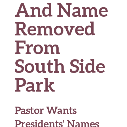
And Name
Removed
From
South Side
Park
Pastor Wants
Presidents’ Names