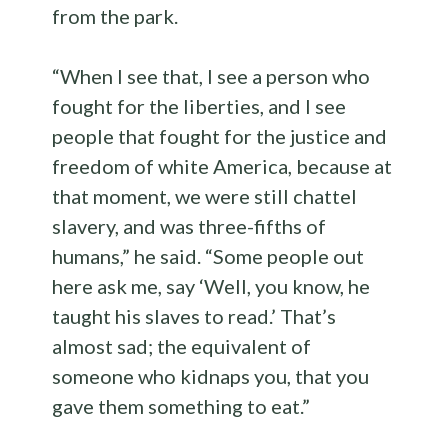
from the park.
“When I see that, I see a person who
fought for the liberties, and I see
people that fought for the justice and
freedom of white America, because at
that moment, we were still chattel
slavery, and was three-fifths of
humans,” he said. “Some people out
here ask me, say ‘Well, you know, he
taught his slaves to read.’ That’s
almost sad; the equivalent of
someone who kidnaps you, that you
gave them something to eat.”