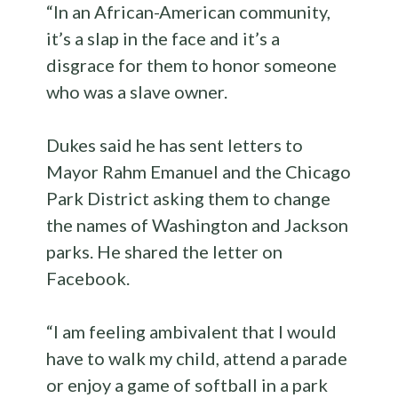
“In an African-American community,
it’s a slap in the face and it’s a
disgrace for them to honor someone
who was a slave owner.
Dukes said he has sent letters to
Mayor Rahm Emanuel and the Chicago
Park District asking them to change
the names of Washington and Jackson
parks. He shared the letter on
Facebook.
“I am feeling ambivalent that I would
have to walk my child, attend a parade
or enjoy a game of softball in a park