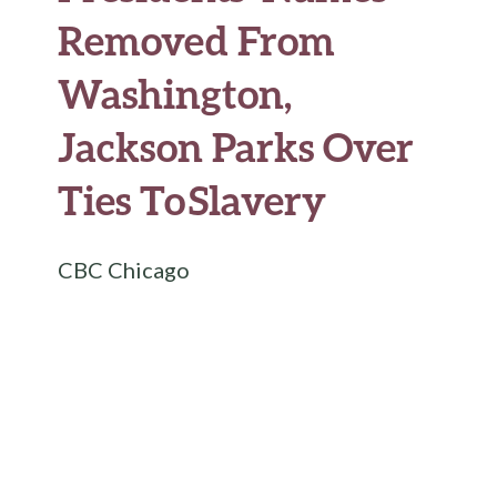
Removed From
Washington,
Jackson Parks Over
Ties To Slavery
CBC Chicago