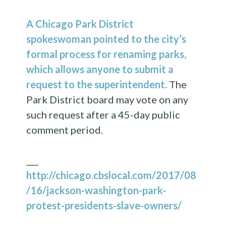
A Chicago Park District
spokeswoman pointed to the city’s
formal process for renaming parks,
which allows anyone to submit a
request to the superintendent.
The
Park District board may vote on any
such request after a 45-day public
comment period.
___
http://chicago.cbslocal.com/2017/08
/16/jackson-washington-park-
protest-presidents-slave-owners/