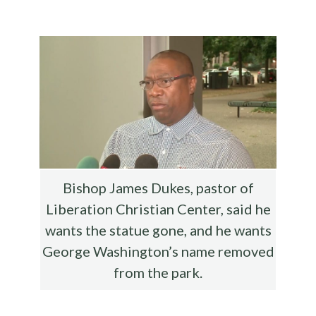
b
te
es
di
l
ar
o
r
t
t
e
o
k
Bishop James Dukes, pastor of
Liberation Christian Center, said he
wants the statue gone, and he wants
George Washington’s name removed
from the park.