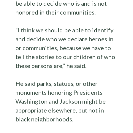
be able to decide who is and is not
honored in their communities.
“I think we should be able to identify
and decide who we declare heroes in
or communities, because we have to
tell the stories to our children of who
these persons are,” he said.
He said parks, statues, or other
monuments honoring Presidents
Washington and Jackson might be
appropriate elsewhere, but not in
black neighborhoods.