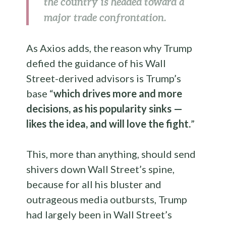
the country is headed toward a
major trade confrontation.
As Axios adds, the reason why Trump
defied the guidance of his Wall
Street-derived advisors is Trump’s
base “
which drives more and more
decisions, as his popularity sinks —
likes the idea, and will love the fight.
”
This, more than anything, should send
shivers down Wall Street’s spine,
because for all his bluster and
outrageous media outbursts, Trump
had largely been in Wall Street’s