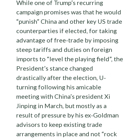
While one of Trump’s recurring
campaign promises was that he would
“punish” China and other key US trade
counterparties if elected, for taking
advantage of free-trade by imposing
steep tariffs and duties on foreign
imports to “level the playing field”, the
President’s stance changed
drastically after the election, U-
turning following his amicable
meeting with China’s president Xi
Jinping in March, but mostly as a
result of pressure by his ex-Goldman
advisors to keep existing trade
arrangements in place and not “rock