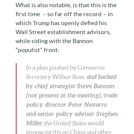
What is also notable, is that this is the
first time – so far off the record – in
which Trump has openly defied his
Wall Street establishment advisors,
while siding with the Bannon
“populist” front:
In a plan pushed by Commerce
and backed
Secretary Wilbur Ross,
by chief strategist Steve Bannon
(not present at the meeting), trade
policy director Peter Navarro
and senior policy adviser Stephen
Miller,
the United States would
impose tariffs on China and other