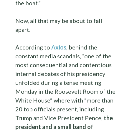
the boat.”
Now, all that may be about to fall
apart.
According to
Axios
, behind the
constant media scandals, “one of the
most consequential and contentious
internal debates of his presidency
unfolded during a tense meeting
Monday in the Roosevelt Room of the
White House” where with “more than
20 top officials present, including
Trump and Vice President Pence,
the
president and a small band of