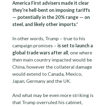
America First advisers made it clear
they’re hell-bent on imposing tariffs
— potentially in the 20% range — on
steel, and likely other imports
.”
In other words, Trump – true to his
campaign promises –
is set to launch a
global trade wars after all
, one where
then main country impacted would be
China, however the collateral damage
would extend to Canada, Mexico,
Japan, Germany and the UK.
And what may be even more striking is
that Trump overruled his cabinet,