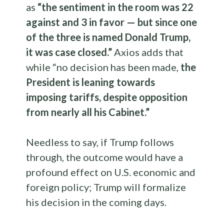
as
“the sentiment in the room was 22
against and 3 in favor — but since one
of the three is named Donald Trump,
it was case closed.”
Axios adds that
while “no decision has been made,
the
President is leaning towards
imposing tariffs, despite opposition
from nearly all his Cabinet.”
Needless to say, if Trump follows
through, the outcome would have a
profound effect on U.S. economic and
foreign policy; Trump will formalize
his decision in the coming days.