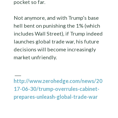
pocket so far.
Not anymore, and with Trump’s base
hell bent on punishing the 1% (which
includes Wall Street), if Trump indeed
launches global trade war, his future
decisions will become increasingly
market unfriendly.
___
http://www.zerohedge.com/news/20
17-06-30/trump-overrules-cabinet-
prepares-unleash-global-trade-war