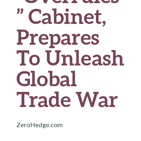
” Cabinet,
Prepares
To Unleash
Global
Trade War
ZeroHedge.com