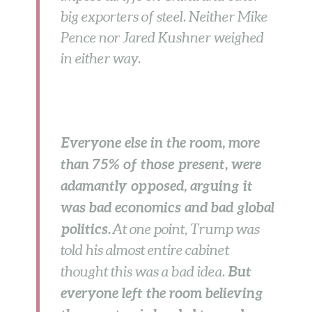
big exporters of steel. Neither Mike
Pence nor Jared Kushner weighed
in either way.
Everyone else in the room, more
than 75% of those present, were
adamantly opposed, arguing it
was bad economics and bad global
politics.
At one point, Trump was
told his almost entire cabinet
But
thought this was a bad idea.
everyone left the room believing