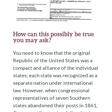
How can this possibly be true
you may ask?
You need to know that the original
Republic of the United States was a
compact and alliance of the individual
states; each state was recognized as a
separate nation under international
law. However, when congressional
representatives of seven Southern
states abandoned their posts in 1861,