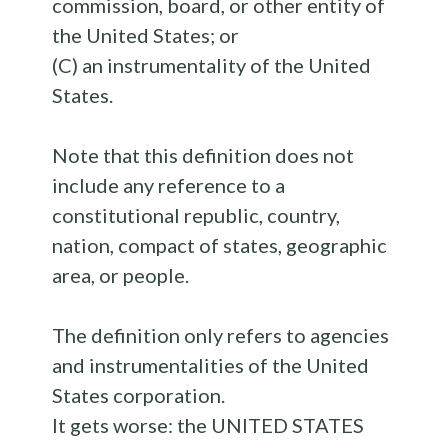
commission, board, or other entity of
the United States; or
(C) an instrumentality of the United
States.
Note that this definition does not
include any reference to a
constitutional republic, country,
nation, compact of states, geographic
area, or people.
The definition only refers to agencies
and instrumentalities of the United
States corporation.
It gets worse: the UNITED STATES