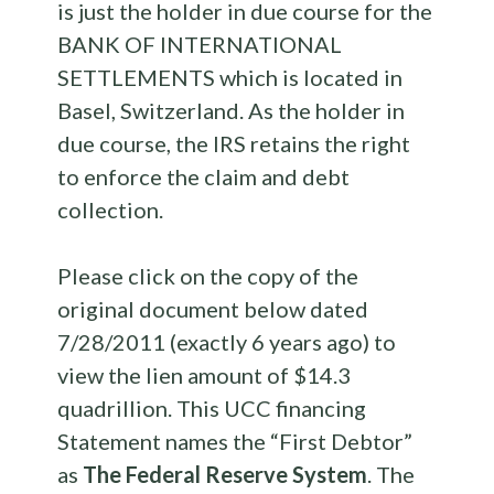
is just the holder in due course for the
BANK OF INTERNATIONAL
SETTLEMENTS which is located in
Basel, Switzerland. As the holder in
due course, the IRS retains the right
to enforce the claim and debt
collection.
Please click on the copy of the
original document below dated
7/28/2011 (exactly 6 years ago) to
view the lien amount of $14.3
quadrillion. This UCC financing
Statement names the “First Debtor”
as
The Federal Reserve System
. The