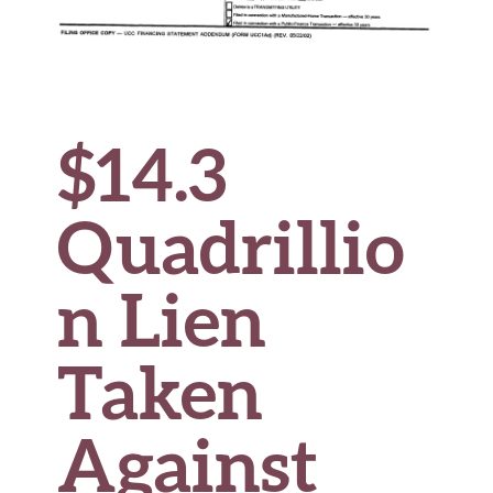
$14.3
Quadrillio
n Lien
Taken
Against