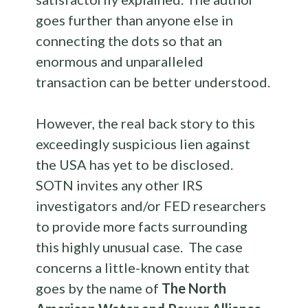
goes further than anyone else in
connecting the dots so that an
enormous and unparalleled
transaction can be better understood.
However, the real back story to this
exceedingly suspicious lien against
the USA has yet to be disclosed.
SOTN invites any other IRS
investigators and/or FED researchers
to provide more facts surrounding
this highly unusual case. The case
concerns a little-known entity that
goes by the name of
The North