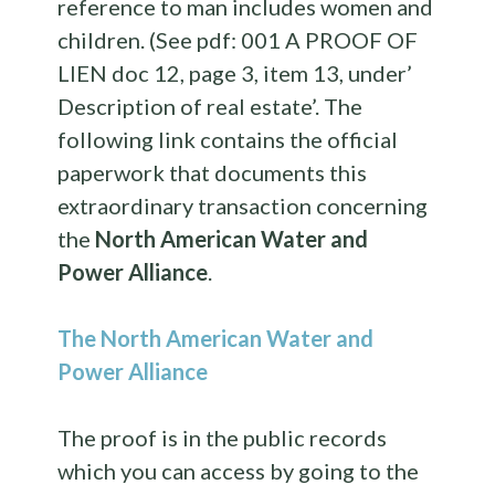
reference to man includes women and
children. (See pdf: 001 A PROOF OF
LIEN doc 12, page 3, item 13, under’
Description of real estate’. The
following link contains the official
paperwork that documents this
extraordinary transaction concerning
the
North American Water and
Power Alliance
.
The North American Water and
Power Alliance
The proof is in the public records
which you can access by going to the