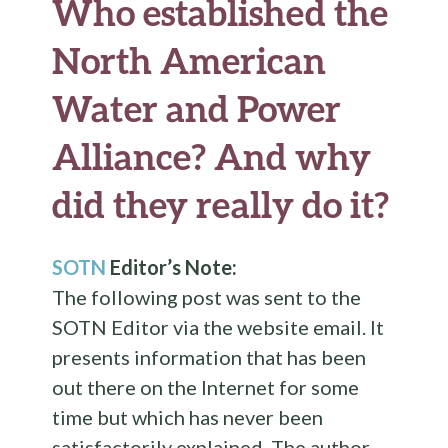
Who established the
North American
Water and Power
Alliance? And why
did they really do it?
SOTN
Editor’s Note:
The following post was sent to the
SOTN Editor via the website email. It
presents information that has been
out there on the Internet for some
time but which has never been
satisfactorily explained. The author