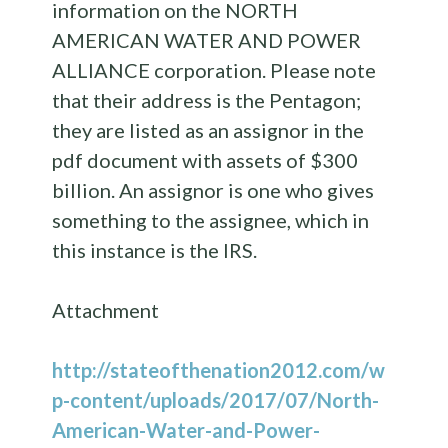
information on the NORTH
AMERICAN WATER AND POWER
ALLIANCE corporation. Please note
that their address is the Pentagon;
they are listed as an assignor in the
pdf document with assets of $300
billion. An assignor is one who gives
something to the assignee, which in
this instance is the IRS.
Attachment
http://stateofthenation2012.com/w
p-content/uploads/2017/07/North-
American-Water-and-Power-