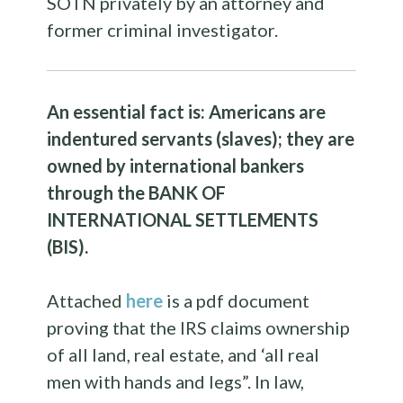
SOTN privately by an attorney and
former criminal investigator.
An essential fact is: Americans are
indentured servants (slaves); they are
owned by international bankers
through the BANK OF
INTERNATIONAL SETTLEMENTS
(BIS).
Attached
here
is a pdf document
proving that the IRS claims ownership
of all land, real estate, and ‘all real
men with hands and legs”. In law,