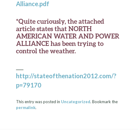
Alliance.pdf
*Quite curiously, the attached
article states that NORTH
AMERICAN WATER AND POWER
ALLIANCE has been trying to
control the weather.
___
http://stateofthenation2012.com/?
p=79170
This entry was posted in
Uncategorized
. Bookmark the
permalink
.