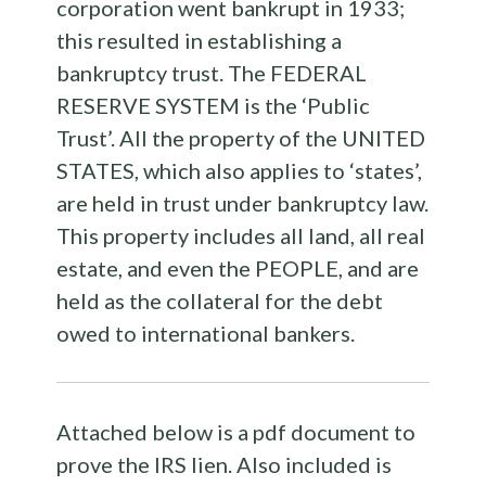
corporation went bankrupt in 1933;
this resulted in establishing a
bankruptcy trust. The FEDERAL
RESERVE SYSTEM is the ‘Public
Trust’. All the property of the UNITED
STATES, which also applies to ‘states’,
are held in trust under bankruptcy law.
This property includes all land, all real
estate, and even the PEOPLE, and are
held as the collateral for the debt
owed to international bankers.
Attached below is a pdf document to
prove the IRS lien. Also included is