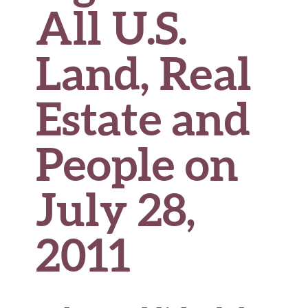
All U.S.
Land, Real
Estate and
People on
July 28,
2011