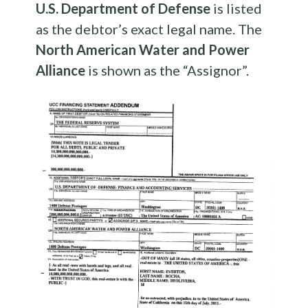
U.S. Department of Defense
is listed
as the debtor’s exact legal name. The
North American Water and Power
Alliance
is shown as the “Assignor”.