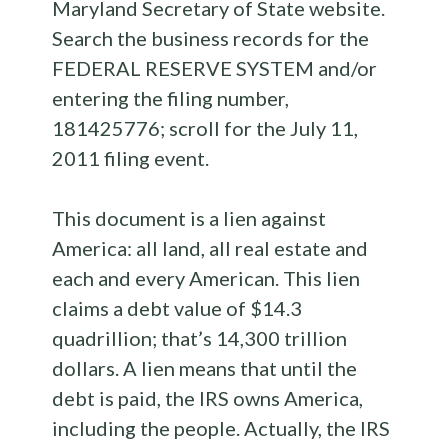
Maryland Secretary of State website.
Search the business records for the
FEDERAL RESERVE SYSTEM and/or
entering the filing number,
181425776; scroll for the July 11,
2011 filing event.
This document is a lien against
America: all land, all real estate and
each and every American. This lien
claims a debt value of $14.3
quadrillion; that’s 14,300 trillion
dollars. A lien means that until the
debt is paid, the IRS owns America,
including the people. Actually, the IRS