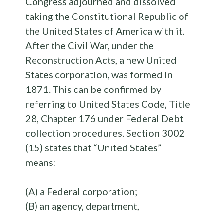
Congress adjourned and dissolved
taking the Constitutional Republic of
the United States of America with it.
After the Civil War, under the
Reconstruction Acts, a new United
States corporation, was formed in
1871. This can be confirmed by
referring to United States Code, Title
28, Chapter 176 under Federal Debt
collection procedures. Section 3002
(15) states that “United States”
means:
(A) a Federal corporation;
(B) an agency, department,