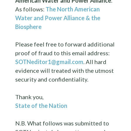
American Water and Power Alliance
.
As follows:
The North American
Water and Power Alliance & the
Biosphere
Please feel free to forward additional
proof of fraud to this email address:
SOTNeditor1@gmail.com
. All hard
evidence will treated with the utmost
security and confidentiality.
Thank you,
State of the Nation
N.B. What follows was submitted to