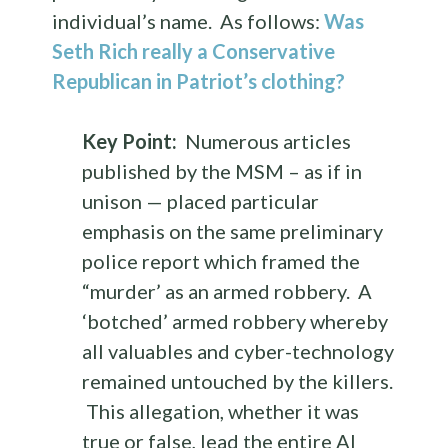
individual’s name. As follows:
Was
Seth Rich really a Conservative
Republican in Patriot’s clothing?
Key Point:
Numerous articles
published by the MSM – as if in
unison — placed particular
emphasis on the same preliminary
police report which framed the
“murder’ as an armed robbery. A
‘botched’ armed robbery whereby
all valuables and cyber-technology
remained untouched by the killers.
This allegation, whether it was
true or false, lead the entire Al