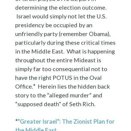
determining the election outcome.
Israel would simply not let the U.S.
presidency be occupied by an
unfriendly party (remember Obama),
particularly during these critical times
in the Middle East. What is happening
throughout the entire Mideast is
simply far too consequential not to
have the right POTUS in the Oval
Office.
*
Herein lies the hidden back
story to the “alleged murder” and
“supposed death” of Seth Rich.
*
“Greater Israel”: The Zionist Plan for
the Middle East