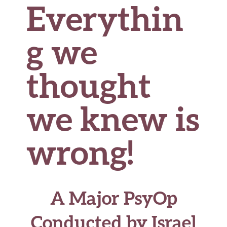
Everythin
g we
thought
we knew is
wrong!
A Major PsyOp
Conducted by Israel