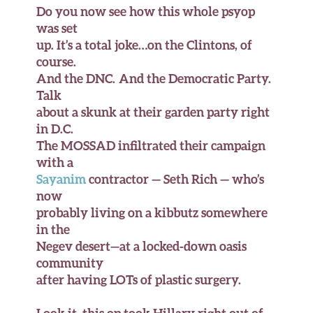
Do you now see how this whole psyop
was set
up. It’s a total joke…on the Clintons, of
course.
And the DNC. And the Democratic Party.
Talk
about a skunk at their garden party right
in D.C.
The MOSSAD infiltrated their campaign
with a
Sayanim
contractor — Seth Rich — who’s
now
probably living on a kibbutz somewhere
in the
Negev desert—at a locked-down oasis
community
after having LOTs of plastic surgery.