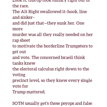
Look it, this op took Hillary right out of
the race.
The Alt Right swallowed it–hook, line
and sinker–
and did just that—they sunk her. One
more
murder was all they really needed on her
rap sheet
to motivate the borderline Trumpsters to
get out
and vote. The concerned Israeli think
tanks knew
the electoral calculus right down to the
voting
precinct level, so they knew every single
vote for
Trump mattered.
SOTN usually get’s these psyops and false