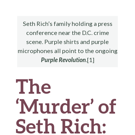
b
te
es
di
l
ar
o
r
t
t
e
o
Seth Rich’s family holding a press
k
conference near the D.C. crime
scene. Purple shirts and purple
microphones all point to the ongoing
Purple Revolution
.[1]
The
‘Murder’ of
Seth Rich: