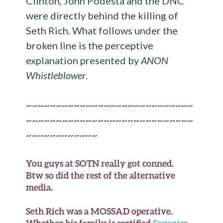
Clinton, John Podesta and the DNC
were directly behind the killing of
Seth Rich. What follows under the
broken line is the perceptive
explanation presented by
ANON
Whistleblower
.
~~~~~~~~~~~~~~~~~~~~~~~~~~~~
~~~~~~~~~~~~~~~~~~~~~~~~~~~~
~~~~~~~~~~~~
You guys at SOTN really got conned.
Btw so did the rest of the alternative
media.
Seth Rich was a MOSSAD operative.