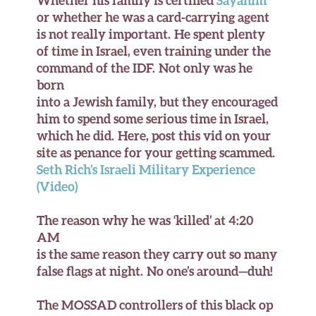
Whether his family is certified
Sayanim
or whether he was a card-carrying agent
is not really important. He spent plenty
of time in Israel, even training under the
command of the IDF. Not only was he
born
into a Jewish family, but they encouraged
him to spend some serious time in Israel,
which he did. Here, post this vid on your
site as penance for your getting scammed.
Seth Rich’s Israeli Military Experience
(Video)
The reason why he was ‘killed’ at 4:20
AM
is the same reason they carry out so many
false flags at night. No one’s around—duh!
The MOSSAD controllers of this black op