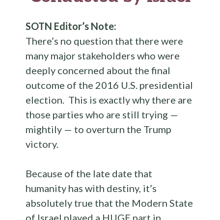
SOTN Editor’s Note:
There’s no question that there were
many major stakeholders who were
deeply concerned about the final
outcome of the 2016 U.S. presidential
election. This is exactly why there are
those parties who are still trying —
mightily — to overturn the Trump
victory.
Because of the late date that
humanity has with destiny, it’s
absolutely true that the Modern State
of Israel played a HUGE part in