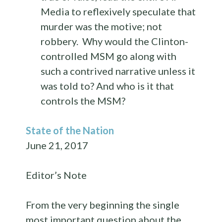
Media to reflexively speculate that
murder was the motive; not
robbery. Why would the Clinton-
controlled MSM go along with
such a contrived narrative unless it
was told to? And who is it that
controls the MSM?
State of the Nation
June 21, 2017
Editor’s Note
From the very beginning the single
most important question about the