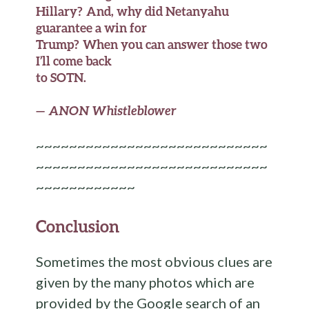
Hillary? And, why did Netanyahu
guarantee a win for
Trump? When you can answer those two
I’ll come back
to SOTN.
—
ANON Whistleblower
~~~~~~~~~~~~~~~~~~~~~~~~~~~~
~~~~~~~~~~~~~~~~~~~~~~~~~~~~
~~~~~~~~~~~~
Conclusion
Sometimes the most obvious clues are
given by the many photos which are
provided by the Google search of an