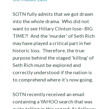
SOTN fully admits that we got drawn
into the whole drama. Who did not
want to see Hillary Clinton lose–BIG
TIME?! And the ‘murder’ of Seth Rich
may have played a critical part in her
historic loss. Therefore, the true
purpose behind the staged ‘killing’ of
Seth Rich must be explored and
correctly understood if the nation is
to comprehend where it’s now going.
SOTN recently received an email
containing a YAHOO search that was
quite telling in this regard. As follows: