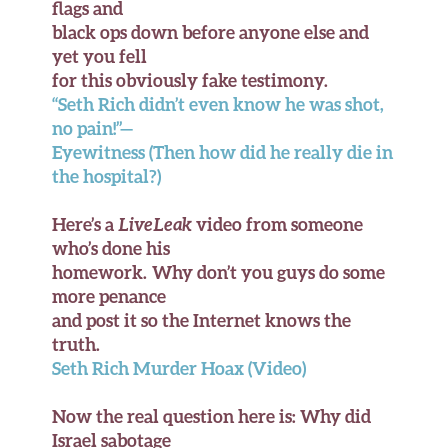
flags and
black ops down before anyone else and
yet you fell
for this obviously fake testimony.
“Seth Rich didn’t even know he was shot,
no pain!”—
Eyewitness (Then how did he really die in
the hospital?)
Here’s a
LiveLeak
video from someone
who’s done his
homework. Why don’t you guys do some
more penance
and post it so the Internet knows the
truth.
Seth Rich Murder Hoax (Video)
Now the real question here is: Why did
Israel sabotage