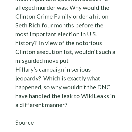
alleged murder was: Why would the
Clinton Crime Family order a hit on
Seth Rich four months before the
most important election in U.S.
history? In view of the notorious
Clinton execution list, wouldn’t such a
misguided move put
Hillary’s campaign in serious
jeopardy? Which is exactly what
happened, so why wouldn’t the DNC
have handled the leak to WikiLeaks in
a different manner?
Source