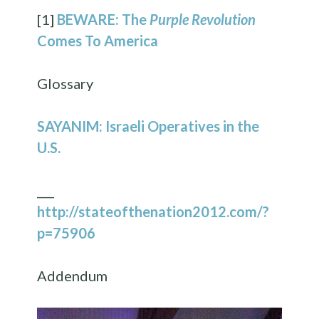
[1]
BEWARE: The
Purple Revolution
Comes To America
Glossary
SAYANIM: Israeli Operatives in the
U.S.
___
http://stateofthenation2012.com/?
p=75906
Addendum