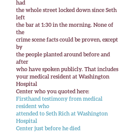
had
the whole street locked down since Seth
left
the bar at 1:30 in the morning. None of
the
crime scene facts could be proven, except
by
the people planted around before and
after
who have spoken publicly. That includes
your medical resident at Washington
Hospital
Center who you quoted here:
Firsthand testimony from medical
resident who
attended to Seth Rich at Washington
Hospital
Center just before he died