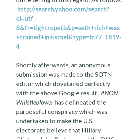
http://search.yahoo.com/search?
ei=utf-
8&fr=tightropetb&p=seth+rich+was
+trained+in+israel&type=tr77_1819-
4
Shortly afterwards, an anonymous
submission was made to the SOTN
editor which dovetailed perfectly
with the above Google result.
ANON
Whistleblower
has delineated the
purposeful conspiracy which was
undertaken to make the U.S.
electorate believe that Hillary