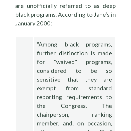
are unofficially referred to as deep
black programs. According to Jane’s in
January 2000:
“Among black programs,
further distinction is made
for “waived” programs,
considered to be so
sensitive that they are
exempt from standard
reporting requirements to
the Congress. The
chairperson, ranking
member, and, on occasion,