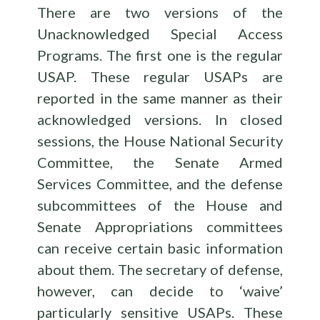
There are two versions of the
Unacknowledged Special Access
Programs. The first one is the regular
USAP. These regular USAPs are
reported in the same manner as their
acknowledged versions. In closed
sessions, the House National Security
Committee, the Senate Armed
Services Committee, and the defense
subcommittees of the House and
Senate Appropriations committees
can receive certain basic information
about them. The secretary of defense,
however, can decide to ‘waive’
particularly sensitive USAPs. These