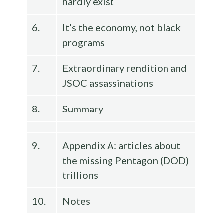
hardly exist
6.
It’s the economy, not black
programs
7.
Extraordinary rendition and
JSOC assassinations
8.
Summary
9.
Appendix A: articles about
the missing Pentagon (DOD)
trillions
10.
Notes