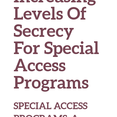
Levels Of
Secrecy
For Special
Access
Programs
SPECIAL ACCESS