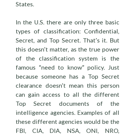
States.
In the U.S. there are only three basic
types of classification: Confidential,
Secret, and Top Secret. That’s it. But
this doesn’t matter, as the true power
of the classification system is the
famous “need to know” policy. Just
because someone has a Top Secret
clearance doesn’t mean this person
can gain access to all the different
Top Secret documents of the
intelligence agencies. Examples of all
these different agencies would be the
FBI, CIA, DIA, NSA, ONI, NRO,