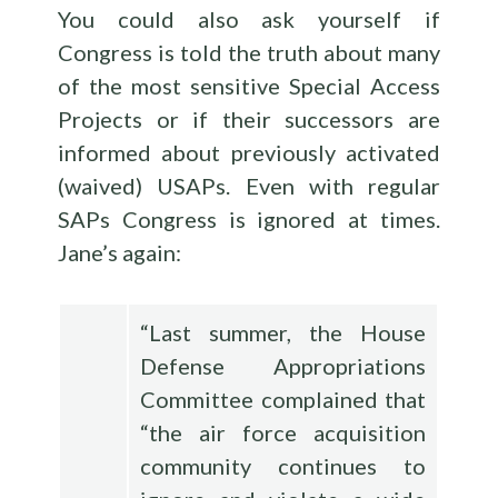
You could also ask yourself if
Congress is told the truth about many
of the most sensitive Special Access
Projects or if their successors are
informed about previously activated
(waived) USAPs. Even with regular
SAPs Congress is ignored at times.
Jane’s again:
“Last summer, the House
Defense Appropriations
Committee complained that
“the air force acquisition
community continues to