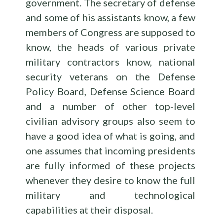
government. The secretary of defense
and some of his assistants know, a few
members of Congress are supposed to
know, the heads of various private
military contractors know, national
security veterans on the Defense
Policy Board, Defense Science Board
and a number of other top-level
civilian advisory groups also seem to
have a good idea of what is going, and
one assumes that incoming presidents
are fully informed of these projects
whenever they desire to know the full
military and technological
capabilities at their disposal.