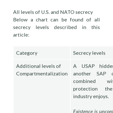
All levels of U.S. and NATO secrecy
Below a chart can be found of all
secrecy levels described in this
article:
Category
Secrecy levels
Additional levels of
A USAP hidde
Compartmentalization
another SAP 
combined w
protection th
industry enjoys.
Existence is uncon