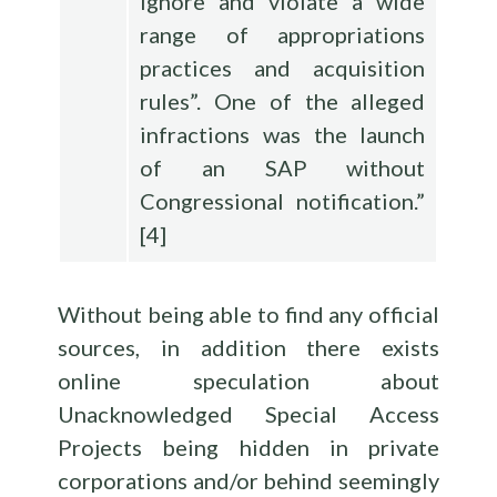
ignore and violate a wide
range of appropriations
practices and acquisition
rules”. One of the alleged
infractions was the launch
of an SAP without
Congressional notification.”
[
4
]
Without being able to find any official
sources, in addition there exists
online speculation about
Unacknowledged Special Access
Projects being hidden in private
corporations and/or behind seemingly