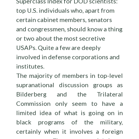
Superclass Index for DOD scientists:
top U.S. individuals who, apart from
certain cabinet members, senators
and congressmen, should know a thing
or two about the most secretive
USAPs. Quite a few are deeply
involved in defense corporations and
institutes.
The majority of members in top-level
supranational discussion groups as
Bilderberg and the Trilateral
Commission only seem to have a
limited idea of what is going on in
black programs of the military,
certainly when it involves a foreign