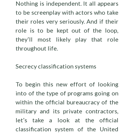
Nothing is independent. It all appears
to be screenplay with actors who take
their roles very seriously. And if their
role is to be kept out of the loop,
they’ll most likely play that role
throughout life.
Secrecy classification systems
To begin this new effort of looking
into of the type of programs going on
within the official bureaucracy of the
military and its private contractors,
let’s take a look at the official
classification system of the United