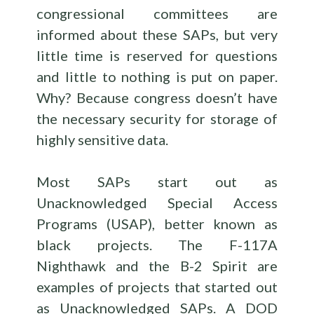
congressional committees are
informed about these SAPs, but very
little time is reserved for questions
and little to nothing is put on paper.
Why? Because congress doesn’t have
the necessary security for storage of
highly sensitive data.
Most SAPs start out as
Unacknowledged Special Access
Programs (USAP), better known as
black projects. The F-117A
Nighthawk and the B-2 Spirit are
examples of projects that started out
as Unacknowledged SAPs. A DOD