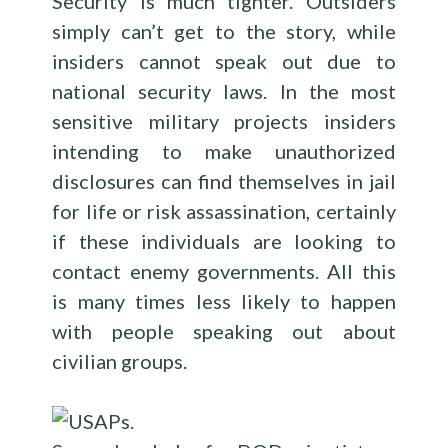
Security is much tighter. Outsiders
simply can’t get to the story, while
insiders cannot speak out due to
national security laws. In the most
sensitive military projects insiders
intending to make unauthorized
disclosures can find themselves in jail
for life or risk assassination, certainly
if these individuals are looking to
contact enemy governments. All this
is many times less likely to happen
with people speaking out about
civilian groups.