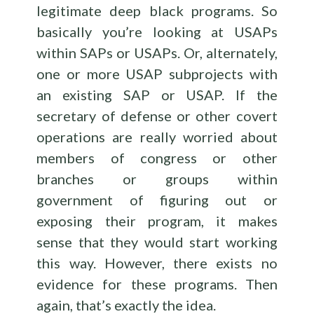
legitimate deep black programs. So
basically you’re looking at USAPs
within SAPs or USAPs. Or, alternately,
one or more USAP subprojects with
an existing SAP or USAP. If the
secretary of defense or other covert
operations are really worried about
members of congress or other
branches or groups within
government of figuring out or
exposing their program, it makes
sense that they would start working
this way. However, there exists no
evidence for these programs. Then
again, that’s exactly the idea.