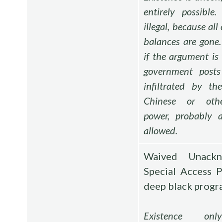
entirely possible
illegal, because al
balances are gone.
if the argument is 
government post
infiltrated by th
Chinese or othe
power, probably a
allowed.
Waived Unackn
Special Access 
deep black progr
Existence onl