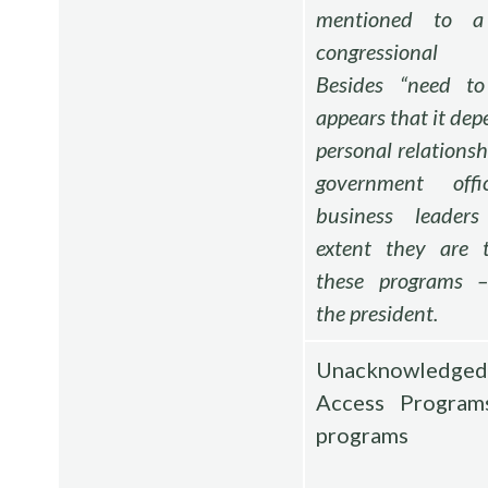
mentioned to 
congressional
Besides “need t
appears that it dep
personal relations
government offi
business leader
extent they are 
these programs –
the president.
Unacknowledge
Access Program
programs