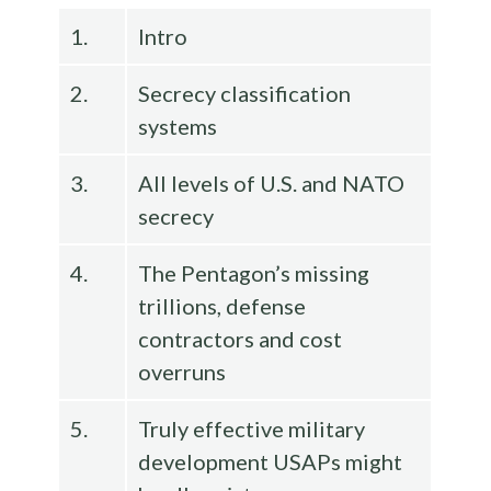
1.
Intro
2.
Secrecy classification
systems
3.
All levels of U.S. and NATO
secrecy
4.
The Pentagon’s missing
trillions, defense
contractors and cost
overruns
5.
Truly effective military
development USAPs might