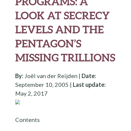
PROGRAMS: A
LOOK AT SECRECY
LEVELS AND THE
PENTAGON’S
MISSING TRILLIONS
By:
Joël van der Reijden |
Date:
September 10, 2005 |
Last update:
May 2, 2017
Contents