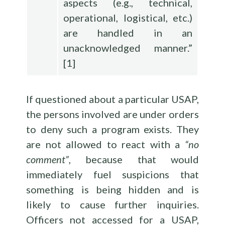
aspects (e.g., technical,
operational, logistical, etc.)
are handled in an
unacknowledged manner.”
[
1
]
If questioned about a particular USAP,
the persons involved are under orders
to deny such a program exists. They
are not allowed to react with a
“no
comment”
, because that would
immediately fuel suspicions that
something is being hidden and is
likely to cause further inquiries.
Officers not accessed for a USAP,