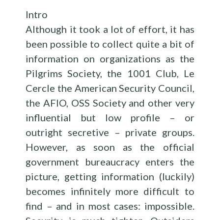
Intro
Although it took a lot of effort, it has
been possible to collect quite a bit of
information on organizations as the
Pilgrims Society, the 1001 Club, Le
Cercle the American Security Council,
the AFIO, OSS Society and other very
influential but low profile – or
outright secretive – private groups.
However, as soon as the official
government bureaucracy enters the
picture, getting information (luckily)
becomes infinitely more difficult to
find – and in most cases: impossible.