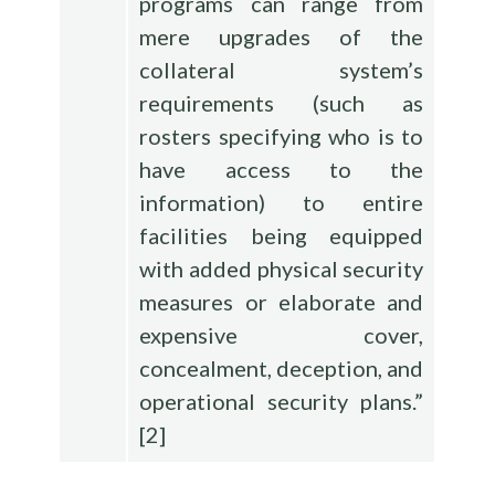
programs can range from
mere upgrades of the
collateral system’s
requirements (such as
rosters specifying who is to
have access to the
information) to entire
facilities being equipped
with added physical security
measures or elaborate and
expensive cover,
concealment, deception, and
operational security plans.”
[
2
]