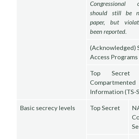
Congressional c
should still be n
paper, but viola
been reported.
(Acknowledged) 
Access Programs
Top Secret S
Compartmented
Information (TS-
Basic secrecy levels
Top Secret
N
Co
Se