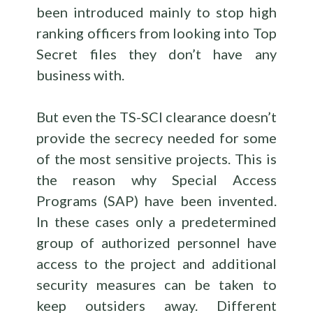
been introduced mainly to stop high
ranking officers from looking into Top
Secret files they don’t have any
business with.
But even the TS-SCI clearance doesn’t
provide the secrecy needed for some
of the most sensitive projects. This is
the reason why Special Access
Programs (SAP) have been invented.
In these cases only a predetermined
group of authorized personnel have
access to the project and additional
security measures can be taken to
keep outsiders away. Different