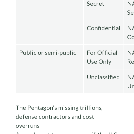
Secret
N
Se
Confidential
N
Co
Public or semi-public
For Official
N
Use Only
Re
Unclassified
N
Un
The Pentagon’s missing trillions,
defense contractors and cost
overruns