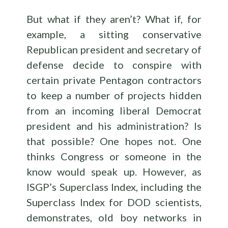
But what if they aren’t? What if, for
example, a sitting conservative
Republican president and secretary of
defense decide to conspire with
certain private Pentagon contractors
to keep a number of projects hidden
from an incoming liberal Democrat
president and his administration? Is
that possible? One hopes not. One
thinks Congress or someone in the
know would speak up. However, as
ISGP’s Superclass Index, including the
Superclass Index for DOD scientists,
demonstrates, old boy networks in