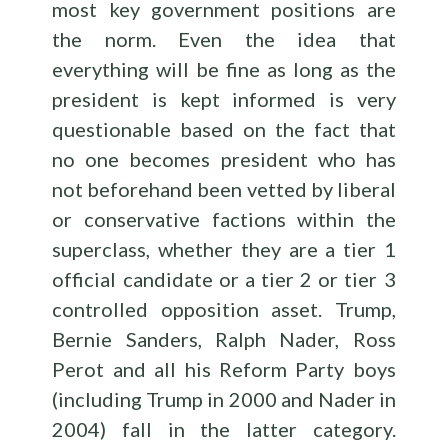
most key government positions are
the norm. Even the idea that
everything will be fine as long as the
president is kept informed is very
questionable based on the fact that
no one becomes president who has
not beforehand been vetted by liberal
or conservative factions within the
superclass, whether they are a tier 1
official candidate or a tier 2 or tier 3
controlled opposition asset. Trump,
Bernie Sanders, Ralph Nader, Ross
Perot and all his Reform Party boys
(including Trump in 2000 and Nader in
2004) fall in the latter category.