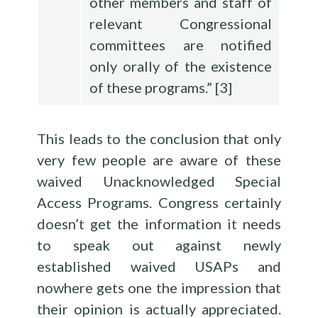
other members and staff of
relevant Congressional
committees are notified
only orally of the existence
of these programs.”
[
3
]
This leads to the conclusion that only
very few people are aware of these
waived Unacknowledged Special
Access Programs. Congress certainly
doesn’t get the information it needs
to speak out against newly
established waived USAPs and
nowhere gets one the impression that
their opinion is actually appreciated.