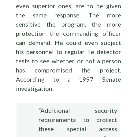
even superior ones, are to be given
the same response. The more
sensitive the program, the more
protection the commanding officer
can demand. He could even subject
his personnel to regular lie detector
tests to see whether or not a person
has compromised the project.
According to a 1997 Senate
investigation:
“Additional security
requirements to protect
these special access