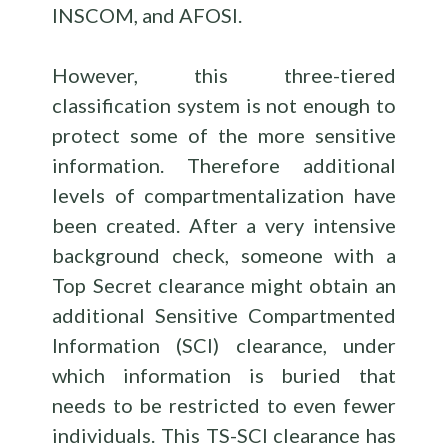
INSCOM, and AFOSI.
However, this three-tiered
classification system is not enough to
protect some of the more sensitive
information. Therefore additional
levels of compartmentalization have
been created. After a very intensive
background check, someone with a
Top Secret clearance might obtain an
additional Sensitive Compartmented
Information (SCI) clearance, under
which information is buried that
needs to be restricted to even fewer
individuals. This TS-SCI clearance has