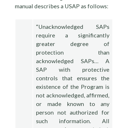
manual describes a USAP as follows:
“Unacknowledged SAPs
require a significantly
greater degree of
protection than
acknowledged SAPs… A
SAP with protective
controls that ensures the
existence of the Program is
not acknowledged, affirmed,
or made known to any
person not authorized for
such information. All