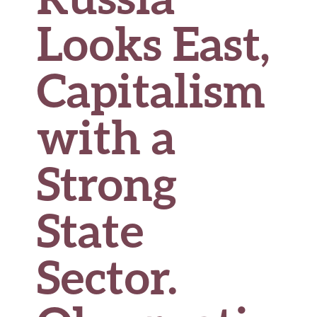
Looks East,
Capitalism
with a
Strong
State
Sector.