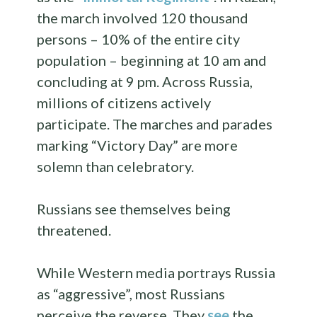
the march involved 120 thousand
persons – 10% of the entire city
population – beginning at 10 am and
concluding at 9 pm. Across Russia,
millions of citizens actively
participate. The marches and parades
marking “Victory Day” are more
solemn than celebratory.
Russians see themselves being
threatened.
While Western media portrays Russia
as “aggressive”, most Russians
perceive the reverse. They
see
the