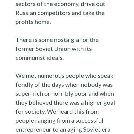
sectors of the economy, drive out
Russian competitors and take the
profits home.
There is some nostalgia for the
former Soviet Union with its
communist ideals.
We met numerous people who speak
fondly of the days when nobody was
super-rich or horribly poor and when
they believed there was a higher goal
for society. We heard this from
people ranging from a successful
entrepreneur to an aging Soviet era