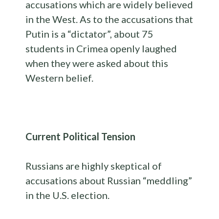
accusations which are widely believed
in the West. As to the accusations that
Putin is a “dictator”, about 75
students in Crimea openly laughed
when they were asked about this
Western belief.
Current Political Tension
Russians are highly skeptical of
accusations about Russian “meddling”
in the U.S. election.