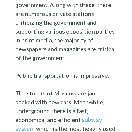
government. Along with these, there
are numerous private stations
criticizing the government and
supporting various opposition parties.
In print media, the majority of
newspapers and magazines are critical
of the government.
Public transportation is impressive.
The streets of Moscow are jam
packed with new cars. Meanwhile,
underground there is a fast,
economical and efficient
subway
system
which is the most heavily used