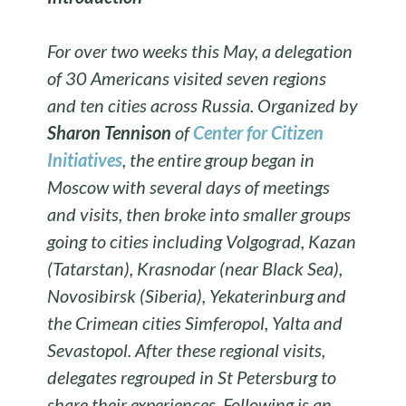
For over two weeks this May, a delegation
of 30 Americans visited seven regions
and ten cities across Russia. Organized by
Sharon Tennison
of
Center for Citizen
Initiatives
, the entire group began in
Moscow with several days of meetings
and visits, then broke into smaller groups
going to cities including Volgograd, Kazan
(Tatarstan), Krasnodar (near Black Sea),
Novosibirsk (Siberia), Yekaterinburg and
the Crimean cities Simferopol, Yalta and
Sevastopol. After these regional visits,
delegates regrouped in St Petersburg to
share their experiences. Following is an