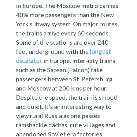
in Europe. The Moscow metro carries
40% more passengers than the New
York subway system. On major routes
the trains arrive every 60 seconds.
Some of the stations are over 240
feet underground with the
longest
escalator
in Europe. Inter-city trains
such as the Sapsan (Falcon) take
passengers between St. Petersburg
and Moscow at 200 kms per hour.
Despite the speed, the train is smooth
and quiet. It’s an interesting way to
view rural Russia as one passes
ramshackle dachas, cute villages and
abandoned Soviet era factories.