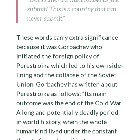
submit? This is a country that can
never submit.”
These words carry extra significance
because it was Gorbachev who
initiated the foreign policy of
Perestroika which led to his own side-
lining and the collapse of the Soviet
Union. Gorbachev has written about
Perestroika as follows: “Its main
outcome was the end of the Cold War.
A long and potentially deadly period
in world history, when the whole
humankind lived under the constant