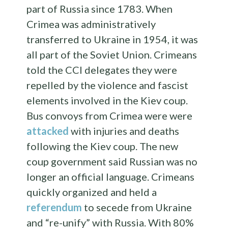
part of Russia since 1783. When
Crimea was administratively
transferred to Ukraine in 1954, it was
all part of the Soviet Union. Crimeans
told the CCI delegates they were
repelled by the violence and fascist
elements involved in the Kiev coup.
Bus convoys from Crimea were were
attacked
with injuries and deaths
following the Kiev coup. The new
coup government said Russian was no
longer an official language. Crimeans
quickly organized and held a
referendum
to secede from Ukraine
and “re-unify” with Russia. With 80%