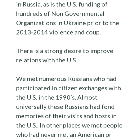
in Russia, as is the U.S. funding of
hundreds of Non Governmental
Organizations in Ukraine prior to the
2013-2014 violence and coup.
There is a strong desire to improve
relations with the U.S.
We met numerous Russians who had
participated in citizen exchanges with
the U.S. in the 1990’s. Almost
universally these Russians had fond
memories of their visits and hosts in
the U.S.. In other places we met people
who had never met an American or