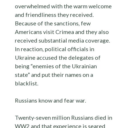
overwhelmed with the warm welcome
and friendliness they received.
Because of the sanctions, few
Americans visit Crimea and they also
received substantial media coverage.
In reaction, political officials in
Ukraine accused the delegates of
being “enemies of the Ukrainian
state” and put their names on a
blacklist.
Russians know and fear war.
Twenty-seven million Russians died in
WW2 and that experience is seared