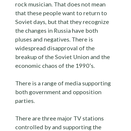
rock musician. That does not mean
that these people want to return to
Soviet days, but that they recognize
the changes in Russia have both
pluses and negatives. There is
widespread disapproval of the
breakup of the Soviet Union and the
economic chaos of the 1990’s.
There is a range of media supporting
both government and opposition
parties.
There are three major TV stations
controlled by and supporting the