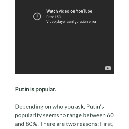
Putin is popular.
Depending on who you ask, Putin’s
popularity seems to range between 60
and 80%. There are two reasons: First,