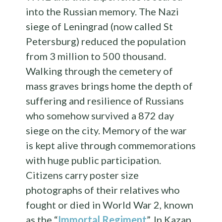
into the Russian memory. The Nazi
siege of Leningrad (now called St
Petersburg) reduced the population
from 3 million to 500 thousand.
Walking through the cemetery of
mass graves brings home the depth of
suffering and resilience of Russians
who somehow survived a 872 day
siege on the city. Memory of the war
is kept alive through commemorations
with huge public participation.
Citizens carry poster size
photographs of their relatives who
fought or died in World War 2, known
as the “
Immortal Regiment
”. In Kazan,