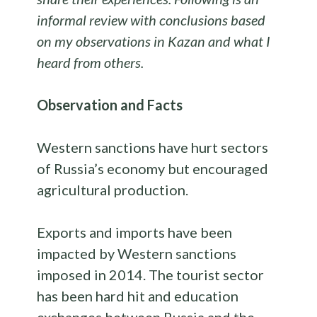
informal review with conclusions based
on my observations in Kazan and what I
heard from others.
Observation and Facts
Western sanctions have hurt sectors
of Russia’s economy but encouraged
agricultural production.
Exports and imports have been
impacted by Western sanctions
imposed in 2014. The tourist sector
has been hard hit and education