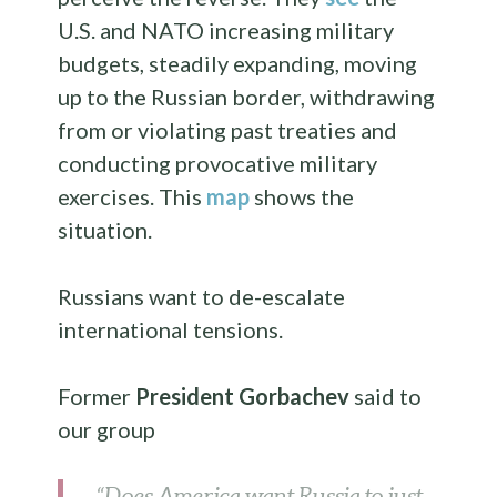
U.S. and NATO increasing military
budgets, steadily expanding, moving
up to the Russian border, withdrawing
from or violating past treaties and
conducting provocative military
exercises. This
map
shows the
situation.
Russians want to de-escalate
international tensions.
Former
President Gorbachev
said to
our group
“Does America want Russia to just