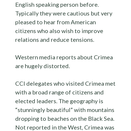
English speaking person before.
Typically they were cautious but very
pleased to hear from American
citizens who also wish to improve
relations and reduce tensions.
Western media reports about Crimea
are hugely distorted.
CCI delegates who visited Crimea met
with a broad range of citizens and
elected leaders. The geography is
“stunningly beautiful” with mountains
dropping to beaches on the Black Sea.
Not reported in the West, Crimea was