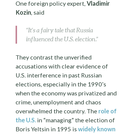
One foreign policy expert,
Vladimir
Kozin
, said
“It’s a fairy tale that Russia
influenced the U.S. election.”
They contrast the unverified
accusations with clear evidence of
U.S. interference in past Russian
elections, especially in the 1990’s
when the economy was privatized and
crime, unemployment and chaos
overwhelmed the country. The
role of
the U.S.
in “managing” the election of
Boris Yeltsin in 1995 is
widely known