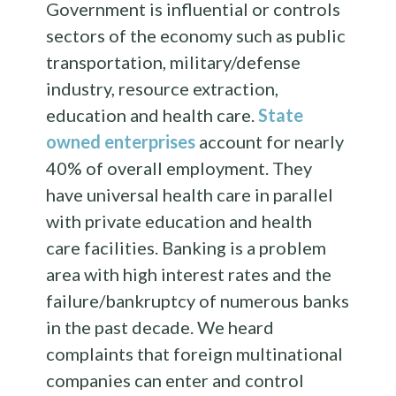
Government is influential or controls
sectors of the economy such as public
transportation, military/defense
industry, resource extraction,
education and health care.
State
owned enterprises
account for nearly
40% of overall employment. They
have universal health care in parallel
with private education and health
care facilities. Banking is a problem
area with high interest rates and the
failure/bankruptcy of numerous banks
in the past decade. We heard
complaints that foreign multinational
companies can enter and control