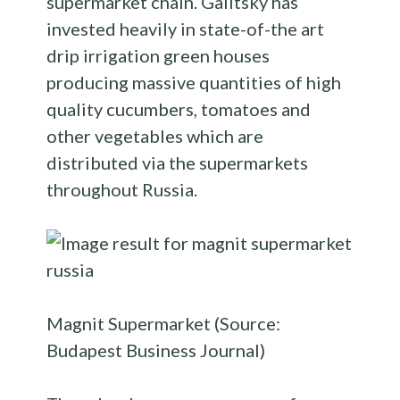
supermarket chain. Galitsky has
invested heavily in state-of-the art
drip irrigation green houses
producing massive quantities of high
quality cucumbers, tomatoes and
other vegetables which are
distributed via the supermarkets
throughout Russia.
Magnit Supermarket (Source:
Budapest Business Journal)