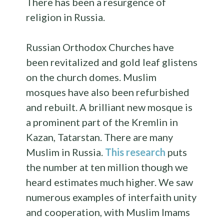
There has been a resurgence of
religion in Russia.
Russian Orthodox Churches have
been revitalized and gold leaf glistens
on the church domes. Muslim
mosques have also been refurbished
and rebuilt. A brilliant new mosque is
a prominent part of the Kremlin in
Kazan, Tatarstan. There are many
Muslim in Russia.
This research
puts
the number at ten million though we
heard estimates much higher. We saw
numerous examples of interfaith unity
and cooperation, with Muslim Imams