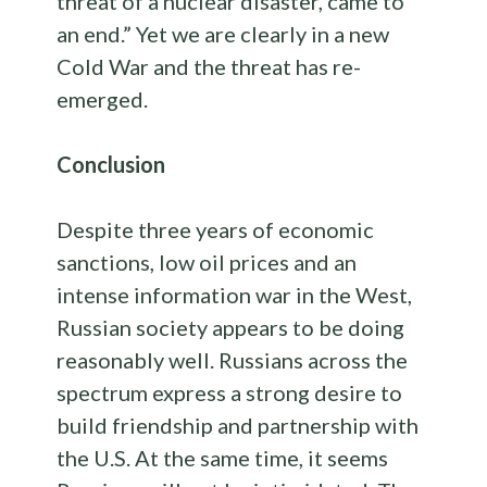
threat of a nuclear disaster, came to
an end.” Yet we are clearly in a new
Cold War and the threat has re-
emerged.
Conclusion
Despite three years of economic
sanctions, low oil prices and an
intense information war in the West,
Russian society appears to be doing
reasonably well. Russians across the
spectrum express a strong desire to
build friendship and partnership with
the U.S. At the same time, it seems