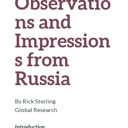
Observatio
ns and
Impression
s from
Russia
By Rick Sterling
Global Research
Introduction