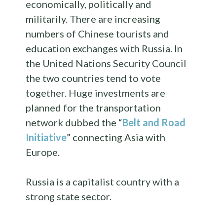
economically, politically and
militarily. There are increasing
numbers of Chinese tourists and
education exchanges with Russia. In
the United Nations Security Council
the two countries tend to vote
together. Huge investments are
planned for the transportation
network dubbed the “
Belt and Road
Initiative
” connecting Asia with
Europe.
Russia is a capitalist country with a
strong state sector.