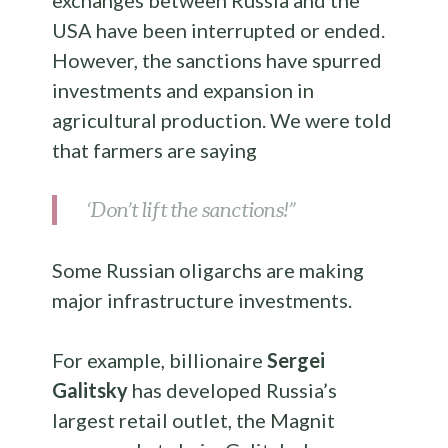
exchanges between Russia and the
USA have been interrupted or ended.
However, the sanctions have spurred
investments and expansion in
agricultural production. We were told
that farmers are saying
‘Don’t lift the sanctions!”
Some Russian oligarchs are making
major infrastructure investments.
For example, billionaire
Sergei
Galitsky
has developed Russia’s
largest retail outlet, the Magnit