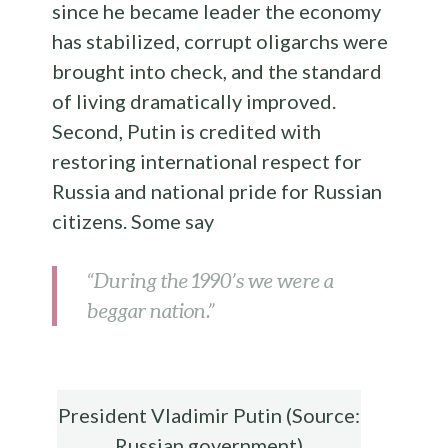
since he became leader the economy
has stabilized, corrupt oligarchs were
brought into check, and the standard
of living dramatically improved.
Second, Putin is credited with
restoring international respect for
Russia and national pride for Russian
citizens. Some say
“During the 1990’s we were a
beggar nation.”
President Vladimir Putin (Source:
Russian government)