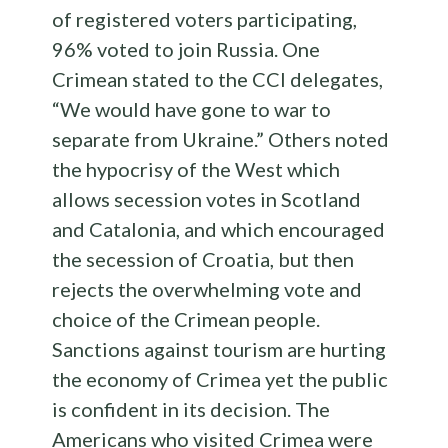
of registered voters participating,
96% voted to join Russia. One
Crimean stated to the CCI delegates,
“We would have gone to war to
separate from Ukraine.” Others noted
the hypocrisy of the West which
allows secession votes in Scotland
and Catalonia, and which encouraged
the secession of Croatia, but then
rejects the overwhelming vote and
choice of the Crimean people.
Sanctions against tourism are hurting
the economy of Crimea yet the public
is confident in its decision. The
Americans who visited Crimea were