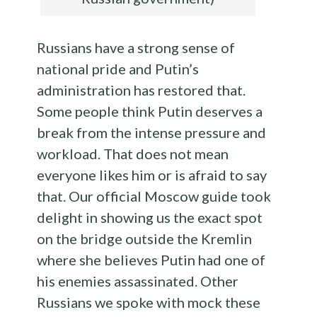
Russians have a strong sense of
national pride and Putin’s
administration has restored that.
Some people think Putin deserves a
break from the intense pressure and
workload. That does not mean
everyone likes him or is afraid to say
that. Our official Moscow guide took
delight in showing us the exact spot
on the bridge outside the Kremlin
where she believes Putin had one of
his enemies assassinated. Other
Russians we spoke with mock these