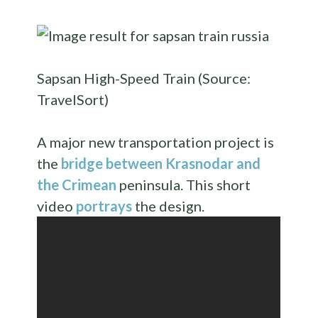
Sapsan High-Speed Train (Source:
TravelSort)
A major new transportation project is
the
bridge between Krasnodar and
the Crimean
peninsula. This short
video
portrays
the design.