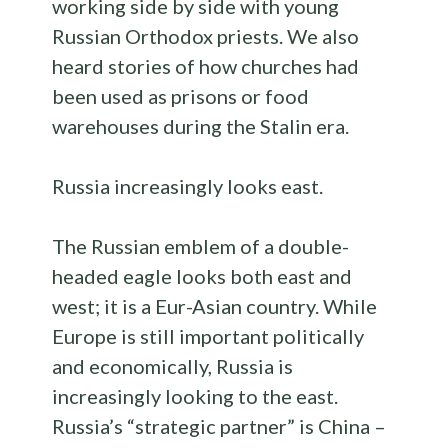
working side by side with young
Russian Orthodox priests. We also
heard stories of how churches had
been used as prisons or food
warehouses during the Stalin era.
Russia increasingly looks east.
The Russian emblem of a double-
headed eagle looks both east and
west; it is a Eur-Asian country. While
Europe is still important politically
and economically, Russia is
increasingly looking to the east.
Russia’s “strategic partner” is China –