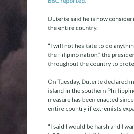
BBC reported.
Duterte said he is now consider
the entire country.
“I will not hesitate to do anyth
the Filipino nation,” the preside
throughout the country to prote
On Tuesday, Duterte declared ma
island in the southern Phillippi
measure has been enacted since 
entire country if extremists exp
“I said I would be harsh and I w