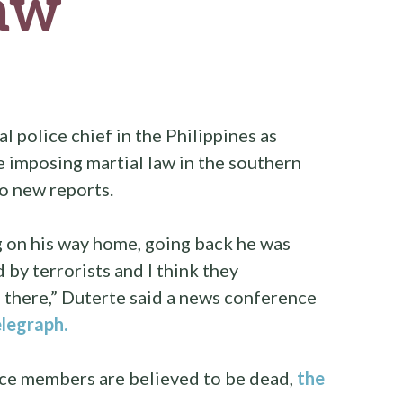
law
l police chief in the Philippines as
e imposing martial law in the southern
to new reports.
g on his way home, going back he was
by terrorists and I think they
 there,” Duterte said a news conference
elegraph.
orce members are believed to be dead,
the