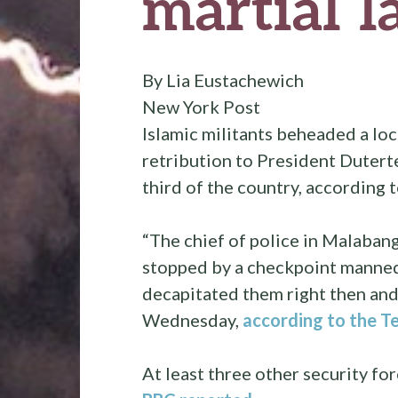
martial 
By Lia Eustachewich
New York Post
Islamic militants beheaded a loca
retribution to President Dutert
third of the country, according 
“The chief of police in Malaban
stopped by a checkpoint manned 
decapitated them right then and
Wednesday,
according to the T
At least three other security f