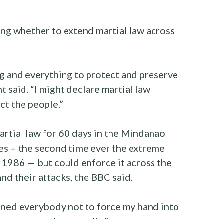
ing whether to extend martial law across
ing and everything to protect and preserve
nt said. “I might declare martial law
ct the people.”
rtial law for 60 days in the Mindanao
nes – the second time ever the extreme
1986 — but could enforce it across the
and their attacks, the BBC said.
arned everybody not to force my hand into