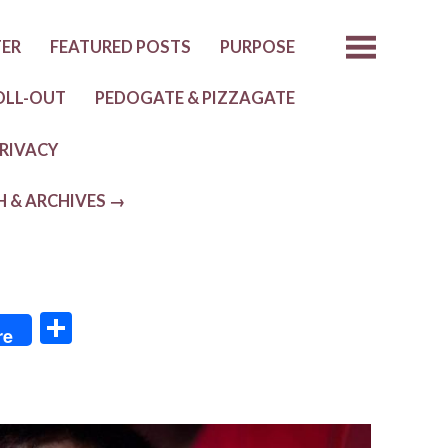
TER
FEATURED POSTS
PURPOSE
OLL-OUT
PEDOGATE & PIZZAGATE
RIVACY
H & ARCHIVES →
S
re
h
ar
e