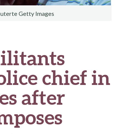
uterte Getty Images
ilitants
lice chief in
es after
imposes