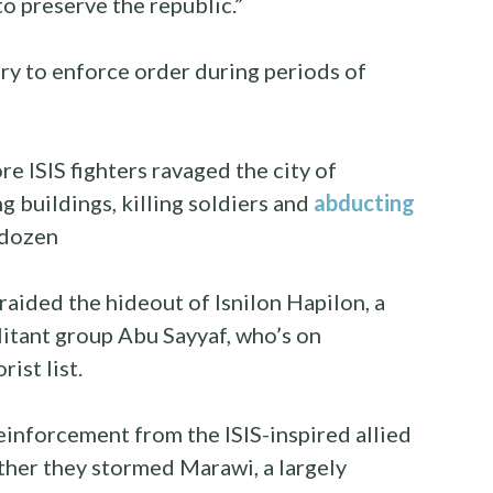
 to preserve the republic.”
ry to enforce order during periods of
e ISIS fighters ravaged the city of
 buildings, killing soldiers and
abducting
 dozen
raided the hideout of Isnilon Hapilon, a
itant group Abu Sayyaf, who’s on
ist list.
inforcement from the ISIS-inspired allied
ther they stormed Marawi, a largely