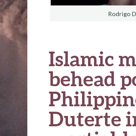
Rodrigo D
Islamic m
behead po
Philippin
Duterte 