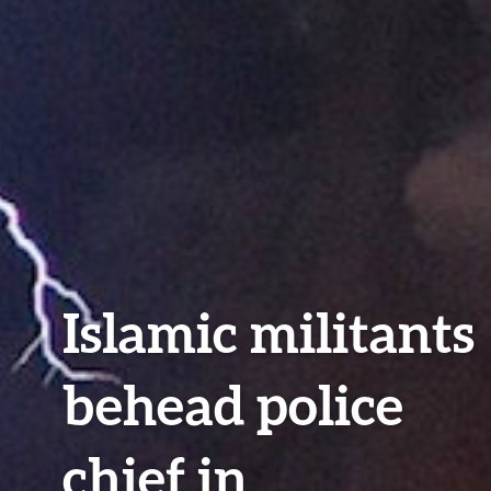
Islamic militants
behead police
chief in