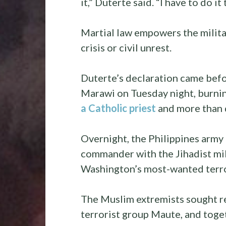
it,” Duterte said. “I have to do it
Martial law empowers the milita
crisis or civil unrest.
Duterte’s declaration came befor
Marawi on Tuesday night, burning
a Catholic priest
and more than
Overnight, the Philippines army 
commander with the Jihadist mil
Washington’s most-wanted terror
The Muslim extremists sought re
terrorist group Maute, and toge