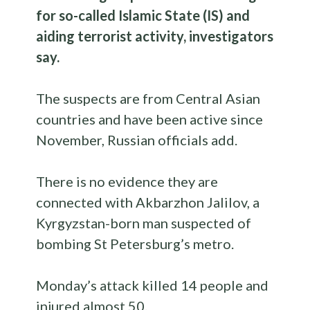
for so-called Islamic State (IS) and
aiding terrorist activity, investigators
say.
The suspects are from Central Asian
countries and have been active since
November, Russian officials add.
There is no evidence they are
connected with Akbarzhon Jalilov, a
Kyrgyzstan-born man suspected of
bombing St Petersburg’s metro.
Monday’s attack killed 14 people and
injured almost 50.