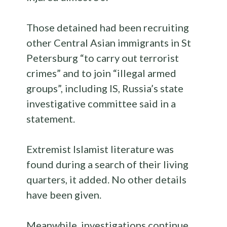
Those detained had been recruiting
other Central Asian immigrants in St
Petersburg “to carry out terrorist
crimes” and to join “illegal armed
groups”, including IS, Russia’s state
investigative committee said in a
statement.
Extremist Islamist literature was
found during a search of their living
quarters, it added. No other details
have been given.
Meanwhile, investigations continue