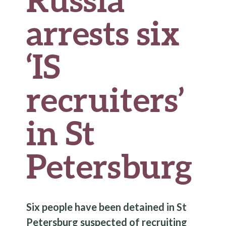
arrests six
‘IS
recruiters’
in St
Petersburg
Six people have been detained in St
Petersburg suspected of recruiting