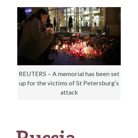
o
r
t
t
e
o
k
REUTERS – A memorial has been set
up for the victims of St Petersburg’s
attack
Russia