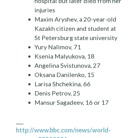
hospital but later died from her
injuries
Maxim Aryshev, a 20-year-old
Kazakh citizen and student at
St Petersburg state university
Yury Nalimov, 71
Ksenia Malyukova, 18
Angelina Svistunova, 27
Oksana Danilenko, 15
Larisa Shchekina, 66
Denis Petrov, 25
Mansur Sagadeev, 16 or 17
___
http://www.bbc.com/news/world-