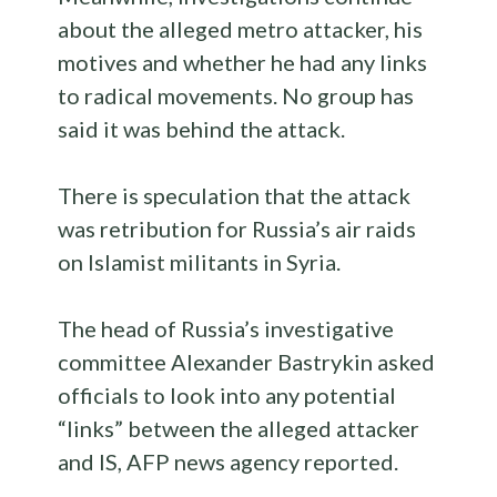
about the alleged metro attacker, his
motives and whether he had any links
to radical movements. No group has
said it was behind the attack.
There is speculation that the attack
was retribution for Russia’s air raids
on Islamist militants in Syria.
The head of Russia’s investigative
committee Alexander Bastrykin asked
officials to look into any potential
“links” between the alleged attacker
and IS, AFP news agency reported.