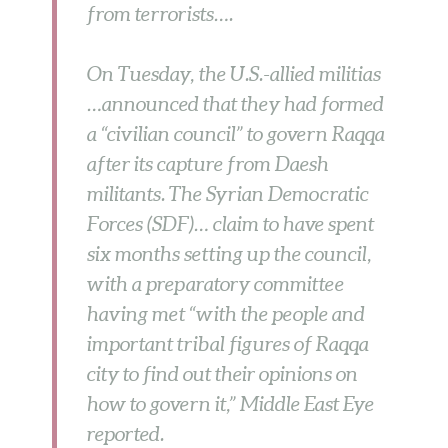
from terrorists….
On Tuesday, the U.S.-allied militias
…announced that they had formed
a “civilian council” to govern Raqqa
after its capture from Daesh
militants. The Syrian Democratic
Forces (SDF)… claim to have spent
six months setting up the council,
with a preparatory committee
having met “with the people and
important tribal figures of Raqqa
city to find out their opinions on
how to govern it,” Middle East Eye
reported.