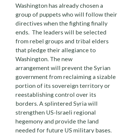
Washington has already chosen a
group of puppets who will follow their
directives when the fighting finally
ends. The leaders will be selected
from rebel groups and tribal elders
that pledge their allegiance to
Washington. The new
arrangement will prevent the Syrian
government from reclaiming a sizable
portion of its sovereign territory or
reestablishing control over its
borders. A splintered Syria will
strengthen US-Israeli regional
hegemony and provide the land
needed for future US military bases.