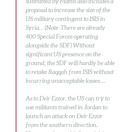
submitted by Mattis also includes a
proposal to increase the size of the
US military contingent to ISIS in
Syria… (Note–There are already
400 Special Forces operating
alongside the SDF) Without
significant US presence on the
ground, the SDF will hardly be able
to retake Raqqah from ISIS without
incurring unacceptable losses….
As to Deir Ezzor, the US can try to
use militants trained in Jordan to
launch an attack on Deir Ezzor
from the southern direction.