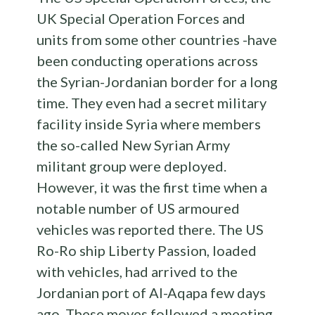
UK Special Operation Forces and
units from some other countries -have
been conducting operations across
the Syrian-Jordanian border for a long
time. They even had a secret military
facility inside Syria where members
the so-called New Syrian Army
militant group were deployed.
However, it was the first time when a
notable number of US armoured
vehicles was reported there. The US
Ro-Ro ship Liberty Passion, loaded
with vehicles, had arrived to the
Jordanian port of Al-Aqapa few days
ago. These moves followed a meeting