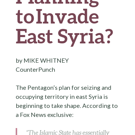
to Invade
East Syria?
by
MIKE WHITNEY
CounterPunch
The Pentagon’s plan for seizing and
occupying territory in east Syria is
beginning to take shape. According to
a Fox News exclusive:
“The Islamic State has essentially