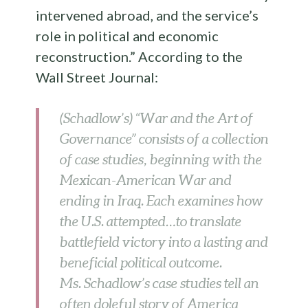
intervened abroad, and the service’s
role in political and economic
reconstruction.” According to the
Wall Street Journal:
(Schadlow’s) “War and the Art of
Governance” consists of a collection
of case studies, beginning with the
Mexican-American War and
ending in Iraq. Each examines how
the U.S. attempted…to translate
battlefield victory into a lasting and
beneficial political outcome.
Ms. Schadlow’s case studies tell an
often doleful story of America