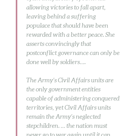
allowing victories to fall apart,
leaving behind a suffering
populace that should have been
rewarded with a better peace. She
asserts convincingly that
postconflict governance can only be
done well by soldiers….
The Army’s Civil Affairs units are
the only government entities
capable of administering conquered
territories, yet Civil Affairs units
remain the Army’s neglected
stepchildren. … the nation must
never go to war again until it can