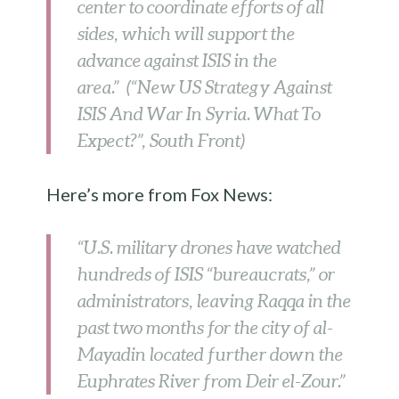
center to coordinate efforts of all
sides, which will support the
advance against ISIS in the
area.” (“New US Strategy Against
ISIS And War In Syria. What To
Expect?”, South Front)
Here’s more from Fox News:
“U.S. military drones have watched
hundreds of ISIS “bureaucrats,” or
administrators, leaving Raqqa in the
past two months for the city of al-
Mayadin located further down the
Euphrates River from Deir el-Zour.”