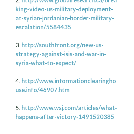
2.
http://www.globalresearch.ca/brea
king-video-us-military-deployment-
at-syrian-jordanian-border-military-
escalation/5584435
3.
http://southfront.org/new-us-
strategy-against-isis-and-war-in-
syria-what-to-expect/
4.
http://www.informationclearingho
use.info/46907.htm
5.
http://www.wsj.com/articles/what-
happens-after-victory-1491520385