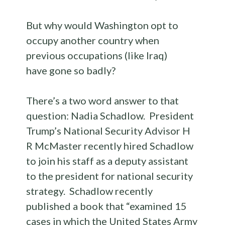
But why would Washington opt to
occupy another country when
previous occupations (like Iraq)
have gone so badly?
There’s a two word answer to that
question: Nadia Schadlow. President
Trump’s National Security Advisor H
R McMaster recently hired Schadlow
to join his staff as a deputy assistant
to the president for national security
strategy. Schadlow recently
published a book that “examined 15
cases in which the United States Army