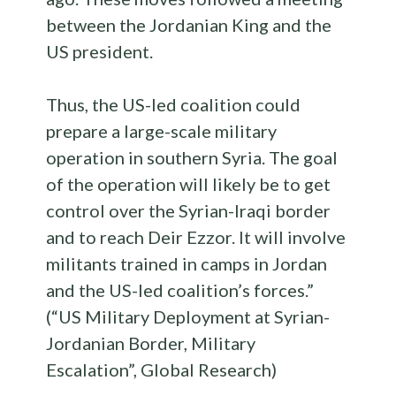
between the Jordanian King and the
US president.
Thus, the US-led coalition could
prepare a large-scale military
operation in southern Syria. The goal
of the operation will likely be to get
control over the Syrian-Iraqi border
and to reach Deir Ezzor. It will involve
militants trained in camps in Jordan
and the US-led coalition’s forces.”
(“US Military Deployment at Syrian-
Jordanian Border, Military
Escalation”, Global Research)