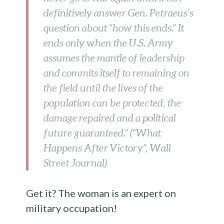
definitively answer Gen. Petraeus’s
question about “how this ends.” It
ends only when the U.S. Army
assumes the mantle of leadership
and commits itself to remaining on
the field until the lives of the
population can be protected, the
damage repaired and a political
future guaranteed.” (“What
Happens After Victory”, Wall
Street Journal)
Get it? The woman is an expert on
military occupation!