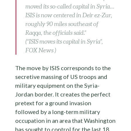
moved its so-called capital in Syria…
ISIS is now centered in Deir ez-Zur,
roughly 90 miles southeast of
Raqqa, the officials said.”
(“ISIS moves its capital in Syria”,
FOX News )
The move by ISIS corresponds to the
secretive massing of US troops and
military equipment on the Syria-
Jordan border. It creates the perfect
pretext for a ground invasion
followed by a long-term military
occupation in an area that Washington
has sought to control for the last 18