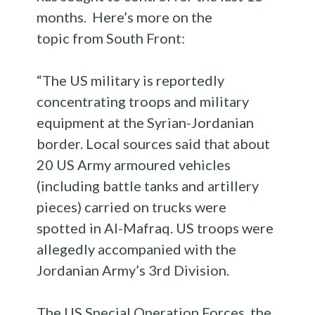
months. Here’s more on the
topic from South Front:
“The US military is reportedly
concentrating troops and military
equipment at the Syrian-Jordanian
border. Local sources said that about
20 US Army armoured vehicles
(including battle tanks and artillery
pieces) carried on trucks were
spotted in Al-Mafraq. US troops were
allegedly accompanied with the
Jordanian Army’s 3rd Division.
The US Special Operation Forces, the