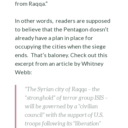
from Raqqa.”
In other words, readers are supposed
to believe that the Pentagon doesn’t
already have a plan in place for
occupying the cities when the siege
ends. That’s baloney. Check out this
excerpt from an article by Whitney
Webb:
“The Syrian city of Raqqa – the
“stronghold” of terror group ISIS –
will be governed by a “civilian
council” with the support of U.S.
troops following its “liberation”