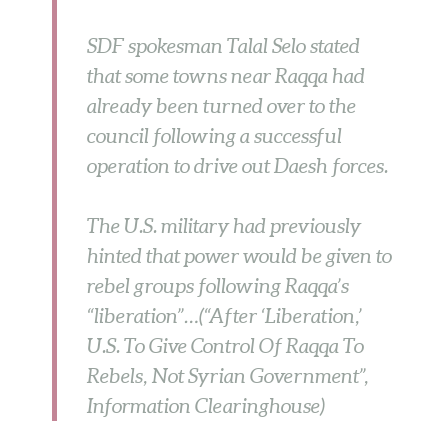
SDF spokesman Talal Selo stated
that some towns near Raqqa had
already been turned over to the
council following a successful
operation to drive out Daesh forces.
The U.S. military had previously
hinted that power would be given to
rebel groups following Raqqa’s
“liberation”…(“After ‘Liberation,’
U.S. To Give Control Of Raqqa To
Rebels, Not Syrian Government”,
Information Clearinghouse)