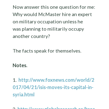
Now answer this one question for me:
Why would McMaster hire an expert
on military occupation unless he
was planning to militarily occupy
another country?
The facts speak for themselves.
Notes.
1.
http://www.foxnews.com/world/2
017/04/21/isis-moves-its-capital-in-
syria.html