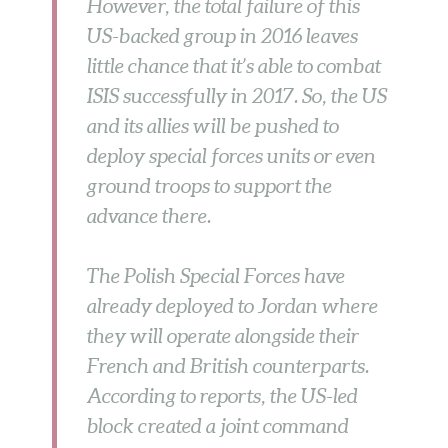
However, the total failure of this
US-backed group in 2016 leaves
little chance that it’s able to combat
ISIS successfully in 2017. So, the US
and its allies will be pushed to
deploy special forces units or even
ground troops to support the
advance there.
The Polish Special Forces have
already deployed to Jordan where
they will operate alongside their
French and British counterparts.
According to reports, the US-led
block created a joint command