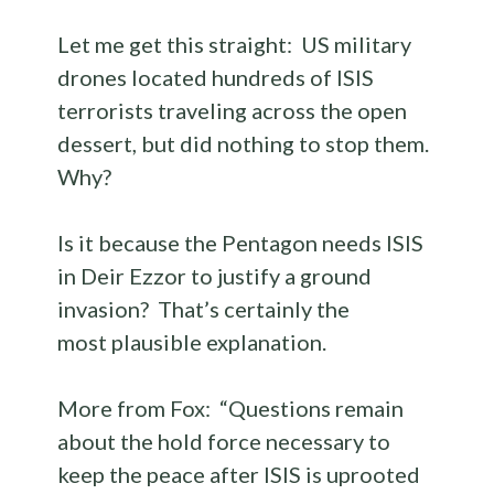
Let me get this straight: US military
drones located hundreds of ISIS
terrorists traveling across the open
dessert, but did nothing to stop them.
Why?
Is it because the Pentagon needs ISIS
in Deir Ezzor to justify a ground
invasion? That’s certainly the
most plausible explanation.
More from Fox: “Questions remain
about the hold force
necessary to
keep the peace after ISIS is uprooted