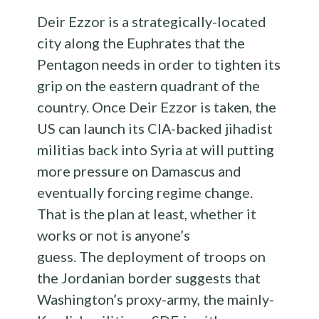
Deir Ezzor is a strategically-located
city along the Euphrates that the
Pentagon needs in order to tighten its
grip on the eastern quadrant of the
country. Once Deir Ezzor is taken, the
US can launch its CIA-backed jihadist
militias back into Syria at will putting
more pressure on Damascus and
eventually forcing regime change.
That is the plan at least, whether it
works or not is anyone’s
guess. The deployment of troops on
the Jordanian border suggests that
Washington’s proxy-army, the mainly-