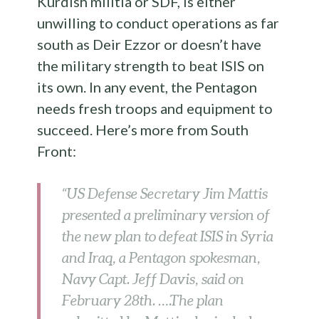
Kurdish militia or SDF, is either
unwilling to conduct operations as far
south as Deir Ezzor or doesn’t have
the military strength to beat ISIS on
its own. In any event, the Pentagon
needs fresh troops and equipment to
succeed. Here’s more from South
Front:
“US Defense Secretary Jim Mattis
presented a preliminary version of
the new plan to defeat ISIS in Syria
and Iraq, a Pentagon spokesman,
Navy Capt. Jeff Davis, said on
February 28th. ….The plan