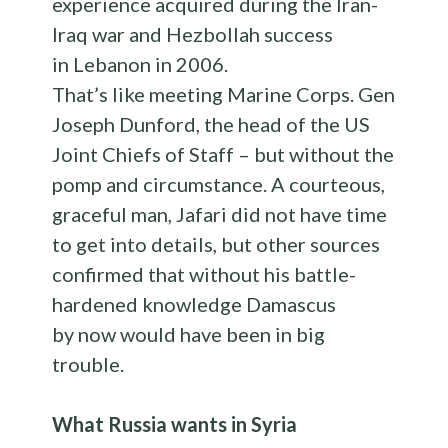
experience acquired during the Iran-
Iraq war and Hezbollah success
in Lebanon in 2006.
That’s like meeting Marine Corps. Gen
Joseph Dunford, the head of the US
Joint Chiefs of Staff – but without the
pomp and circumstance. A courteous,
graceful man, Jafari did not have time
to get into details, but other sources
confirmed that without his battle-
hardened knowledge Damascus
by now would have been in big
trouble.
What Russia wants in Syria