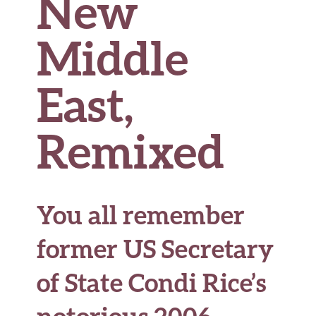
New
Middle
East,
Remixed
You all remember
former US Secretary
of State Condi Rice’s
notorious 2006