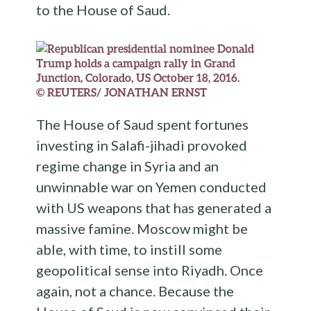
to the House of Saud.
© REUTERS/ JONATHAN ERNST
The House of Saud spent fortunes
investing in Salafi-jihadi provoked
regime change in Syria and an
unwinnable war on Yemen conducted
with US weapons that has generated a
massive famine. Moscow might be
able, with time, to instill some
geopolitical sense into Riyadh. Once
again, not a chance. Because the