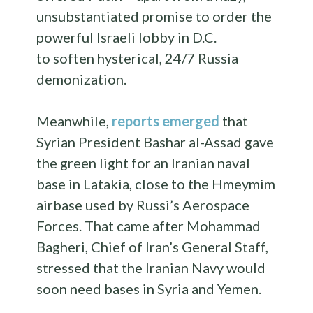
unsubstantiated promise to order the
powerful Israeli lobby in D.C.
to soften hysterical, 24/7 Russia
demonization.
Meanwhile,
reports emerged
that
Syrian President Bashar al-Assad gave
the green light for an Iranian naval
base in Latakia, close to the Hmeymim
airbase used by Russi’s Aerospace
Forces. That came after Mohammad
Bagheri, Chief of Iran’s General Staff,
stressed that the Iranian Navy would
soon need bases in Syria and Yemen.