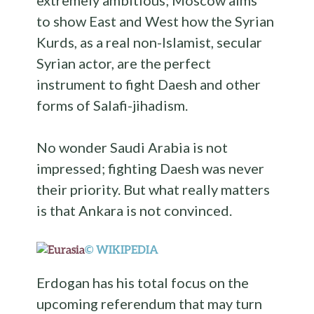
extremely ambitious; Moscow aims
to show East and West how the Syrian
Kurds, as a real non-Islamist, secular
Syrian actor, are the perfect
instrument to fight Daesh and other
forms of Salafi-jihadism.
No wonder Saudi Arabia is not
impressed; fighting Daesh was never
their priority. But what really matters
is that Ankara is not convinced.
© WIKIPEDIA
Erdogan has his total focus on the
upcoming referendum that may turn