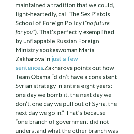
maintained a tradition that we could,
light-heartedly, call The Sex Pistols
School of Foreign Policy (
“no future
for you”
). That’s perfectly exemplified
by unflappable Russian Foreign
Ministry spokeswoman Maria
Zakharova in
just a few
sentences
.Zakharova points out how
Team Obama “didn’t have a consistent
Syrian strategy in entire eight years:
one day we bomb it, the next day we
don’t, one day we pull out of Syria, the
next day we go in.” That’s because
“one branch of government did not
understand what the other branch was