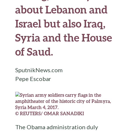
about Lebanon and
Israel but also Iraq,
Syria and the House
of Saud.
SputnikNews.com
Pepe Escobar
© REUTERS/ OMAR SANADIKI
The Obama administration duly