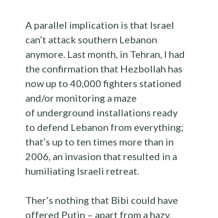
A parallel implication is that Israel
can’t attack southern Lebanon
anymore. Last month, in Tehran, I had
the confirmation that Hezbollah has
now up to 40,000 fighters stationed
and/or monitoring a maze
of underground installations ready
to defend Lebanon from everything;
that’s up to ten times more than in
2006, an invasion that resulted in a
humiliating Israeli retreat.
Ther’s nothing that Bibi could have
offered Putin – apart from a hazy,