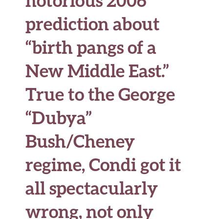
prediction about
“birth pangs of a
New Middle East.”
True to the George
“Dubya”
Bush/Cheney
regime, Condi got it
all spectacularly
wrong, not only