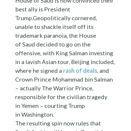
House of Saud is now convinced their
best ally is President
Trump.Geopolitically cornered,
unable to shackle itself off its
trademark paranoia, the House
of Saud decided to go on the
offensive, with King Salman investing
in a lavish Asian tour, Beijing included,
where he signed a
rash of deals
, and
Crown Prince Mohammad bin Salman
– actually The Warrior Prince,
responsible for the civilian tragedy
in Yemen – courting Trump
in Washington.
The resulting spin now rules that