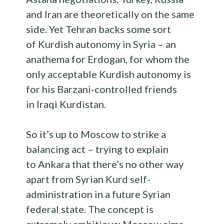
and Iran are theoretically on the same
side. Yet Tehran backs some sort
of Kurdish autonomy in Syria – an
anathema for Erdogan, for whom the
only acceptable Kurdish autonomy is
for his Barzani-controlled friends
in Iraqi Kurdistan.
So it’s up to Moscow to strike a
balancing act – trying to explain
to Ankara that there’s no other way
apart from Syrian Kurd self-
administration in a future Syrian
federal state. The concept is