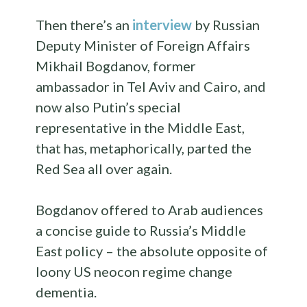
Then there’s an
interview
by Russian
Deputy Minister of Foreign Affairs
Mikhail Bogdanov, former
ambassador in Tel Aviv and Cairo, and
now also Putin’s special
representative in the Middle East,
that has, metaphorically, parted the
Red Sea all over again.
Bogdanov offered to Arab audiences
a concise guide to Russia’s Middle
East policy – the absolute opposite of
loony US neocon regime change
dementia.