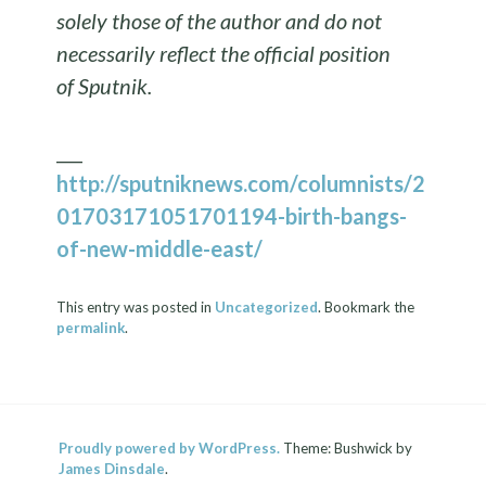
solely those of the author and do not
necessarily reflect the official position
of Sputnik.
___
http://sputniknews.com/columnists/2
01703171051701194-birth-bangs-
of-new-middle-east/
This entry was posted in
Uncategorized
. Bookmark the
permalink
.
Proudly powered by WordPress.
Theme: Bushwick by
James Dinsdale
.