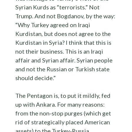
Syrian Kurds as “terrorists.” Not
Trump. And not Bogdanov, by the way:
“Why Turkey agreed on Iraqi
Kurdistan, but does not agree to the
Kurdistan in Syria? I think that this is
not their business. This is an Iraqi
affair and Syrian affair. Syrian people
and not the Russian or Turkish state
should decide.”
The Pentagon is, to put it mildly, fed
up with Ankara. For many reasons:
from the non-stop purges (which get
rid of strategically placed American
assets) to the Turkey-Russia