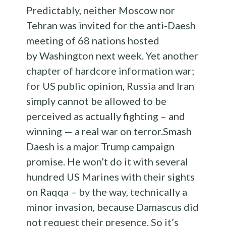
Predictably, neither Moscow nor
Tehran was invited for the anti-Daesh
meeting of 68 nations hosted
by Washington next week. Yet another
chapter of hardcore information war;
for US public opinion, Russia and Iran
simply cannot be allowed to be
perceived as actually fighting – and
winning — a real war on terror.Smash
Daesh is a major Trump campaign
promise. He won’t do it with several
hundred US Marines with their sights
on Raqqa – by the way, technically a
minor invasion, because Damascus did
not request their presence. So it’s