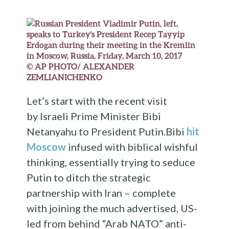
© AP PHOTO/ ALEXANDER
ZEMLIANICHENKO
Let’s start with the recent visit
by Israeli Prime Minister Bibi
Netanyahu to President Putin.Bibi
hit
Moscow
infused with biblical wishful
thinking, essentially trying to seduce
Putin to ditch the strategic
partnership with Iran – complete
with joining the much advertised, US-
led from behind “Arab NATO” anti-