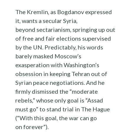
The Kremlin, as Bogdanov expressed
it, wants a secular Syria,
beyond sectarianism, springing up out
of free and fair elections supervised
by the UN. Predictably, his words
barely masked Moscow’s
exasperation with Washington’s
obsession in keeping Tehran out of
Syrian peace negotiations. And he
firmly dismissed the “moderate
rebels,” whose only goal is “Assad
must go” to stand trial in The Hague
(“With this goal, the war can go
on forever”).