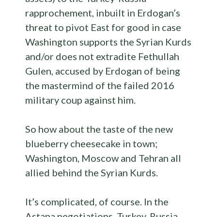
rapprochement, inbuilt in Erdogan’s
threat to pivot East for good in case
Washington supports the Syrian Kurds
and/or does not extradite Fethullah
Gulen, accused by Erdogan of being
the mastermind of the failed 2016
military coup against him.
So how about the taste of the new
blueberry cheesecake in town;
Washington, Moscow and Tehran all
allied behind the Syrian Kurds.
It’s complicated, of course. In the
Astana negotiations, Turkey, Russia