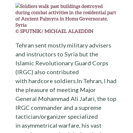
© SPUTNIK/ MICHAEL ALAEDDIN
Tehran sent mostly military advisers
and instructors to Syria but the
Islamic Revolutionary Guard Corps
(IRGC) also contributed
with hardcore soldiers.In Tehran, I had
the pleasure of meeting Major
General Mohammad Ali Jafari, the top
IRGC commander and a supreme
tactician/organizer specialized
in asymmetrical warfare, his vast