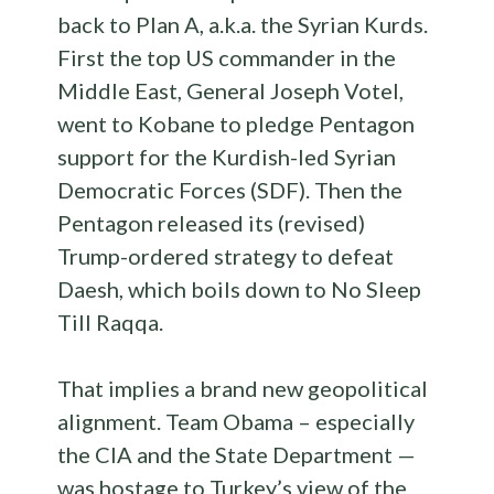
back to Plan A, a.k.a. the Syrian Kurds.
First the top US commander in the
Middle East, General Joseph Votel,
went to Kobane to pledge Pentagon
support for the Kurdish-led Syrian
Democratic Forces (SDF). Then the
Pentagon released its (revised)
Trump-ordered strategy to defeat
Daesh, which boils down to No Sleep
Till Raqqa.
That implies a brand new geopolitical
alignment. Team Obama – especially
the CIA and the State Department —
was hostage to Turkey’s view of the