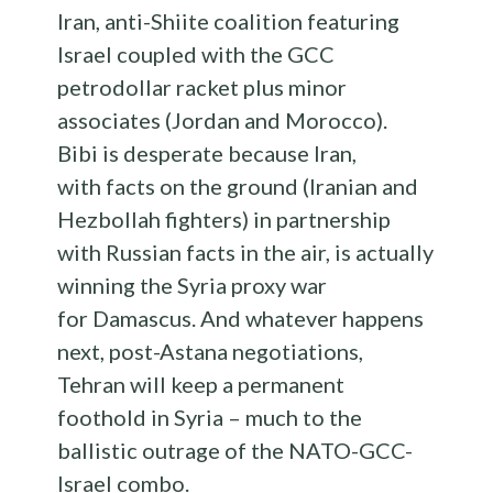
Iran, anti-Shiite coalition featuring
Israel coupled with the GCC
petrodollar racket plus minor
associates (Jordan and Morocco).
Bibi is desperate because Iran,
with facts on the ground (Iranian and
Hezbollah fighters) in partnership
with Russian facts in the air, is actually
winning the Syria proxy war
for Damascus. And whatever happens
next, post-Astana negotiations,
Tehran will keep a permanent
foothold in Syria – much to the
ballistic outrage of the NATO-GCC-
Israel combo.