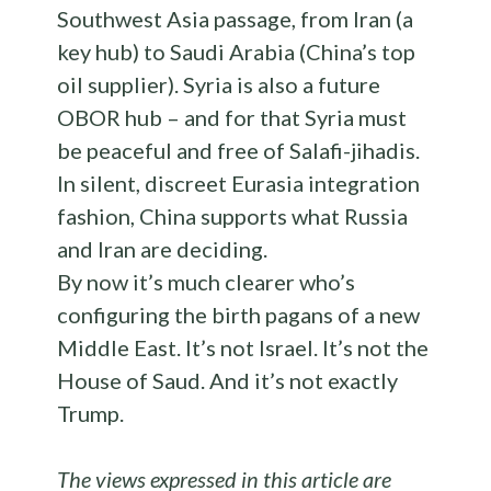
Southwest Asia passage, from Iran (a
key hub) to Saudi Arabia (China’s top
oil supplier). Syria is also a future
OBOR hub – and for that Syria must
be peaceful and free of Salafi-jihadis.
In silent, discreet Eurasia integration
fashion, China supports what Russia
and Iran are deciding.
By now it’s much clearer who’s
configuring the birth pagans of a new
Middle East. It’s not Israel. It’s not the
House of Saud. And it’s not exactly
Trump.
The views expressed in this article are