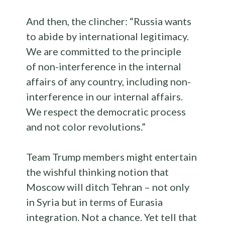
And then, the clincher: “Russia wants
to abide by international legitimacy.
We are committed to the principle
of non-interference in the internal
affairs of any country, including non-
interference in our internal affairs.
We respect the democratic process
and not color revolutions.”
Team Trump members might entertain
the wishful thinking notion that
Moscow will ditch Tehran – not only
in Syria but in terms of Eurasia
integration. Not a chance. Yet tell that