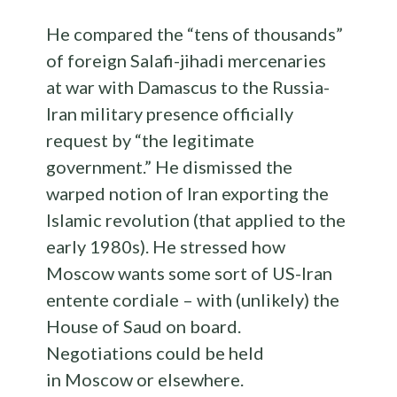
He compared the “tens of thousands”
of foreign Salafi-jihadi mercenaries
at war with Damascus to the Russia-
Iran military presence officially
request by “the legitimate
government.” He dismissed the
warped notion of Iran exporting the
Islamic revolution (that applied to the
early 1980s). He stressed how
Moscow wants some sort of US-Iran
entente cordiale – with (unlikely) the
House of Saud on board.
Negotiations could be held
in Moscow or elsewhere.