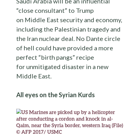
Saudi Arabia will be an influential
“close consultant” to Trump
on Middle East security and economy,
including the Palestinian tragedy and
the Iran nuclear deal. No Dante circle
of hell could have provided a more
perfect “birth pangs” recipe
for unmitigated disaster in a new
Middle East.
All eyes on the Syrian Kurds
© AFP 2017/ USMC