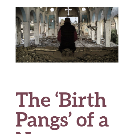
o
r
t
t
e
o
k
The ‘Birth
Pangs’ of a