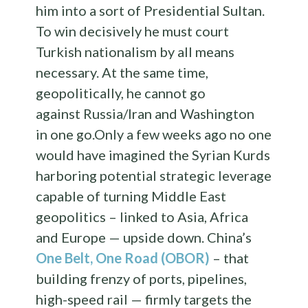
him into a sort of Presidential Sultan.
To win decisively he must court
Turkish nationalism by all means
necessary. At the same time,
geopolitically, he cannot go
against Russia/Iran and Washington
in one go.Only a few weeks ago no one
would have imagined the Syrian Kurds
harboring potential strategic leverage
capable of turning Middle East
geopolitics – linked to Asia, Africa
and Europe — upside down. China’s
One Belt, One Road (OBOR)
– that
building frenzy of ports, pipelines,
high-speed rail — firmly targets the