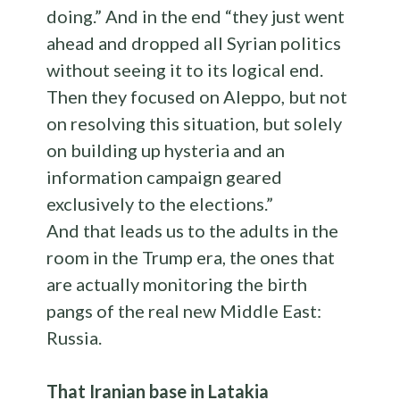
doing.” And in the end “they just went
ahead and dropped all Syrian politics
without seeing it to its logical end.
Then they focused on Aleppo, but not
on resolving this situation, but solely
on building up hysteria and an
information campaign geared
exclusively to the elections.”
And that leads us to the adults in the
room in the Trump era, the ones that
are actually monitoring the birth
pangs of the real new Middle East:
Russia.
That Iranian base in Latakia