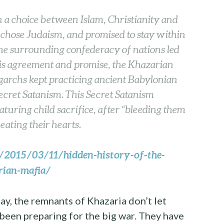
 a choice between Islam, Christianity and
chose Judaism, and promised to stay within
the surrounding confederacy of nations led
his agreement and promise, the Khazarian
ligarchs kept practicing ancient Babylonian
ecret Satanism. This Secret Satanism
turing child sacrifice, after “bleeding them
eating their hearts.
o/2015/03/11/hidden-history-of-the-
arian-mafia/
y, the remnants of Khazaria don’t let
een preparing for the big war. They have