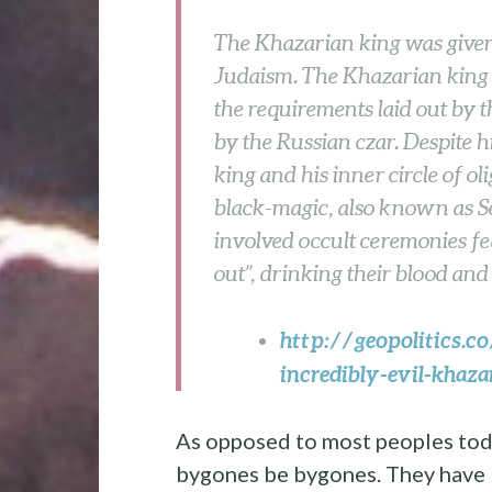
The Khazarian king was given
Judaism. The Khazarian king 
the requirements laid out by 
by the Russian czar. Despite 
king and his inner circle of o
black-magic, also known as S
involved occult ceremonies fea
out”, drinking their blood and 
http://geopolitics.c
incredibly-evil-khaz
As opposed to most peoples toda
bygones be bygones. They have b