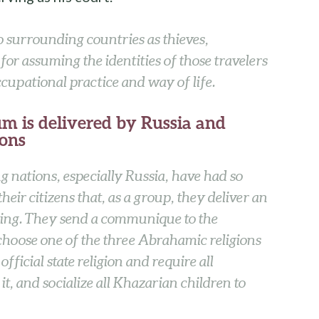
surrounding countries as thieves,
or assuming the identities of those travelers
upational practice and way of life.
m is delivered by Russia and
ions
g nations, especially Russia, have had so
eir citizens that, as a group, they deliver an
ing. They send a communique to the
choose one of the three Abrahamic religions
official state religion and require all
it, and socialize all Khazarian children to