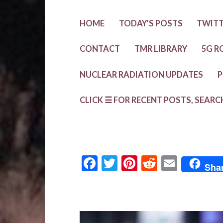
HOME
TODAY’S POSTS
TWIT
CONTACT
TMR LIBRARY
5G R
NUCLEAR RADIATION UPDATES
P
CLICK ☰ FOR RECENT POSTS, SEARC
F
T
Pi
R
E
Sha
ac
w
nt
e
m
e
it
er
d
ai
b
te
es
di
l