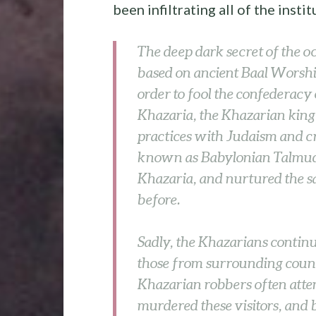
been infiltrating all of the insti
The deep dark secret of the o
based on ancient Baal Worshi
order to fool the confederacy
Khazaria, the Khazarian king
practices with Judaism and cr
known as Babylonian Talmudis
Khazaria, and nurtured the s
before.
Sadly, the Khazarians contin
those from surrounding count
Khazarian robbers often attem
murdered these visitors, and 