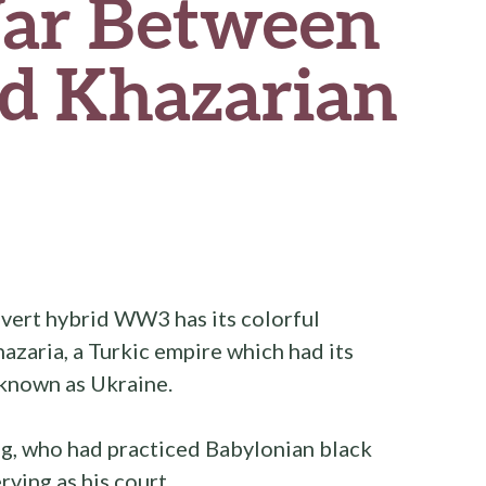
ar Between
nd Khazarian
vert hybrid WW3 has its colorful
azaria, a Turkic empire which had its
 known as Ukraine.
ing, who had practiced Babylonian black
rving as his court.