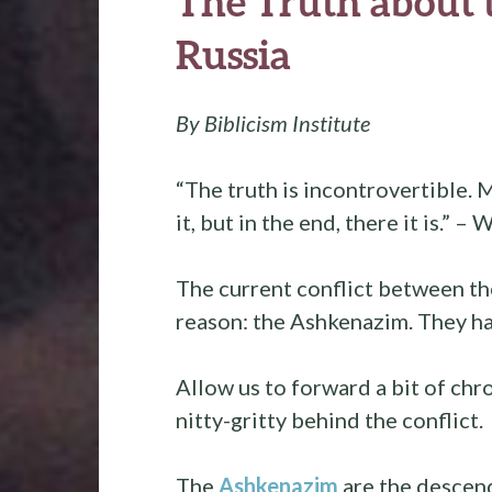
The Truth about t
Russia
By Biblicism Institute
“The truth is incontrovertible. 
it, but in the end, there it is.” –
The current conflict between th
reason: the Ashkenazim. They hav
Allow us to forward a bit of chr
nitty-gritty behind the conflict.
The
Ashkenazim
are the descen