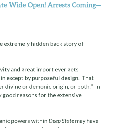
ate Wide Open! Arrests Coming—
he extremely hidden back story of
avity and great import ever gets
in except by purposeful design. That
er divine or demonic origin, or both.
*
In
y good reasons for the extensive
tanic powers within
Deep State
may have