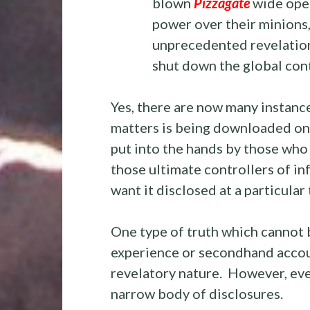
blown
Pizzagate
wide open
power over their minions,
unprecedented revelations
shut down the global con
Yes, there are now many instanc
matters is being downloaded on 
put into the hands by those who 
those ultimate controllers of i
want it disclosed at a particular 
One type of truth which cannot 
experience or secondhand accoun
revelatory nature. However, even
narrow body of disclosures.