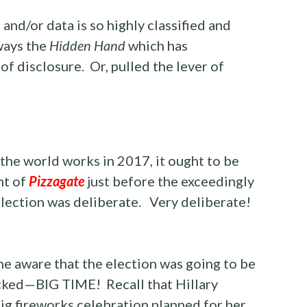
and/or data is so highly classified and
lways the
Hidden Hand
which has
of disclosure. Or, pulled the lever of
the world works in 2017, it ought to be
nt of
Pizzagate
just before the exceedingly
lection was deliberate. Very deliberate!
e aware that the election was going to be
icked—BIG TIME! Recall that Hillary
ig fireworks celebration planned for her