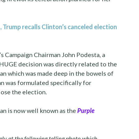
Trump recalls Clinton’s canceled election
ry’s Campaign Chairman John Podesta, a
HUGE decision was directly related to the
lan which was made deep in the bowels of
lan was formulated specifically for
ose the election.
an is now well known as the
Purple
ely at the following telling photo which