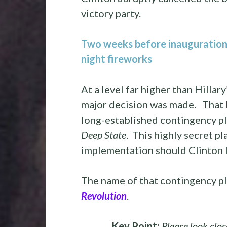
victory party.
Two weeks before inauguration, 
night fireworks
At a level far higher than Hilla
major decision was made. That 
long-established contingency p
Deep State
. This highly secret p
implementation should Clinton l
The name of that contingency pl
Revolution
.
Key Point:
Please look clos