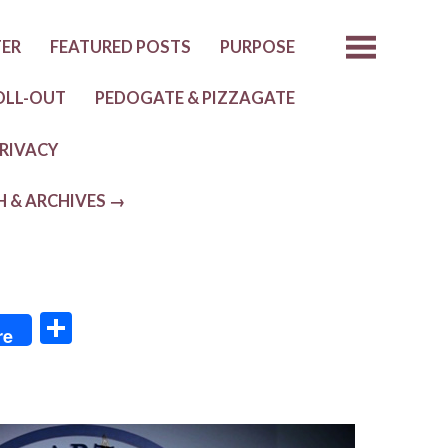
TER
FEATURED POSTS
PURPOSE
OLL-OUT
PEDOGATE & PIZZAGATE
RIVACY
H & ARCHIVES →
S
re
h
ar
e