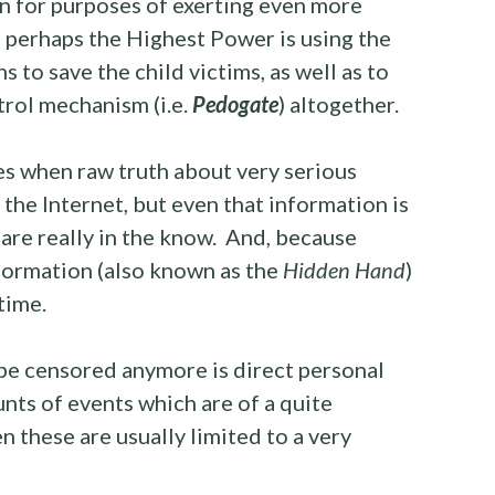
 for purposes of exerting even more
 perhaps the Highest Power is using the
 to save the child victims, as well as to
trol mechanism (i.e.
Pedogate
) altogether.
es when raw truth about very serious
the Internet, but even that information is
are really in the know. And, because
nformation (also known as the
Hidden Hand
)
time.
be censored anymore is direct personal
ts of events which are of a quite
 these are usually limited to a very