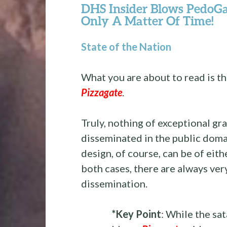
DHS Insider Blows PedoG
Only A Matter Of Time!
State of the Nation
What you are about to read is t
Pizzagate
.
Truly, nothing of exceptional gr
disseminated in the public doma
design, of course, can be of eith
both cases, there are always ver
dissemination.
*Key Point
: While the sa