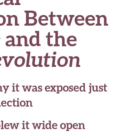
on Between
e
and the
evolution
y it was exposed just
lection
lew it wide open