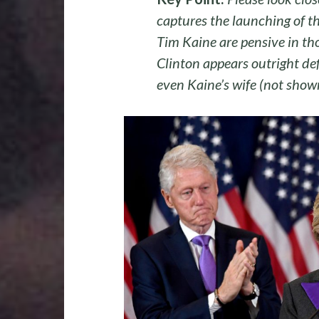
captures the launching of t
Tim Kaine are pensive in tho
Clinton appears outright def
even Kaine’s wife (not show