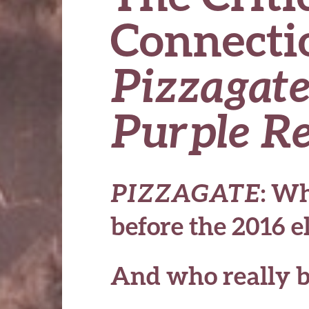
Connecti
Pizzagat
Purple R
PIZZAGATE
: Wh
before the 2016 e
And who really b