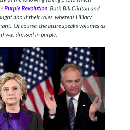
he
Purple Revolution
. Both Bill Clinton and
ught about their roles, whereas Hillary
iant. Of course, the attire speaks volumes as
n) was dressed in purple.