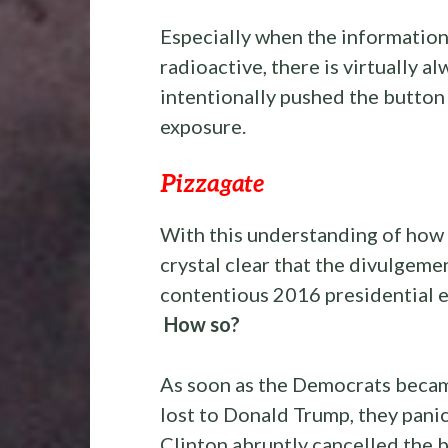
Especially when the information 
radioactive, there is virtually a
intentionally pushed the button 
exposure.
Pizzagate
With this understanding of how 
crystal clear that the divulgeme
contentious 2016 presidential e
How so?
As soon as the Democrats becam
lost to Donald Trump, they pan
Clinton abruptly cancelled the b