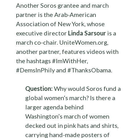
Another Soros grantee and march
partner is the Arab-American
Association of New York, whose
executive director
Linda Sarsour
is a
march co-chair. UniteWomen.org,
another partner, features videos with
the hashtags #ImWithHer,
#DemsInPhily and #ThanksObama.
Question:
Why would Soros fund a
global women’s march? Is there a
larger agenda behind
Washington’s march of women
decked out in pink hats and shirts,
carrying hand-made posters of