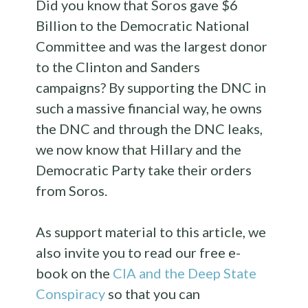
Did you know that Soros gave $6
Billion to the Democratic National
Committee and was the largest donor
to the Clinton and Sanders
campaigns? By supporting the DNC in
such a massive financial way, he owns
the DNC and through the DNC leaks,
we now know that Hillary and the
Democratic Party take their orders
from Soros.
As support material to this article, we
also invite you to read our free e-
book on the
CIA and the Deep State
Conspiracy
so that you can