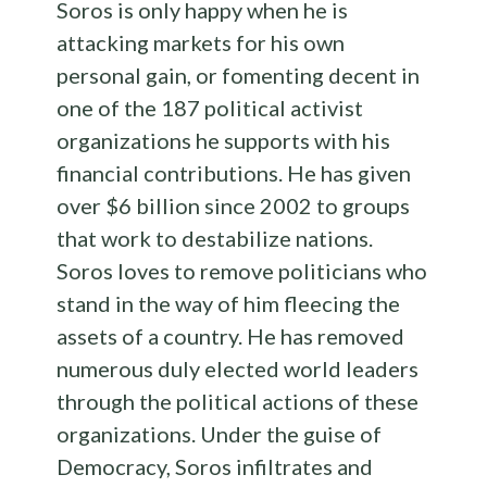
Soros is only happy when he is
attacking markets for his own
personal gain, or fomenting decent in
one of the 187 political activist
organizations he supports with his
financial contributions. He has given
over $6 billion since 2002 to groups
that work to destabilize nations.
Soros loves to remove politicians who
stand in the way of him fleecing the
assets of a country. He has removed
numerous duly elected world leaders
through the political actions of these
organizations. Under the guise of
Democracy, Soros infiltrates and