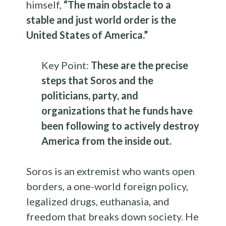
himself,
“The main obstacle to a
stable and just world order is the
United States of America.”
Key Point:
These are the precise
steps that
Soros and the
politicians, party, and
organizations that he funds have
been following to actively destroy
America from the inside out.
Soros is an extremist who wants open
borders, a one-world foreign policy,
legalized drugs, euthanasia, and
freedom that breaks down society. He