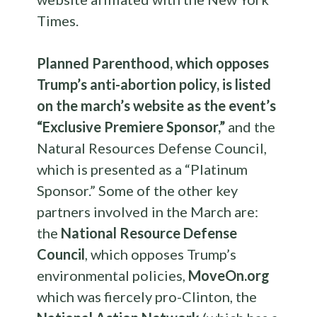
Times.
Planned Parenthood, which opposes
Trump’s anti-abortion policy, is listed
on the march’s website as the event’s
“Exclusive Premiere Sponsor,”
and the
Natural Resources Defense Council,
which is presented as a “Platinum
Sponsor.”
Some of the other key
partners involved in the March are:
the
National Resource Defense
Council
, which opposes Trump’s
environmental policies,
MoveOn.org
which was fiercely pro-Clinton, the