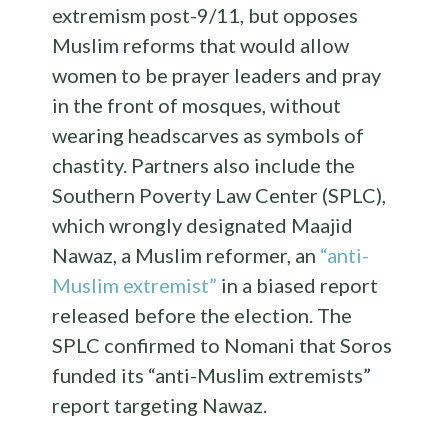
extremism post-9/11, but opposes
Muslim reforms that would allow
women to be prayer leaders and pray
in the front of mosques, without
wearing headscarves as symbols of
chastity. Partners also include the
Southern Poverty Law Center (SPLC),
which wrongly designated Maajid
Nawaz, a Muslim reformer, an
“anti-
Muslim extremist”
in a biased report
released before the election. The
SPLC confirmed to Nomani that Soros
funded its “anti-Muslim extremists”
report targeting Nawaz.