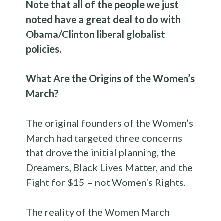
Note that all of the people we just
noted have a great deal to do with
Obama/Clinton liberal globalist
policies.
What Are the Origins of the Women’s
March?
The original founders of the Women’s
March had targeted three concerns
that drove the initial planning, the
Dreamers, Black Lives Matter, and the
Fight for $15 – not Women’s Rights.
The reality of the Women March