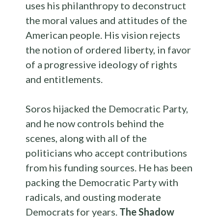
uses his philanthropy to deconstruct
the moral values and attitudes of the
American people. His vision rejects
the notion of ordered liberty, in favor
of a progressive ideology of rights
and entitlements.
Soros hijacked the Democratic Party,
and he now controls behind the
scenes, along with all of the
politicians who accept contributions
from his funding sources. He has been
packing the Democratic Party with
radicals, and ousting moderate
Democrats for years.
The Shadow