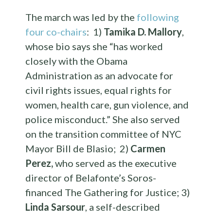
The march was led by the
following
four co-chairs
: 1)
Tamika D. Mallory
,
whose bio says she “has worked
closely with the Obama
Administration as an advocate for
civil rights issues, equal rights for
women, health care, gun violence, and
police misconduct.” She also served
on the transition committee of NYC
Mayor Bill de Blasio; 2)
Carmen
Perez,
who served as the executive
director of Belafonte’s Soros-
financed The Gathering for Justice; 3)
Linda Sarsour
, a self-described