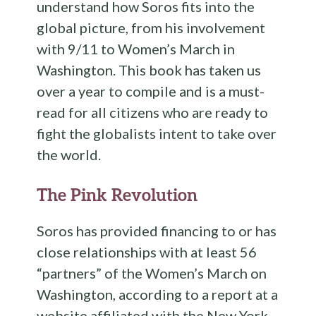
understand how Soros fits into the
global picture, from his involvement
with 9/11 to Women’s March in
Washington. This book has taken us
over a year to compile and is a must-
read for all citizens who are ready to
fight the globalists intent to take over
the world.
The Pink Revolution
Soros has provided financing to or has
close relationships with at least 56
“partners” of the Women’s March on
Washington, according to a report at a
website affiliated with the New York