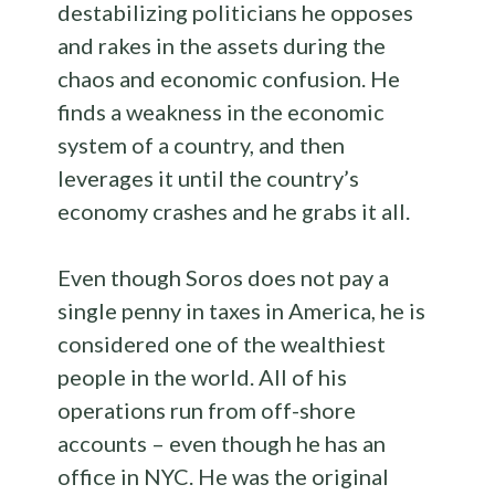
destabilizing politicians he opposes
and rakes in the assets during the
chaos and economic confusion. He
finds a weakness in the economic
system of a country, and then
leverages it until the country’s
economy crashes and he grabs it all.
Even though Soros does not pay a
single penny in taxes in America, he is
considered one of the wealthiest
people in the world. All of his
operations run from off-shore
accounts – even though he has an
office in NYC. He was the original