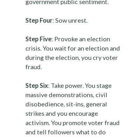
government public sentiment.
Step Four
: Sow unrest.
Step Five
: Provoke an election
crisis. You wait for an election and
during the election, you cry voter
fraud.
Step Six
: Take power. You stage
massive demonstrations, civil
disobedience, sit-ins, general
strikes and you encourage
activism. You promote voter fraud
and tell followers what to do