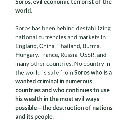
Soros, evil economic terrorist of the
world.
Soros has been behind destabilizing
national currencies and markets in
England, China, Thailand, Burma,
Hungary, France, Russia, USSR, and
many other countries. No country in
the world is safe from
Soros who is a
wanted criminal in numerous
countries and who continues to use
his wealth in the most evil ways
possible—the destruction of nations
and its people.