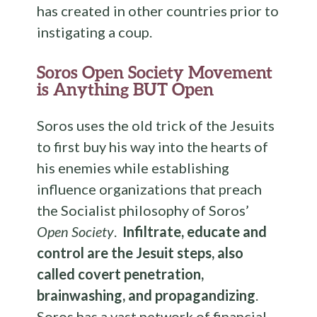
has created in other countries prior to
instigating a coup.
Soros Open Society Movement
is Anything BUT Open
Soros uses the old trick of the Jesuits
to first buy his way into the hearts of
his enemies while establishing
influence organizations that preach
the Socialist philosophy of Soros’
Open Society
.
Infiltrate, educate and
control are the Jesuit steps, also
called covert penetration,
brainwashing, and propagandizing
.
Soros has a vast network of financial