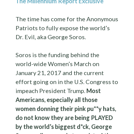
The Millennium Report Exclusive
The time has come for the Anonymous
Patriots to fully expose the world’s
Dr. Evil, aka George Soros.
Soros is the funding behind the
world-wide Women’s March on
January 21, 2017 and the current
effort going on in the U.S. Congress to
impeach President Trump.
Most
Americans, especially all those
women donning their pink pu**y hats,
do not know they are being PLAYED
by the world’s biggest d*ck, George