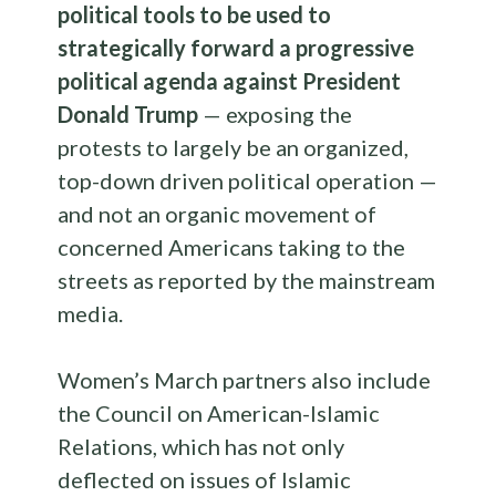
political tools to be used to
strategically forward a progressive
political agenda against President
Donald Trump
— exposing the
protests to largely be an organized,
top-down driven political operation —
and not an organic movement of
concerned Americans taking to the
streets as reported by the mainstream
media.
Women’s March partners also include
the Council on American-Islamic
Relations, which has not only
deflected on issues of Islamic