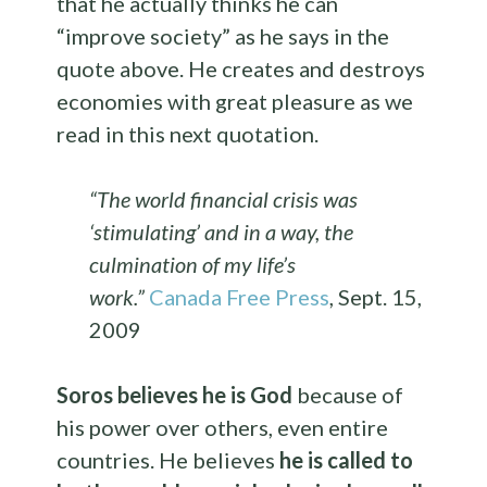
that he actually thinks he can
“improve society” as he says in the
quote above. He creates and destroys
economies with great pleasure as we
read in this next quotation.
“The world financial crisis was
‘stimulating’ and in a way, the
culmination of my life’s
work.”
Canada Free Press
, Sept. 15,
2009
Soros believes he is God
because of
his power over others, even entire
countries. He believes
he is called to