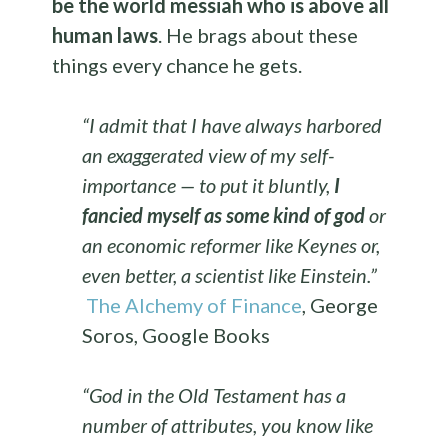
be the world messiah who is above all
human laws
. He brags about these
things every chance he gets.
“I admit that I have always harbored
an exaggerated view of my self-
importance — to put it bluntly,
I
fancied myself as some kind of god
or
an economic reformer like Keynes or,
even better, a scientist like Einstein.”
The Alchemy of Finance
, George
Soros, Google Books
“God in the Old Testament has a
number of attributes, you know like