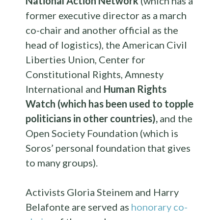
National Action Network
(which has a
former executive director as a march
co-chair and another official as the
head of logistics), the American Civil
Liberties Union, Center for
Constitutional Rights, Amnesty
International and
Human Rights
Watch (which has been used to topple
politicians in other countries),
and the
Open Society Foundation (which is
Soros’ personal foundation that gives
to many groups).
Activists Gloria Steinem and Harry
Belafonte are served as
honorary co-