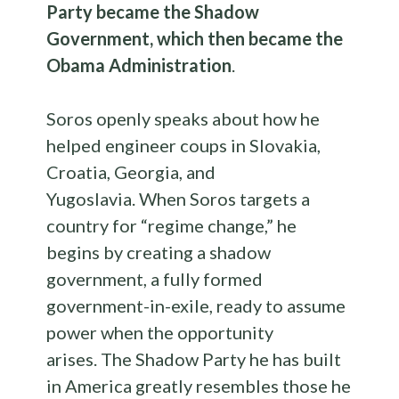
Party became the Shadow
Government, which then became the
Obama Administration
.
Soros openly speaks about how he
helped engineer coups in Slovakia,
Croatia, Georgia, and
Yugoslavia. When Soros targets a
country for “regime change,” he
begins by creating a shadow
government, a fully formed
government-in-exile, ready to assume
power when the opportunity
arises. The Shadow Party he has built
in America greatly resembles those he