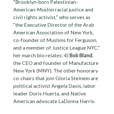
“Brooklyn-born Palestinian-
American-Muslim racial justice and
civil rights activist,” who serves as
“the Executive Director of the Arab
American Association of New York,
co-founder of Muslims for Ferguson,
and a member of Justice League NYC,”
her march bio relates; 4)
Bob Bland
,
the CEO and founder of Manufacture
New York (MNY).
The other honorary
co-chairs that join Gloria Steinem are
political activist Angela Davis, labor
leader Doris Huerta, and Native
American advocate LaDonna Harris.