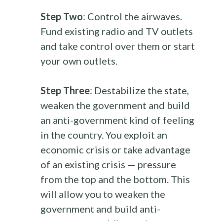
Step Two
: Control the airwaves.
Fund existing radio and TV outlets
and take control over them or start
your own outlets.
Step Three
: Destabilize the state,
weaken the government and build
an anti-government kind of feeling
in the country. You exploit an
economic crisis or take advantage
of an existing crisis — pressure
from the top and the bottom. This
will allow you to weaken the
government and build anti-