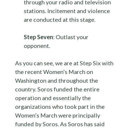
through your radio and television
stations. Incitement and violence
are conducted at this stage.
Step Seven
: Outlast your
opponent.
As you can see, we are at Step Six with
the recent Women’s March on
Washington and throughout the
country. Soros funded the entire
operation and essentially the
organizations who took part in the
Women’s March were principally
funded by Soros. As Soros has said