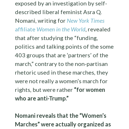
exposed by an investigation by self-
described liberal feminist Asra Q.
Nomani, writing for
New York Times
affiliate
Women in the World
, revealed
that after studying the “funding,
politics and talking points of the some
403 groups that are ‘partners’ of the
march,” contrary to the non-partisan
rhetoric used in these marches, they
were not really a women’s march for
rights, but were rather
“for women
who are anti-Trump.”
Nomani reveals that the “Women’s
Marches” were actually organized as