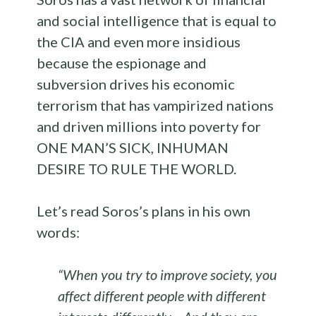
and social intelligence that is equal to
the CIA and even more insidious
because the espionage and
subversion drives his economic
terrorism that has vampirized nations
and driven millions into poverty for
ONE MAN’S SICK, INHUMAN
DESIRE TO RULE THE WORLD.
Let’s read Soros’s plans in his own
words:
“When you try to improve society, you
affect different people with different