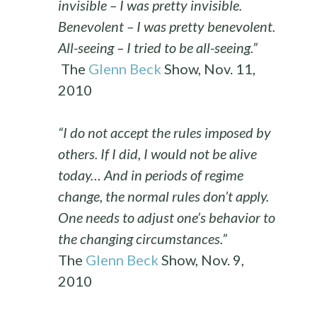
invisible – I was pretty invisible.
Benevolent – I was pretty benevolent.
All-seeing – I tried to be all-seeing.”
The
Glenn Beck
Show, Nov. 11,
2010
“I do not accept the rules imposed by
others. If I did, I would not be alive
today… And in periods of regime
change, the normal rules don’t apply.
One needs to adjust one’s behavior to
the changing circumstances.”
The
Glenn Beck
Show, Nov. 9,
2010