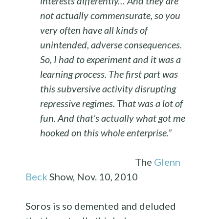
interests differently… And they are
not actually commensurate, so you
very often have all kinds of
unintended, adverse consequences.
So, I had to experiment and it was a
learning process. The first part was
this subversive activity disrupting
repressive regimes. That was a lot of
fun. And that’s actually what got me
hooked on this whole enterprise.”
The
Glenn
Beck
Show, Nov. 10, 2010
Soros is so demented and deluded