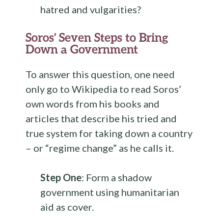
hatred and vulgarities?
Soros’ Seven Steps to Bring
Down a Government
To answer this question, one need
only go to Wikipedia to read Soros’
own words from his books and
articles that describe his tried and
true system for taking down a country
– or “regime change” as he calls it.
Step One
: Form a shadow
government using humanitarian
aid as cover.