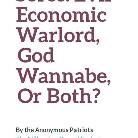
Economic
Warlord,
God
Wannabe,
Or Both?
By the Anonymous Patriots