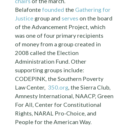
chairs
of the march.
Belafonte
founded
the
Gathering for
Justice
group and
serves
on the board
of the Advancement Project, which
was one of four primary recipients
of money from a group created in
2008 called the Election
Administration Fund. Other
supporting groups include:
CODEPINK, the Southern Poverty
Law Center,
350.org
, the Sierra Club,
Amnesty International, NAACP, Green
For All, Center for Constitutional
Rights, NARAL Pro-Choice, and
People for the American Way.