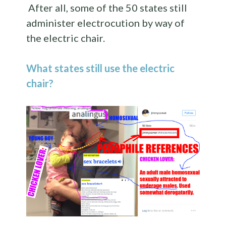
After all, some of the 50 states still
administer electrocution by way of
the electric chair.
What states still use the electric
chair?