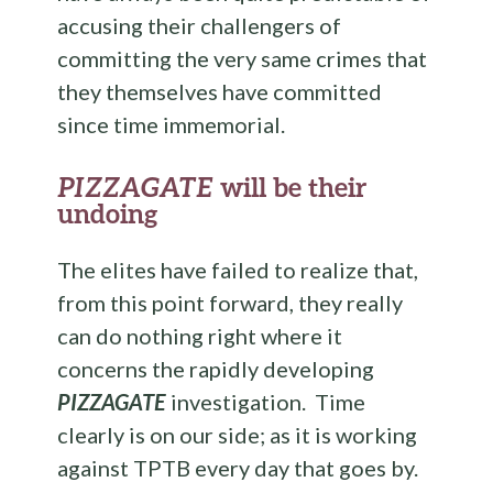
accusing their challengers of
committing the very same crimes that
they themselves have committed
since time immemorial.
PIZZAGATE
will be their
undoing
The elites have failed to realize that,
from this point forward, they really
can do nothing right where it
concerns the rapidly developing
PIZZAGATE
investigation. Time
clearly is on our side; as it is working
against TPTB every day that goes by.