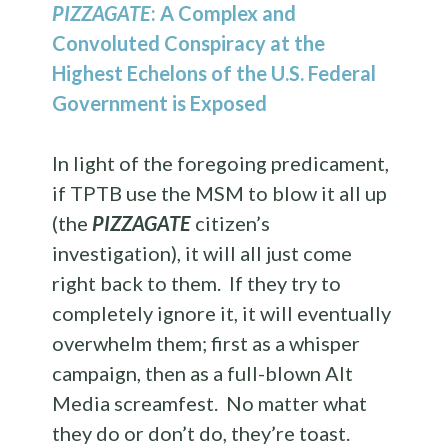
PIZZAGATE
: A Complex and
Convoluted Conspiracy at the
Highest Echelons of the U.S. Federal
Government is Exposed
In light of the foregoing predicament,
if TPTB use the MSM to blow it all up
(the
PIZZAGATE
citizen’s
investigation), it will all just come
right back to them. If they try to
completely ignore it, it will eventually
overwhelm them; first as a whisper
campaign, then as a full-blown Alt
Media screamfest. No matter what
they do or don’t do, they’re toast.