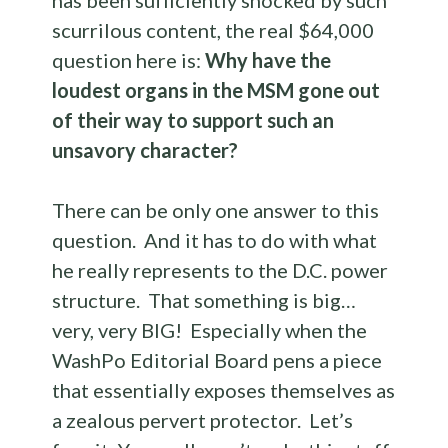
has been sufficiently shocked by such
scurrilous content, the real $64,000
question here is:
Why have the
loudest organs in the MSM gone out
of their way to support such an
unsavory character?
There can be only one answer to this
question. And it has to do with what
he really represents to the D.C. power
structure. That something is big…
very, very BIG! Especially when the
WashPo Editorial Board pens a piece
that essentially exposes themselves as
a zealous pervert protector. Let’s