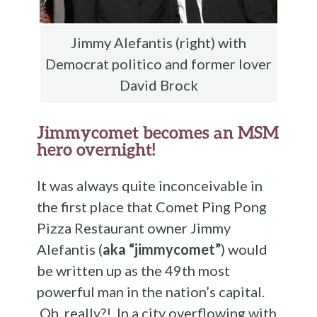
Jimmy Alefantis (right) with
Democrat politico and former lover
David Brock
Jimmycomet becomes an MSM
hero overnight!
It was always quite inconceivable in
the first place that Comet Ping Pong
Pizza Restaurant owner Jimmy
Alefantis (
aka “jimmycomet”
) would
be written up as the 49th most
powerful man in the nation’s capital.
Oh, really?! In a city overflowing with