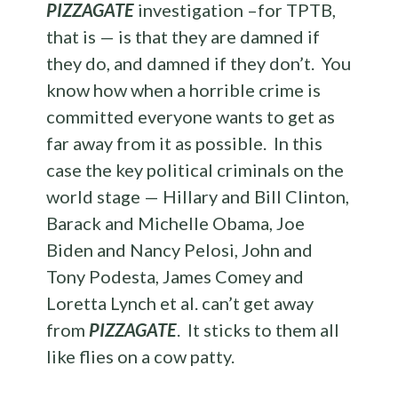
PIZZAGATE
investigation –for TPTB,
that is — is that they are damned if
they do, and damned if they don’t. You
know how when a horrible crime is
committed everyone wants to get as
far away from it as possible. In this
case the key political criminals on the
world stage — Hillary and Bill Clinton,
Barack and Michelle Obama, Joe
Biden and Nancy Pelosi, John and
Tony Podesta, James Comey and
Loretta Lynch et al. can’t get away
from
PIZZAGATE
. It sticks to them all
like flies on a cow patty.