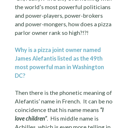
the world’s most powerful politicians
and power-players, power-brokers
and power-mongers, how does a pizza
parlor owner rank so high?!?!
Why is a pizza joint owner named
James Alefantis listed as the 49th
most powerful man in Washington
DC?
Then there is the phonetic meaning of
Alefantis’ name in French. It can be no
coincidence that his name means
“I
love children”
. His middle name is
Achilles, which is even more telling in