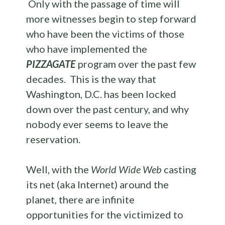
Only with the passage of time will
more witnesses begin to step forward
who have been the victims of those
who have implemented the
PIZZAGATE
program over the past few
decades. This is the way that
Washington, D.C. has been locked
down over the past century, and why
nobody ever seems to leave the
reservation.
Well, with the
World Wide Web
casting
its net (aka Internet) around the
planet, there are infinite
opportunities for the victimized to