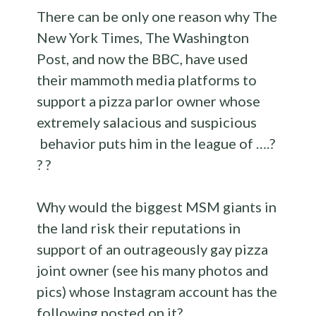
There can be only one reason why The
New York Times, The Washington
Post, and now the BBC, have used
their mammoth media platforms to
support a pizza parlor owner whose
extremely salacious and suspicious
behavior puts him in the league of ….?
? ?
Why would the biggest MSM giants in
the land risk their reputations in
support of an outrageously gay pizza
joint owner (see his many photos and
pics) whose Instagram account has the
following posted on it?