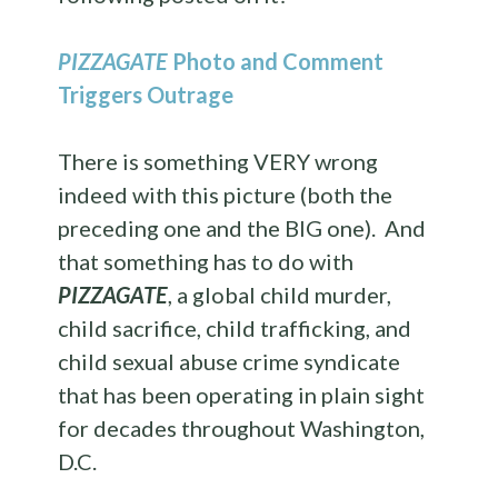
PIZZAGATE
Photo and Comment
Triggers Outrage
There is something VERY wrong
indeed with this picture (both the
preceding one and the BIG one). And
that something has to do with
PIZZAGATE
, a global child murder,
child sacrifice, child trafficking, and
child sexual abuse crime syndicate
that has been operating in plain sight
for decades throughout Washington,
D.C.