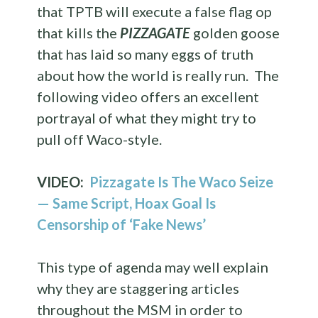
that TPTB will execute a false flag op
that kills the
PIZZAGATE
golden goose
that has laid so many eggs of truth
about how the world is really run. The
following video offers an excellent
portrayal of what they might try to
pull off Waco-style.
VIDEO:
Pizzagate Is The Waco Seize
— Same Script, Hoax Goal Is
Censorship of ‘Fake News’
This type of agenda may well explain
why they are staggering articles
throughout the MSM in order to