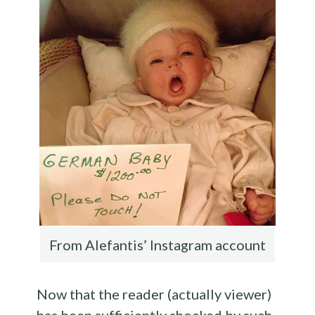
From Alefantis’ Instagram account
Now that the reader (actually viewer)