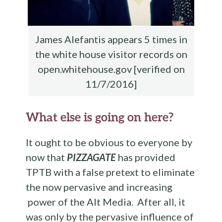
James Alefantis appears 5 times in
the white house visitor records on
open.whitehouse.gov [verified on
11/7/2016]
What else is going on here?
It ought to be obvious to everyone by
now that
PIZZAGATE
has provided
TPTB with a false pretext to eliminate
the now pervasive and increasing
power of the Alt Media. After all, it
was only by the pervasive influence of