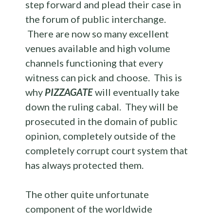
step forward and plead their case in
the forum of public interchange.
There are now so many excellent
venues available and high volume
channels functioning that every
witness can pick and choose. This is
why
PIZZAGATE
will eventually take
down the ruling cabal. They will be
prosecuted in the domain of public
opinion, completely outside of the
completely corrupt court system that
has always protected them.
The other quite unfortunate
component of the worldwide