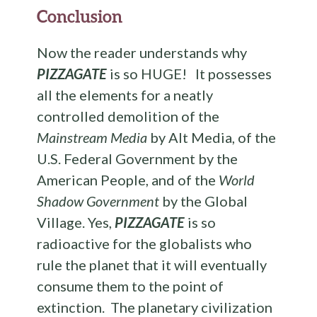
Conclusion
Now the reader understands why
PIZZAGATE
is so HUGE! It possesses
all the elements for a neatly
controlled demolition of the
Mainstream Media
by Alt Media, of the
U.S. Federal Government by the
American People, and of the
World
Shadow Government
by the Global
Village. Yes,
PIZZAGATE
is so
radioactive for the globalists who
rule the planet that it will eventually
consume them to the point of
extinction. The planetary civilization