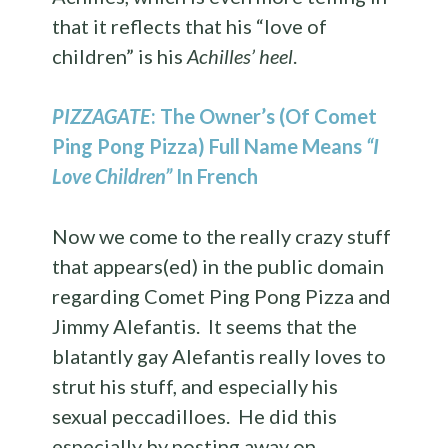
that it reflects that his “love of
children” is his
Achilles’ heel
.
PIZZAGATE
: The Owner’s (Of Comet
Ping Pong Pizza) Full Name Means
“I
Love Children”
In French
Now we come to the really crazy stuff
that appears(ed) in the public domain
regarding Comet Ping Pong Pizza and
Jimmy Alefantis. It seems that the
blatantly gay Alefantis really loves to
strut his stuff, and especially his
sexual peccadilloes. He did this
especially by posting away on