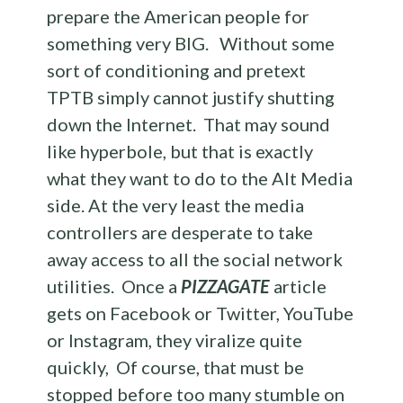
prepare the American people for
something very BIG. Without some
sort of conditioning and pretext
TPTB simply cannot justify shutting
down the Internet. That may sound
like hyperbole, but that is exactly
what they want to do to the Alt Media
side. At the very least the media
controllers are desperate to take
away access to all the social network
utilities. Once a
PIZZAGATE
article
gets on Facebook or Twitter, YouTube
or Instagram, they viralize quite
quickly, Of course, that must be
stopped before too many stumble on