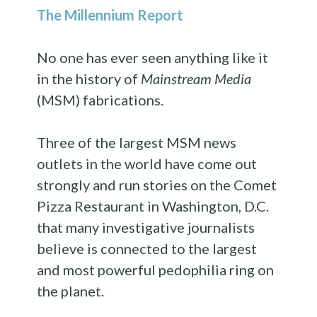
The Millennium Report
No one has ever seen anything like it
in the history of
Mainstream Media
(MSM) fabrications.
Three of the largest MSM news
outlets in the world have come out
strongly and run stories on the Comet
Pizza Restaurant in Washington, D.C.
that many investigative journalists
believe is connected to the largest
and most powerful pedophilia ring on
the planet.