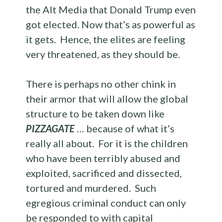
the Alt Media that Donald Trump even
got elected. Now that’s as powerful as
it gets. Hence, the elites are feeling
very threatened, as they should be.
There is perhaps no other chink in
their armor that will allow the global
structure to be taken down like
PIZZAGATE
… because of what it’s
really all about. For it is the children
who have been terribly abused and
exploited, sacrificed and dissected,
tortured and murdered. Such
egregious criminal conduct can only
be responded to with capital