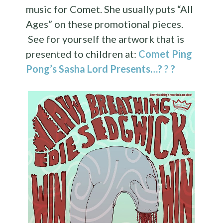
music for Comet. She usually puts “All
Ages” on these promotional pieces.
See for yourself the artwork that is
presented to children at:
Comet Ping
Pong’s Sasha Lord Presents…? ? ?