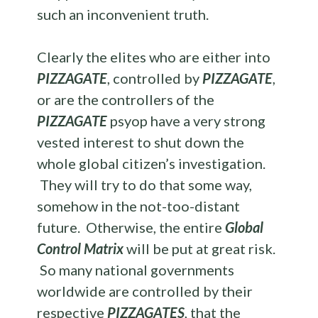
such an inconvenient truth.
Clearly the elites who are either into
PIZZAGATE
, controlled by
PIZZAGATE
,
or are the controllers of the
PIZZAGATE
psyop have a very strong
vested interest to shut down the
whole global citizen’s investigation.
They will try to do that some way,
somehow in the not-too-distant
future. Otherwise, the entire
Global
Control Matrix
will be put at great risk.
So many national governments
worldwide are controlled by their
respective
PIZZAGATES
, that the