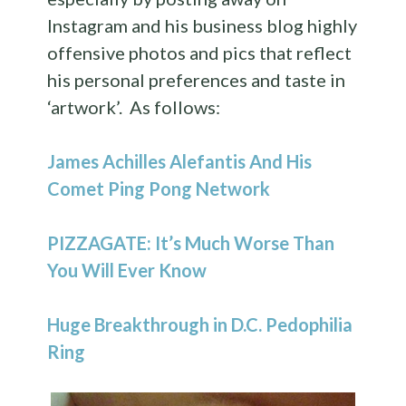
Instagram and his business blog highly
offensive photos and pics that reflect
his personal preferences and taste in
‘artwork’. As follows:
James Achilles Alefantis And His
Comet Ping Pong Network
PIZZAGATE: It’s Much Worse Than
You Will Ever Know
Huge Breakthrough in D.C. Pedophilia
Ring