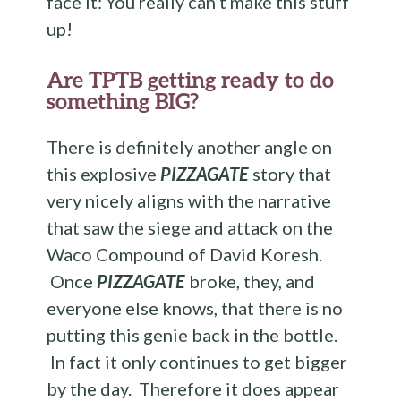
face it: You really can’t make this stuff
up!
Are TPTB getting ready to do
something BIG?
There is definitely another angle on
this explosive
PIZZAGATE
story that
very nicely aligns with the narrative
that saw the siege and attack on the
Waco Compound of David Koresh.
Once
PIZZAGATE
broke, they, and
everyone else knows, that there is no
putting this genie back in the bottle.
In fact it only continues to get bigger
by the day. Therefore it does appear