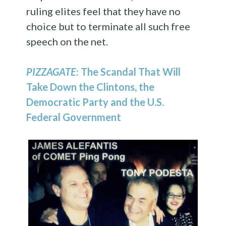
ruling elites feel that they have no
choice but to terminate all such free
speech on the net.
PIZZAGATE
: The Scandal That Will
Take Down the Clintons, the
Democratic Party and the U.S.
Federal Government