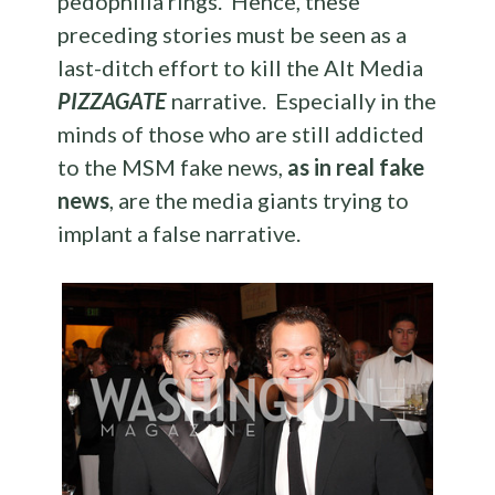
pedophilia rings. Hence, these
preceding stories must be seen as a
last-ditch effort to kill the Alt Media
PIZZAGATE
narrative. Especially in the
minds of those who are still addicted
to the MSM fake news,
as in real fake
news
, are the media giants trying to
implant a false narrative.