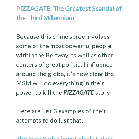
PIZZAGATE: The Greatest Scandal of
the Third Millennium
Because this crime spree involves
some of the most powerful people
within the Beltway, as well as other
centers of great political influence
around the globe, it’s now clear the
MSM will do everything in their
power to kill the
PIZZAGATE
story.
Here are just 3 examples of their
attempts to do just that.
The New York Times Falsely Labels