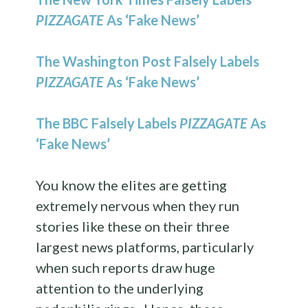
PIZZAGATE
As ‘Fake News’
The Washington Post Falsely Labels
PIZZAGATE
As ‘Fake News’
The BBC Falsely Labels
PIZZAGATE
As
‘Fake News’
You know the elites are getting
extremely nervous when they run
stories like these on their three
largest news platforms, particularly
when such reports draw huge
attention to the underlying