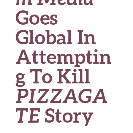
Goes
Global In
Attemptin
g To Kill
PIZZAGA
TE
Story