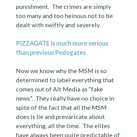
punishment. The crimes are simply
too many and too heinous not to be
dealt with swiftly and severely.
PIZZAGATE is much more serious
than previous Pedogates
Now we know why the MSM is so
determined to label everything that
comes out of Alt Media as “fake
news”. They really have no choice in
spite of the fact that all the MSM
does is lie and prevaricate about
everything, all the time. The elites
have always been quite predictable of