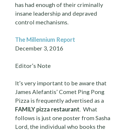
has had enough of their criminally
insane leadership and depraved
control mechanisms.
The Millennium Report
December 3, 2016
Editor’s Note
It’s very important to be aware that
James Alefantis’ Comet Ping Pong
Pizza is frequently advertised as a
FAMILY pizza restaurant
. What
follows is just one poster from Sasha
Lord, the individual who books the