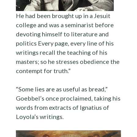
He had been brought up in a Jesuit
college and was a seminarist before
devoting himself to literature and
politics Every page, every line of his
writings recall the teaching of his
masters; so he stresses obedience the
contempt for truth.”
“Some lies are as useful as bread,”
Goebbel’s once proclaimed, taking his
words from extracts of Ignatius of
Loyola’s writings.