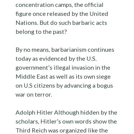
concentration camps, the official
figure once released by the United
Nations. But do such barbaric acts
belong to the past?
By no means, barbarianism continues
today as evidenced by the U.S.
government’s illegal invasion in the
Middle East as well as its own siege
on U.S citizens by advancing a bogus
war on terror.
Adolph Hitler Although hidden by the
scholars, Hitler’s own words show the
Third Reich was organized like the