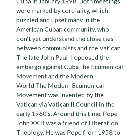
Cuba in January 1998. Both meetings
were marked by cordiality, which
puzzled and upset many in the
American Cuban community, who
don’t yet understand the close ties
between communists and the Vatican.
The late John Paul II opposed the
embargo against CubaThe Ecumenical
Movement and the Modern
World The Modern Ecumenical
Movement was invented by the
Vatican via Vatican II Council in the
early 1960′s. Around this time, Pope
John XXIII was a friend of Liberation
Theology. He was Pope from 1958 to