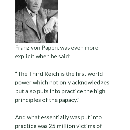
Franz von Papen, was even more
explicit when he said:
“The Third Reich is the first world
power which not only acknowledges
but also puts into practice the high
principles of the papacy.”
And what essentially was put into
practice was 25 million victims of