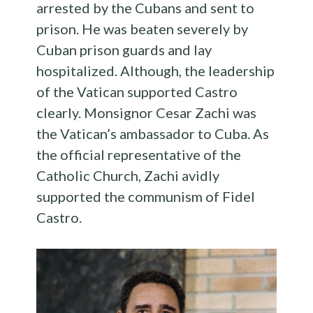
arrested by the Cubans and sent to
prison. He was beaten severely by
Cuban prison guards and lay
hospitalized. Although, the leadership
of the Vatican supported Castro
clearly. Monsignor Cesar Zachi was
the Vatican’s ambassador to Cuba. As
the official representative of the
Catholic Church, Zachi avidly
supported the communism of Fidel
Castro.