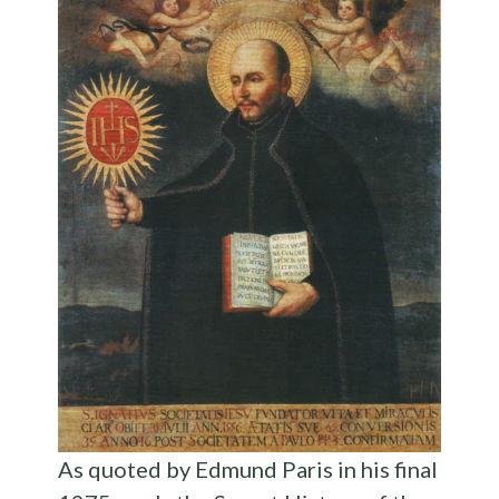
As quoted by Edmund Paris in his final