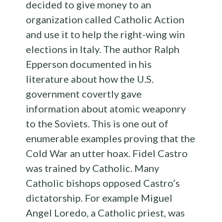
decided to give money to an
organization called Catholic Action
and use it to help the right-wing win
elections in Italy. The author Ralph
Epperson documented in his
literature about how the U.S.
government covertly gave
information about atomic weaponry
to the Soviets. This is one out of
enumerable examples proving that the
Cold War an utter hoax. Fidel Castro
was trained by Catholic. Many
Catholic bishops opposed Castro’s
dictatorship. For example Miguel
Angel Loredo, a Catholic priest, was