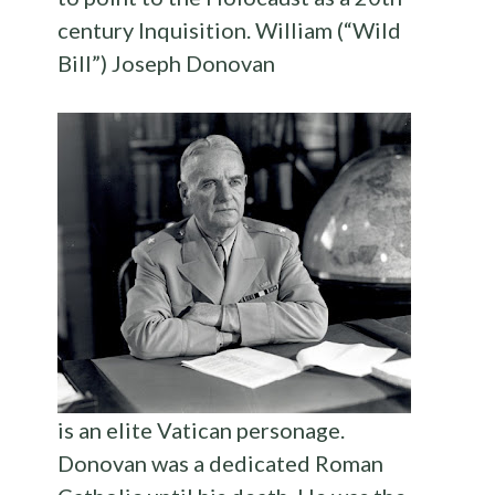
century Inquisition. William (“Wild
Bill”) Joseph Donovan
is an elite Vatican personage.
Donovan was a dedicated Roman