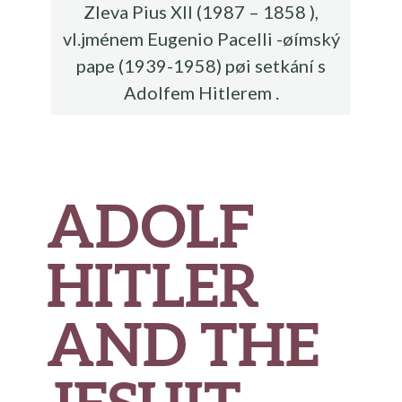
Zleva Pius XII (1987 – 1858 ),
vl.jménem Eugenio Pacelli -øímský
pape (1939-1958) pøi setkání s
Adolfem Hitlerem .
ADOLF
HITLER
AND THE