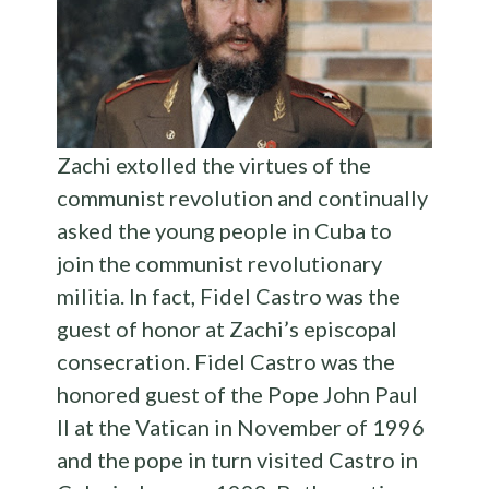
Zachi extolled the virtues of the
communist revolution and continually
asked the young people in Cuba to
join the communist revolutionary
militia. In fact, Fidel Castro was the
guest of honor at Zachi’s episcopal
consecration. Fidel Castro was the
honored guest of the Pope John Paul
II at the Vatican in November of 1996
and the pope in turn visited Castro in