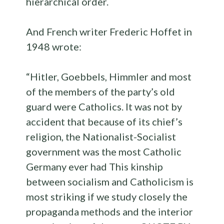
hierarchical order.
And French writer Frederic Hoffet in
1948 wrote:
“Hitler, Goebbels, Himmler and most
of the members of the party’s old
guard were Catholics. It was not by
accident that because of its chief’s
religion, the Nationalist-Socialist
government was the most Catholic
Germany ever had This kinship
between socialism and Catholicism is
most striking if we study closely the
propaganda methods and the interior