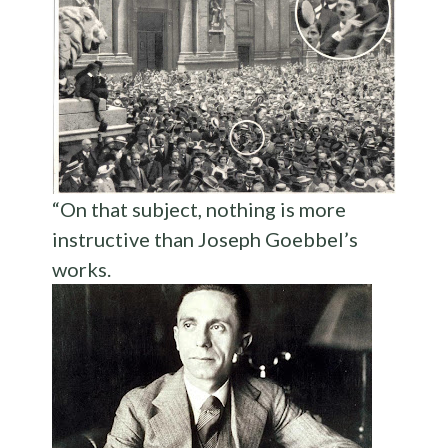
“On that subject, nothing is more
instructive than Joseph Goebbel’s
works.