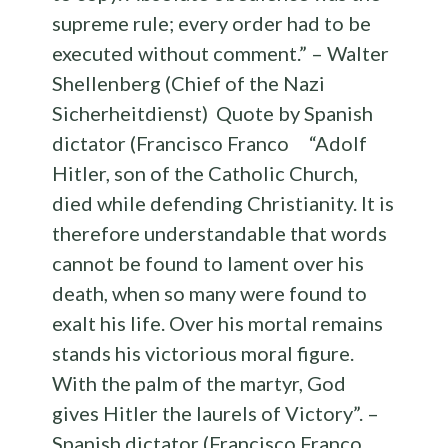
supreme rule; every order had to be
executed without comment.” – Walter
Shellenberg (Chief of the Nazi
Sicherheitdienst) Quote by Spanish
dictator (Francisco Franco “Adolf
Hitler, son of the Catholic Church,
died while defending Christianity. It is
therefore understandable that words
cannot be found to lament over his
death, when so many were found to
exalt his life. Over his mortal remains
stands his victorious moral figure.
With the palm of the martyr, God
gives Hitler the laurels of Victory”. –
Spanish dictator (Francisco Franco,