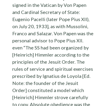
signed in the Vatican by Von Papen
and Cardinal Secretary of State:
Eugenio Pacelli (later Pope Pius XII),
on July 20, 1933], as with Mussolini,
Franco and Salazar. Von Papen was the
personal advisor to Pope Pius XII.
even “The SS had been organized by
[Heinrich] Himmler according to the
principles of the Jesuit Order. The
rules of service and spiritual exercises
prescribed by Ignatius de Loyola [Ed.
Note: the founder of the Jesuit
Order] constituted a model which
[Heinrich] Himmler strove carefully
to copy. Absolute obedience was the