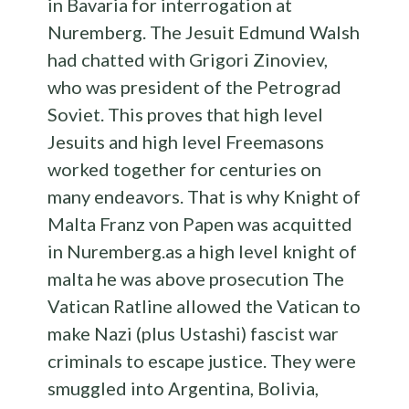
in Bavaria for interrogation at
Nuremberg. The Jesuit Edmund Walsh
had chatted with Grigori Zinoviev,
who was president of the Petrograd
Soviet. This proves that high level
Jesuits and high level Freemasons
worked together for centuries on
many endeavors. That is why Knight of
Malta Franz von Papen was acquitted
in Nuremberg.as a high level knight of
malta he was above prosecution The
Vatican Ratline allowed the Vatican to
make Nazi (plus Ustashi) fascist war
criminals to escape justice. They were
smuggled into Argentina, Bolivia,