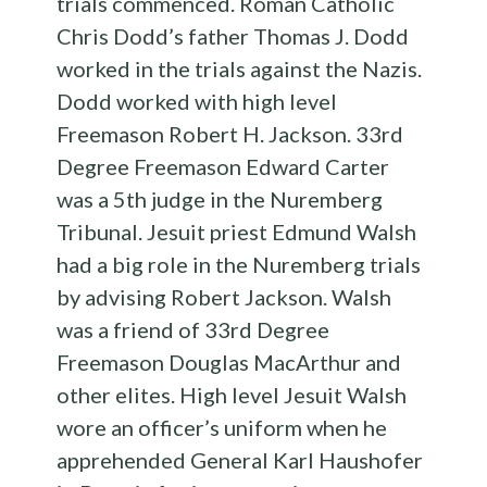
trials commenced. Roman Catholic
Chris Dodd’s father Thomas J. Dodd
worked in the trials against the Nazis.
Dodd worked with high level
Freemason Robert H. Jackson. 33rd
Degree Freemason Edward Carter
was a 5th judge in the Nuremberg
Tribunal. Jesuit priest Edmund Walsh
had a big role in the Nuremberg trials
by advising Robert Jackson. Walsh
was a friend of 33rd Degree
Freemason Douglas MacArthur and
other elites. High level Jesuit Walsh
wore an officer’s uniform when he
apprehended General Karl Haushofer