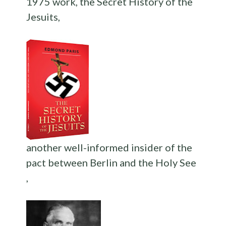
1975 work, the Secret History of the
Jesuits,
another well-informed insider of the
pact between Berlin and the Holy See
,