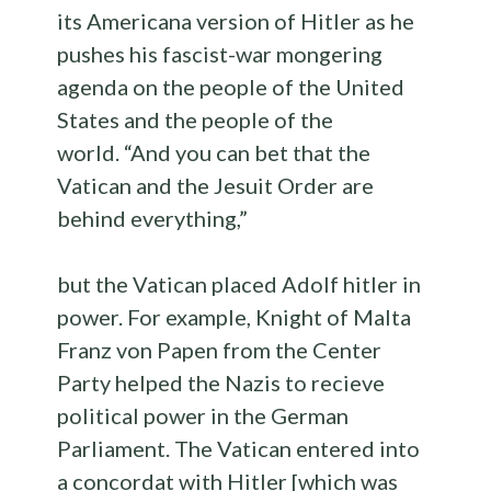
its Americana version of Hitler as he
pushes his fascist-war mongering
agenda on the people of the United
States and the people of the
world. “And you can bet that the
Vatican and the Jesuit Order are
behind everything,”
but the Vatican placed Adolf hitler in
power. For example, Knight of Malta
Franz von Papen from the Center
Party helped the Nazis to recieve
political power in the German
Parliament. The Vatican entered into
a concordat with Hitler [which was