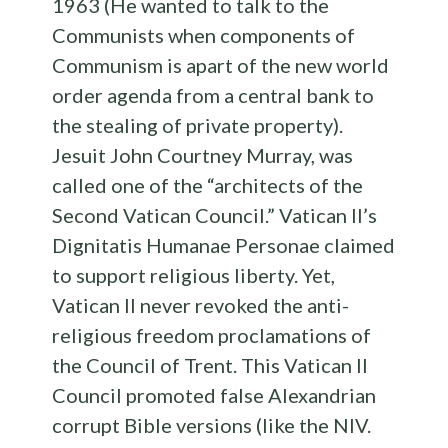
1963 (He wanted to talk to the
Communists when components of
Communism is apart of the new world
order agenda from a central bank to
the stealing of private property).
Jesuit John Courtney Murray, was
called one of the “architects of the
Second Vatican Council.” Vatican II’s
Dignitatis Humanae Personae claimed
to support religious liberty. Yet,
Vatican II never revoked the anti-
religious freedom proclamations of
the Council of Trent. This Vatican II
Council promoted false Alexandrian
corrupt Bible versions (like the NIV.