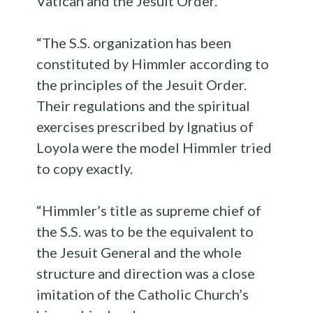
Vatican and the Jesuit Order.
“The S.S. organization has been
constituted by Himmler according to
the principles of the Jesuit Order.
Their regulations and the spiritual
exercises prescribed by Ignatius of
Loyola were the model Himmler tried
to copy exactly.
“Himmler’s title as supreme chief of
the S.S. was to be the equivalent to
the Jesuit General and the whole
structure and direction was a close
imitation of the Catholic Church’s