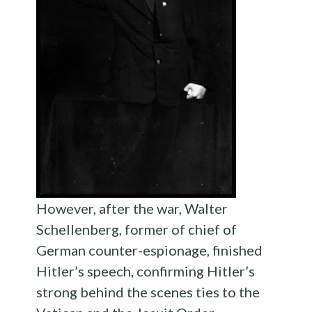
However, after the war, Walter
Schellenberg, former of chief of
German counter-espionage, finished
Hitler’s speech, confirming Hitler’s
strong behind the scenes ties to the