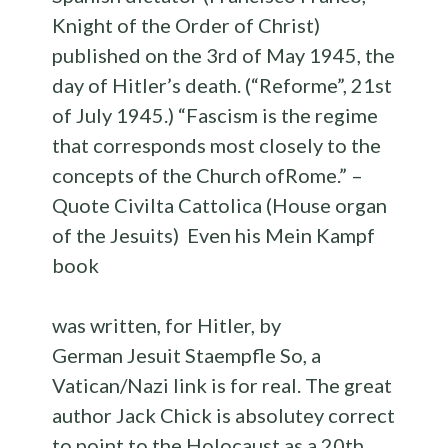
Knight of the Order of Christ)
published on the 3rd of May 1945, the
day of Hitler’s death. (“Reforme”, 21st
of July 1945.) “Fascism is the regime
that corresponds most closely to the
concepts of the Church ofRome.” –
Quote Civilta Cattolica (House organ
of the Jesuits) Even his Mein Kampf
book
was written, for Hitler, by
German Jesuit Staempfle So, a
Vatican/Nazi link is for real. The great
author Jack Chick is absolutey correct
to point to the Holocaust as a 20th