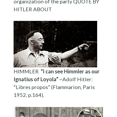
organization of the party QUOTE BY
HITLER ABOUT
HIMMLER
“I can see Himmler as our
Ignatius of Loyola”
~Adolf Hitler:
“Libres propos” (Flammarion, Paris
1952, p.164).