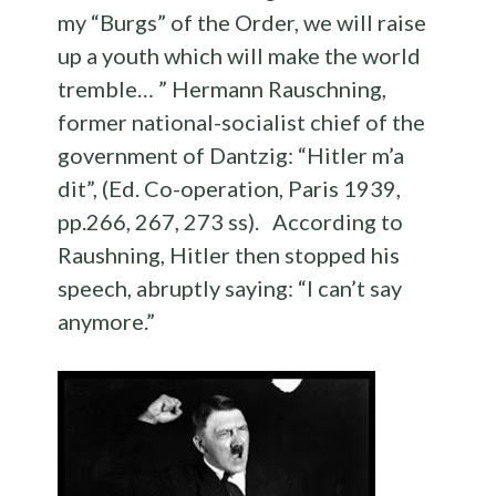
my “Burgs” of the Order, we will raise
up a youth which will make the world
tremble… ” Hermann Rauschning,
former national-socialist chief of the
government of Dantzig: “Hitler m’a
dit”, (Ed. Co-operation, Paris 1939,
pp.266, 267, 273 ss). According to
Raushning, Hitler then stopped his
speech, abruptly saying: “I can’t say
anymore.”