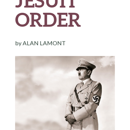
JESUIT
ORDER
by
ALAN LAMONT