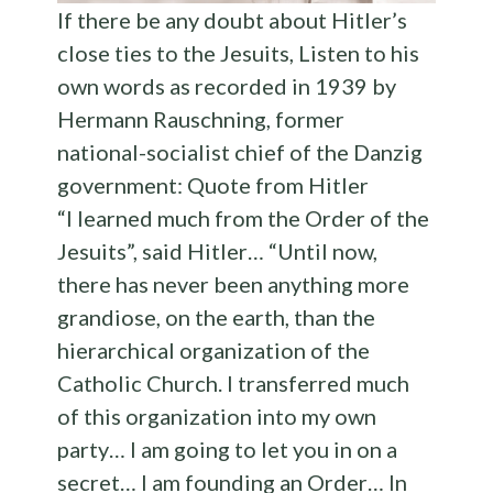
If there be any doubt about Hitler’s
close ties to the Jesuits, Listen to his
own words as recorded in 1939 by
Hermann Rauschning, former
national-socialist chief of the Danzig
government: Quote from Hitler
“I learned much from the Order of the
Jesuits”, said Hitler… “Until now,
there has never been anything more
grandiose, on the earth, than the
hierarchical organization of the
Catholic Church. I transferred much
of this organization into my own
party… I am going to let you in on a
secret… I am founding an Order… In