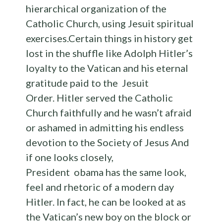
hierarchical organization of the
Catholic Church, using Jesuit spiritual
exercises.Certain things in history get
lost in the shuffle like Adolph Hitler’s
loyalty to the Vatican and his eternal
gratitude paid to the Jesuit
Order. Hitler served the Catholic
Church faithfully and he wasn’t afraid
or ashamed in admitting his endless
devotion to the Society of Jesus And
if one looks closely,
President obama has the same look,
feel and rhetoric of a modern day
Hitler. In fact, he can be looked at as
the Vatican’s new boy on the block or