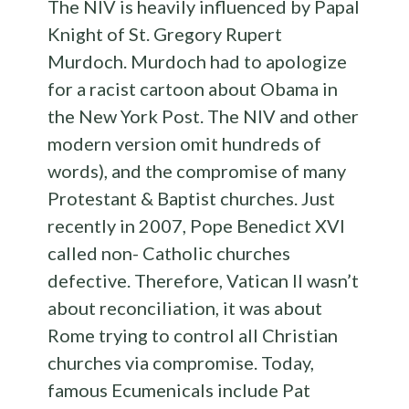
The NIV is heavily influenced by Papal
Knight of St. Gregory Rupert
Murdoch. Murdoch had to apologize
for a racist cartoon about Obama in
the New York Post. The NIV and other
modern version omit hundreds of
words), and the compromise of many
Protestant & Baptist churches. Just
recently in 2007, Pope Benedict XVI
called non- Catholic churches
defective. Therefore, Vatican II wasn’t
about reconciliation, it was about
Rome trying to control all Christian
churches via compromise. Today,
famous Ecumenicals include Pat