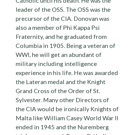
Catholic until his death. He was the
leader of the OSS. The OSS was the
precursor of the CIA. Donovan was
also a member of Phi Kappa Psi
Fraternity, and he graduated from
Columbia in 1905. Being a veteran of
WWI, he will get an abundant of
military including intelligence
experience in his life. He was awarded
the Lateran medal and the Knight
Grand Cross of the Order of St.
Sylvester. Many other Directors of
the CIA would be ironically Knights of
Malta like William Casey World War II
ended in 1945 and the Nuremberg