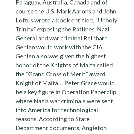
Paraguay, Australia, Canada and of
course the U.S. Mark Aarons and John
Loftus wrote a book entitled, “Unholy
Trinity” exposing the Ratlines. Nazi
General and war criminal Reinhard
Gehlen would work with the CIA.
Gehlen also was given the highest
honor of the Knights of Malta called
the “Grand Cross of Merit” award.
Knight of Malta J. Peter Grace would
be a key figure in Operation Paperclip
where Nazis war criminals were sent
into America for technological
reasons. According to State
Department documents, Angleton