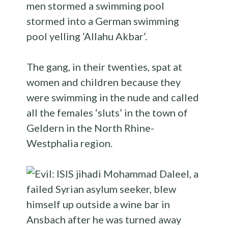
men stormed a swimming pool
stormed into a German swimming
pool yelling ‘Allahu Akbar’.
The gang, in their twenties, spat at
women and children because they
were swimming in the nude and called
all the females ‘sluts’ in the town of
Geldern in the North Rhine-
Westphalia region.