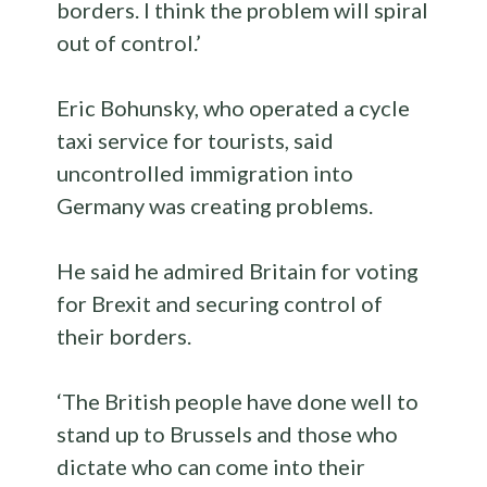
borders. I think the problem will spiral
out of control.’
Eric Bohunsky, who operated a cycle
taxi service for tourists, said
uncontrolled immigration into
Germany was creating problems.
He said he admired Britain for voting
for Brexit and securing control of
their borders.
‘The British people have done well to
stand up to Brussels and those who
dictate who can come into their