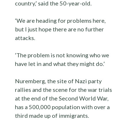
country,’ said the 50-year-old.
‘We are heading for problems here,
but I just hope there are no further
attacks.
‘The problem is not knowing who we
have let in and what they might do.’
Nuremberg, the site of Nazi party
rallies and the scene for the war trials
at the end of the Second World War,
has a 500,000 population with over a
third made up of immigrants.