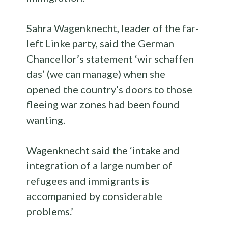
Sahra Wagenknecht, leader of the far-
left Linke party, said the German
Chancellor’s statement ‘wir schaffen
das’ (we can manage) when she
opened the country’s doors to those
fleeing war zones had been found
wanting.
Wagenknecht said the ‘intake and
integration of a large number of
refugees and immigrants is
accompanied by considerable
problems.’