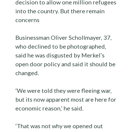
decision to allow one million refugees
into the country. But there remain
concerns
Businessman Oliver Schollmayer, 37,
who declined to be photographed,
said he was disgusted by Merkel’s
open door policy and said it should be
changed.
‘We were told they were fleeing war,
but its now apparent most are here for
economic reason,’ he said.
‘That was not why we opened out