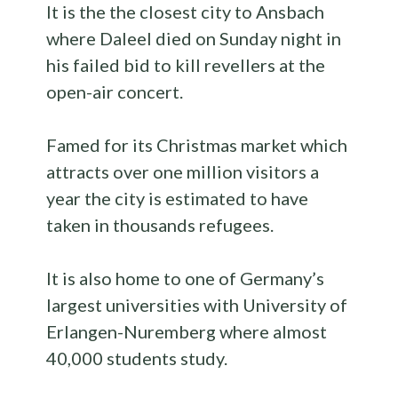
It is the the closest city to Ansbach
where Daleel died on Sunday night in
his failed bid to kill revellers at the
open-air concert.
Famed for its Christmas market which
attracts over one million visitors a
year the city is estimated to have
taken in thousands refugees.
It is also home to one of Germany’s
largest universities with University of
Erlangen-Nuremberg where almost
40,000 students study.