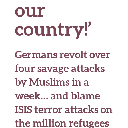
our
country!’
Germans revolt over
four savage attacks
by Muslims in a
week… and blame
ISIS terror attacks on
the million refugees