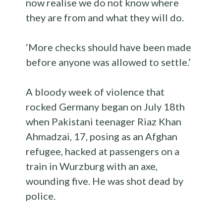
now realise we do not know where
they are from and what they will do.
‘More checks should have been made
before anyone was allowed to settle.’
A bloody week of violence that
rocked Germany began on July 18th
when Pakistani teenager Riaz Khan
Ahmadzai, 17, posing as an Afghan
refugee, hacked at passengers on a
train in Wurzburg with an axe,
wounding five. He was shot dead by
police.