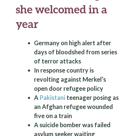
she welcomed in a
year
Germany on high alert after
days of bloodshed from series
of terror attacks
In response country is
revolting against Merkel’s
open door refugee policy
A
Pakistani
teenager posing as
an Afghan refugee wounded
five on a train
A suicide bomber was failed
asylum seeker waiting