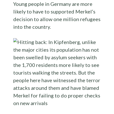
Young people in Germany are more
likely to have to supported Merkel’s
decision to allow one million refugees
into the country.