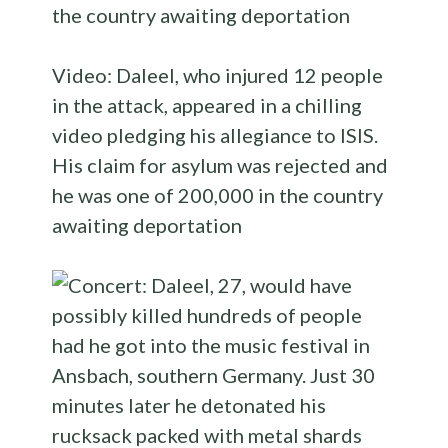
Video: Daleel, who injured 12 people
in the attack, appeared in a chilling
video pledging his allegiance to ISIS.
His claim for asylum was rejected and
he was one of 200,000 in the country
awaiting deportation