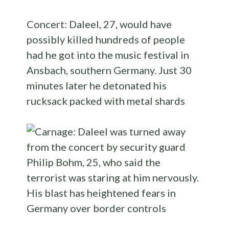
Concert: Daleel, 27, would have
possibly killed hundreds of people
had he got into the music festival in
Ansbach, southern Germany. Just 30
minutes later he detonated his
rucksack packed with metal shards