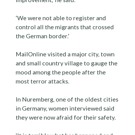
‘We were not able to register and
control all the migrants that crossed
the German border.’
MailOnline visited a major city, town
and small country village to gauge the
mood among the people after the
most terror attacks.
In Nuremberg, one of the oldest cities
in Germany, women interviewed said
they were now afraid for their safety.