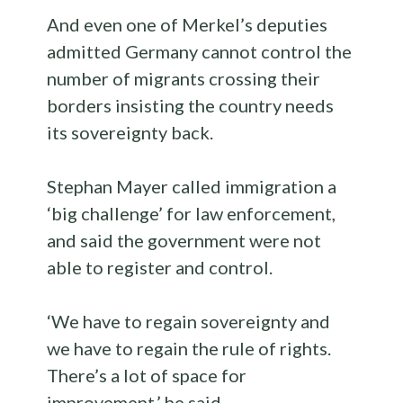
And even one of Merkel’s deputies
admitted Germany cannot control the
number of migrants crossing their
borders insisting the country needs
its sovereignty back.
Stephan Mayer called immigration a
‘big challenge’ for law enforcement,
and said the government were not
able to register and control.
‘We have to regain sovereignty and
we have to regain the rule of rights.
There’s a lot of space for
improvement,’ he said.