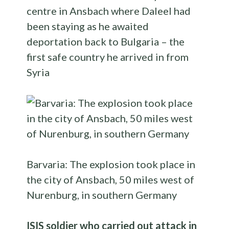
centre in Ansbach where Daleel had
been staying as he awaited
deportation back to Bulgaria – the
first safe country he arrived in from
Syria
Barvaria: The explosion took place in
the city of Ansbach, 50 miles west of
Nurenburg, in southern Germany
ISIS soldier who carried out attack in