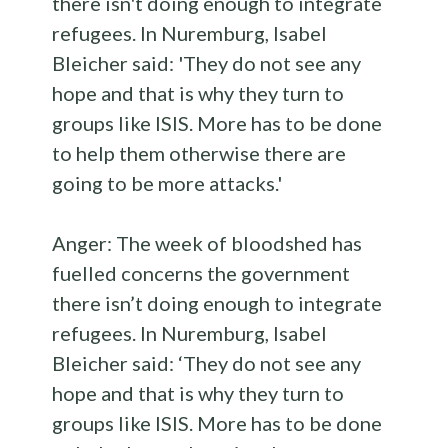
Anger: The week of bloodshed has
fuelled concerns the government
there isn’t doing enough to integrate
refugees. In Nuremburg, Isabel
Bleicher said: ‘They do not see any
hope and that is why they turn to
groups like ISIS. More has to be done