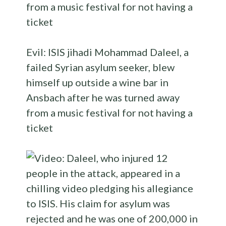
Evil: ISIS jihadi Mohammad Daleel, a
failed Syrian asylum seeker, blew
himself up outside a wine bar in
Ansbach after he was turned away
from a music festival for not having a
ticket