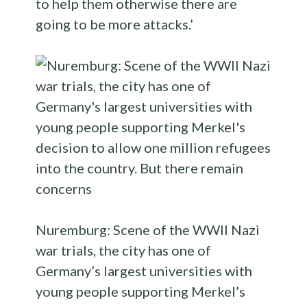
to help them otherwise there are
going to be more attacks.’
Nuremburg: Scene of the WWII Nazi
war trials, the city has one of
Germany’s largest universities with
young people supporting Merkel’s