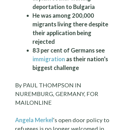
deportation to Bulgaria
He was among 200,000
migrants living there despite
their application being
rejected
83 per cent of Germans see
immigration
as their nation’s
biggest challenge
By PAUL THOMPSON IN
NUREMBURG, GERMANY, FOR
MAILONLINE
Angela Merkel
‘s open door policy to
refugees is no longer welcomed in