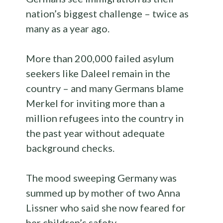
nation’s biggest challenge – twice as
many as a year ago.
More than 200,000 failed asylum
seekers like Daleel remain in the
country – and many Germans blame
Merkel for inviting more than a
million refugees into the country in
the past year without adequate
background checks.
The mood sweeping Germany was
summed up by mother of two Anna
Lissner who said she now feared for
her children’s safety.