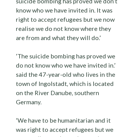
suicide bombing has proved we don’t
know who we have invited in. It was
right to accept refugees but we now
realise we do not know where they
are from and what they will do.’
‘The suicide bombing has proved we
do not know who we have invited in.’
said the 47-year-old who lives in the
town of Ingolstadt, which is located
on the River Danube, southern
Germany.
‘We have to be humanitarian and it
was right to accept refugees but we