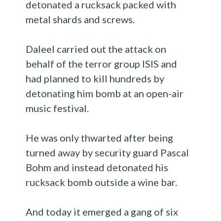
detonated a rucksack packed with
metal shards and screws.
Daleel carried out the attack on
behalf of the terror group ISIS and
had planned to kill hundreds by
detonating him bomb at an open-air
music festival.
He was only thwarted after being
turned away by security guard Pascal
Bohm and instead detonated his
rucksack bomb outside a wine bar.
And today it emerged a gang of six