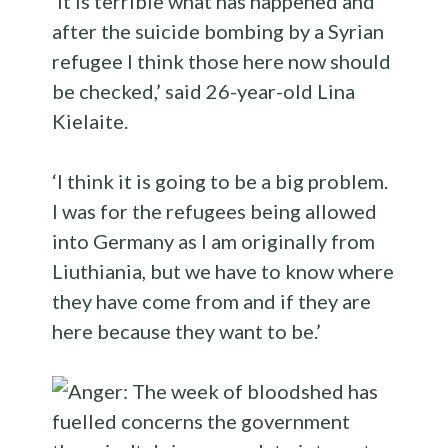
‘It is terrible what has happened and
after the suicide bombing by a Syrian
refugee I think those here now should
be checked,’ said 26-year-old Lina
Kielaite.
‘I think it is going to be a big problem.
I was for the refugees being allowed
into Germany as I am originally from
Liuthiania, but we have to know where
they have come from and if they are
here because they want to be.’