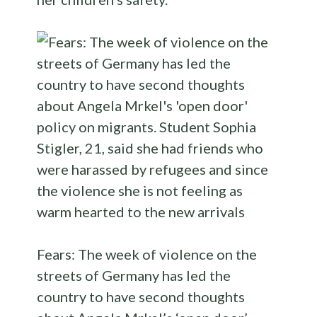
Fears: The week of violence on the
streets of Germany has led the
country to have second thoughts