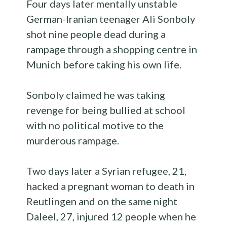
Four days later mentally unstable
German-Iranian teenager Ali Sonboly
shot nine people dead during a
rampage through a shopping centre in
Munich before taking his own life.
Sonboly claimed he was taking
revenge for being bullied at school
with no political motive to the
murderous rampage.
Two days later a Syrian refugee, 21,
hacked a pregnant woman to death in
Reutlingen and on the same night
Daleel, 27, injured 12 people when he