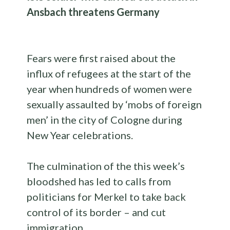
Ansbach threatens Germany
Fears were first raised about the
influx of refugees at the start of the
year when hundreds of women were
sexually assaulted by ‘mobs of foreign
men’ in the city of Cologne during
New Year celebrations.
The culmination of the this week’s
bloodshed has led to calls from
politicians for Merkel to take back
control of its border – and cut
immigration.