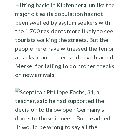
Hitting back: In Kipfenberg, unlike the
major cities its population has not
been swelled by asylum seekers with
the 1,700 residents more likely to see
tourists walking the streets. But the
people here have witnessed the terror
attacks around them and have blamed
Merkel for failing to do proper checks
on new arrivals