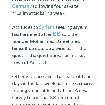
Germany
following four savage
Muslim attacks in a week.
Attitudes to
Syrians
seeking asylum
has hardened after
ISIS
suicide
bomber Mohammad Daleel blew
himself up outside a wine bar in the
quiet in the quiet Barvarian market
town of Ansbach.
Other violence over the space of four
days in the last week has left Germans
feeling vulnerable and afraid. A new
survey found that 83 per cent of
Germans see immigration as their