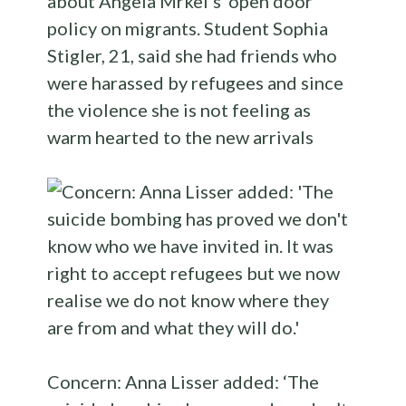
about Angela Mrkel’s ‘open door’
policy on migrants. Student Sophia
Stigler, 21, said she had friends who
were harassed by refugees and since
the violence she is not feeling as
warm hearted to the new arrivals
Concern: Anna Lisser added: ‘The