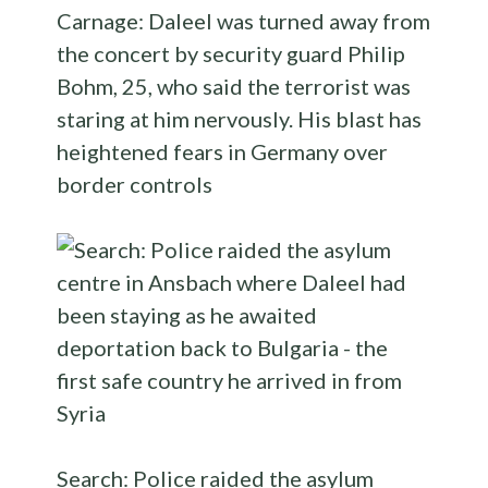
Carnage: Daleel was turned away from
the concert by security guard Philip
Bohm, 25, who said the terrorist was
staring at him nervously. His blast has
heightened fears in Germany over
border controls
Search: Police raided the asylum