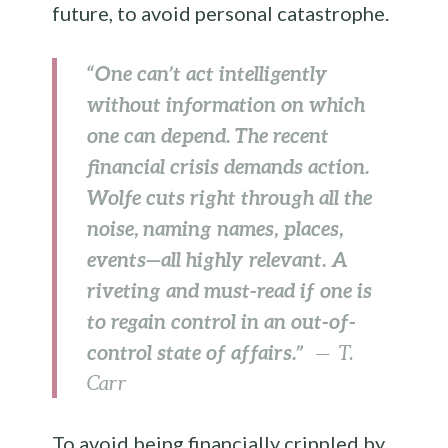
future, to avoid personal catastrophe.
“One can’t act intelligently
without information on which
one can depend. The recent
financial crisis demands action.
Wolfe cuts right through all the
noise, naming names, places,
events—all highly relevant. A
riveting and must-read if one is
to regain control in an out-of-
control state of affairs.”
— T.
Carr
To avoid being financially crippled by