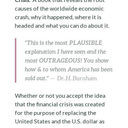
causes of the worldwide economic
crash, why it happened, where it is
headed and what you can do about it.
“This is the most PLAUSIBLE
explanation I have seen and the
most OUTRAGEOUS! You show
how & to whom America has been
sold out.”
— Dr. H. Burnham
Whether or not you accept the idea
that the financial crisis was created
for the purpose of replacing the
United States and the U.S. dollar as