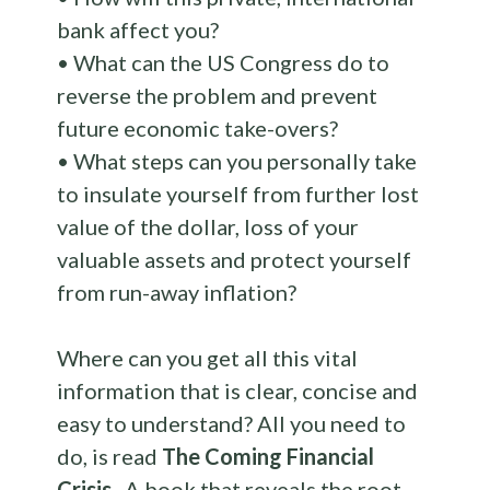
bank affect you?
• What can the US Congress do to
reverse the problem and prevent
future economic take-overs?
• What steps can you personally take
to insulate yourself from further lost
value of the dollar, loss of your
valuable assets and protect yourself
from run-away inflation?
Where can you get all this vital
information that is clear, concise and
easy to understand? All you need to
do, is read
The Coming Financial
Crisis.
A book that reveals the root