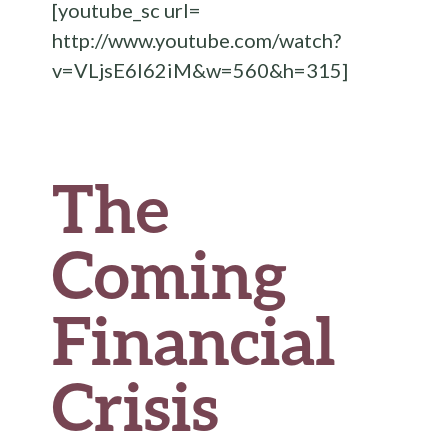
[youtube_sc url=
o
http://www.youtube.com/watch?
k
v=VLjsE6I62iM&w=560&h=315]
The
Coming
Financial
Crisis