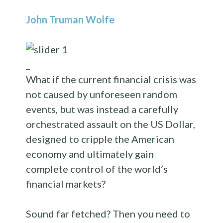
John Truman Wolfe
_
What if the current financial crisis was
not caused by unforeseen random
events, but was instead a carefully
orchestrated assault on the US Dollar,
designed to cripple the American
economy and ultimately gain
complete control of the world’s
financial markets?
Sound far fetched? Then you need to