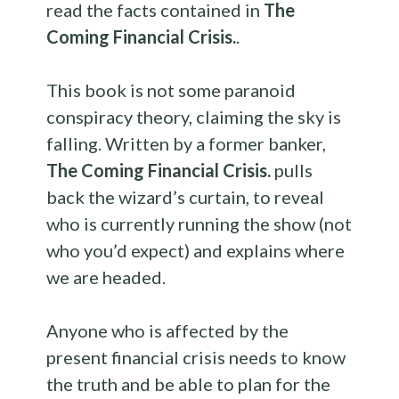
read the facts contained in
The
Coming Financial Crisis.
.
This book is not some paranoid
conspiracy theory, claiming the sky is
falling. Written by a former banker,
The Coming Financial Crisis.
pulls
back the wizard’s curtain, to reveal
who is currently running the show (not
who you’d expect) and explains where
we are headed.
Anyone who is affected by the
present financial crisis needs to know
the truth and be able to plan for the