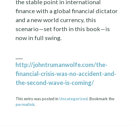
the stable point in international
finance with a global financial dictator
and a new world currency, this
scenario—set forth in this book—is
now in full swing.
___
http://johntrumanwolfe.com/the-
financial-crisis-was-no-accident-and-
the-second-wave-is-coming/
This entry was posted in
Uncategorized
. Bookmark the
permalink
.