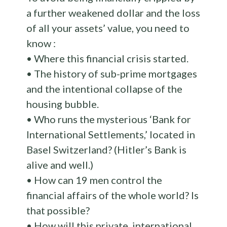
a further weakened dollar and the loss
of all your assets’ value, you need to
know :
• Where this financial crisis started.
• The history of sub-prime mortgages
and the intentional collapse of the
housing bubble.
• Who runs the mysterious ‘Bank for
International Settlements,’ located in
Basel Switzerland? (Hitler’s Bank is
alive and well.)
• How can 19 men control the
financial affairs of the whole world? Is
that possible?
• How will this private, international