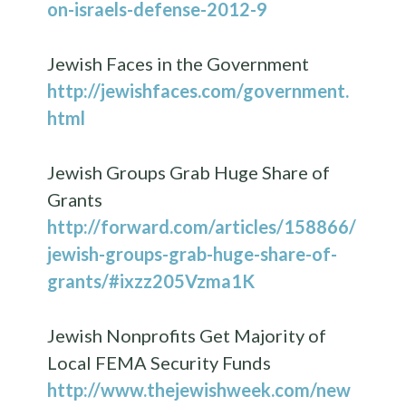
on-israels-defense-2012-9
Jewish Faces in the Government
http://jewishfaces.com/government.
html
Jewish Groups Grab Huge Share of
Grants
http://forward.com/articles/158866/
jewish-groups-grab-huge-share-of-
grants/#ixzz205Vzma1K
Jewish Nonprofits Get Majority of
Local FEMA Security Funds
http://www.thejewishweek.com/new