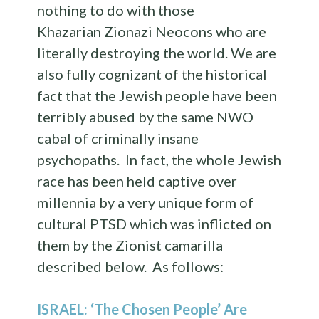
nothing to do with those
Khazarian Zionazi Neocons who are
literally destroying the world. We are
also fully cognizant of the historical
fact that the Jewish people have been
terribly abused by the same NWO
cabal of criminally insane
psychopaths. In fact, the whole Jewish
race has been held captive over
millennia by a very unique form of
cultural PTSD which was inflicted on
them by the Zionist camarilla
described below. As follows:
ISRAEL: ‘The Chosen People’ Are