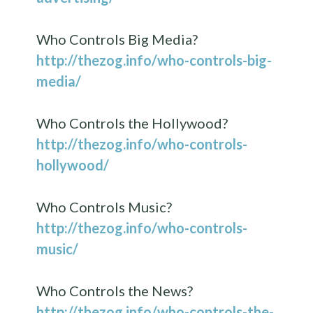
Who Controls Big Media?
http://thezog.info/who-controls-big-
media/
Who Controls the Hollywood?
http://thezog.info/who-controls-
hollywood/
Who Controls Music?
http://thezog.info/who-controls-
music/
Who Controls the News?
http://thezog.info/who-controls-the-