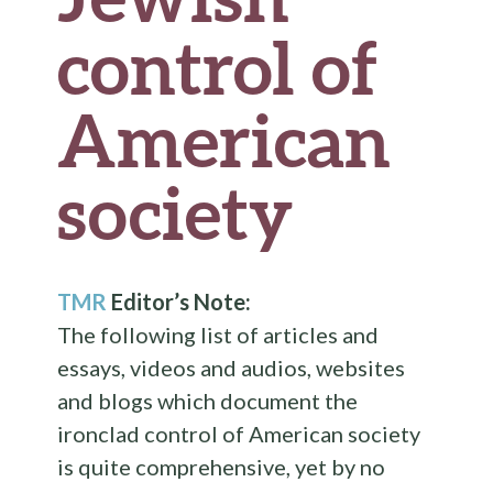
control of
American
society
TMR
Editor’s Note:
The following list of articles and
essays, videos and audios, websites
and blogs which document the
ironclad control of American society
is quite comprehensive, yet by no