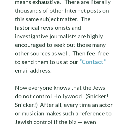
means exhaustive. There are literally
thousands of other Internet posts on
this same subject matter. The
historical revisionists and
investigative journalists are highly
encouraged to seek out those many
other sources as well. Then feel free
to send them to us at our
“Contact”
email address.
Now everyone knows that the Jews
do not control Hollywood. (Snicker!
Snicker!) After all, every time an actor
or musician makes such a reference to
Jewish control if the biz — even