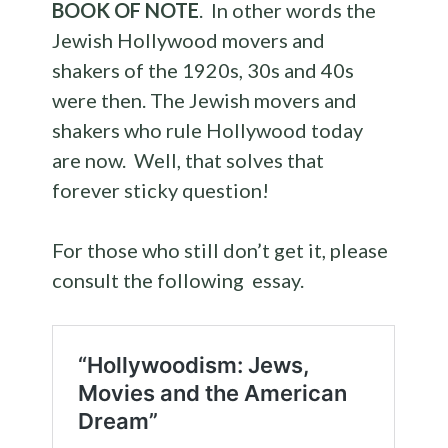
BOOK OF NOTE
. In other words the
Jewish Hollywood movers and
shakers of the 1920s, 30s and 40s
were then. The Jewish movers and
shakers who rule Hollywood today
are now. Well, that solves that
forever sticky question!
For those who still don’t get it, please
consult the following essay.