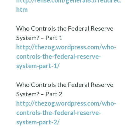
htm
Who Controls the Federal Reserve
System? – Part 1
http://thezog.wordpress.com/who-
controls-the-federal-reserve-
system-part-1/
Who Controls the Federal Reserve
System? – Part 2
http://thezog.wordpress.com/who-
controls-the-federal-reserve-
system-part-2/