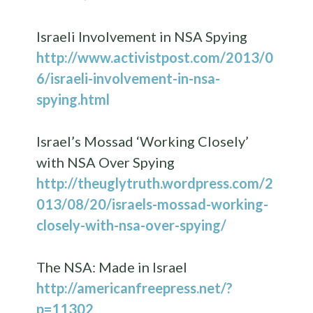
Israeli Involvement in NSA Spying
http://www.activistpost.com/2013/0
6/israeli-involvement-in-nsa-
spying.html
Israel’s Mossad ‘Working Closely’
with NSA Over Spying
http://theuglytruth.wordpress.com/2
013/08/20/israels-mossad-working-
closely-with-nsa-over-spying/
The NSA: Made in Israel
http://americanfreepress.net/?
p=11302