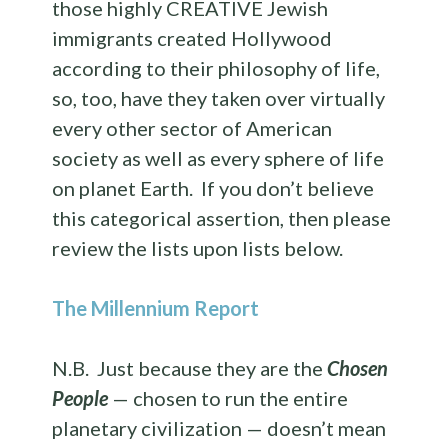
those highly CREATIVE Jewish
immigrants created Hollywood
according to their philosophy of life,
so, too, have they taken over virtually
every other sector of American
society as well as every sphere of life
on planet Earth. If you don’t believe
this categorical assertion, then please
review the lists upon lists below.
The Millennium Report
N.B. Just because they are the
Chosen
People
— chosen to run the entire
planetary civilization — doesn’t mean