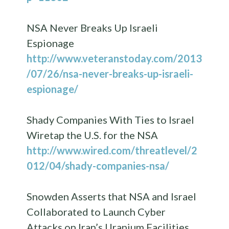
NSA Never Breaks Up Israeli
Espionage
http://www.veteranstoday.com/2013
/07/26/nsa-never-breaks-up-israeli-
espionage/
Shady Companies With Ties to Israel
Wiretap the U.S. for the NSA
http://www.wired.com/threatlevel/2
012/04/shady-companies-nsa/
Snowden Asserts that NSA and Israel
Collaborated to Launch Cyber
Attacks on Iran’s Uranium Facilities