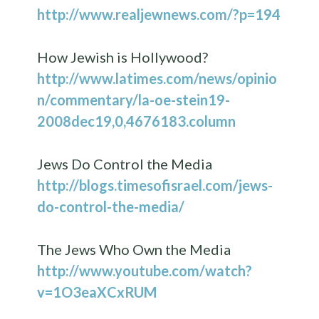
http://www.realjewnews.com/?p=194
How Jewish is Hollywood?
http://www.latimes.com/news/opinio
n/commentary/la-oe-stein19-
2008dec19,0,4676183.column
Jews Do Control the Media
http://blogs.timesofisrael.com/jews-
do-control-the-media/
The Jews Who Own the Media
http://www.youtube.com/watch?
v=1O3eaXCxRUM