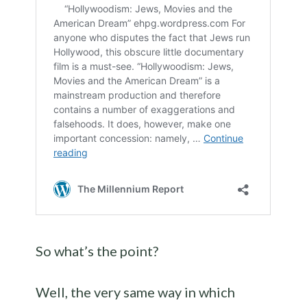
So what’s the point?
Well, the very same way in which