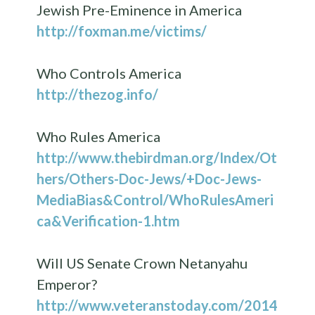
Jewish Pre-Eminence in America
http://foxman.me/victims/
Who Controls America
http://thezog.info/
Who Rules America
http://www.thebirdman.org/Index/Ot
hers/Others-Doc-Jews/+Doc-Jews-
MediaBias&Control/WhoRulesAmeri
ca&Verification-1.htm
Will US Senate Crown Netanyahu
Emperor?
http://www.veteranstoday.com/2014