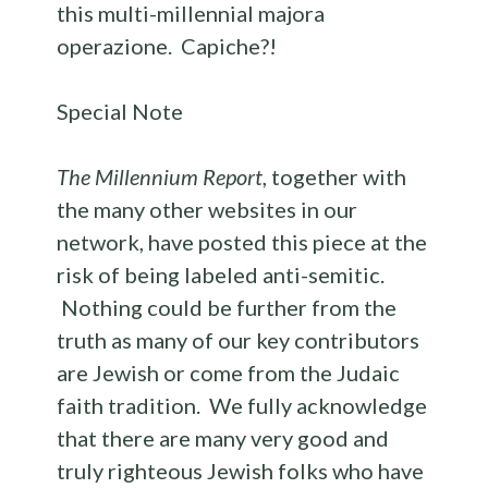
this multi-millennial majora
operazione. Capiche?!
Special Note
The Millennium Report
, together with
the many other websites in our
network, have posted this piece at the
risk of being labeled anti-semitic.
Nothing could be further from the
truth as many of our key contributors
are Jewish or come from the Judaic
faith tradition. We fully acknowledge
that there are many very good and
truly righteous Jewish folks who have