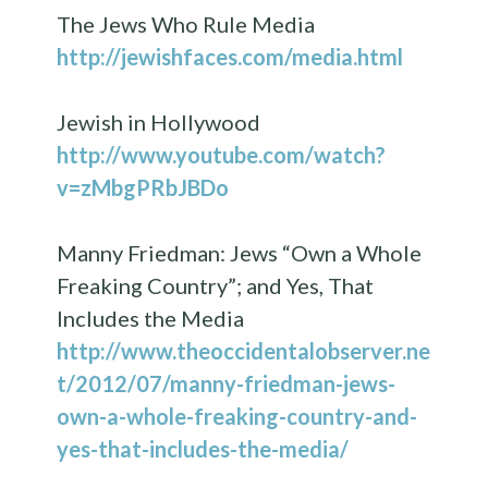
The Jews Who Rule Media
http://jewishfaces.com/media.html
Jewish in Hollywood
http://www.youtube.com/watch?
v=zMbgPRbJBDo
Manny Friedman: Jews “Own a Whole
Freaking Country”; and Yes, That
Includes the Media
http://www.theoccidentalobserver.ne
t/2012/07/manny-friedman-jews-
own-a-whole-freaking-country-and-
yes-that-includes-the-media/