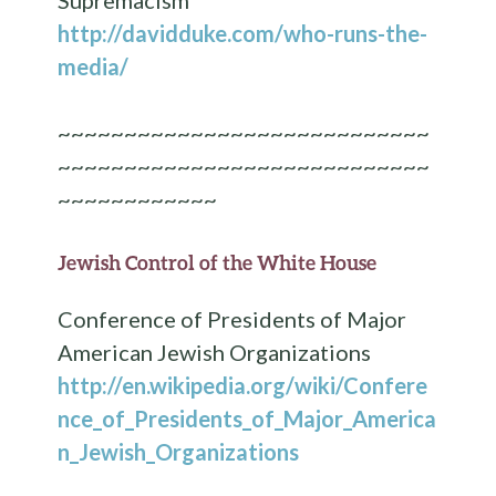
http://davidduke.com/who-runs-the-
media/
~~~~~~~~~~~~~~~~~~~~~~~~~~~~
~~~~~~~~~~~~~~~~~~~~~~~~~~~~
~~~~~~~~~~~~
Jewish Control of the White House
Conference of Presidents of Major
American Jewish Organizations
http://en.wikipedia.org/wiki/Confere
nce_of_Presidents_of_Major_America
n_Jewish_Organizations