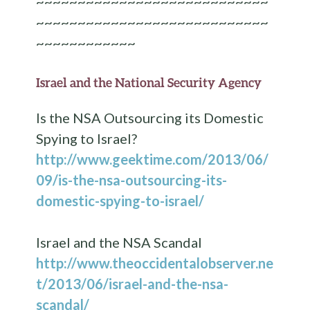
~~~~~~~~~~~~~~~~~~~~~~~~~~~~
~~~~~~~~~~~~~~~~~~~~~~~~~~~~
~~~~~~~~~~~~
Israel and the National Security Agency
Is the NSA Outsourcing its Domestic
Spying to Israel?
http://www.geektime.com/2013/06/
09/is-the-nsa-outsourcing-its-
domestic-spying-to-israel/
Israel and the NSA Scandal
http://www.theoccidentalobserver.ne
t/2013/06/israel-and-the-nsa-
scandal/