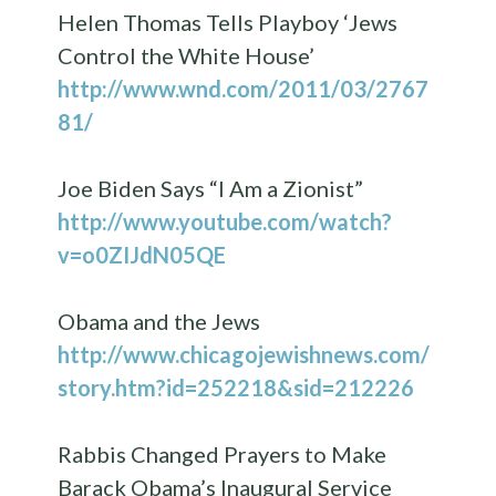
Helen Thomas Tells Playboy ‘Jews
Control the White House’
http://www.wnd.com/2011/03/2767
81/
Joe Biden Says “I Am a Zionist”
http://www.youtube.com/watch?
v=o0ZIJdN05QE
Obama and the Jews
http://www.chicagojewishnews.com/
story.htm?id=252218&sid=212226
Rabbis Changed Prayers to Make
Barack Obama’s Inaugural Service