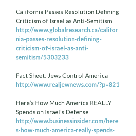
California Passes Resolution Defining
Criticism of Israel as Anti-Semitism
http://www.globalresearch.ca/califor
nia-passes-resolution-defining-
criticism-of-israel-as-anti-
semitism/5303233
Fact Sheet: Jews Control America
http://www.realjewnews.com/?p=821
Here’s How Much America REALLY
Spends on Israel’s Defense
http://www.businessinsider.com/here
s-how-much-america-really-spends-