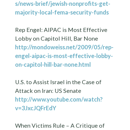
s/news-brief/jewish-nonprofits-get-
majority-local-fema-security-funds
Rep Engel: AIPAC is Most Effective
Lobby on Capitol Hill, Bar None
http://mondoweiss.net/2009/05/rep-
engel-aipac-is-most-effective-lobby-
on-capitol-hill-bar-none.html
U.S. to Assist Israel in the Case of
Attack on Iran: US Senate
http://www.youtube.com/watch?
v=3JxcJQFrEdY
When Victims Rule – A Critique of