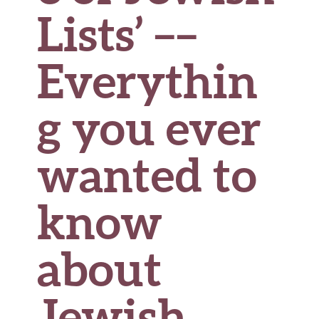
Lists’ ––
Everythin
g you ever
wanted to
know
about
Jewish