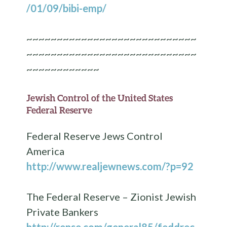
/01/09/bibi-emp/
~~~~~~~~~~~~~~~~~~~~~~~~~~~~
~~~~~~~~~~~~~~~~~~~~~~~~~~~~
~~~~~~~~~~~~
Jewish Control of the United States
Federal Reserve
Federal Reserve Jews Control
America
http://www.realjewnews.com/?p=92
The Federal Reserve – Zionist Jewish
Private Bankers
http://rense.com/general85/feddrec.