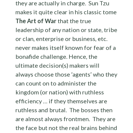
they are actually in charge. Sun Tzu
makes it quite clear in his classic tome
The Art of War
that the true
leadership of any nation or state, tribe
or clan, enterprise or business, etc.
never makes itself known for fear of a
bonafide challenge. Hence, the
ultimate decision(s) makers will
always choose those ‘agents’ who they
can count on to administer the
kingdom (or nation) with ruthless
efficiency … if they themselves are
ruthless and brutal. The bosses then
are almost always frontmen. They are
the face but not the real brains behind