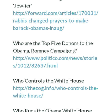
‘Jew-ier’
http://forward.com/articles/170031/
rabbis-changed-prayers-to-make-
barack-obamas-inaug/
Who are the Top Five Donors to the
Obama, Romney Campaigns?
http://www.politico.com/news/storie
s/1012/82637.html
Who Controls the White House
http://thezog.info/who-controls-the-
white-house/
Who Runs the Obama White House