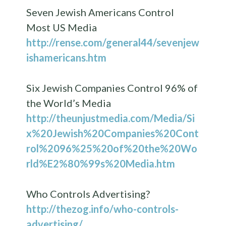
Seven Jewish Americans Control
Most US Media
http://rense.com/general44/sevenjew
ishamericans.htm
Six Jewish Companies Control 96% of
the World’s Media
http://theunjustmedia.com/Media/Si
x%20Jewish%20Companies%20Cont
rol%2096%25%20of%20the%20Wo
rld%E2%80%99s%20Media.htm
Who Controls Advertising?
http://thezog.info/who-controls-
advertising/