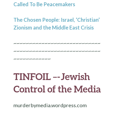
Called To Be Peacemakers
The Chosen People: Israel, ‘Christian’
Zionism and the Middle East Crisis
~~~~~~~~~~~~~~~~~~~~~~~~~~~~
~~~~~~~~~~~~~~~~~~~~~~~~~~~~
~~~~~~~~~~~~
TINFOIL –-
Jewish
Control of the Media
murderbymedia.wordpress.com