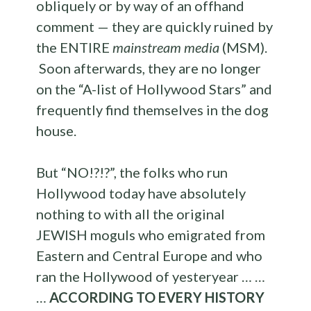
obliquely or by way of an offhand
comment — they are quickly ruined by
the ENTIRE
mainstream media
(MSM).
Soon afterwards, they are no longer
on the “A-list of Hollywood Stars” and
frequently find themselves in the dog
house.
But “NO!?!?”, the folks who run
Hollywood today have absolutely
nothing to with all the original
JEWISH moguls who emigrated from
Eastern and Central Europe and who
ran the Hollywood of yesteryear … …
…
ACCORDING TO EVERY HISTORY