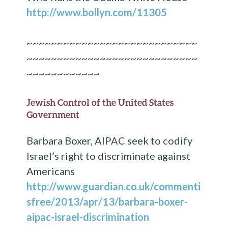
http://www.bollyn.com/11305
~~~~~~~~~~~~~~~~~~~~~~~~~~~~
~~~~~~~~~~~~~~~~~~~~~~~~~~~~
~~~~~~~~~~~~
Jewish Control of the United States
Government
Barbara Boxer, AIPAC seek to codify
Israel’s right to discriminate against
Americans
http://www.guardian.co.uk/commenti
sfree/2013/apr/13/barbara-boxer-
aipac-israel-discrimination