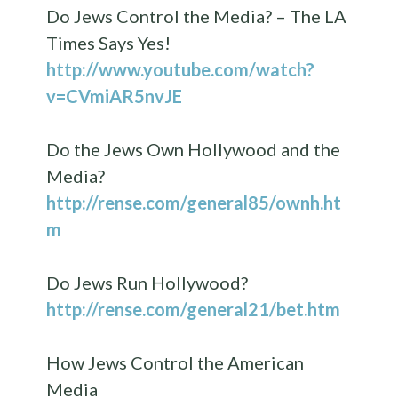
Do Jews Control the Media? – The LA
Times Says Yes!
http://www.youtube.com/watch?
v=CVmiAR5nvJE
Do the Jews Own Hollywood and the
Media?
http://rense.com/general85/ownh.ht
m
Do Jews Run Hollywood?
http://rense.com/general21/bet.htm
How Jews Control the American
Media