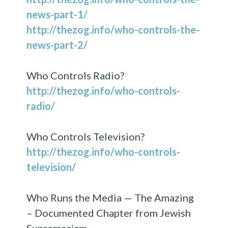
news-part-1/
http://thezog.info/who-controls-the-
news-part-2/
Who Controls Radio?
http://thezog.info/who-controls-
radio/
Who Controls Television?
http://thezog.info/who-controls-
television/
Who Runs the Media — The Amazing
– Documented Chapter from Jewish
Supremacism