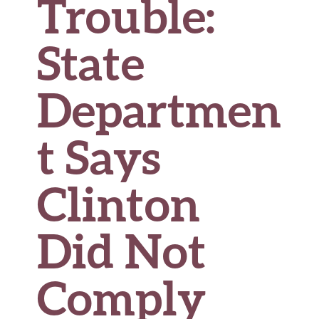
Trouble:
State
Departmen
t Says
Clinton
Did Not
Comply