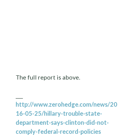
The full report is above.
___
http://www.zerohedge.com/news/20
16-05-25/hillary-trouble-state-
department-says-clinton-did-not-
comply-federal-record-policies