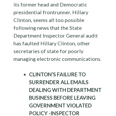
its former head and Democratic
presidential frontrunner, Hillary
Clinton, seems all too possible
following news that the State
Department Inspector General audit
has faulted Hillary Clinton, other
secretaries of state for poorly
managing electronic communications.
CLINTON’S FAILURE TO
SURRENDER ALL EMAILS
DEALING WITH DEPARTMENT
BUSINESS BEFORE LEAVING
GOVERNMENT VIOLATED
POLICY -INSPECTOR