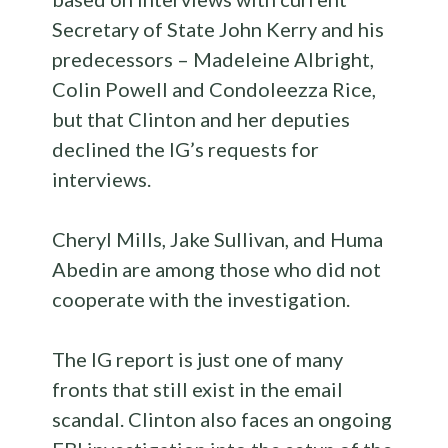
Secretary of State John Kerry and his
predecessors – Madeleine Albright,
Colin Powell and Condoleezza Rice,
but that Clinton and her deputies
declined the IG’s requests for
interviews.
Cheryl Mills, Jake Sullivan, and Huma
Abedin are among those who did not
cooperate with the investigation.
The IG report is just one of many
fronts that still exist in the email
scandal. Clinton also faces an ongoing