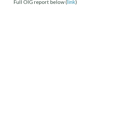
Full OIG report below (
link
)