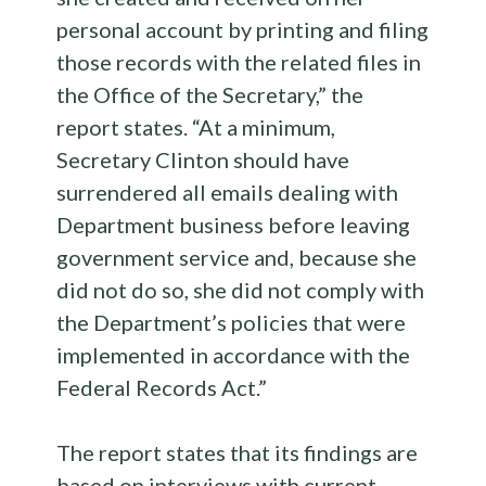
personal account by printing and filing
those records with the related files in
the Office of the Secretary,” the
report states. “At a minimum,
Secretary Clinton should have
surrendered all emails dealing with
Department business before leaving
government service and, because she
did not do so, she did not comply with
the Department’s policies that were
implemented in accordance with the
Federal Records Act.”
The report states that its findings are
based on interviews with current