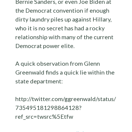
Bernie Sanders, or even Joe Biden at
the Democrat convention if enough
dirty laundry piles up against Hillary,
who it is no secret has had a rocky
relationship with many of the current
Democrat power elite.
A quick observation from Glenn
Greenwald finds a quick lie within the
state department:
http://twitter.com/ggreenwald/status/
735495181298864128?
ref_src=twsrc%5Etfw