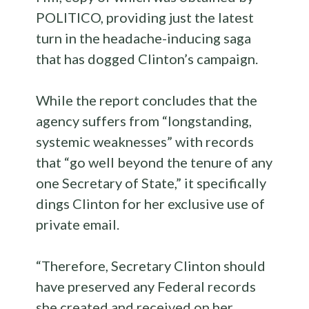
POLITICO, providing just the latest
turn in the headache-inducing saga
that has dogged Clinton’s campaign.
While the report concludes that the
agency suffers from “longstanding,
systemic weaknesses” with records
that “go well beyond the tenure of any
one Secretary of State,” it specifically
dings Clinton for her exclusive use of
private email.
“Therefore, Secretary Clinton should
have preserved any Federal records
she created and received on her