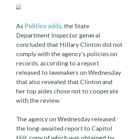
As
Politico adds
, the State
Department inspector general
concluded that Hillary Clinton did not
comply with the agency’s policies on
records, according to a report
released to lawmakers on Wednesday
that also revealed that Clinton and
her top aides chose not to cooperate
with the review.
The agency on Wednesday released
the long-awaited report to Capitol
Hill, copy of which was obtained by