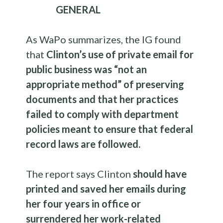
GENERAL
As WaPo summarizes, the IG found
that
Clinton’s use of private email for
public business was “not an
appropriate method” of preserving
documents and that her practices
failed to comply with department
policies meant to ensure that federal
record laws are followed.
The report says Clinton
should have
printed and saved her emails during
her four years in office or
surrendered her work-related