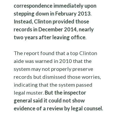
correspondence immediately upon
stepping down in February 2013.
Instead, Clinton provided those
records in December 2014, nearly
two years after leaving office
.
The report found that a top Clinton
aide was warned in 2010 that the
system may not properly preserve
records but dismissed those worries,
indicating that the system passed
legal muster.
But the inspector
general said it could not show
evidence of a review by legal counsel.