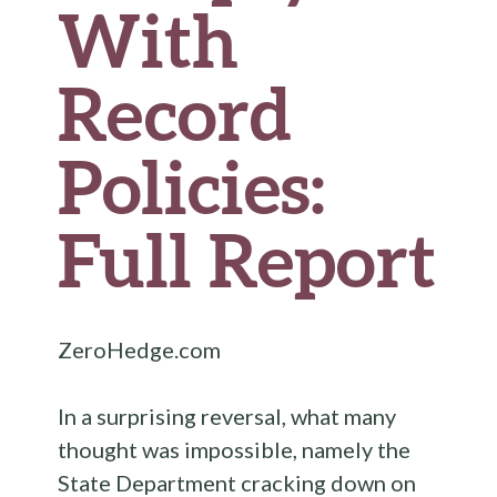
With
Record
Policies:
Full Report
ZeroHedge.com
In a surprising reversal, what many
thought was impossible, namely the
State Department cracking down on