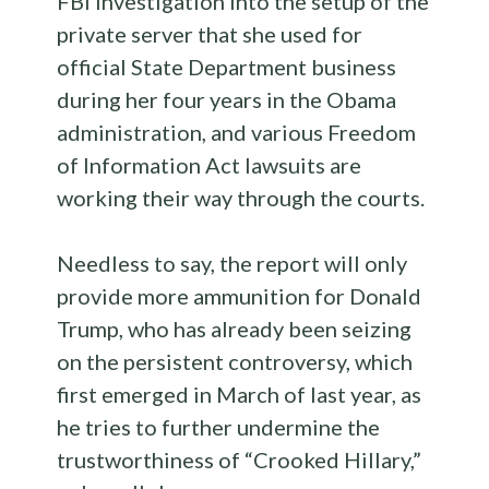
FBI investigation into the setup of the
private server that she used for
official State Department business
during her four years in the Obama
administration, and various Freedom
of Information Act lawsuits are
working their way through the courts.
Needless to say, the report will only
provide more ammunition for Donald
Trump, who has already been seizing
on the persistent controversy, which
first emerged in March of last year, as
he tries to further undermine the
trustworthiness of “Crooked Hillary,”