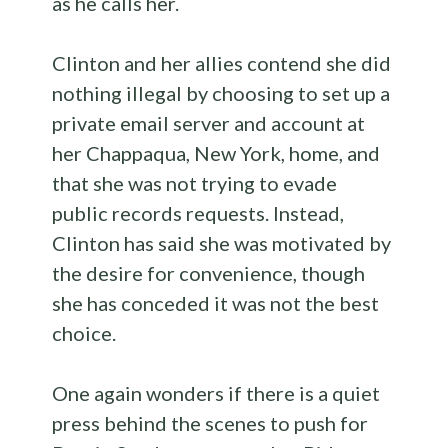
as he calls her.
Clinton and her allies contend she did
nothing illegal by choosing to set up a
private email server and account at
her Chappaqua, New York, home, and
that she was not trying to evade
public records requests. Instead,
Clinton has said she was motivated by
the desire for convenience, though
she has conceded it was not the best
choice.
One again wonders if there is a quiet
press behind the scenes to push for