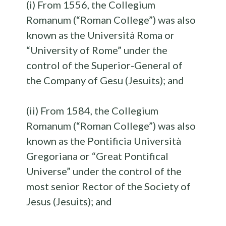
(i) From 1556, the Collegium
Romanum (“Roman College”) was also
known as the Università Roma or
“University of Rome” under the
control of the Superior-General of
the Company of Gesu (Jesuits); and
(ii) From 1584, the Collegium
Romanum (“Roman College”) was also
known as the Pontificia Università
Gregoriana or “Great Pontifical
Universe” under the control of the
most senior Rector of the Society of
Jesus (Jesuits); and