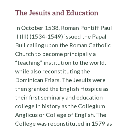
The Jesuits and Education
In October 1538, Roman Pontiff Paul
II (III) (1534-1549) issued the Papal
Bull calling upon the Roman Catholic
Church to become principally a
“teaching” institution to the world,
while also reconstituting the
Dominican Friars. The Jesuits were
then granted the English Hospice as
their first seminary and education
college in history as the Collegium
Anglicus or College of English. The
College was reconstituted in 1579 as