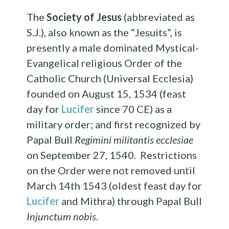
The
Society of Jesus
(abbreviated as
S.J.), also known as the “Jesuits”, is
presently a male dominated Mystical-
Evangelical religious Order of the
Catholic Church (Universal Ecclesia)
founded on August 15, 1534 (feast
day for
Lucifer
since 70 CE) as a
military order; and first recognized by
Papal Bull
Regimini militantis ecclesiae
on September 27, 1540. Restrictions
on the Order were not removed until
March 14th 1543 (oldest feast day for
Lucifer
and Mithra) through Papal Bull
Injunctum nobis
.