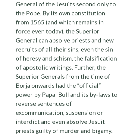
General of the Jesuits second only to
the Pope. By its own constitution
from 1565 (and which remains in
force even today), the Superior
General can absolve priests and new
recruits of all their sins, even the sin
of heresy and schism, the falsification
of apostolic writings. Further, the
Superior Generals from the time of
Borja onwards had the “official”
power by Papal Bull and its by-laws to
reverse sentences of
excommunication, suspension or
interdict and even absolve Jesuit
priests guilty of murder and bigamy.