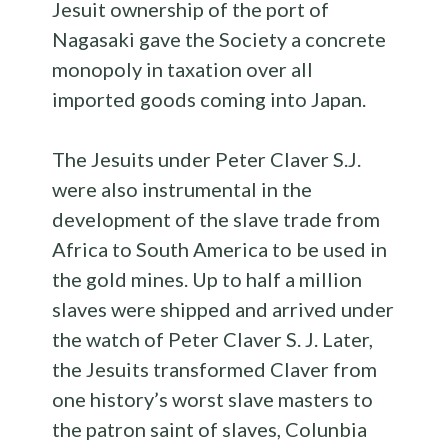
Jesuit ownership of the port of
Nagasaki gave the Society a concrete
monopoly in taxation over all
imported goods coming into Japan.
The Jesuits under Peter Claver S.J.
were also instrumental in the
development of the slave trade from
Africa to South America to be used in
the gold mines. Up to half a million
slaves were shipped and arrived under
the watch of Peter Claver S. J. Later,
the Jesuits transformed Claver from
one history’s worst slave masters to
the patron saint of slaves, Colunbia