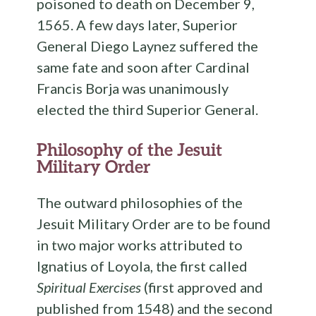
poisoned to death on December 9,
1565. A few days later, Superior
General Diego Laynez suffered the
same fate and soon after Cardinal
Francis Borja was unanimously
elected the third Superior General.
Philosophy of the Jesuit
Military Order
The outward philosophies of the
Jesuit Military Order are to be found
in two major works attributed to
Ignatius of Loyola, the first called
Spiritual Exercises
(first approved and
published from 1548) and the second