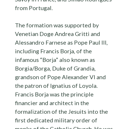
from Portugal.
The formation was supported by
Venetian Doge Andrea Gritti and
Alessandro Farnese as Pope Paul III,
including Francis Borja, of the
infamous “Borja” also known as
Borgia/Borga, Duke of Grandia,
grandson of Pope Alexander VI and
the patron of Ignatius of Loyola.
Francis Borja was the principle
financier and architect in the
formalization of the Jesuits into the
first dedicated military order of
monks of the Catholic Church. He was