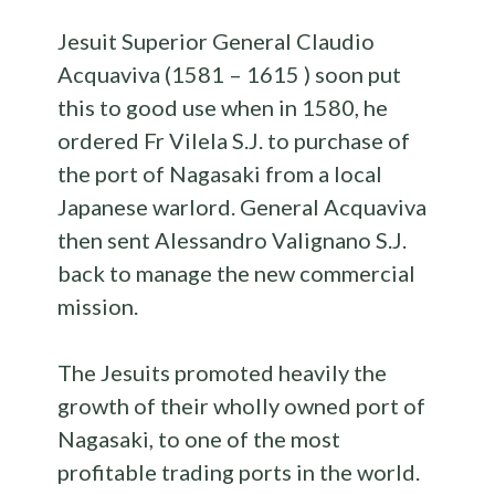
Jesuit Superior General Claudio
Acquaviva (1581 – 1615 ) soon put
this to good use when in 1580, he
ordered Fr Vilela S.J. to purchase of
the port of Nagasaki from a local
Japanese warlord. General Acquaviva
then sent Alessandro Valignano S.J.
back to manage the new commercial
mission.
The Jesuits promoted heavily the
growth of their wholly owned port of
Nagasaki, to one of the most
profitable trading ports in the world.