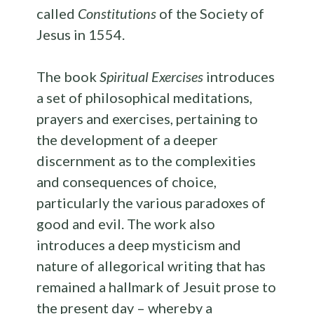
called
Constitutions
of the Society of
Jesus in 1554.
The book
Spiritual Exercises
introduces
a set of philosophical meditations,
prayers and exercises, pertaining to
the development of a deeper
discernment as to the complexities
and consequences of choice,
particularly the various paradoxes of
good and evil. The work also
introduces a deep mysticism and
nature of allegorical writing that has
remained a hallmark of Jesuit prose to
the present day – whereby a