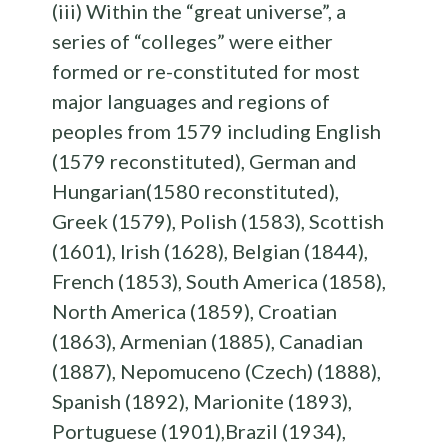
(iii) Within the “great universe”, a
series of “colleges” were either
formed or re-constituted for most
major languages and regions of
peoples from 1579 including English
(1579 reconstituted), German and
Hungarian(1580 reconstituted),
Greek (1579), Polish (1583), Scottish
(1601), Irish (1628), Belgian (1844),
French (1853), South America (1858),
North America (1859), Croatian
(1863), Armenian (1885), Canadian
(1887), Nepomuceno (Czech) (1888),
Spanish (1892), Marionite (1893),
Portuguese (1901),Brazil (1934),