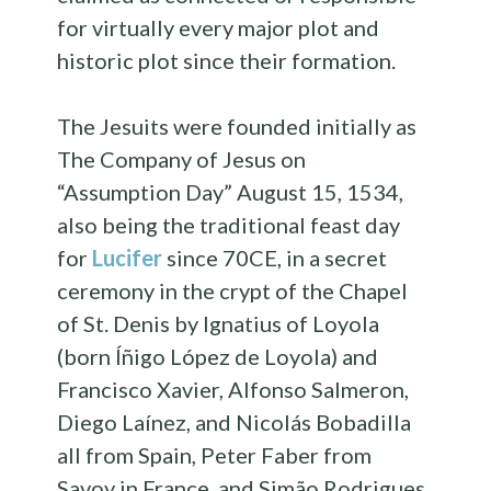
for virtually every major plot and
historic plot since their formation.
The Jesuits were founded initially as
The Company of Jesus on
“Assumption Day” August 15, 1534,
also being the traditional feast day
for
Lucifer
since 70CE, in a secret
ceremony in the crypt of the Chapel
of St. Denis by Ignatius of Loyola
(born Íñigo López de Loyola) and
Francisco Xavier, Alfonso Salmeron,
Diego Laínez, and Nicolás Bobadilla
all from Spain, Peter Faber from
Savoy in France, and Simão Rodrigues