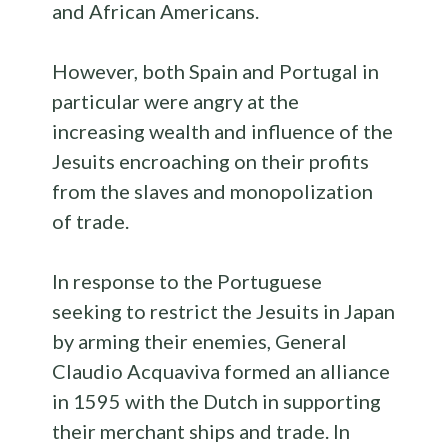
and African Americans.
However, both Spain and Portugal in
particular were angry at the
increasing wealth and influence of the
Jesuits encroaching on their profits
from the slaves and monopolization
of trade.
In response to the Portuguese
seeking to restrict the Jesuits in Japan
by arming their enemies, General
Claudio Acquaviva formed an alliance
in 1595 with the Dutch in supporting
their merchant ships and trade. In