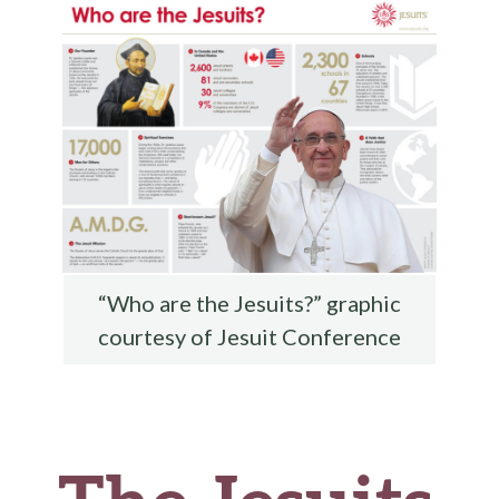
o
k
“Who are the Jesuits?” graphic
courtesy of Jesuit Conference