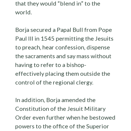
that they would “blend in” to the
world.
Borja secured a Papal Bull from Pope
Paul III in 1545 permitting the Jesuits
to preach, hear confession, dispense
the sacraments and say mass without
having to refer to a bishop-
effectively placing them outside the
control of the regional clergy.
In addition, Borja amended the
Constitution of the Jesuit Military
Order even further when he bestowed
powers to the office of the Superior