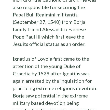
also responsible for securing the
Papal Bull Regimini militantis
(September 27, 1540) from Borja
family friend Alessandro Farnese
Pope Paul III which first gave the
Jesuits official status as an order.
Ignatius of Loyola first came to the
attention of the young Duke of
Grandia by 1529 after Ignatius was
again arrested by the Inquisition for
practicing extreme religious devotion.
Borja saw potential in the extreme
military based devotion being