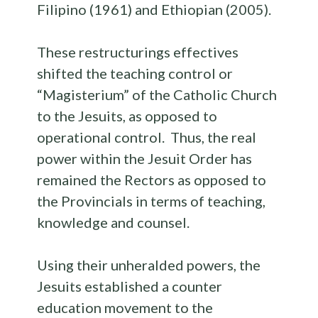
Filipino (1961) and Ethiopian (2005).
These restructurings effectives
shifted the teaching control or
“Magisterium” of the Catholic Church
to the Jesuits, as opposed to
operational control. Thus, the real
power within the Jesuit Order has
remained the Rectors as opposed to
the Provincials in terms of teaching,
knowledge and counsel.
Using their unheralded powers, the
Jesuits established a counter
education movement to the