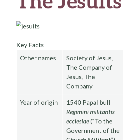
The Jesuits
Key Facts
Other names
Society of Jesus,
The Company of
Jesus, The
Company
Year of origin
1540 Papal bull
Regimini militantis
ecclesiae
(“To the
Government of the
Church Militant”)