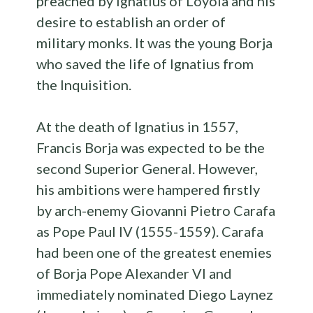
preached by Ignatius of Loyola and his
desire to establish an order of
military monks. It was the young Borja
who saved the life of Ignatius from
the Inquisition.
At the death of Ignatius in 1557,
Francis Borja was expected to be the
second Superior General. However,
his ambitions were hampered firstly
by arch-enemy Giovanni Pietro Carafa
as Pope Paul IV (1555-1559). Carafa
had been one of the greatest enemies
of Borja Pope Alexander VI and
immediately nominated Diego Laynez