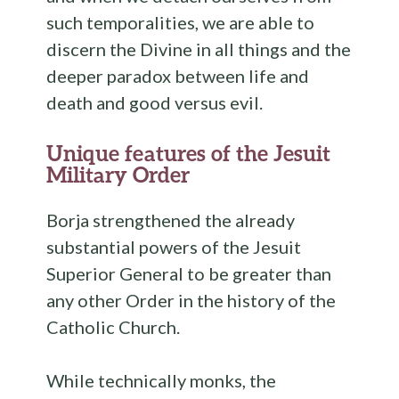
such temporalities, we are able to
discern the Divine in all things and the
deeper paradox between life and
death and good versus evil.
Unique features of the Jesuit
Military Order
Borja strengthened the already
substantial powers of the Jesuit
Superior General to be greater than
any other Order in the history of the
Catholic Church.
While technically monks, the