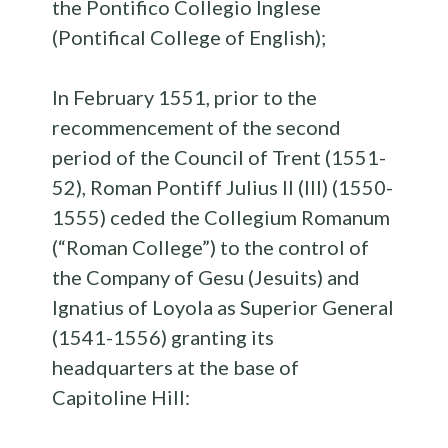
the Pontifico Collegio Inglese
(Pontifical College of English);
In February 1551, prior to the
recommencement of the second
period of the Council of Trent (1551-
52), Roman Pontiff Julius II (III) (1550-
1555) ceded the Collegium Romanum
(“Roman College”) to the control of
the Company of Gesu (Jesuits) and
Ignatius of Loyola as Superior General
(1541-1556) granting its
headquarters at the base of
Capitoline Hill: