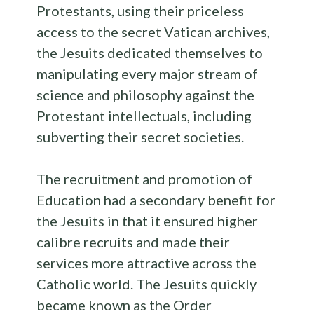
Protestants, using their priceless
access to the secret Vatican archives,
the Jesuits dedicated themselves to
manipulating every major stream of
science and philosophy against the
Protestant intellectuals, including
subverting their secret societies.
The recruitment and promotion of
Education had a secondary benefit for
the Jesuits in that it ensured higher
calibre recruits and made their
services more attractive across the
Catholic world. The Jesuits quickly
became known as the Order