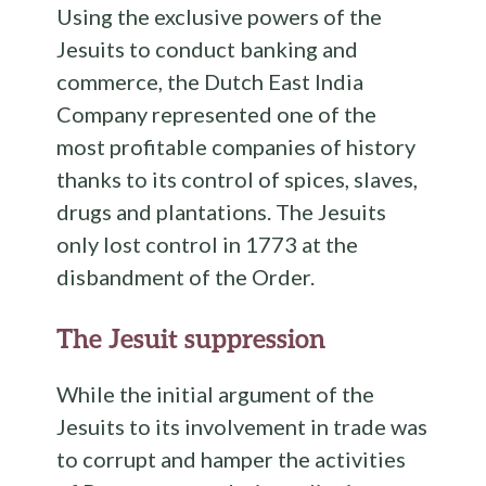
Using the exclusive powers of the
Jesuits to conduct banking and
commerce, the Dutch East India
Company represented one of the
most profitable companies of history
thanks to its control of spices, slaves,
drugs and plantations. The Jesuits
only lost control in 1773 at the
disbandment of the Order.
The Jesuit suppression
While the initial argument of the
Jesuits to its involvement in trade was
to corrupt and hamper the activities