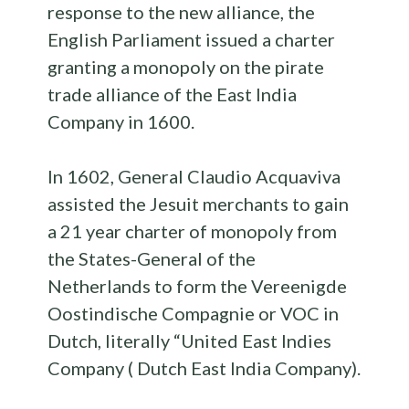
response to the new alliance, the
English Parliament issued a charter
granting a monopoly on the pirate
trade alliance of the East India
Company in 1600.
In 1602, General Claudio Acquaviva
assisted the Jesuit merchants to gain
a 21 year charter of monopoly from
the States-General of the
Netherlands to form the Vereenigde
Oostindische Compagnie or VOC in
Dutch, literally “United East Indies
Company ( Dutch East India Company).