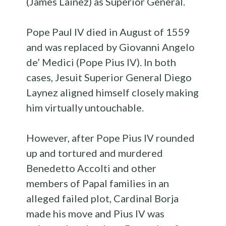
(James Lainez) as Superior General.
Pope Paul IV died in August of 1559
and was replaced by Giovanni Angelo
de’ Medici (Pope Pius IV). In both
cases, Jesuit Superior General Diego
Laynez aligned himself closely making
him virtually untouchable.
However, after Pope Pius IV rounded
up and tortured and murdered
Benedetto Accolti and other
members of Papal families in an
alleged failed plot, Cardinal Borja
made his move and Pius IV was