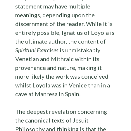
statement may have multiple
meanings, depending upon the
discernment of the reader. While it is
entirely possible, Ignatius of Loyola is
the ultimate author, the content of
Spiritual Exercises
is unmistakably
Venetian and Mithraic within its
provenance and nature, making it
more likely the work was conceived
whilst Loyola was in Venice than in a
cave at Manresa in Spain.
The deepest revelation concerning
the canonical texts of Jesuit
Philosophy and thinking is that the