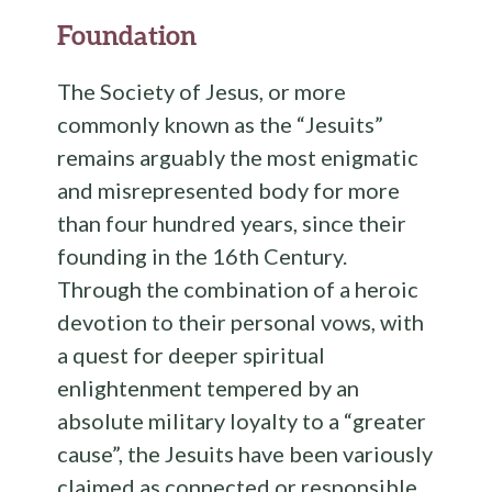
Foundation
The Society of Jesus, or more
commonly known as the “Jesuits”
remains arguably the most enigmatic
and misrepresented body for more
than four hundred years, since their
founding in the 16th Century.
Through the combination of a heroic
devotion to their personal vows, with
a quest for deeper spiritual
enlightenment tempered by an
absolute military loyalty to a “greater
cause”, the Jesuits have been variously
claimed as connected or responsible