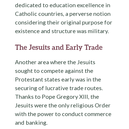
dedicated to education excellence in
Catholic countries, a perverse notion
considering their original purpose for
existence and structure was military.
The Jesuits and Early Trade
Another area where the Jesuits
sought to compete against the
Protestant states early was in the
securing of lucrative trade routes.
Thanks to Pope Gregory XIII, the
Jesuits were the only religious Order
with the power to conduct commerce
and banking.