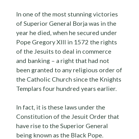
In one of the most stunning victories
of Superior General Borja was in the
year he died, when he secured under
Pope Gregory XIII in 1572 the rights
of the Jesuits to deal in commerce
and banking – a right that had not
been granted to any religious order of
the Catholic Church since the Knights
Templars four hundred years earlier.
In fact, it is these laws under the
Constitution of the Jesuit Order that
have rise to the Superior General
being known as the Black Pope.