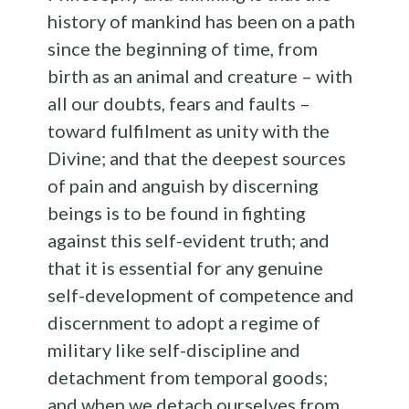
history of mankind has been on a path
since the beginning of time, from
birth as an animal and creature – with
all our doubts, fears and faults –
toward fulfilment as unity with the
Divine; and that the deepest sources
of pain and anguish by discerning
beings is to be found in fighting
against this self-evident truth; and
that it is essential for any genuine
self-development of competence and
discernment to adopt a regime of
military like self-discipline and
detachment from temporal goods;
and when we detach ourselves from