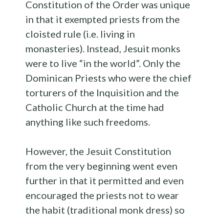
Constitution of the Order was unique
in that it exempted priests from the
cloisted rule (i.e. living in
monasteries). Instead, Jesuit monks
were to live “in the world”. Only the
Dominican Priests who were the chief
torturers of the Inquisition and the
Catholic Church at the time had
anything like such freedoms.
However, the Jesuit Constitution
from the very beginning went even
further in that it permitted and even
encouraged the priests not to wear
the habit (traditional monk dress) so