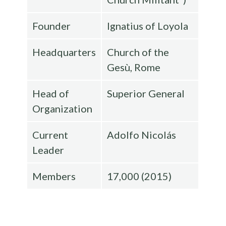
Founder
Ignatius of Loyola
Headquarters
Church of the
Gesù, Rome
Head of
Superior General
Organization
Current
Adolfo Nicolás
Leader
Members
17,000 (2015)