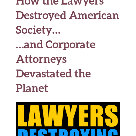
How the Lawyers
o
r
t
t
e
Destroyed American
o
k
Society…
…and Corporate
Attorneys
Devastated the
Planet