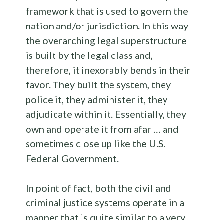
framework that is used to govern the
nation and/or jurisdiction. In this way
the overarching legal superstructure
is built by the legal class and,
therefore, it inexorably bends in their
favor. They built the system, they
police it, they administer it, they
adjudicate within it. Essentially, they
own and operate it from afar … and
sometimes close up like the U.S.
Federal Government.
In point of fact, both the civil and
criminal justice systems operate in a
manner that is quite similar to a very