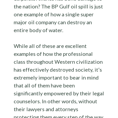
the nation? The BP Gulf oil spill is just
one example of how a single super
major oil company can destroy an
entire body of water.
While all of these are excellent
examples of how the professional
class throughout Western civilization
has effectively destroyed society, it’s
extremely important to bear in mind
that all of them have been
significantly empowered by their legal
counselors. In other words, without
their lawyers and attorneys
protecting them every step of the way,