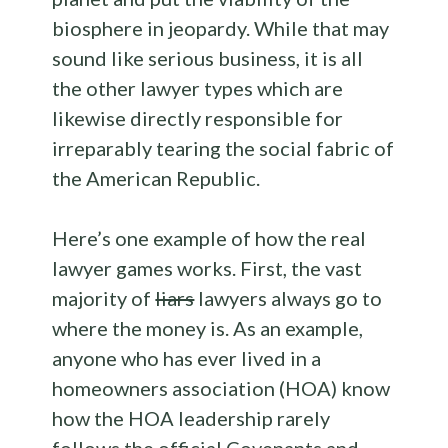
biosphere in jeopardy. While that may
sound like serious business, it is all
the other lawyer types which are
likewise directly responsible for
irreparably tearing the social fabric of
the American Republic.
Here’s one example of how the real
lawyer games works. First, the vast
majority of
liars
lawyers always go to
where the money is. As an example,
anyone who has ever lived in a
homeowners association (HOA) know
how the HOA leadership rarely
follows the official Covenants and