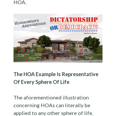
HOA.
The HOA Example Is Representative
Of Every Sphere Of Life
The aforementioned illustration
concerning HOAs can literally be
applied to any other sphere of life.