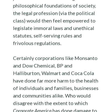
philosophical foundations of society,
the legal profession (via the political
class) would then feel empowered to
legislate immoral laws and unethical
statutes, self-serving rules and
frivolous regulations.
Certainly corporations like Monsanto
and Dow Chemical, BP and
Halliburton, Walmart and Coca Cola
have done far more harm to the health
of individuals and families, businesses
and communities alike. Who would
disagree with the extent to which
Corporate America
has done damage to