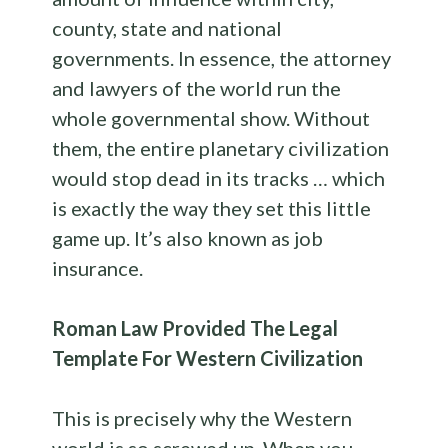
county, state and national
governments. In essence, the attorney
and lawyers of the world run the
whole governmental show. Without
them, the entire planetary civilization
would stop dead in its tracks … which
is exactly the way they set this little
game up. It’s also known as job
insurance.
Roman Law Provided The Legal
Template For Western Civilization
This is precisely why the Western
world is so screwed up. When you