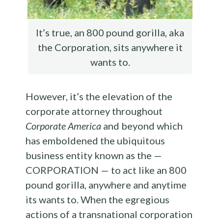
It’s true, an 800 pound gorilla, aka
the Corporation, sits anywhere it
wants to.
However, it’s the elevation of the
corporate attorney throughout
Corporate America
and beyond which
has emboldened the ubiquitous
business entity known as the —
CORPORATION — to act like an 800
pound gorilla, anywhere and anytime
its wants to. When the egregious
actions of a transnational corporation