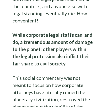
the plaintiffs, and anyone else with
legal standing, eventually die. How
convenient!
While corporate legal staffs can, and
do, a tremendous amount of damage
to the planet; other players within
the legal profession also inflict their
fair share to civil society.
This social commentary was not
meant to focus on how corporate
attorneys have literally ruined the
planetary civilization, destroyed the
planet and put the viability of the