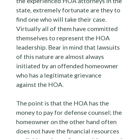
the experienced HOA attorneys in the
state, extremely fortunate are they to
find one who will take their case.
Virtually all of them have committed
themselves to represent the HOA
leadership. Bear in mind that lawsuits
of this nature are almost always
initiated by an offended homeowner
who has a legitimate grievance
against the HOA.
The point is that the HOA has the
money to pay for defense counsel; the
homeowner on the other hand often
does not have the financial resources