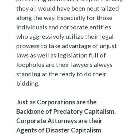
they all would have been neutralized
along the way. Especially for those
individuals and corporate entities
who aggressively utilize their legal
prowess to take advantage of unjust
laws as well as legislation full of
loopholes are their lawyers always
standing at the ready to do their
bidding.
Just as Corporations are the
Backbone of Predatory Capitalism,
Corporate Attorneys are their
Agents of Disaster Capitalism