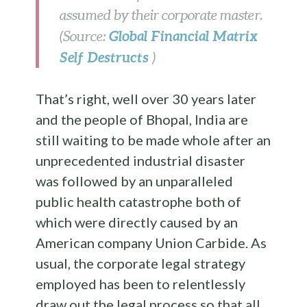
assumed by their corporate master.
Global Financial Matrix
(Source:
Self Destructs
)
That’s right, well over 30 years later
and the people of Bhopal, India are
still waiting to be made whole after an
unprecedented industrial disaster
was followed by an unparalleled
public health catastrophe both of
which were directly caused by an
American company Union Carbide. As
usual, the corporate legal strategy
employed has been to relentlessly
draw out the legal process so that all