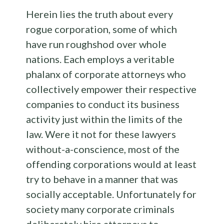
Herein lies the truth about every
rogue corporation, some of which
have run roughshod over whole
nations. Each employs a veritable
phalanx of corporate attorneys who
collectively empower their respective
companies to conduct its business
activity just within the limits of the
law. Were it not for these lawyers
without-a-conscience, most of the
offending corporations would at least
try to behave in a manner that was
socially acceptable. Unfortunately for
society many corporate criminals