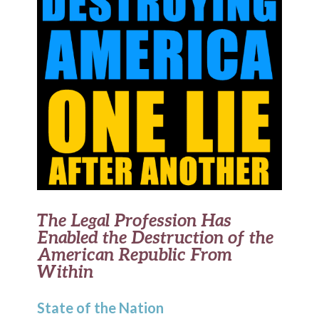
The Legal Profession Has
Enabled the Destruction of the
American Republic From
Within
State of the Nation