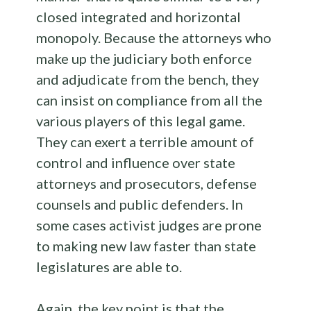
closed integrated and horizontal
monopoly. Because the attorneys who
make up the judiciary both enforce
and adjudicate from the bench, they
can insist on compliance from all the
various players of this legal game.
They can exert a terrible amount of
control and influence over state
attorneys and prosecutors, defense
counsels and public defenders. In
some cases activist judges are prone
to making new law faster than state
legislatures are able to.
Again, the key point is that the