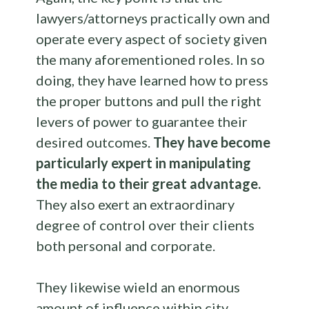
lawyers/attorneys practically own and
operate every aspect of society given
the many aforementioned roles. In so
doing, they have learned how to press
the proper buttons and pull the right
levers of power to guarantee their
desired outcomes.
They have become
particularly expert in manipulating
the media to their great advantage.
They also exert an extraordinary
degree of control over their clients
both personal and corporate.
They likewise wield an enormous
amount of influence within city,