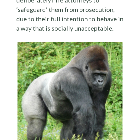
deliberately hire attorneys to
‘safeguard’ them from prosecution,
due to their full intention to behave in
a way that is socially unacceptable.