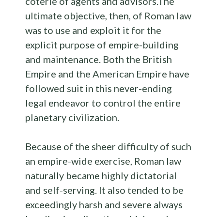
coterie of agents and advisors.The
ultimate objective, then, of Roman law
was to use and exploit it for the
explicit purpose of empire-building
and maintenance. Both the British
Empire and the American Empire have
followed suit in this never-ending
legal endeavor to control the entire
planetary civilization.
Because of the sheer difficulty of such
an empire-wide exercise, Roman law
naturally became highly dictatorial
and self-serving. It also tended to be
exceedingly harsh and severe always