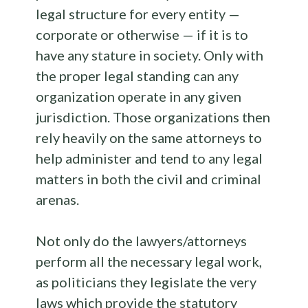
legal structure for every entity —
corporate or otherwise — if it is to
have any stature in society. Only with
the proper legal standing can any
organization operate in any given
jurisdiction. Those organizations then
rely heavily on the same attorneys to
help administer and tend to any legal
matters in both the civil and criminal
arenas.
Not only do the lawyers/attorneys
perform all the necessary legal work,
as politicians they legislate the very
laws which provide the statutory