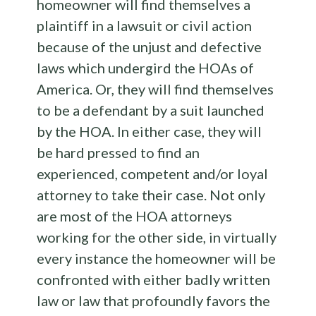
homeowner will find themselves a
plaintiff in a lawsuit or civil action
because of the unjust and defective
laws which undergird the HOAs of
America. Or, they will find themselves
to be a defendant by a suit launched
by the HOA. In either case, they will
be hard pressed to find an
experienced, competent and/or loyal
attorney to take their case. Not only
are most of the HOA attorneys
working for the other side, in virtually
every instance the homeowner will be
confronted with either badly written
law or law that profoundly favors the