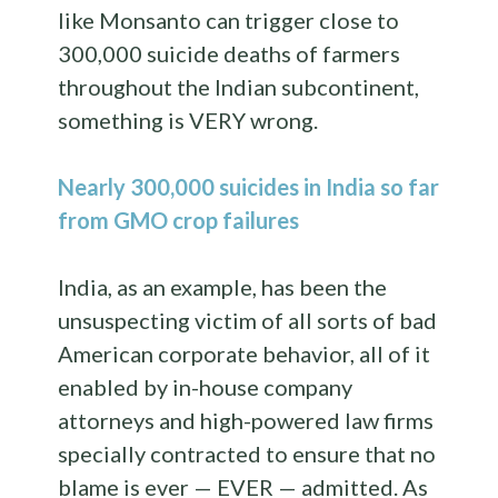
like Monsanto can trigger close to
300,000 suicide deaths of farmers
throughout the Indian subcontinent,
something is VERY wrong.
Nearly 300,000 suicides in India so far
from GMO crop failures
India, as an example, has been the
unsuspecting victim of all sorts of bad
American corporate behavior, all of it
enabled by in-house company
attorneys and high-powered law firms
specially contracted to ensure that no
blame is ever — EVER — admitted. As