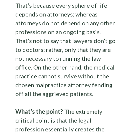
That’s because every sphere of life
depends on attorneys; whereas
attorneys do not depend on any other
professions on an ongoing basis.
That’s not to say that lawyers don’t go
to doctors; rather, only that they are
not necessary to running the law
office. On the other hand, the medical
practice cannot survive without the
chosen malpractice attorney fending
off all the aggrieved patients.
What’s the point?
The extremely
critical point is that the legal
profession essentially creates the