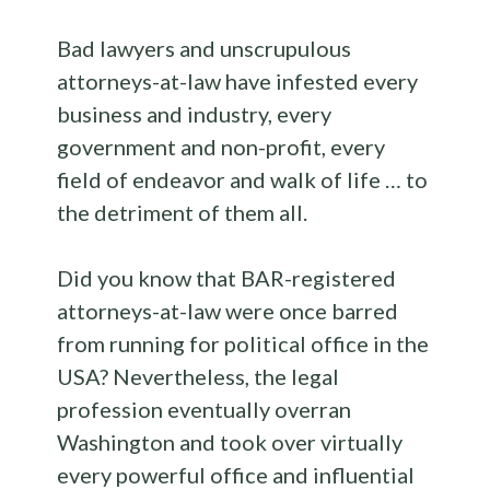
Bad lawyers and unscrupulous
attorneys-at-law have infested every
business and industry, every
government and non-profit, every
field of endeavor and walk of life … to
the detriment of them all.
Did you know that BAR-registered
attorneys-at-law were once barred
from running for political office in the
USA? Nevertheless, the legal
profession eventually overran
Washington and took over virtually
every powerful office and influential