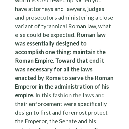
have attorneys and lawyers, judges
and prosecutors administering a close
variant of tyrannical Roman law, what
else could be expected.
Roman law
was essentially designed to
accomplish one thing: maintain the
Roman Empire. Toward that end it
was necessary for all the laws
enacted by Rome to serve the Roman
Emperor in the administration of his
empire.
In this fashion the laws and
their enforcement were specifically
design to first and foremost protect
the Emperor, the Senate and his