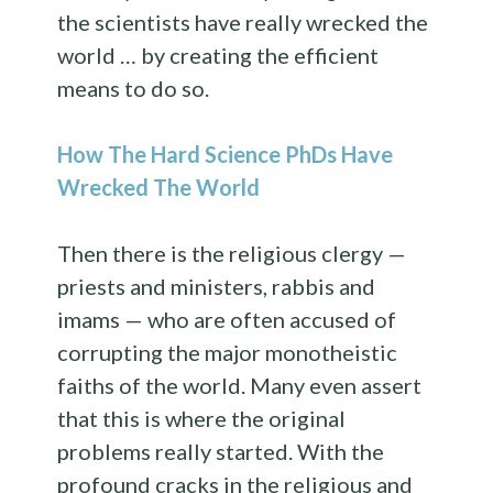
the scientists have really wrecked the
world … by creating the efficient
means to do so.
How The Hard Science PhDs Have
Wrecked The World
Then there is the religious clergy —
priests and ministers, rabbis and
imams — who are often accused of
corrupting the major monotheistic
faiths of the world. Many even assert
that this is where the original
problems really started. With the
profound cracks in the religious and