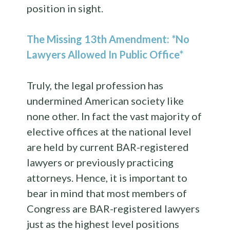
position in sight.
The Missing 13th Amendment: *No
Lawyers Allowed In Public Office*
Truly, the legal profession has
undermined American society like
none other. In fact the vast majority of
elective offices at the national level
are held by current BAR-registered
lawyers or previously practicing
attorneys. Hence, it is important to
bear in mind that most members of
Congress are BAR-registered lawyers
just as the highest level positions