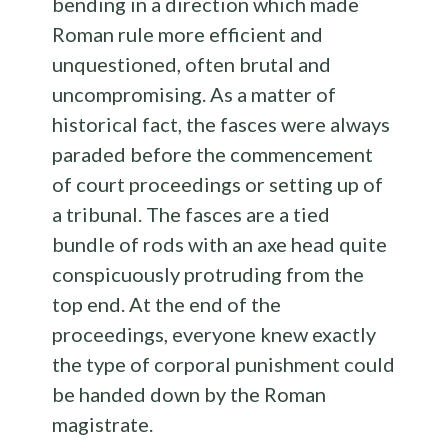
bending in a direction which made
Roman rule more efficient and
unquestioned, often brutal and
uncompromising. As a matter of
historical fact, the fasces were always
paraded before the commencement
of court proceedings or setting up of
a tribunal. The fasces are a tied
bundle of rods with an axe head quite
conspicuously protruding from the
top end. At the end of the
proceedings, everyone knew exactly
the type of corporal punishment could
be handed down by the Roman
magistrate.