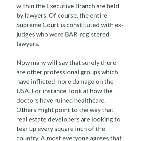
within the Executive Branch are held
by lawyers. Of course, the entire
Supreme Court is constituted with ex-
judges who were BAR-registered
lawyers.
Now many will say that surely there
are other professional groups which
have inflicted more damage on the
USA. For instance, look at how the
doctors have ruined healthcare.
Others might point to the way that
real estate developers are looking to
tear up every square inch of the
country. Almost everyone agrees that