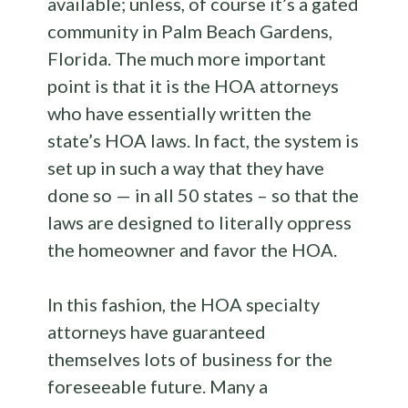
available; unless, of course it’s a gated
community in Palm Beach Gardens,
Florida. The much more important
point is that it is the HOA attorneys
who have essentially written the
state’s HOA laws. In fact, the system is
set up in such a way that they have
done so — in all 50 states – so that the
laws are designed to literally oppress
the homeowner and favor the HOA.
In this fashion, the HOA specialty
attorneys have guaranteed
themselves lots of business for the
foreseeable future. Many a