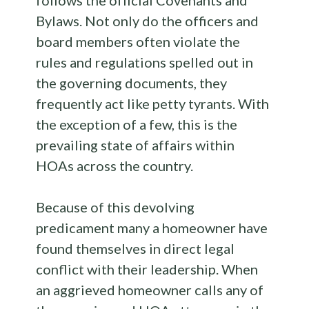
Bylaws. Not only do the officers and
board members often violate the
rules and regulations spelled out in
the governing documents, they
frequently act like petty tyrants. With
the exception of a few, this is the
prevailing state of affairs within
HOAs across the country.
Because of this devolving
predicament many a homeowner have
found themselves in direct legal
conflict with their leadership. When
an aggrieved homeowner calls any of