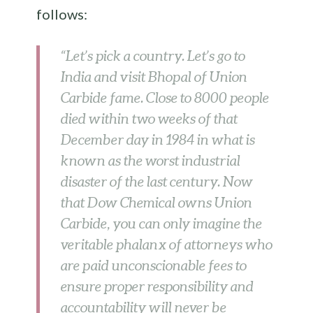
follows:
“Let’s pick a country. Let’s go to
India and visit Bhopal of Union
Carbide fame. Close to 8000 people
died within two weeks of that
December day in 1984 in what is
known as the worst industrial
disaster of the last century. Now
that Dow Chemical owns Union
Carbide, you can only imagine the
veritable phalanx of attorneys who
are paid unconscionable fees to
ensure proper responsibility and
accountability will never be