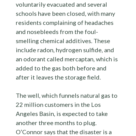
voluntarily evacuated and several
schools have been closed, with many
residents complaining of headaches
and nosebleeds from the foul-
smelling chemical additives. These
include radon, hydrogen sulfide, and
an odorant called mercaptan, which is
added to the gas both before and
after it leaves the storage field.
The well, which funnels natural gas to
22 million customers in the Los
Angeles Basin, is expected to take
another three months to plug.
O’Connor says that the disaster is a