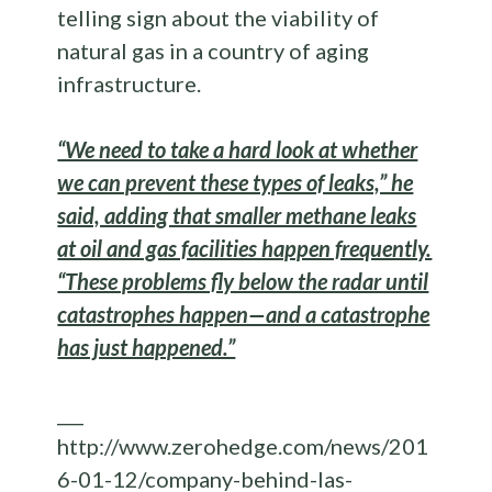
telling sign about the viability of
natural gas in a country of aging
infrastructure.
“We need to take a hard look at whether
we can prevent these types of leaks,” he
said, adding that smaller methane leaks
at oil and gas facilities happen frequently.
“These problems fly below the radar until
catastrophes happen—and a catastrophe
has just happened.”
___
http://www.zerohedge.com/news/201
6-01-12/company-behind-las-