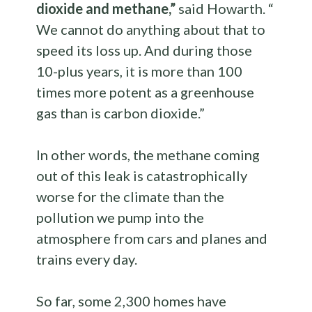
dioxide and methane,”
said Howarth. “
We cannot do anything about that to
speed its loss up. And during those
10-plus years, it is more than 100
times more potent as a greenhouse
gas than is carbon dioxide.”
In other words, the methane coming
out of this leak is catastrophically
worse for the climate than the
pollution we pump into the
atmosphere from cars and planes and
trains every day.
So far, some 2,300 homes have