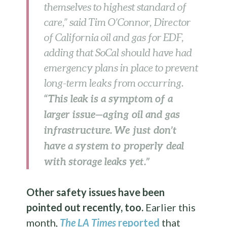
themselves to highest standard of
care,” said Tim O’Connor, Director
of California oil and gas for EDF,
adding that SoCal should have had
emergency plans in place to prevent
long-term leaks from occurring.
“This leak is a symptom of a
larger issue—aging oil and gas
infrastructure. We just don’t
have a system to properly deal
with storage leaks yet.”
Other safety issues have been
pointed out recently, too.
Earlier this
month,
The LA Times
reported
that