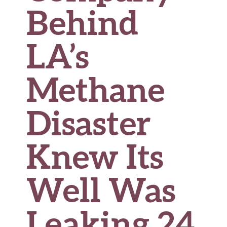
Behind
LA’s
Methane
Disaster
Knew Its
Well Was
Leaking 24