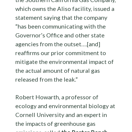
which owns the Aliso facility, issued a
statement saying that the company
“has been communicating with the
Governor’s Office and other state
agencies from the outset….[and]
reaffirms our prior commitment to
mitigate the environmental impact of
the actual amount of natural gas
released from the leak.”
Robert Howarth, a professor of
ecology and environmental biology at
Cornell University and an expert in
the impacts of greenhouse gas