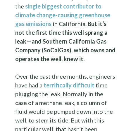
the
single biggest contributor to
climate change-causing greenhouse
gas emissions
in California.
But it’s
not the first time this well sprang a
leak—and Southern California Gas
Company (SoCalGas), which owns and
operates the well, knew it.
Over the past three months, engineers
have had a
terrifically difficult
time
plugging the leak. Normally in the
case of a methane leak, a column of
fluid would be pumped down into the
well, to stem its tide. But with this
particular well, that hasn’t been