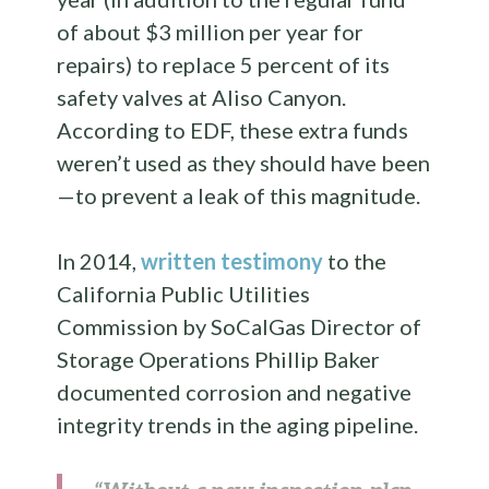
of about $3 million per year for
repairs) to replace 5 percent of its
safety valves at Aliso Canyon.
According to EDF, these extra funds
weren’t used as they should have been
—to prevent a leak of this magnitude.
In 2014,
written testimony
to the
California Public Utilities
Commission by SoCalGas Director of
Storage Operations Phillip Baker
documented corrosion and negative
integrity trends in the aging pipeline.