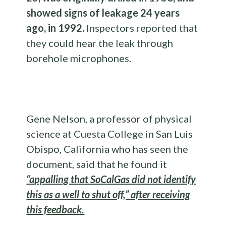
showed signs of leakage 24 years
ago, in 1992.
Inspectors reported that
they could hear the leak through
borehole microphones.
Gene Nelson, a professor of physical
science at Cuesta College in San Luis
Obispo, California who has seen the
document, said that he found it
“appalling that SoCalGas did not identify
this as a well to shut off,” after receiving
this feedback.