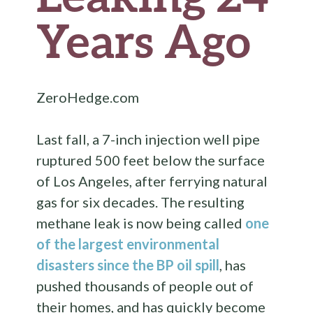
Years Ago
ZeroHedge.com
Last fall, a 7-inch injection well pipe
ruptured 500 feet below the surface
of Los Angeles, after ferrying natural
gas for six decades. The resulting
methane leak is now being called
one
of the largest environmental
disasters since the BP oil spill
, has
pushed thousands of people out of
their homes, and has quickly become