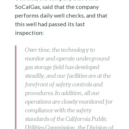
SoCalGas, said that the company
performs daily well checks, and that
this well had passed its last
inspection:
Over time, the technology to
monitor and operate underground
gas storage field has developed
steadily, and our facilities are at the
forefront of safety controls and
procedures. In addition, all our
operations are closely monitored for
compliance with the safety
standards of the California Public
Utilities Commission, the Division of