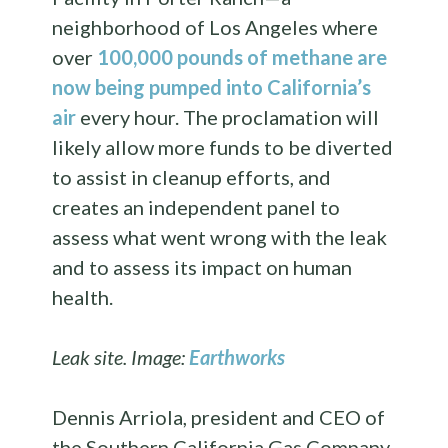
neighborhood of Los Angeles where
over
100,000 pounds of methane are
now being pumped into California’s
air
every hour. The proclamation will
likely allow more funds to be diverted
to assist in cleanup efforts, and
creates an independent panel to
assess what went wrong with the leak
and to assess its impact on human
health.
Leak site. Image:
Earthworks
Dennis Arriola, president and CEO of
the Southern California Gas Company,