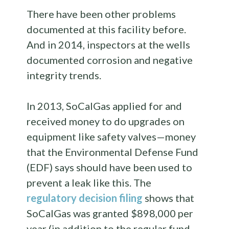
There have been other problems
documented at this facility before.
And in 2014, inspectors at the wells
documented corrosion and negative
integrity trends.
In 2013, SoCalGas applied for and
received money to do upgrades on
equipment like safety valves—money
that the Environmental Defense Fund
(EDF) says should have been used to
prevent a leak like this. The
regulatory decision filing
shows that
SoCalGas was granted $898,000 per
year (in addition to the regular fund