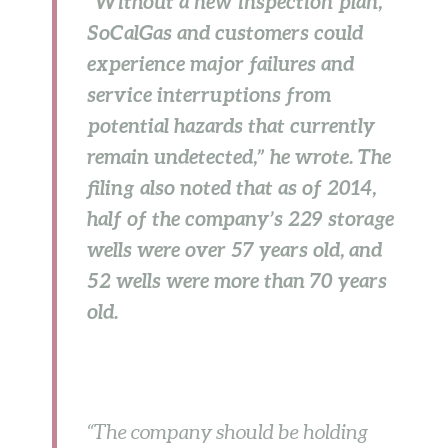
“Without a new inspection plan,
SoCalGas and customers could
experience major failures and
service interruptions from
potential hazards that currently
remain undetected,” he wrote. The
filing also noted that as of 2014,
half of the company’s 229 storage
wells were over 57 years old, and
52 wells were more than 70 years
old.
“The company should be holding