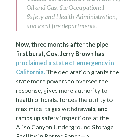
Oil and Gas, the Occupational
Safety and Health Administration,
and local fire departments.
Now, three months after the pipe
first burst, Gov. Jerry Brown has
proclaimed a state of emergency in
California.
The declaration grants the
state more powers to oversee the
response, gives more authority to
health officials, forces the utility to
maximize its gas withdrawals, and
ramps up safety inspections at the
Aliso Canyon Underground Storage
Facility in Porter Ranch—a