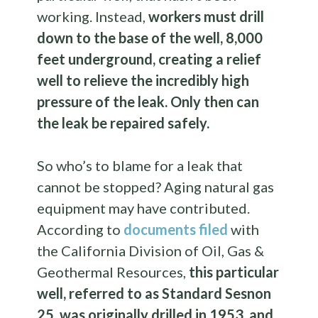
working. Instead,
workers must drill
down to the base of the well, 8,000
feet underground, creating a relief
well to relieve the incredibly high
pressure of the leak. Only then can
the leak be repaired safely.
So who’s to blame for a leak that
cannot be stopped? Aging natural gas
equipment may have contributed.
According to
documents filed
with
the California Division of Oil, Gas &
Geothermal Resources,
this particular
well, referred to as Standard Sesnon
25, was originally drilled in 1953, and