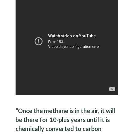
“Once the methane is in the air, it will
be there for 10-plus years until it is
chemically converted to carbon