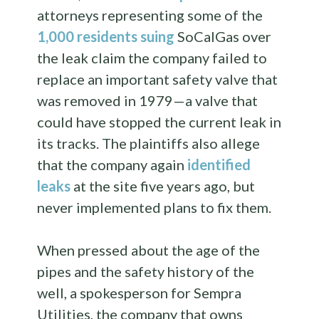
attorneys representing some of the
1,000 residents suing
SoCalGas over
the leak claim the company failed to
replace an important safety valve that
was removed in 1979—a valve that
could have stopped the current leak in
its tracks. The plaintiffs also allege
that the company again
identified
leaks
at the site five years ago, but
never implemented plans to fix them.
When pressed about the age of the
pipes and the safety history of the
well, a spokesperson for Sempra
Utilities, the company that owns