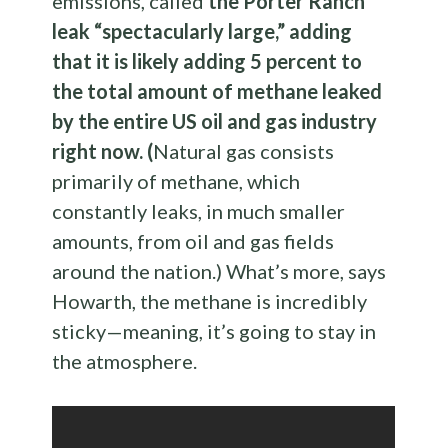
emissions, called
the Porter Ranch
leak “spectacularly large,” adding
that it is likely adding 5 percent to
the total amount of methane leaked
by the entire US oil and gas industry
right now. (
Natural gas consists
primarily of methane, which
constantly leaks, in much smaller
amounts, from oil and gas fields
around the nation.) What’s more, says
Howarth, the methane is incredibly
sticky—meaning, it’s going to stay in
the atmosphere.