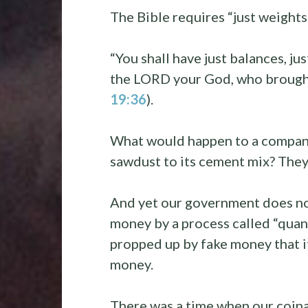
The Bible requires “just weight
“You shall have just balances, jus
the LORD your God, who brought 
19:36
).
What would happen to a company
sawdust to its cement mix? They
And yet our government does not
money by a process called “quan
propped up by fake money that i
money.
There was a time when our coina