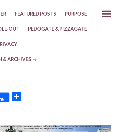
TER
FEATURED POSTS
PURPOSE
OLL-OUT
PEDOGATE & PIZZAGATE
RIVACY
H & ARCHIVES →
S
re
h
ar
e