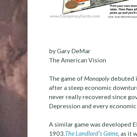
by
Gary DeMar
The American Vision
The game of
Monopoly
debuted i
after a steep economic downtur
never really recovered since go
Depression and every economic
A similar game was developed Eli
1903.
The Landlord’s Game
, as it