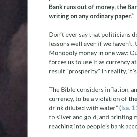
Bank runs out of money, the Ba
writing on any ordinary paper.”
Don’t ever say that politicians d
lessons well even if we haven’t.
Monopoly money in one way: Our 
forces us to use it as currency a
result “prosperity.” In reality, it’s
The Bible considers inflation, an
currency, to be a violation of th
drink diluted with water” (
Isa. 
to silver and gold, and printing
reaching into people’s bank acco