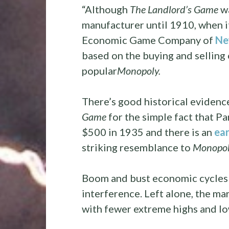
“Although
The Landlord’s Game
wa
manufacturer until 1910, when it
Economic Game Company of
Ne
based on the buying and selling 
popular
Monopoly.
There’s good historical evidenc
Game
for the simple fact that Pa
$500 in 1935 and there is an
ear
striking resemblance to
Monopol
Boom and bust economic cycles
interference. Left alone, the m
with fewer extreme highs and lo