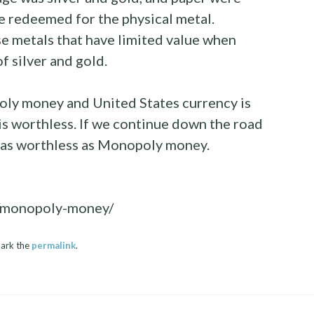
be redeemed for the physical metal.
e metals that have limited value when
f silver and gold.
ly money and United States currency is
 worthless. If we continue down the road
be as worthless as Monopoly money.
8/monopoly-money/
ark the
permalink
.