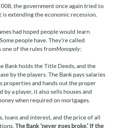
2008, the government once again tried to
lt is extending the economic recession.
games had hoped people would learn
Some people have. They’re called
s one of the rules from
Monopoly
:
he Bank holds the Title Deeds, and the
ase by the players. The Bank pays salaries
ns properties and hands out the proper
by a player, it also sells houses and
 money when required on mortgages.
s, loans and interest, and the price of all
ctions.
The Bank ‘never goes broke.’ If the