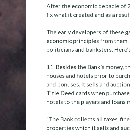
After the economic debacle of 
fix what it created and as a resu
The early developers of these 
economic principles from them. 
politicians and banksters. Here’
11. Besides the Bank’s money, t
houses and hotels prior to purch
and bonuses. It sells and auctio
Title Deed cards when purchased 
hotels to the players and loans
“The Bank collects all taxes, fine
properties which it sells and au