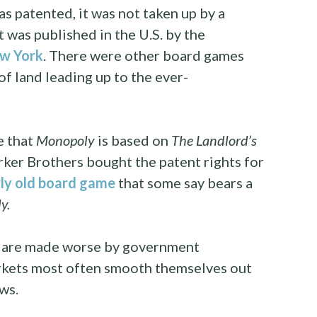
s patented, it was not taken up by a
 was published in the U.S. by the
w York
. There were other board games
of land leading up to the ever-
e that
Monopoly
is based on
The Landlord’s
rker Brothers bought the patent rights for
ly old board game
that some say bears a
y.
 are made worse by government
arkets most often smooth themselves out
ws.