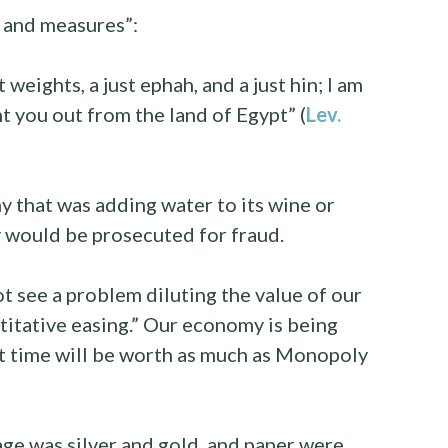
s and measures”:
t weights, a just ephah, and a just hin; I am
you out from the land of Egypt” (
Lev.
 that was adding water to its wine or
 would be prosecuted for fraud.
 see a problem diluting the value of our
titative easing.” Our economy is being
t time will be worth as much as Monopoly
ge was silver and gold, and paper were