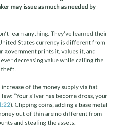
nker may issue as much as needed by
on’t learn anything. They’ve learned their
 United States currency is different from
government prints it, values it, and
t ever decreasing value while calling the
 theft.
 increase of the money supply via fiat
e law: “Your silver has become dross, your
11:22
). Clipping coins, adding a base metal
 money out of thin are no different from
unts and stealing the assets.