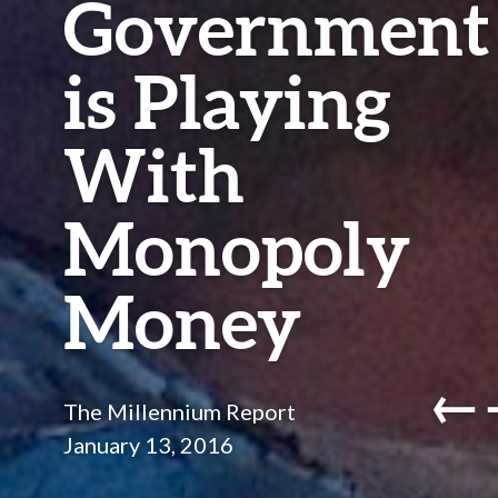
Government
is Playing
With
Monopoly
Money
←
The Millennium Report
January 13, 2016