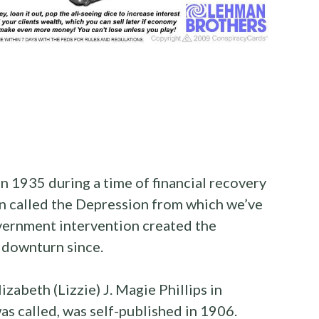
n 1935 during a time of financial recovery
n called the Depression from which we’ve
vernment intervention created the
 downturn since.
zabeth (Lizzie) J. Magie Phillips in
 was called, was self-published in 1906.