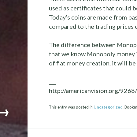
used as certificates that could 
Today’s coins are made from bas
compared to the trading prices o
The difference between Monopo
that we know Monopoly money is
of fiat money creation, it will 
___
http://americanvision.org/926
→
This entry was posted in
Uncategorized
. Bookm