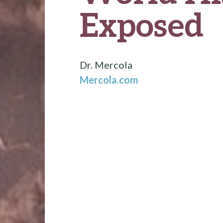
Exposed
Dr. Mercola
Mercola.com