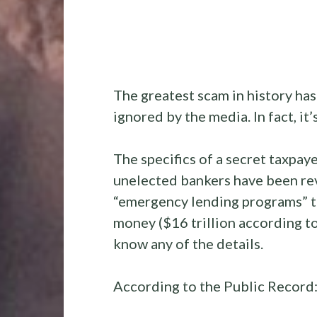
The greatest scam in history ha
ignored by the media. In fact, it’s
The specifics of a secret taxpa
unelected bankers have been rev
“emergency lending programs” th
money ($16 trillion according t
know any of the details.
According to the Public Record