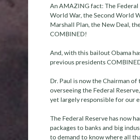
An AMAZING fact: The Federal ba
World War, the Second World Wa
Marshall Plan, the New Deal, the
COMBINED!
And, with this bailout Obama ha
previous presidents COMBINED
Dr. Paul is now the Chairman o
overseeing the Federal Reserve, 
yet largely responsible for our 
The Federal Reserve has now han
packages to banks and big industr
to demand to know where all tha