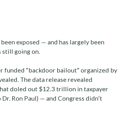
s been exposed — and has largely been
 still going on.
yer funded “backdoor bailout” organized by
ealed. The data release revealed
at doled out $12.3 trillion in taxpayer
o Dr. Ron Paul) — and Congress didn’t
: