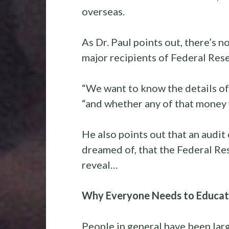
overseas.
As Dr. Paul points out, there’s 
major recipients of Federal Res
“We want to know the details of
“and whether any of that money 
He also points out that an audit
dreamed of, that the Federal Re
reveal…
Why Everyone Needs to Educate
People in general have been lar