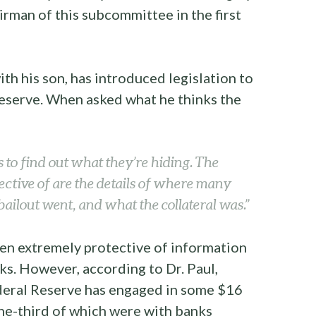
rman of this subcommittee in the first
ith his son, has introduced legislation to
Reserve. When asked what he thinks the
s to find out what they’re hiding. The
ective of are the details of where many
e bailout went, and what the collateral was.”
en extremely protective of information
ks. However, according to Dr. Paul,
ederal Reserve has engaged in some $16
one-third of which were with banks