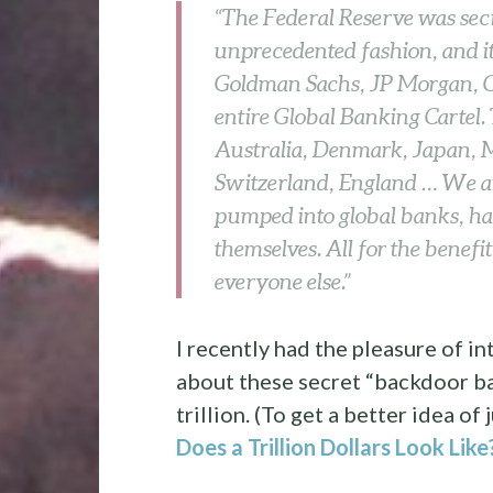
“The Federal Reserve was se
unprecedented fashion, and it 
Goldman Sachs, JP Morgan, Cit
entire Global Banking Cartel.
Australia, Denmark, Japan, 
Switzerland, England … We are 
pumped into global banks, ha
themselves. All for the benefi
everyone else.”
I recently had the pleasure of 
about these secret “backdoor ba
trillion. (To get a better idea o
Does a Trillion Dollars Look Like