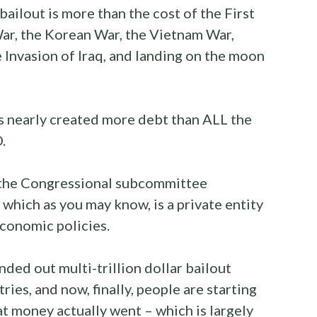
ilout is more than the cost of the First
r, the Korean War, the Vietnam War,
 Invasion of Iraq, and landing on the moon
s nearly created more debt than ALL the
.
f the Congressional subcommittee
which as you may know, is a private entity
economic policies.
ded out multi-trillion dollar bailout
ies, and now, finally, people are starting
t money actually went – which is largely