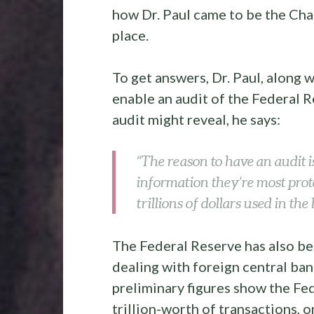
how Dr. Paul came to be the Chai
place.
To get answers, Dr. Paul, along w
enable an audit of the Federal 
audit might reveal, he says:
“The reason to have an audit i
information they’re most prot
trillions of dollars used in th
The Federal Reserve has also be
dealing with foreign central ban
preliminary figures show the F
trillion-worth of transactions, 