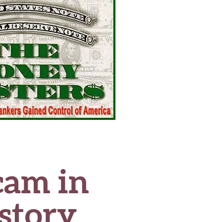
cam in
story