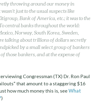
cretly throwing around our money in
wasn’t just to the usual suspects like
igroup, Bank of America, etc.; it was to the
 To central banks throughout the world:
Mexico, Norway, South Korea, Sweden,
talking about trillions of dollars secretly
ndpicked by a small select group of bankers
t of those bankers, and at the expense of
interviewing Congressman (TX) Dr. Ron Paul
ilouts” that amount to a staggering $16
f just how much money this is, see
What
?
)