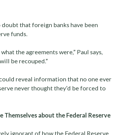
no doubt that foreign banks have been
erve funds.
 what the agreements were,” Paul says,
will be recouped.”
 could reveal information that no one ever
serve never thought they’d be forced to
 Themselves about the Federal Reserve
gely ignorant of how the Federal Reserve