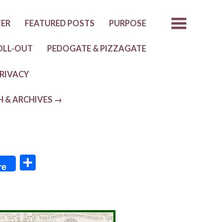
TER
FEATURED POSTS
PURPOSE
OLL-OUT
PEDOGATE & PIZZAGATE
RIVACY
H & ARCHIVES →
S
re
h
ar
e