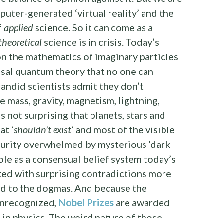
puter-generated ‘virtual reality’ and the
f
applied
science. So it can come as a
theoretical
science is in crisis. Today’s
on the mathematics of imaginary particles
sal quantum theory that no one can
candid scientists admit they don’t
 mass, gravity, magnetism, lightning,
is not surprising that planets, stars and
at ‘
shouldn’t exist
’ and most of the visible
purity overwhelmed by mysterious ‘dark
 role as a consensual belief system today’s
nted with surprising contradictions more
ted to the dogmas. And because the
unrecognized,
Nobel Prizes
are awarded
 in physics. The weird nature of those