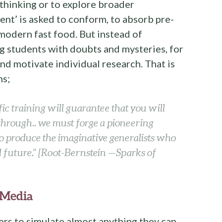
 thinking or to explore broader
dent’ is asked to conform, to absorb pre-
odern fast food. But instead of
ng students with doubts and mysteries, for
nd motivate individual research. That is
hs;
ic training will guarantee that you will
through.. we must forge a pioneering
o produce the imaginative generalists who
d future.”
[Root-Bernstein —Sparks of
 Media
rs to simulate almost anything they can