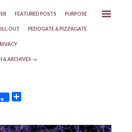
TER
FEATURED POSTS
PURPOSE
OLL-OUT
PEDOGATE & PIZZAGATE
RIVACY
H & ARCHIVES →
S
re
h
ar
e