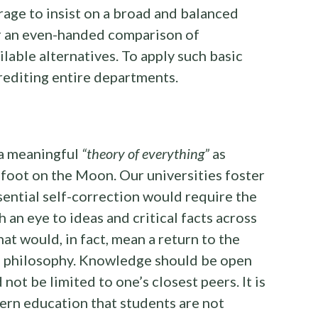
rage to insist on a broad and balanced
r an even-handed comparison of
lable alternatives. To apply such basic
rediting entire departments.
 a meaningful
“theory of everything”
as
foot on the Moon. Our universities foster
sential self-correction would require the
 an eye to ideas and critical facts across
at would, in fact, mean a return to the
al philosophy. Knowledge should be open
 not be limited to one’s closest peers. It is
dern education that students are not