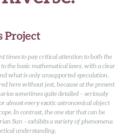
 Project
ant times to pay critical attention to both the
 to the basic mathematical laws, with a clear
 and what is only unsupported speculation.
red here without jest, because at the present
enarios sometimes quite detailed – seriously
for almost every exotic astronomical object
scope. In contrast, the one star that can be
trian Sun – exhibits a variety of phenomena
etical understanding.