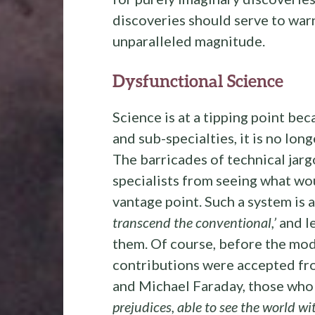
discoveries should serve to warn 
unparalleled magnitude.
Dysfunctional Science
Science is at a tipping point be
and sub-specialties, it is no lon
The barricades of technical jarg
specialists from seeing what wou
vantage point. Such a system is 
transcend the conventional,’
and le
them. Of course, before the mode
contributions were accepted fro
and Michael Faraday, those wh
prejudices, able to see the world wit