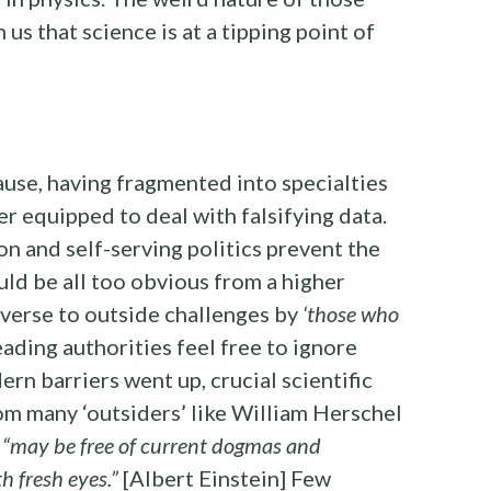
us that science is at a tipping point of
cause, having fragmented into specialties
ger equipped to deal with falsifying data.
on and self-serving politics prevent the
ld be all too obvious from a higher
averse to outside challenges by
‘those who
ading authorities feel free to ignore
rn barriers went up, crucial scientific
m many ‘outsiders’ like William Herschel
o
“may be free of current dogmas and
h fresh eyes.”
[Albert Einstein] Few