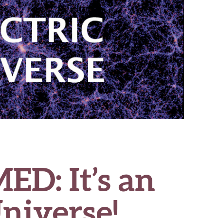
D: It’s an
Universe!