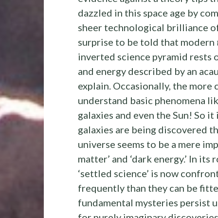
dazzled in this space age by com
sheer technological brilliance o
surprise to be told that modern
inverted science pyramid rests 
and energy described by an acau
explain. Occasionally, the more 
understand basic phenomena like
galaxies and even the Sun! So it 
galaxies are being discovered th
universe seems to be a mere im
matter’ and ‘dark energy.’ In its
‘settled science’ is now confro
frequently than they can be fit
fundamental mysteries persist 
for purely imaginary discoveries