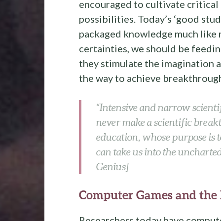
encouraged to cultivate critical
possibilities. Today’s ‘good stu
packaged knowledge much like m
certainties, we should be feedi
they stimulate the imagination a
the way to achieve breakthroug
“Intensive and narrow scientif
never make a scientific break
education, whose purpose is t
can take us into the uncharte
Genius]
Computer Games and the
Researchers today have compute