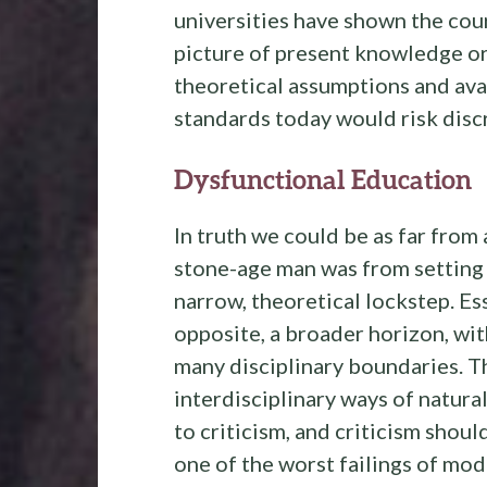
universities have shown the cou
picture of present knowledge o
theoretical assumptions and avai
standards today would risk disc
Dysfunctional Education
In truth we could be as far from
stone-age man was from setting 
narrow, theoretical lockstep. Es
opposite, a broader horizon, with
many disciplinary boundaries. Th
interdisciplinary ways of natur
to criticism, and criticism should
one of the worst failings of mo