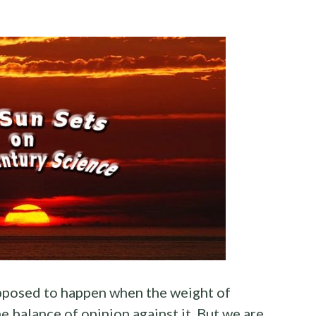
supposed to happen when the weight of
e balance of opinion against it. But we are