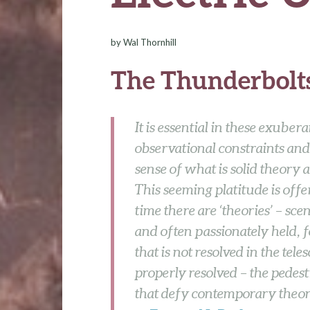
by
Wal Thornhill
The Thunderbolts
It is essential in these exuber
observational constraints and
sense of what is solid theory
This seeming platitude is offe
time there are ‘theories’ – sc
and often passionately held, 
that is not resolved in the tele
properly resolved – the pedes
that defy contemporary theor