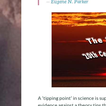
Eugene N. Parker
—
A ‘tipping point’ in science is 
evidence against a theory tips th