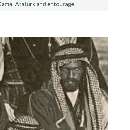
Kamal Ataturk and entourage