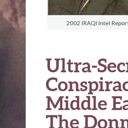
2002 IRAQI Intel Repor
Ultra-Sec
Conspirac
Middle Ea
The Donm