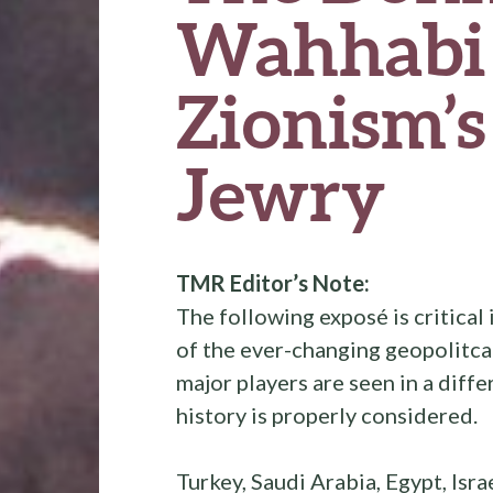
Wahhabi
Zionism’s
Jewry
TMR Editor’s Note:
The following exposé is critical 
of the ever-changing geopolitca
major players are seen in a diff
history is properly considered.
Turkey, Saudi Arabia, Egypt, Israe