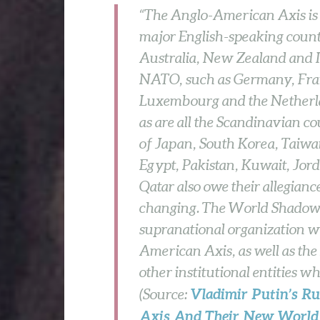
“The Anglo-American Axis is r
major English-speaking count
Australia, New Zealand and 
NATO, such as Germany, Franc
Luxembourg and the Netherlan
as are all the Scandinavian co
of Japan, South Korea, Taiwan
Egypt, Pakistan, Kuwait, Jor
Qatar also owe their allegian
changing. The World Shadow 
supranational organization w
American Axis, as well as 
other institutional entities w
Vladimir Putin’s Ru
(Source:
Axis And Their New World 