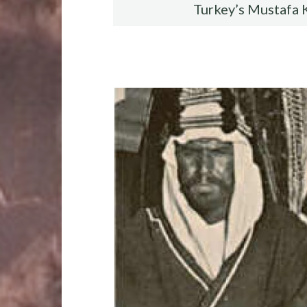
Turkey’s Mustafa 