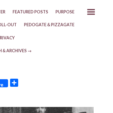
TER
FEATURED POSTS
PURPOSE
OLL-OUT
PEDOGATE & PIZZAGATE
RIVACY
H & ARCHIVES →
S
re
h
ar
e