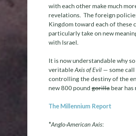
with each other make much more 
revelations. The foreign policie
Kingdom toward each of these c
particularly take on new meaning,
with Israel.
It is now understandable why so
veritable
Axis of Evil
— some call
controlling the destiny of the e
new 800 pound
gorilla
bear has 
The Millennium Report
*
Anglo-American Axis
: