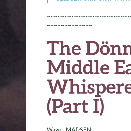
~~~~~~~~~~~~~~~~~~~~~~~~
~~~~~~~~~~~~~
The Dönm
Middle Ea
Whispere
(Part I)
Wayne MADSEN