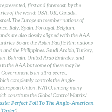
epresented, first and foremost, by the
ries of the world: USA, UK, Canada,
Israel. The European member nations of
e, Italy, Spain, Portugal, Belgium,
ds are also closely aligned with the AAA
untries. So are the Asian Pacific Rim nations
 and the Philippines. Saudi Arabia, Turkey,
dan, Bahrain, United Arab Emirates, and
ce to the AAA but some of these may be
Government is an ultra-secret,
hich completely controls the Anglo-
the European Union, NATO, among many
hich constitute the Global Control Matrix.”
ssia: Perfect Foil To The Anglo-American
‘Order’
)