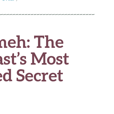
~~~~~~~~~~~~~~~~~~~~~~~~~~~~~~~
eh: The
st’s Most
d Secret