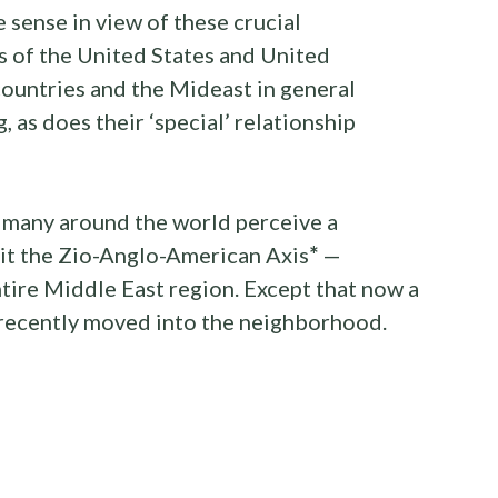
sense in view of these crucial
s of the United States and United
ountries and the Mideast in general
 as does their ‘special’ relationship
 many around the world perceive a
 it the Zio-Anglo-American Axis
*
—
ntire Middle East region. Except that now a
recently moved into the neighborhood.