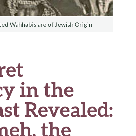
ted Wahhabis are of Jewish Origin
ret
y in the
st Revealed:
eh, the