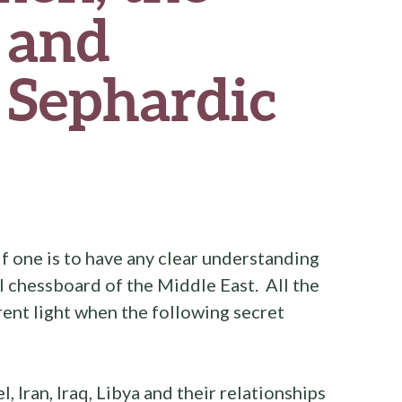
 and
 Sephardic
if one is to have any clear understanding
l chessboard of the Middle East. All the
erent light when the following secret
l, Iran, Iraq, Libya and their relationships