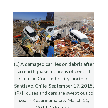
b
te
es
di
l
ar
o
r
t
t
e
o
k
(L) A damaged car lies on debris after
an earthquake hit areas of central
Chile, in Coquimbo city, north of
Santiago, Chile, September 17, 2015.
(R) Houses and cars are swept out to
sea in Kesennuma city March 11,
2011. © Reuters