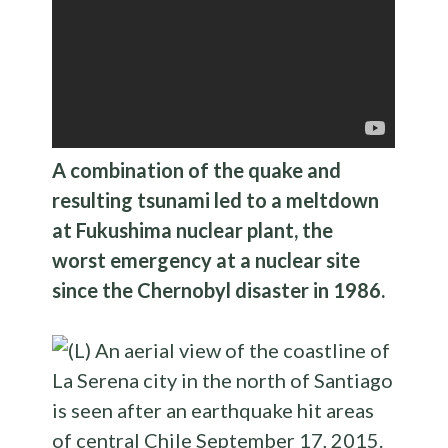
A combination of the quake and
resulting tsunami led to a meltdown
at Fukushima nuclear plant, the
worst emergency at a nuclear site
since the Chernobyl disaster in 1986.