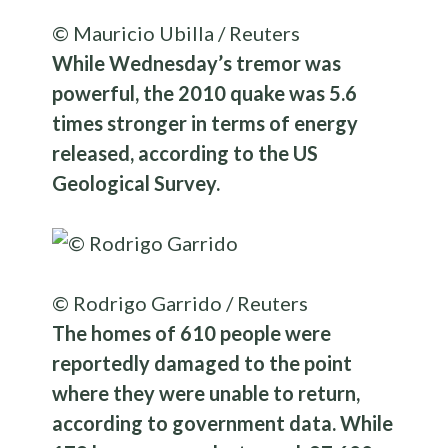
© Mauricio Ubilla / Reuters
While Wednesday’s tremor was
powerful, the 2010 quake was 5.6
times stronger in terms of energy
released, according to the US
Geological Survey.
© Rodrigo Garrido / Reuters
The homes of 610 people were
reportedly damaged to the point
where they were unable to return,
according to government data. While