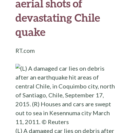
aerial shots of
devastating Chile
quake
RT.com
(L) A damaged car lies on debris after