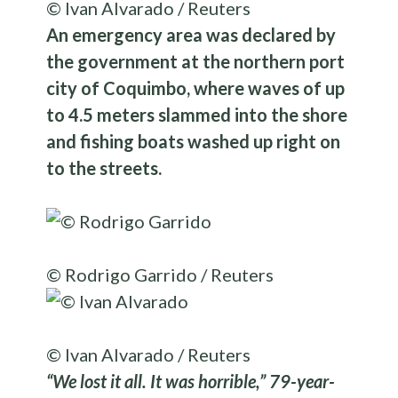
© Ivan Alvarado / Reuters
An emergency area was declared by
the government at the northern port
city of Coquimbo, where waves of up
to 4.5 meters slammed into the shore
and fishing boats washed up right on
to the streets.
© Rodrigo Garrido / Reuters
© Ivan Alvarado / Reuters
“We lost it all. It was horrible,” 79-year-