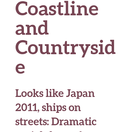
Coastline
and
Countrysid
e
Looks like Japan
2011, ships on
streets: Dramatic