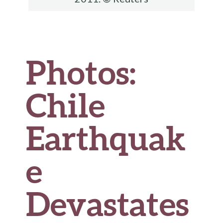
Photos:
Chile
Earthquak
e
Devastates