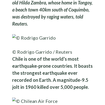
old Hilda Zambra, whose home in Tongoy,
a beach town 40km south of Coquimbo,
was destroyed by raging waters, told
Reuters.
© Rodrigo Garrido / Reuters
Chile is one of the world’s most
earthquake-prone countries. It boasts
the strongest earthquake ever
recorded on Earth. A magnitude-9.5
jolt in 1960 killed over 5,000 people.