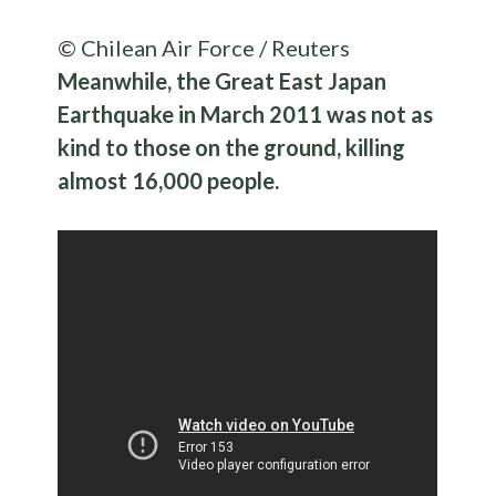
© Chilean Air Force / Reuters
Meanwhile, the Great East Japan
Earthquake in March 2011 was not as
kind to those on the ground, killing
almost 16,000 people.