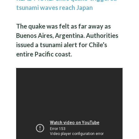
tsunami waves reach Japan
The quake was felt as far away as
Buenos Aires, Argentina. Authorities
issued a tsunami alert for Chile’s
entire Pacific coast.