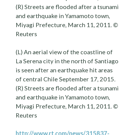
(L) An aerial view of the coastline of
La Serena city in the north of Santiago
is seen after an earthquake hit areas
of central Chile September 17, 2015.
(R) Streets are flooded after a tsunami
and earthquake in Yamamoto town,
Miyagi Prefecture, March 11, 2011. ©
Reuters
http://www.rt.com/news/315837-