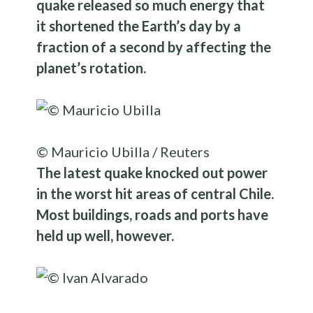
quake released so much energy that
it shortened the Earth’s day by a
fraction of a second by affecting the
planet’s rotation.
© Mauricio Ubilla / Reuters
The latest quake knocked out power
in the worst hit areas of central Chile.
Most buildings, roads and ports have
held up well, however.