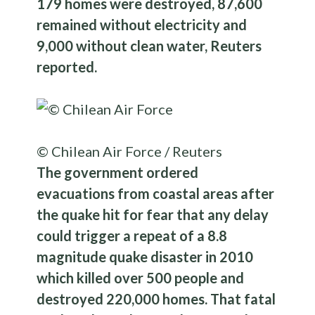
179 homes were destroyed, 87,600
remained without electricity and
9,000 without clean water, Reuters
reported.
© Chilean Air Force / Reuters
The government ordered
evacuations from coastal areas after
the quake hit for fear that any delay
could trigger a repeat of a 8.8
magnitude quake disaster in 2010
which killed over 500 people and
destroyed 220,000 homes. That fatal