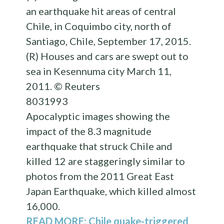
an earthquake hit areas of central
Chile, in Coquimbo city, north of
Santiago, Chile, September 17, 2015.
(R) Houses and cars are swept out to
sea in Kesennuma city March 11,
2011. © Reuters
803
199
3
Apocalyptic images showing the
impact of the 8.3 magnitude
earthquake that struck Chile and
killed 12 are staggeringly similar to
photos from the 2011 Great East
Japan Earthquake, which killed almost
16,000.
READ MORE: Chile quake-triggered