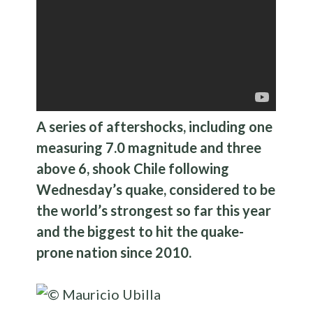
A series of aftershocks, including one
measuring 7.0 magnitude and three
above 6, shook Chile following
Wednesday’s quake, considered to be
the world’s strongest so far this year
and the biggest to hit the quake-
prone nation since 2010.