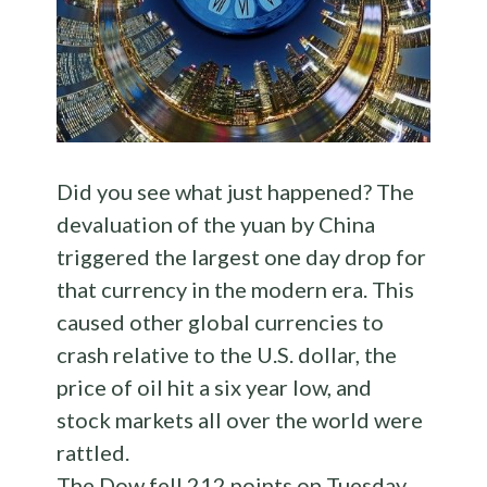
Did you see what just happened? The
devaluation of the yuan by China
triggered the largest one day drop for
that currency in the modern era. This
caused other global currencies to
crash relative to the U.S. dollar, the
price of oil hit a six year low, and
stock markets all over the world were
rattled.
The Dow fell 212 points on Tuesday,