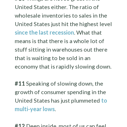
United States either. The ratio of
wholesale inventories to sales in the
United States just hit the highest level
since the last recession
. What that
means is that there is a whole lot of
stuff sitting in warehouses out there
that is waiting to be sold in an
economy that is rapidly slowing down.
#11
Speaking of slowing down, the
growth of consumer spending in the
United States has just plummeted
to
multi-year lows
.
#12
Deep inside, most of us can feel