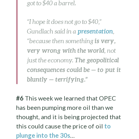
got to $40 a barrel.
“I hope it does not go to $40,”
presentation
Gundlach said in a
,
is very,
“because then something
very wrong with the world
, not
The geopolitical
just the economy.
consequences could be — to put it
bluntly — terrifying.”
#6
This week we learned that OPEC
has been pumping more oil than we
thought, and it is being projected that
this could cause the price of oil
to
plunge into the 30s
…