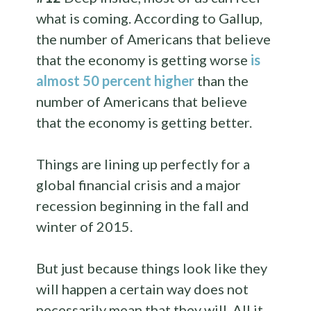
what is coming. According to Gallup,
the number of Americans that believe
that the economy is getting worse
is
almost 50 percent higher
than the
number of Americans that believe
that the economy is getting better.
Things are lining up perfectly for a
global financial crisis and a major
recession beginning in the fall and
winter of 2015.
But just because things look like they
will happen a certain way does not
necessarily mean that they will. All it