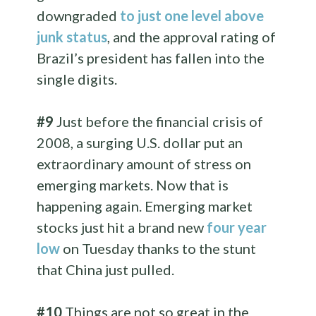
downgraded
to just one level above
junk status
, and the approval rating of
Brazil’s president has fallen into the
single digits.
#9
Just before the financial crisis of
2008, a surging U.S. dollar put an
extraordinary amount of stress on
emerging markets. Now that is
happening again. Emerging market
stocks just hit a brand new
four year
low
on Tuesday thanks to the stunt
that China just pulled.
#10
Things are not so great in the