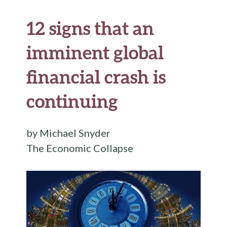
12 signs that an
imminent global
financial crash is
continuing
by Michael Snyder
The Economic Collapse