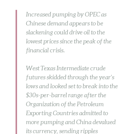
Increased pumping by OPEC as
Chinese demand appears to be
slackening could drive oil to the
lowest prices since the peak of the
financial crisis.
West Texas Intermediate crude
futures skidded through the year’s
lows and looked set to break into the
$30s-per-barrel range after the
Organization of the Petroleum
Exporting Countries admitted to
more pumping and China devalued
its currency, sending ripples