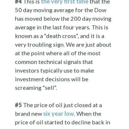
#4
This is
the very first time
that the
50 day moving average for the Dow
has moved below the 200 day moving
average in the last four years. This is
known as a “death cross”, and it is a
very troubling sign. We are just about
at the point where all of the most
common technical signals that
investors typically use to make
investment decisions will be
screaming “sell”.
#5
The price of oil just closed at a
brand new
six year low
. When the
price of oil started to decline back in