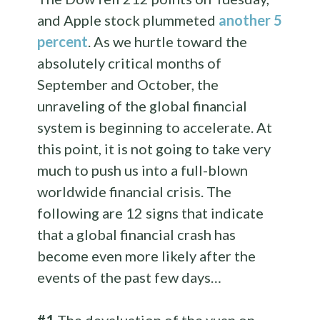
and Apple stock plummeted
another 5
percent
. As we hurtle toward the
absolutely critical months of
September and October, the
unraveling of the global financial
system is beginning to accelerate. At
this point, it is not going to take very
much to push us into a full-blown
worldwide financial crisis. The
following are 12 signs that indicate
that a global financial crash has
become even more likely after the
events of the past few days…