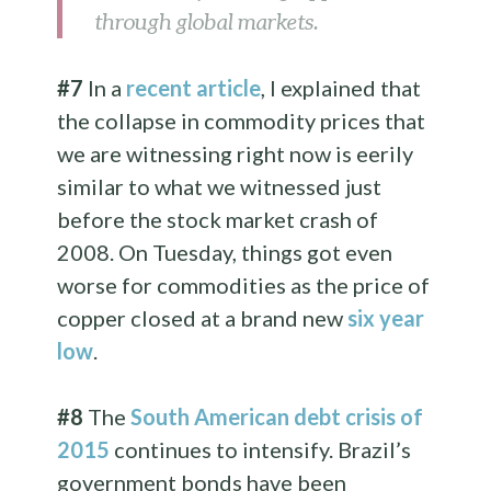
through global markets.
#7
In a
recent article
, I explained that
the collapse in commodity prices that
we are witnessing right now is eerily
similar to what we witnessed just
before the stock market crash of
2008. On Tuesday, things got even
worse for commodities as the price of
copper closed at a brand new
six year
low
.
#8
The
South American debt crisis of
2015
continues to intensify. Brazil’s
government bonds have been