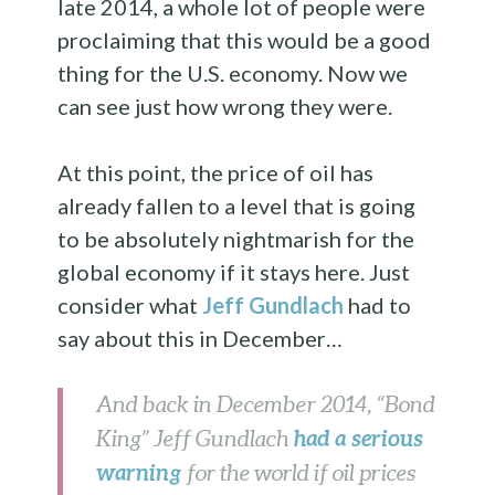
late 2014, a whole lot of people were
proclaiming that this would be a good
thing for the U.S. economy. Now we
can see just how wrong they were.
At this point, the price of oil has
already fallen to a level that is going
to be absolutely nightmarish for the
global economy if it stays here. Just
consider what
Jeff Gundlach
had to
say about this in December…
And back in December 2014, “Bond
had a serious
King” Jeff Gundlach
warning
for the world if oil prices