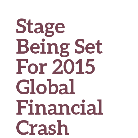
Stage
Being Set
For 2015
Global
Financial
Crash