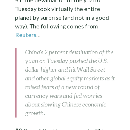
#1
The devaluation of the yuan on
Tuesday took virtually the entire
planet by surprise (and not in a good
way). The following comes from
Reuters
…
China’s 2 percent devaluation of the
yuan on Tuesday pushed the U.S.
dollar higher and hit Wall Street
and other global equity markets as it
raised fears of a new round of
currency wars and fed worries
about slowing Chinese economic
growth.