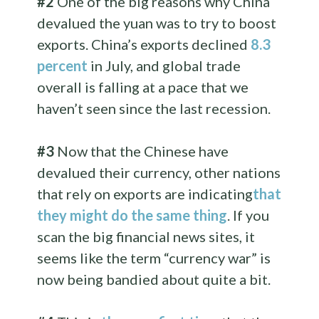
#2
One of the big reasons why China
devalued the yuan was to try to boost
exports. China’s exports declined
8.3
percent
in July, and global trade
overall is falling at a pace that we
haven’t seen since the last recession.
#3
Now that the Chinese have
devalued their currency, other nations
that rely on exports are indicating
that
they might do the same thing
. If you
scan the big financial news sites, it
seems like the term “currency war” is
now being bandied about quite a bit.