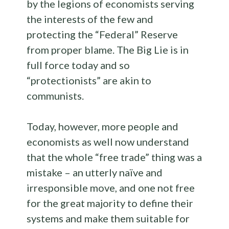
by the legions of economists serving
the interests of the few and
protecting the “Federal” Reserve
from proper blame. The Big Lie is in
full force today and so
“protectionists” are akin to
communists.
Today, however, more people and
economists as well now understand
that the whole “free trade” thing was a
mistake – an utterly naïve and
irresponsible move, and one not free
for the great majority to define their
systems and make them suitable for