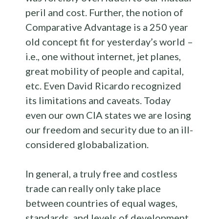
peril and cost. Further, the notion of
Comparative Advantage is a 250 year
old concept fit for yesterday’s world –
i.e., one without internet, jet planes,
great mobility of people and capital,
etc. Even David Ricardo recognized
its limitations and caveats. Today
even our own CIA states we are losing
our freedom and security due to an ill-
considered globabalization.
In general, a truly free and costless
trade can really only take place
between countries of equal wages,
standards, and levels of development