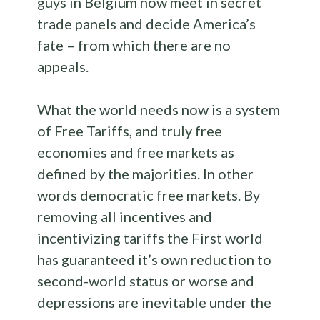
guys in Belgium now meet in secret
trade panels and decide America’s
fate – from which there are no
appeals.
What the world needs now is a system
of Free Tariffs, and truly free
economies and free markets as
defined by the majorities. In other
words democratic free markets. By
removing all incentives and
incentivizing tariffs the First world
has guaranteed it’s own reduction to
second-world status or worse and
depressions are inevitable under the