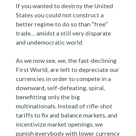
If you wanted to destroy the United
States you could not construct a
better regime to do so than “free”
trade… amidst a still very disparate
and undemocratic world.
As we now see, we, the fast-declining
First World, are left to depreciate our
currencies in order to compete in a
downward, self-defeating, spiral,
benefitting only the big
multinationals. Instead of rifle-shot
tariffs to fix and balance markets, and
incentivize market openings, we
punish everybody with lower currency