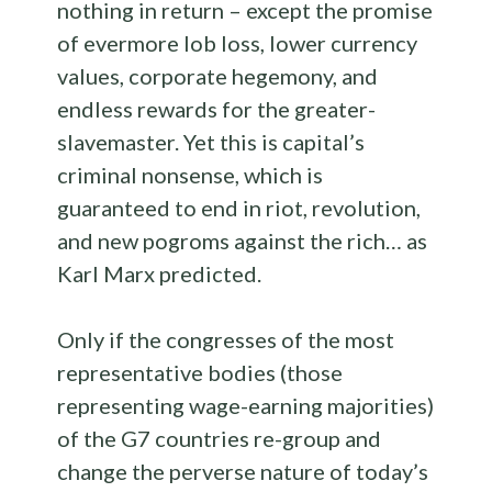
nothing in return – except the promise
of evermore lob loss, lower currency
values, corporate hegemony, and
endless rewards for the greater-
slavemaster. Yet this is capital’s
criminal nonsense, which is
guaranteed to end in riot, revolution,
and new pogroms against the rich… as
Karl Marx predicted.
Only if the congresses of the most
representative bodies (those
representing wage-earning majorities)
of the G7 countries re-group and
change the perverse nature of today’s