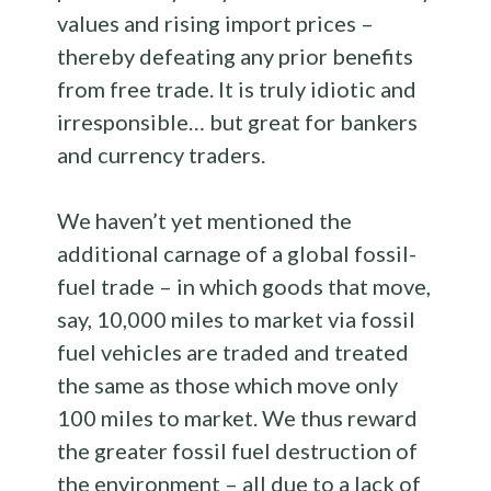
values and rising import prices –
thereby defeating any prior benefits
from free trade. It is truly idiotic and
irresponsible… but great for bankers
and currency traders.
We haven’t yet mentioned the
additional carnage of a global fossil-
fuel trade – in which goods that move,
say, 10,000 miles to market via fossil
fuel vehicles are traded and treated
the same as those which move only
100 miles to market. We thus reward
the greater fossil fuel destruction of
the environment – all due to a lack of