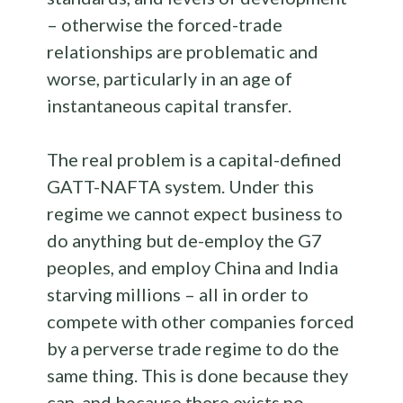
– otherwise the forced-trade
relationships are problematic and
worse, particularly in an age of
instantaneous capital transfer.
The real problem is a capital-defined
GATT-NAFTA system. Under this
regime we cannot expect business to
do anything but de-employ the G7
peoples, and employ China and India
starving millions – all in order to
compete with other companies forced
by a perverse trade regime to do the
same thing. This is done because they
can, and because there exists no