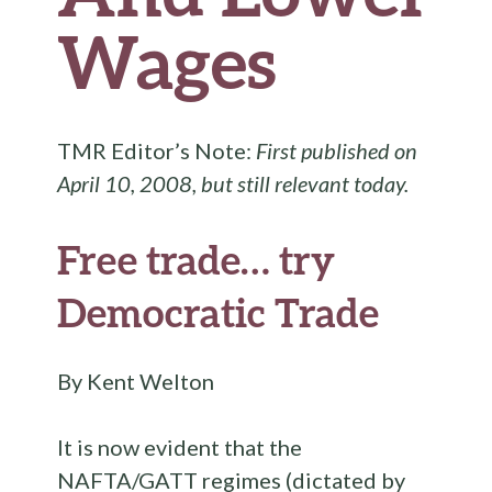
Wages
TMR Editor’s Note:
First published on
April 10, 2008, but still relevant today.
Free trade… try
Democratic Trade
By Kent Welton
It is now evident that the
NAFTA/GATT regimes (dictated by