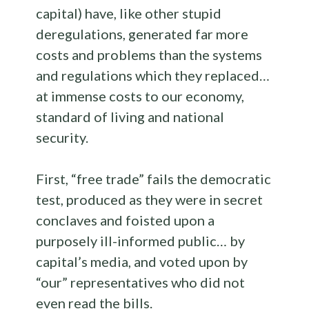
capital) have, like other stupid
deregulations, generated far more
costs and problems than the systems
and regulations which they replaced…
at immense costs to our economy,
standard of living and national
security.
First, “free trade” fails the democratic
test, produced as they were in secret
conclaves and foisted upon a
purposely ill-informed public… by
capital’s media, and voted upon by
“our” representatives who did not
even read the bills.