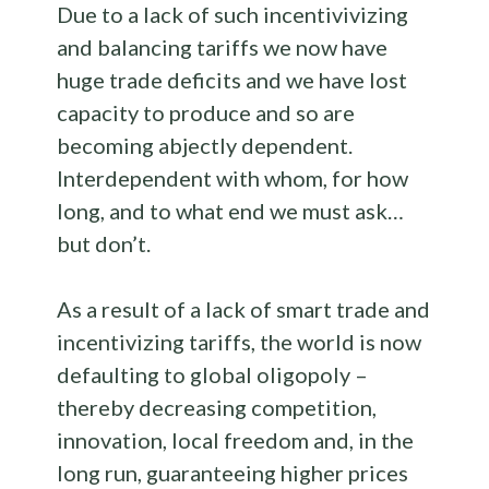
Due to a lack of such incentivivizing
and balancing tariffs we now have
huge trade deficits and we have lost
capacity to produce and so are
becoming abjectly dependent.
Interdependent with whom, for how
long, and to what end we must ask…
but don’t.
As a result of a lack of smart trade and
incentivizing tariffs, the world is now
defaulting to global oligopoly –
thereby decreasing competition,
innovation, local freedom and, in the
long run, guaranteeing higher prices