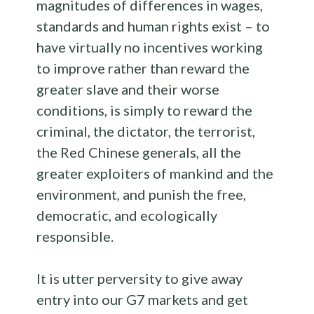
magnitudes of differences in wages,
standards and human rights exist – to
have virtually no incentives working
to improve rather than reward the
greater slave and their worse
conditions, is simply to reward the
criminal, the dictator, the terrorist,
the Red Chinese generals, all the
greater exploiters of mankind and the
environment, and punish the free,
democratic, and ecologically
responsible.
It is utter perversity to give away
entry into our G7 markets and get