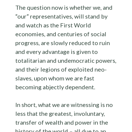
The question now is whether we, and
“our” representatives, will stand by
and watch as the First World
economies, and centuries of social
progress, are slowly reduced to ruin
and every advantage is given to
totalitarian and undemocratic powers,
and their legions of exploited neo-
slaves, upon whom we are fast
becoming abjectly dependent.
In short, what we are witnessing is no
less that the greatest, involuntary,
transfer of wealth and power in the
history of the world – all due to an