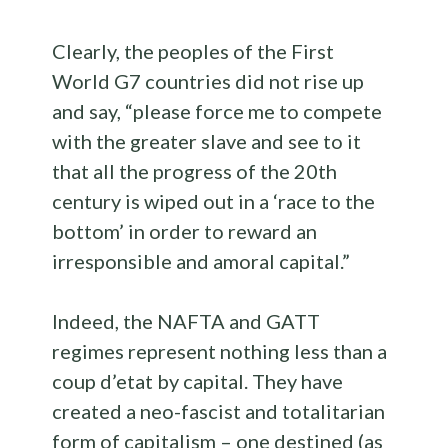
Clearly, the peoples of the First
World G7 countries did not rise up
and say, “please force me to compete
with the greater slave and see to it
that all the progress of the 20th
century is wiped out in a ‘race to the
bottom’ in order to reward an
irresponsible and amoral capital.”
Indeed, the NAFTA and GATT
regimes represent nothing less than a
coup d’etat by capital. They have
created a neo-fascist and totalitarian
form of capitalism – one destined (as