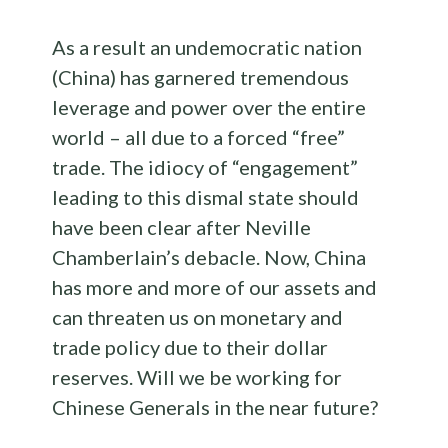
As a result an undemocratic nation
(China) has garnered tremendous
leverage and power over the entire
world – all due to a forced “free”
trade. The idiocy of “engagement”
leading to this dismal state should
have been clear after Neville
Chamberlain’s debacle. Now, China
has more and more of our assets and
can threaten us on monetary and
trade policy due to their dollar
reserves. Will we be working for
Chinese Generals in the near future?