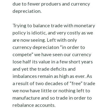
due to fewer produers and currency
depreciation.
Trying to balance trade with monetary
policy is idiotic, and very costly as we
are now seeing. Left with only
currency depreciaton “in order to
compete” we have seen our currency
lose half its value in a few short years
and yet the trade deficits and
imbalances remain as high as ever. As
a result of two decades of “free” trade
we now have little or nothing left to
manufacture and so trade in order to
rebalance accounts.