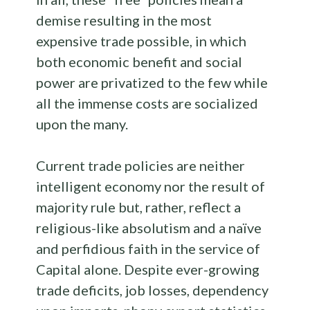
demise resulting in the most
expensive trade possible, in which
both economic benefit and social
power are privatized to the few while
all the immense costs are socialized
upon the many.
Current trade policies are neither
intelligent economy nor the result of
majority rule but, rather, reflect a
religious-like absolutism and a naïve
and perfidious faith in the service of
Capital alone. Despite ever-growing
trade deficits, job losses, dependency