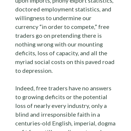
upon imports, phony export statistics,
doctored employment statistics, and
willingness to undermine our
currency “in order to compete,” free
traders go on pretending there is
nothing wrong with our mounting
deficits, loss of capacity, and all the
myriad social costs on this paved road
to depression.
Indeed, free traders have no answers
to growing deficits or the potential
loss of nearly every industry, only a
blind and irresponsible faith in a
centuries-old English, imperial, dogma