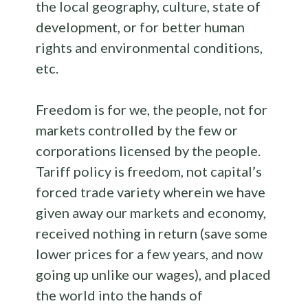
the local geography, culture, state of
development, or for better human
rights and environmental conditions,
etc.
Freedom is for we, the people, not for
markets controlled by the few or
corporations licensed by the people.
Tariff policy is freedom, not capital’s
forced trade variety wherein we have
given away our markets and economy,
received nothing in return (save some
lower prices for a few years, and now
going up unlike our wages), and placed
the world into the hands of