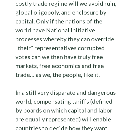
costly trade regime will we avoid ruin,
global oligopoly, and enclosure by
capital. Only if the nations of the
world have National Initiative
processes whereby they can override
“their” representatives corrupted
votes can we then have truly free
markets, free economics and free
trade… as we, the people, like it.
In a still very disparate and dangerous
world, compensating tariffs (defined
by boards on which capital and labor
are equally represented) will enable
countries to decide how they want