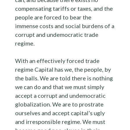
compensating tariffs or taxes, and the
people are forced to bear the
immense costs and social burdens of a
corrupt and undemocratic trade
regime.
With an effectively forced trade
regime Capital has we, the people, by
the balls. We are told there is nothing
we can do and that we must simply
accept a corrupt and undemocratic
globalization. We are to prostrate
ourselves and accept capital’s ugly
and irresponsible regime. We must