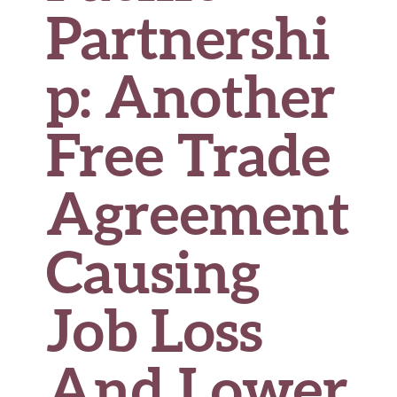
Partnershi
p: Another
Free Trade
Agreement
Causing
Job Loss
And Lower