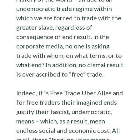
undemocratic trade regime within
which we are forced to trade with the
greater slave, regardless of
consequence or end result. In the
corporate media, no one is asking
trade with whom, on what terms, or to
what end? In addition, no dismal result
is ever ascribed to “free” trade.
Indeed, it is Free Trade Uber Alles and
for free traders their imagined ends
justify their fascist, undemocratic,
means – which, as a result, mean
endless social and economic cost. All
in all, these “free” policies mean a