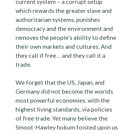
current system – a corrupt setup
which rewards the greater slave and
authoritarian systems, punishes
democracy and the environment and
removes the people’s ability to define
their own markets and cultures. And
they call if free… and they call it a
trade.
We forget that the US, Japan, and
Germany did not become the worlds
most powerful economies, with the
highest living standards, via policies
of free trade. Yet many believe the
Smoot-Hawley hokum foisted upon us