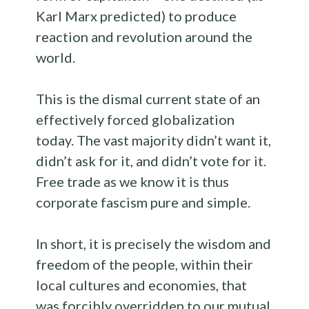
Karl Marx predicted) to produce
reaction and revolution around the
world.
This is the dismal current state of an
effectively forced globalization
today. The vast majority didn’t want it,
didn’t ask for it, and didn’t vote for it.
Free trade as we know it is thus
corporate fascism pure and simple.
In short, it is precisely the wisdom and
freedom of the people, within their
local cultures and economies, that
was forcibly overridden to our mutual