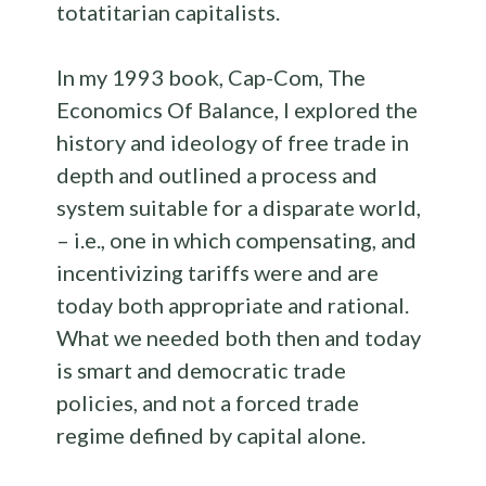
totatitarian capitalists.
In my 1993 book, Cap-Com, The
Economics Of Balance, I explored the
history and ideology of free trade in
depth and outlined a process and
system suitable for a disparate world,
– i.e., one in which compensating, and
incentivizing tariffs were and are
today both appropriate and rational.
What we needed both then and today
is smart and democratic trade
policies, and not a forced trade
regime defined by capital alone.