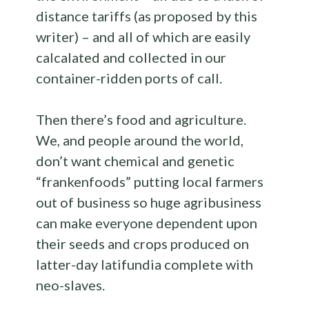
distance tariffs (as proposed by this
writer) – and all of which are easily
calcalated and collected in our
container-ridden ports of call.
Then there’s food and agriculture.
We, and people around the world,
don’t want chemical and genetic
“frankenfoods” putting local farmers
out of business so huge agribusiness
can make everyone dependent upon
their seeds and crops produced on
latter-day latifundia complete with
neo-slaves.