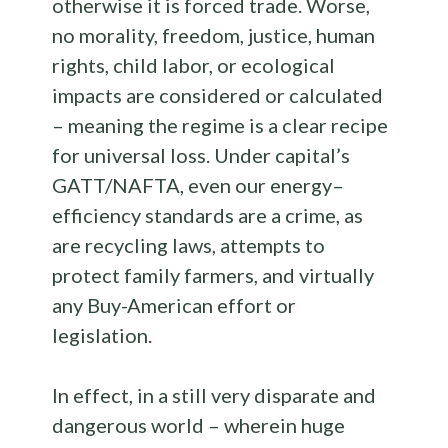
otherwise it is forced trade. Worse,
no morality, freedom, justice, human
rights, child labor, or ecological
impacts are considered or calculated
– meaning the regime is a clear recipe
for universal loss. Under capital’s
GATT/NAFTA, even our energy–
efficiency standards are a crime, as
are recycling laws, attempts to
protect family farmers, and virtually
any Buy-American effort or
legislation.
In effect, in a still very disparate and
dangerous world – wherein huge