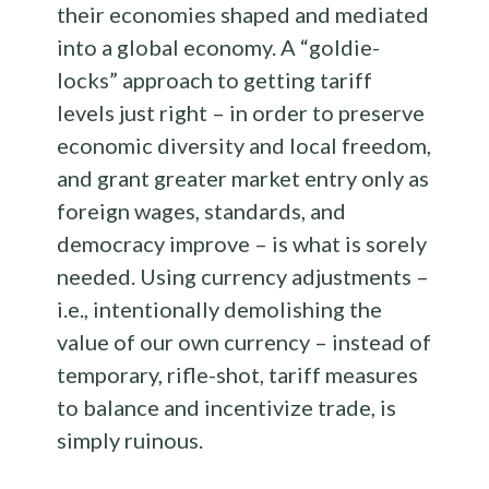
their economies shaped and mediated
into a global economy. A “goldie-
locks” approach to getting tariff
levels just right – in order to preserve
economic diversity and local freedom,
and grant greater market entry only as
foreign wages, standards, and
democracy improve – is what is sorely
needed. Using currency adjustments –
i.e., intentionally demolishing the
value of our own currency – instead of
temporary, rifle-shot, tariff measures
to balance and incentivize trade, is
simply ruinous.