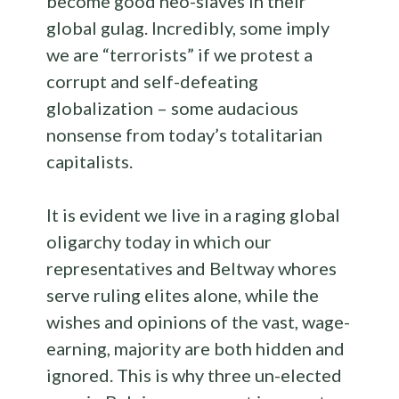
become good neo-slaves in their
global gulag. Incredibly, some imply
we are “terrorists” if we protest a
corrupt and self-defeating
globalization – some audacious
nonsense from today’s totalitarian
capitalists.
It is evident we live in a raging global
oligarchy today in which our
representatives and Beltway whores
serve ruling elites alone, while the
wishes and opinions of the vast, wage-
earning, majority are both hidden and
ignored. This is why three un-elected