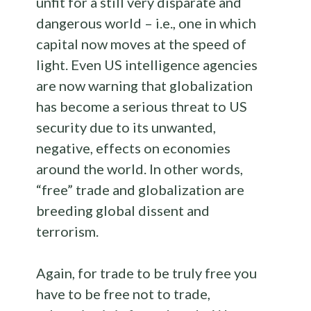
unfit for a still very disparate and
dangerous world – i.e., one in which
capital now moves at the speed of
light. Even US intelligence agencies
are now warning that globalization
has become a serious threat to US
security due to its unwanted,
negative, effects on economies
around the world. In other words,
“free” trade and globalization are
breeding global dissent and
terrorism.
Again, for trade to be truly free you
have to be free not to trade,