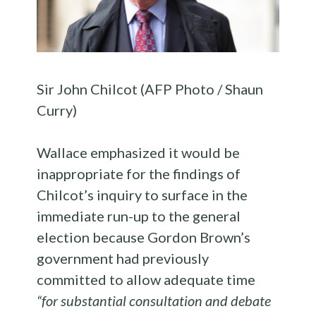
Sir John Chilcot (AFP Photo / Shaun
Curry)
Wallace emphasized it would be
inappropriate for the findings of
Chilcot’s inquiry to surface in the
immediate run-up to the general
election because Gordon Brown’s
government had previously
committed to allow adequate time
“for substantial consultation and debate