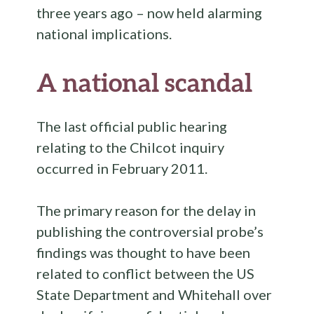
three years ago – now held alarming
national implications.
A national scandal
The last official public hearing
relating to the Chilcot inquiry
occurred in February 2011.
The primary reason for the delay in
publishing the controversial probe’s
findings was thought to have been
related to conflict between the US
State Department and Whitehall over