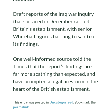
Draft reports of the Iraq war inquiry
that surfaced in December rattled
Britain’s establishment, with senior
Whitehall figures battling to sanitize
its findings.
One well-informed source told the
Times that the report’s findings are
far more scathing than expected, and
have prompted a legal firestorm in the
heart of the British establishment.
This entry was posted in
Uncategorized
. Bookmark the
permalink
.