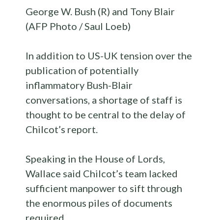
George W. Bush (R) and Tony Blair
(AFP Photo / Saul Loeb)
In addition to US-UK tension over the
publication of potentially
inflammatory Bush-Blair
conversations, a shortage of staff is
thought to be central to the delay of
Chilcot’s report.
Speaking in the House of Lords,
Wallace said Chilcot’s team lacked
sufficient manpower to sift through
the enormous piles of documents
required.