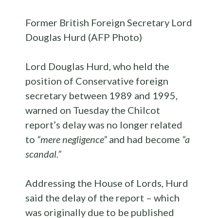
Former British Foreign Secretary Lord
Douglas Hurd (AFP Photo)
Lord Douglas Hurd, who held the
position of Conservative foreign
secretary between 1989 and 1995,
warned on Tuesday the Chilcot
report’s delay was no longer related
to
“mere negligence”
and had become
“a
scandal.”
Addressing the House of Lords, Hurd
said the delay of the report – which
was originally due to be published