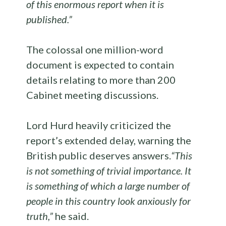
of this enormous report when it is
published.”
The colossal one million-word
document is expected to contain
details relating to more than 200
Cabinet meeting discussions.
Lord Hurd heavily criticized the
report’s extended delay, warning the
British public deserves answers.
“This
is not something of trivial importance. It
is something of which a large number of
people in this country look anxiously for
truth,”
he said.