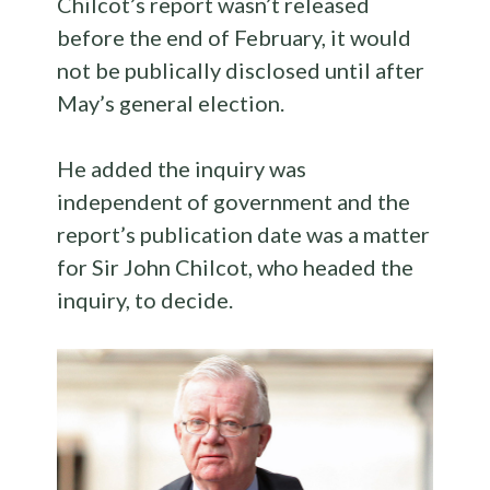
Chilcot’s report wasn’t released
before the end of February, it would
not be publically disclosed until after
May’s general election.
He added the inquiry was
independent of government and the
report’s publication date was a matter
for Sir John Chilcot, who headed the
inquiry, to decide.