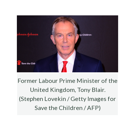
b
te
es
di
l
ar
o
r
t
t
e
o
k
Former Labour Prime Minister of the
United Kingdom, Tony Blair.
(Stephen Lovekin / Getty Images for
Save the Children / AFP)