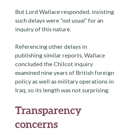
But Lord Wallace responded, insisting
such delays were
“not usual”
for an
inquiry of this nature.
Referencing other delays in
publishing similar reports, Wallace
concluded the Chilcot inquiry
examined nine years of British foreign
policy as well as military operations in
Iraq, so its length was not surprising.
Transparency
concerns