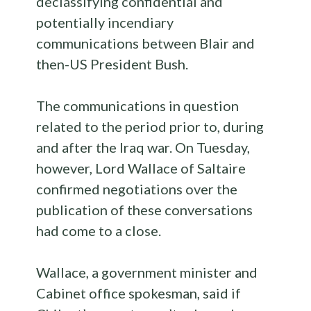
declassifying confidential and
potentially incendiary
communications between Blair and
then-US President Bush.
The communications in question
related to the period prior to, during
and after the Iraq war. On Tuesday,
however, Lord Wallace of Saltaire
confirmed negotiations over the
publication of these conversations
had come to a close.
Wallace, a government minister and
Cabinet office spokesman, said if