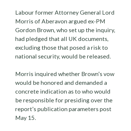
Labour former Attorney General Lord
Morris of Aberavon argued ex-PM
Gordon Brown, who set up the inquiry,
had pledged that all UK documents,
excluding those that posed a risk to
national security, would be released.
Morris inquired whether Brown’s vow
would be honored and demanded a
concrete indication as to who would
be responsible for presiding over the
report’s publication parameters post
May 15.