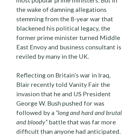
most popular prime ministers. But in
the wake of damning allegations
stemming from the 8-year war that
blackened his political legacy, the
former prime minister turned Middle
East Envoy and business consultant is
reviled by many in the UK.
Reflecting on Britain’s war in Iraq,
Blair recently told Vanity Fair the
invasion that he and US President
George W. Bush pushed for was
followed by a
“long and hard and brutal
and bloody”
battle that was far more
difficult than anyone had anticipated.