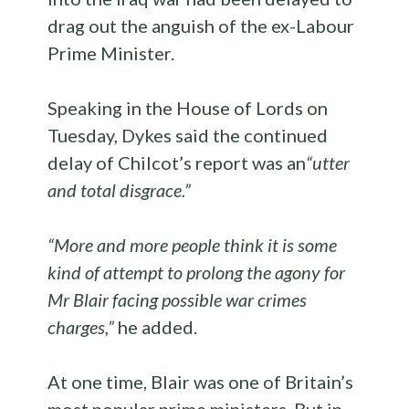
drag out the anguish of the ex-Labour
Prime Minister.
Speaking in the House of Lords on
Tuesday, Dykes said the continued
delay of Chilcot’s report was an
“utter
and total disgrace.”
“More and more people think it is some
kind of attempt to prolong the agony for
Mr Blair facing possible war crimes
charges,”
he added.
At one time, Blair was one of Britain’s