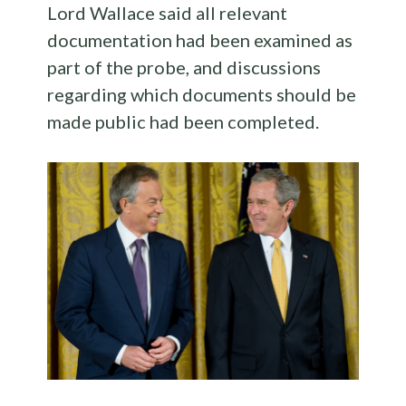
Lord Wallace said all relevant
documentation had been examined as
part of the probe, and discussions
regarding which documents should be
made public had been completed.