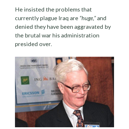
He insisted the problems that
currently plague Iraq are
“huge,”
and
denied they have been aggravated by
the brutal war his administration
presided over.