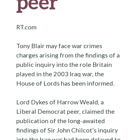
peer
RT.com
Tony Blair may face war crimes
charges arising from the findings of a
public inquiry into the role Britain
played in the 2003 Iraq war, the
House of Lords has been informed.
Lord Dykes of Harrow Weald, a
Liberal Democrat peer, claimed the
publication of the long-awaited
findings of Sir John Chilcot’s inquiry
into the Iraq war had been delayed to