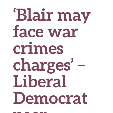
‘Blair may
face war
crimes
charges’ –
Liberal
Democrat