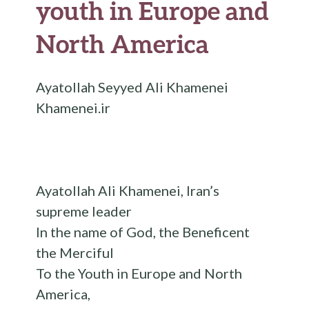
youth in Europe and
North America
Ayatollah Seyyed Ali Khamenei
Khamenei.ir
Ayatollah Ali Khamenei, Iran’s
supreme leader
In the name of God, the Beneficent
the Merciful
To the Youth in Europe and North
America,