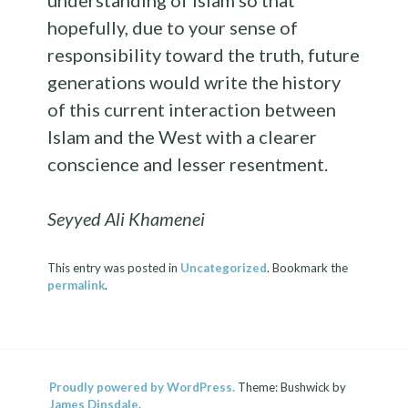
hopefully, due to your sense of
responsibility toward the truth, future
generations would write the history
of this current interaction between
Islam and the West with a clearer
conscience and lesser resentment.
Seyyed Ali Khamenei
This entry was posted in
Uncategorized
. Bookmark the
permalink
.
Proudly powered by WordPress.
Theme: Bushwick by
James Dinsdale
.