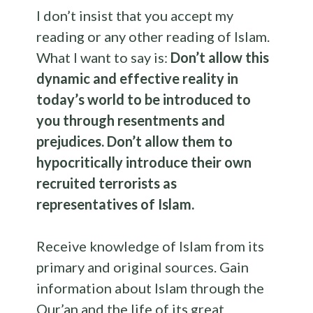
I don’t insist that you accept my
reading or any other reading of Islam.
What I want to say is:
Don’t allow this
dynamic and effective reality in
today’s world to be introduced to
you through resentments and
prejudices. Don’t allow them to
hypocritically introduce their own
recruited terrorists as
representatives of Islam.
Receive knowledge of Islam from its
primary and original sources. Gain
information about Islam through the
Qur’an and the life of its great