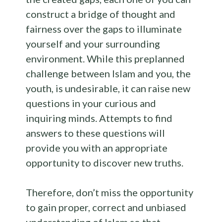
construct a bridge of thought and
fairness over the gaps to illuminate
yourself and your surrounding
environment. While this preplanned
challenge between Islam and you, the
youth, is undesirable, it can raise new
questions in your curious and
inquiring minds. Attempts to find
answers to these questions will
provide you with an appropriate
opportunity to discover new truths.
Therefore, don’t miss the opportunity
to gain proper, correct and unbiased
understanding of Islam so that