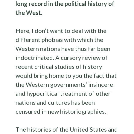
long record in the political history of
the West.
Here, I don’t want to deal with the
different phobias with which the
Western nations have thus far been
indoctrinated. A cursory review of
recent critical studies of history
would bring home to you the fact that
the Western governments’ insincere
and hypocritical treatment of other
nations and cultures has been
censured in new historiographies.
The histories of the United States and