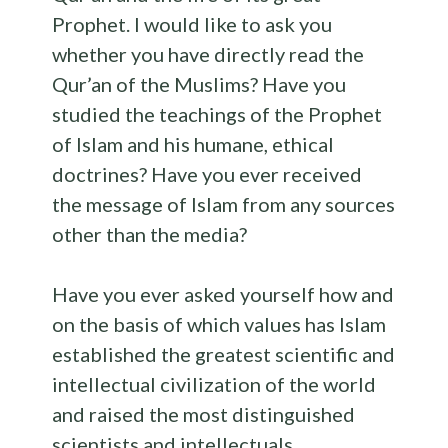
Prophet. I would like to ask you
whether you have directly read the
Qur’an of the Muslims? Have you
studied the teachings of the Prophet
of Islam and his humane, ethical
doctrines? Have you ever received
the message of Islam from any sources
other than the media?
Have you ever asked yourself how and
on the basis of which values has Islam
established the greatest scientific and
intellectual civilization of the world
and raised the most distinguished
scientists and intellectuals