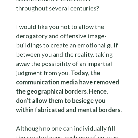
throughout several centuries?
I would like you not to allow the
derogatory and offensive image-
buildings to create an emotional gulf
between you and the reality, taking
away the possibility of an impartial
judgment from you.
Today, the
communication media have removed
the geographical borders. Hence,
don’t allow them to besiege you
within fabricated and mental borders.
Although no one can individually fill
the created gaps, each one of you can