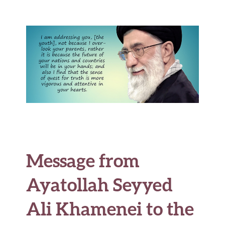
b
te
es
di
l
ar
o
r
t
t
e
o
k
Message from
Ayatollah Seyyed
Ali Khamenei to the