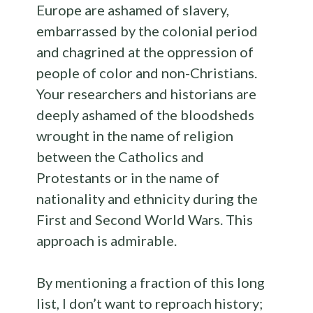
Europe are ashamed of slavery,
embarrassed by the colonial period
and chagrined at the oppression of
people of color and non-Christians.
Your researchers and historians are
deeply ashamed of the bloodsheds
wrought in the name of religion
between the Catholics and
Protestants or in the name of
nationality and ethnicity during the
First and Second World Wars. This
approach is admirable.
By mentioning a fraction of this long
list, I don’t want to reproach history;