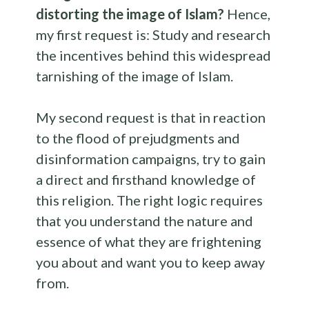
distorting the image of Islam?
Hence,
my first request is: Study and research
the incentives behind this widespread
tarnishing of the image of Islam.
My second request is that in reaction
to the flood of prejudgments and
disinformation campaigns, try to gain
a direct and firsthand knowledge of
this religion. The right logic requires
that you understand the nature and
essence of what they are frightening
you about and want you to keep away
from.