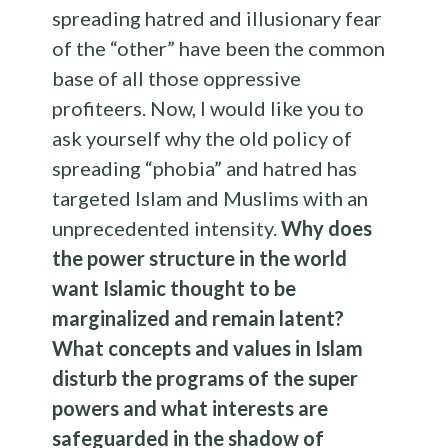
spreading hatred and illusionary fear
of the “other” have been the common
base of all those oppressive
profiteers. Now, I would like you to
ask yourself why the old policy of
spreading “phobia” and hatred has
targeted Islam and Muslims with an
unprecedented intensity.
Why does
the power structure in the world
want Islamic thought to be
marginalized and remain latent?
What concepts and values in Islam
disturb the programs of the super
powers and what interests are
safeguarded in the shadow of