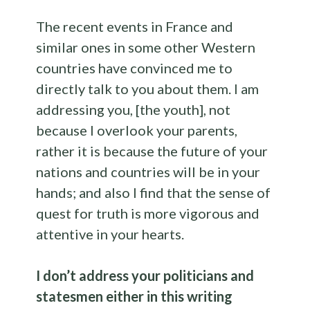
The recent events in France and
similar ones in some other Western
countries have convinced me to
directly talk to you about them. I am
addressing you, [the youth], not
because I overlook your parents,
rather it is because the future of your
nations and countries will be in your
hands; and also I find that the sense of
quest for truth is more vigorous and
attentive in your hearts.
I don’t address your politicians and
statesmen either in this writing