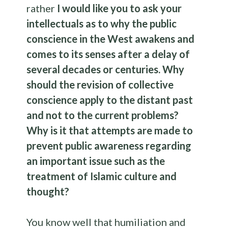
rather
I would like you to ask your
intellectuals as to why the public
conscience in the West awakens and
comes to its senses after a delay of
several decades or centuries. Why
should the revision of collective
conscience apply to the distant past
and not to the current problems?
Why is it that attempts are made to
prevent public awareness regarding
an important issue such as the
treatment of Islamic culture and
thought?
You know well that humiliation and