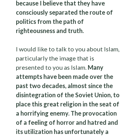
because I believe that they have
consciously separated the route of
politics from the path of
righteousness and truth.
I would like to talk to you about Islam,
particularly the image that is
presented to you as Islam.
Many
attempts have been made over the
past two decades, almost since the
disintegration of the Soviet Union, to
place this great religion in the seat of
a horrifying enemy. The provocation
of a feeling of horror and hatred and
its utilization has unfortunately a