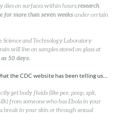
research
ly dies on surfaces within hours,
ve for more than seven weeks
under certain
ce Science and Technology Laboratory
ain will live on samples stored on glass at
g as 50 days
.
 what the CDC website has been telling us…
ctly get body fluids (like pee, poop, spit,
milk) from someone who has Ebola in your
a break in your skin or through sexual