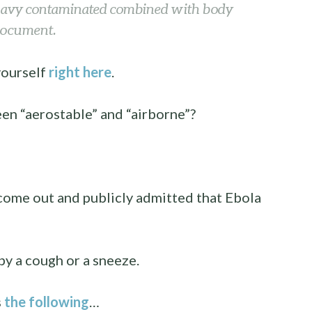
eavy contaminated combined with body
 document.
yourself
right here
.
een “aerostable” and “airborne”?
come out and publicly admitted that Ebola
by a cough or a sneeze.
s
the following
…