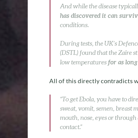
And while the disease typical
has discovered it can survi
conditions.
During tests, the UK’s Defen
(DSTL) found that the Zaire str
for as lon
low temperatures
All of this directly contradicts
“To get Ebola, you have to dire
sweat, vomit, semen, breast 
mouth, nose, eyes or through 
contact.”