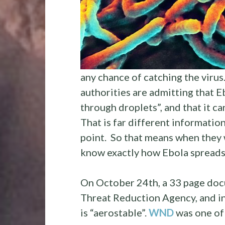
any chance of catching the virus.
authorities are admitting that Eb
through droplets”, and that it c
That is far different informatio
point. So that means when they 
know exactly how Ebola spread
On October 24th, a 33 page doc
Threat Reduction Agency, and in
is “aerostable”.
WND
was one of 