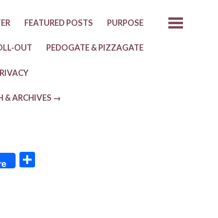
TER
FEATURED POSTS
PURPOSE
OLL-OUT
PEDOGATE & PIZZAGATE
RIVACY
H & ARCHIVES →
S
re
h
ar
e