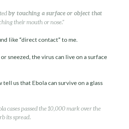
by touching a surface or object that
cted
hing their mouth or nose.”
nd like “direct contact” to me.
 sneezed, the virus can live on a surface
w tell us that Ebola can survive on a glass
a cases passed the 10,000 mark over the
rb its spread.