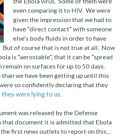
the Ebola virus. Some of them were
even comparing it to HIV. We were
given the impression that we had to
have “direct contact” with someone
else’s body fluids in order to have
 But of course that is not true at all. Now
ola is “aerostable”, that it can be “spread
an remain on surfaces for up to 50 days.
n than we have been getting up until this
were so confidently declaring that they
s
they were lying to us
.
ument was released by the Defense
 that document it is admitted that Ebola
the first news outlets to report on this…