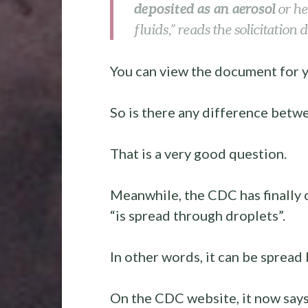
deposited as an aerosol
or h
fluids,” reads the solicitation
You can view the document for 
So is there any difference betw
That is a very good question.
Meanwhile, the CDC has finally 
“is spread through droplets”.
In other words, it can be spread 
On the CDC website, it now say