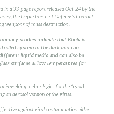
 in a 33-page report released Oct. 24 by the
ency, the Department of Defense’s Combat
ng weapons of mass destruction.
liminary studies indicate that Ebola is
ntrolled system in the dark and can
different liquid media and can also be
glass surfaces at low temperatures for
t is seeking technologies for the “rapid
ng an aerosol version of the virus.
fective against viral contamination either