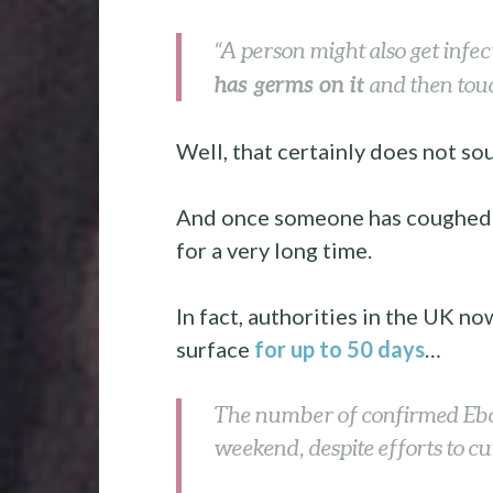
“A person might also get infe
has germs on it
and then touc
Well, that certainly does not sou
And once someone has coughed or
for a very long time.
In fact, authorities in the UK no
surface
for up to 50 days
…
The number of confirmed Ebol
weekend, despite efforts to cu