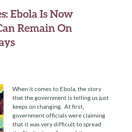
s: Ebola Is Now
 Can Remain On
ays
When it comes to Ebola, the story
that the government is telling us just
keeps on changing. At first,
government officials were claiming
that it was very difficult to spread