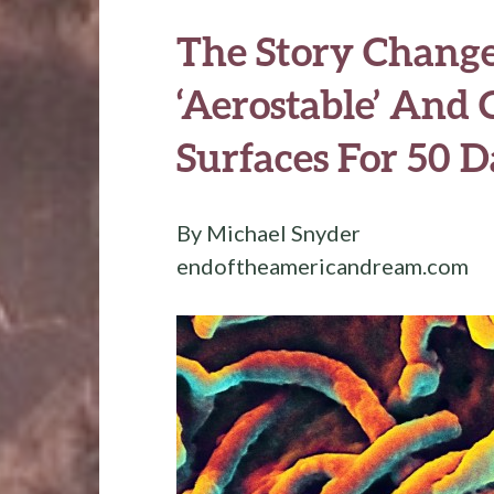
The Story Change
‘Aerostable’ And
Surfaces For 50 D
By Michael Snyder
endoftheamericandream.com