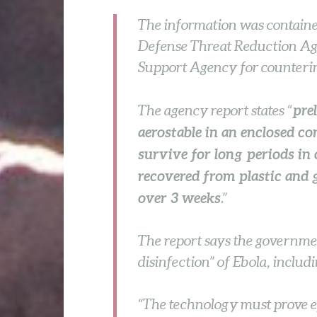
The information was contained
Defense Threat Reduction Ag
Support Agency for counteri
pre
The agency report states “
aerostable in an enclosed co
survive for long periods in 
recovered from plastic and 
over 3 weeks
.”
The report says the governmen
disinfection” of Ebola, includi
“The technology must prove ef