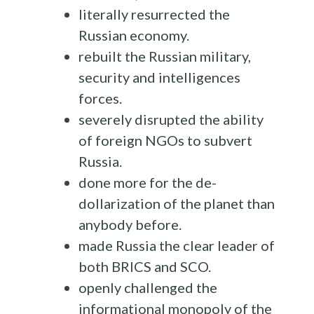
literally resurrected the
Russian economy.
rebuilt the Russian military,
security and intelligences
forces.
severely disrupted the ability
of foreign NGOs to subvert
Russia.
done more for the de-
dollarization of the planet than
anybody before.
made Russia the clear leader of
both BRICS and SCO.
openly challenged the
informational monopoly of the