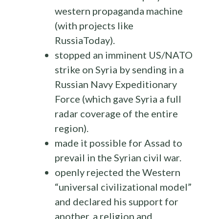
western propaganda machine
(with projects like
RussiaToday).
stopped an imminent US/NATO
strike on Syria by sending in a
Russian Navy Expeditionary
Force (which gave Syria a full
radar coverage of the entire
region).
made it possible for Assad to
prevail in the Syrian civil war.
openly rejected the Western
“universal civilizational model”
and declared his support for
another, a religion and