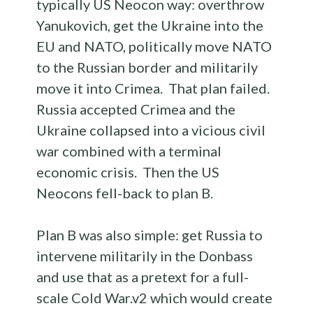
typically US Neocon way: overthrow
Yanukovich, get the Ukraine into the
EU and NATO, politically move NATO
to the Russian border and militarily
move it into Crimea. That plan failed.
Russia accepted Crimea and the
Ukraine collapsed into a vicious civil
war combined with a terminal
economic crisis. Then the US
Neocons fell-back to plan B.
Plan B was also simple: get Russia to
intervene militarily in the Donbass
and use that as a pretext for a full-
scale Cold War.v2 which would create