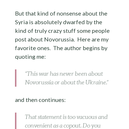
But that kind of nonsense about the
Syria is absolutely dwarfed by the
kind of truly crazy stuff some people
post about Novorussia. Here are my
favorite ones. The author begins by
quoting me:
“This war has never been about
Novorussia or about the Ukraine.”
and then continues:
That statement is too vacuous and
convenient as a copout. Do you