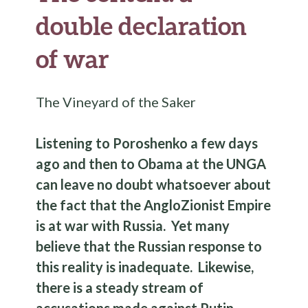
double declaration
of war
The Vineyard of the Saker
Listening to Poroshenko a few days
ago and then to Obama at the UNGA
can leave no doubt whatsoever about
the fact that the AngloZionist Empire
is at war with Russia. Yet many
believe that the Russian response to
this reality is inadequate. Likewise,
there is a steady stream of