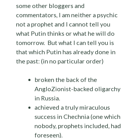
some other bloggers and
commentators, I am neither a psychic
not a prophet and I cannot tell you
what Putin thinks or what he will do
tomorrow. But what I can tell you is
that which Putin has already done in
the past: (in no particular order)
broken the back of the
AngloZionist-backed oligarchy
in Russia.
achieved a truly miraculous
success in Chechnia (one which
nobody, prophets included, had
foreseen).