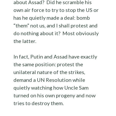
about Assad? Did he scramble his
own air force to try to stop the US or
has he quietly made a deal: bomb
“them” not us, and I shall protest and
do nothing about it? Most obviously
the latter.
In fact, Putin and Assad have exactly
the same position: protest the
unilateral nature of the strikes,
demand a UN Resolution while
quietly watching how Uncle Sam
turned on his own progeny and now
tries to destroy them.