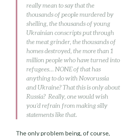
really mean to say that the
thousands of people murdered by
shelling, the thousands of young
Ukrainian conscripts put through
the meat grinder, the thousands of
homes destroyed, the more than 1
million people who have turned into
refugees… NONE of that has
anything to do with Novorussia
and Ukraine? That this is only about
Russia? Really, one would wish
you’d refrain from making silly
statements like that.
The only problem being, of course,