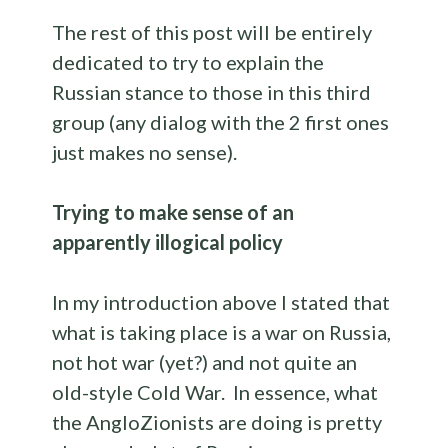
The rest of this post will be entirely
dedicated to try to explain the
Russian stance to those in this third
group (any dialog with the 2 first ones
just makes no sense).
Trying to make sense of an
apparently illogical policy
In my introduction above I stated that
what is taking place is a war on Russia,
not hot war (yet?) and not quite an
old-style Cold War. In essence, what
the AngloZionists are doing is pretty