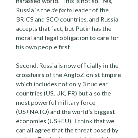
harassed world. This is not so. Yes,
Russia is the
de facto
leader of the
BRICS and SCO countries, and Russia
accepts that fact, but Putin has the
moral and legal obligation to care for
his own people first.
Second, Russia is now officially in the
crosshairs of the AngloZionist Empire
which includes not only 3 nuclear
countries (US, UK, FR) but also the
most powerful military force
(US+NATO) and the world’s biggest
economies (US+EU). I think that we
can all agree that the threat posed by