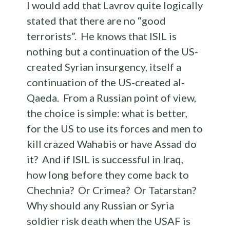
I would add that Lavrov quite logically
stated that there are no “good
terrorists”. He knows that ISIL is
nothing but a continuation of the US-
created Syrian insurgency, itself a
continuation of the US-created al-
Qaeda. From a Russian point of view,
the choice is simple: what is better,
for the US to use its forces and men to
kill crazed Wahabis or have Assad do
it? And if ISIL is successful in Iraq,
how long before they come back to
Chechnia? Or Crimea? Or Tatarstan?
Why should any Russian or Syria
soldier risk death when the USAF is