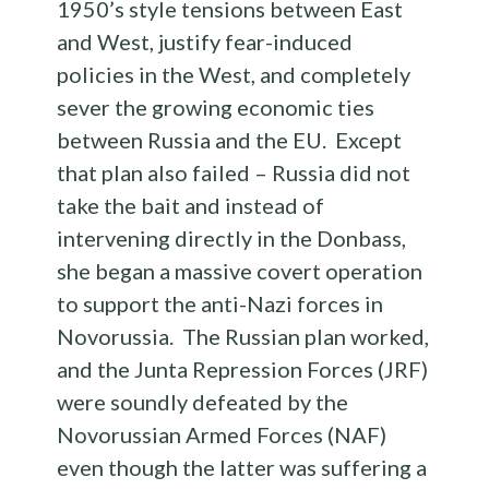
1950’s style tensions between East
and West, justify fear-induced
policies in the West, and completely
sever the growing economic ties
between Russia and the EU. Except
that plan also failed – Russia did not
take the bait and instead of
intervening directly in the Donbass,
she began a massive covert operation
to support the anti-Nazi forces in
Novorussia. The Russian plan worked,
and the Junta Repression Forces (JRF)
were soundly defeated by the
Novorussian Armed Forces (NAF)
even though the latter was suffering a