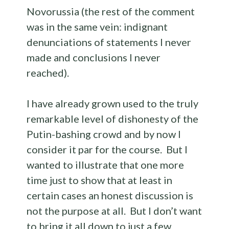
Novorussia (the rest of the comment
was in the same vein: indignant
denunciations of statements I never
made and conclusions I never
reached).
I have already grown used to the truly
remarkable level of dishonesty of the
Putin-bashing crowd and by now I
consider it par for the course. But I
wanted to illustrate that one more
time just to show that at least in
certain cases an honest discussion is
not the purpose at all. But I don’t want
to bring it all down to just a few