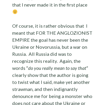
that I never made it in the first place
Of course, it is rather obvious that I
meant that FOR THE ANGLOZIONIST
EMPIRE the goal has never been the
Ukraine or Novorussia, but a war on
Russia. All Russia did was to
recognize this reality. Again, the
words “
do you really mean to say that
”
clearly show that the author is going
to twist what I said, make yet another
strawman, and then indignantly
denounce me for being a monster who
does not care about the Ukraine or