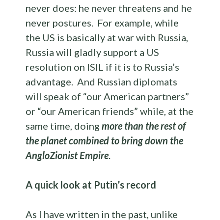
never does: he never threatens and he
never postures. For example, while
the US is basically at war with Russia,
Russia will gladly support a US
resolution on ISIL if it is to Russia’s
advantage. And Russian diplomats
will speak of “our American partners”
or “our American friends” while, at the
same time, doing
more than the rest of
the planet combined to bring down the
AngloZionist Empire
.
A quick look at Putin’s record
As I have written in the past, unlike