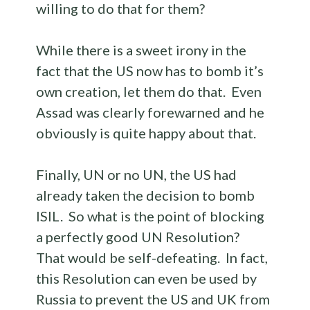
willing to do that for them?
While there is a sweet irony in the
fact that the US now has to bomb it’s
own creation, let them do that. Even
Assad was clearly forewarned and he
obviously is quite happy about that.
Finally, UN or no UN, the US had
already taken the decision to bomb
ISIL. So what is the point of blocking
a perfectly good UN Resolution?
That would be self-defeating. In fact,
this Resolution can even be used by
Russia to prevent the US and UK from