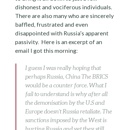
dishonest and vociferous individuals.
There are also many who are sincerely
baffled, frustrated and even
disappointed with Russia’s apparent
passivity. Here is an excerpt of an
email I got this morning:
I guess I was really hoping that
perhaps Russia, China The BRICS
would be a counter force. What I
fail to understand is why after all
the demonisation by the U.S and
Europe doesn’t Russia retaliate. The
sanctions imposed by the West is
hurting Russia and yet they still