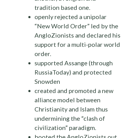
tradition based one.
openly rejected a unipolar
“New World Order” led by the
AngloZionists and declared his
support for a multi-polar world
order.
supported Assange (through
RussiaToday) and protected
Snowden
created and promoted a new
alliance model between
Christianity and Islam thus
undermining the “clash of
civilization” paradigm.
booted the AngloZionists out