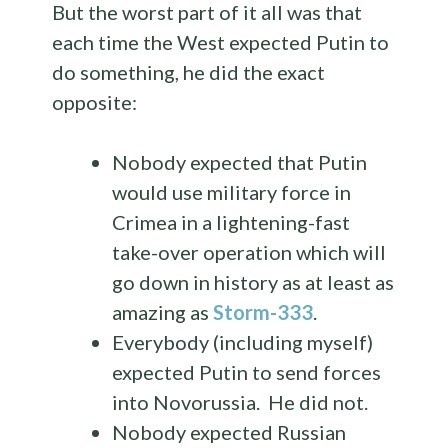
But the worst part of it all was that
each time the West expected Putin to
do something, he did the exact
opposite:
Nobody expected that Putin
would use military force in
Crimea in a lightening-fast
take-over operation which will
go down in history as at least as
amazing as
Storm-333
.
Everybody (including myself)
expected Putin to send forces
into Novorussia. He did not.
Nobody expected Russian