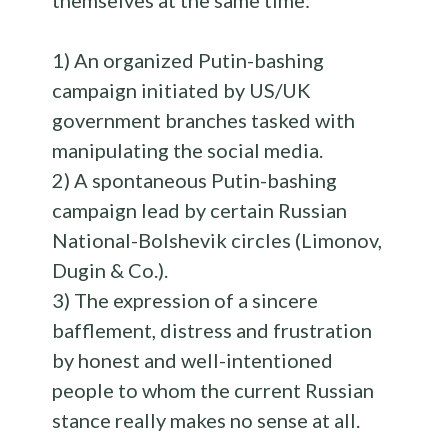
themselves at the same time:
1) An organized Putin-bashing
campaign initiated by US/UK
government branches tasked with
manipulating the social media.
2) A spontaneous Putin-bashing
campaign lead by certain Russian
National-Bolshevik circles (Limonov,
Dugin & Co.).
3) The expression of a sincere
bafflement, distress and frustration
by honest and well-intentioned
people to whom the current Russian
stance really makes no sense at all.