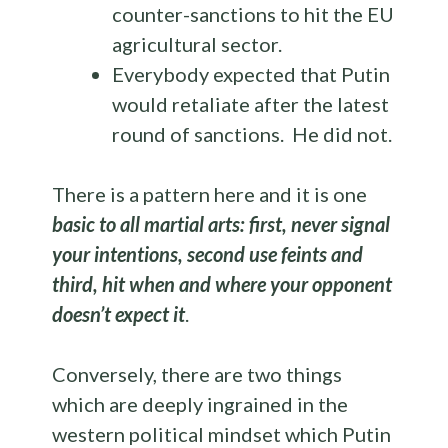
counter-sanctions to hit the EU
agricultural sector.
Everybody expected that Putin
would retaliate after the latest
round of sanctions. He did not.
There is a pattern here and it is one
basic to all martial arts: first, never signal
your intentions, second use feints and
third, hit when and where your opponent
doesn’t expect it
.
Conversely, there are two things
which are deeply ingrained in the
western political mindset which Putin