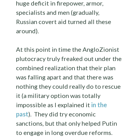
huge deficit in firepower, armor,
specialists and men (gradually,
Russian covert aid turned all these
around).
At this point in time the AngloZionist
plutocracy truly freaked out under the
combined realization that their plan
was falling apart and that there was
nothing they could really do to rescue
it (a military option was totally
impossible as I explained it
in the
past
). They did try economic
sanctions, but that only helped Putin
to engage in long overdue reforms.