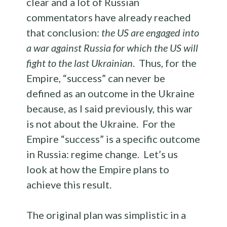
clear and a lot of Russian
commentators have already reached
that conclusion:
the US are engaged into
a war against Russia for which the US will
fight to the last Ukrainian
. Thus, for the
Empire, “success” can never be
defined as an outcome in the Ukraine
because, as I said previously, this war
is not about the Ukraine. For the
Empire “success” is a specific outcome
in Russia: regime change. Let’s us
look at how the Empire plans to
achieve this result.
The original plan was simplistic in a