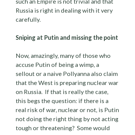
such an Empire is not trivial and that
Russia is right in dealing with it very
carefully.
Sniping at Putin and missing the point
Now, amazingly, many of those who
accuse Putin of being a wimp, a
sellout or a naive Pollyanna also claim
that the West is preparing nuclear war
on Russia. If that is really the case,
this begs the question: if there is a
real risk of war, nuclear or not, is Putin
not doing the right thing by not acting
tough or threatening? Some would