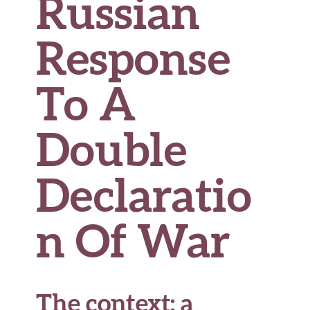
Russian
Response
To A
Double
Declaratio
n Of War
The context: a