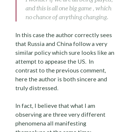
and this is all one big game , which
no chance of anything changing.
In this case the author correctly sees
that Russia and China follow a very
similar policy which sure looks like an
attempt to appease the US. In
contrast to the previous comment,
here the author is both sincere and
truly distressed.
In fact, I believe that what I am
observing are three very different
phenomena all manifesting