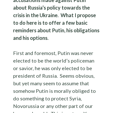
accusations made against Putin
about Russia’s policy towards the
crisis in the Ukraine. What I propose
to do here is to offer a few basic
reminders about Putin, his obligations
and his options.
First and foremost, Putin was never
elected to be the world’s policeman
or savior, he was only elected to be
president of Russia. Seems obvious,
but yet many seem to assume that
somehow Putin is morally obliged to
do something to protect Syria,
Novorussia or any other part of our