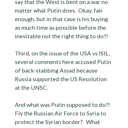
say that the West is bent on a war no
matter what Putin does. Okay, fair
enough, but in that case is his buying
as much time as possible before the
inevitable not the right thing to do?!
Third, on the issue of the USA vs ISIL,
several comments here accused Putin
of back-stabbing Assad because
Russia supported the US Resolution
at the UNSC.
And what was Putin supposed to do?!
Fly the Russian Air Force to Syria to
protect the Syrian border? What