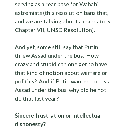
serving as a rear base for Wahabi
extremists (this resolution bans that,
and we are talking about a mandatory,
Chapter VII, UNSC Resolution).
And yet, some still say that Putin
threw Assad under the bus. How
crazy and stupid can one get to have
that kind of notion about warfare or
politics? And if Putin wanted to toss
Assad under the bus, why did he not
do that last year?
Sincere frustration or
intellectual
dishonesty?