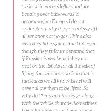
trade oil in euros/dollars and are
bending over backwards to
accommodate Europe. I do not
understand why they do not say lift
all sanctions or no gas. China also
says very little against the U.S , even
though they fully understand that
if Russian is weakened they are
next on the list. As for all the talk of
lifting the sanctions on Iran that is
farcical as we all know Israel will
never allow them to be lifted. So
why do China and Russia go along
with the whole charade. Sometimes
I wonder if we are all being played,