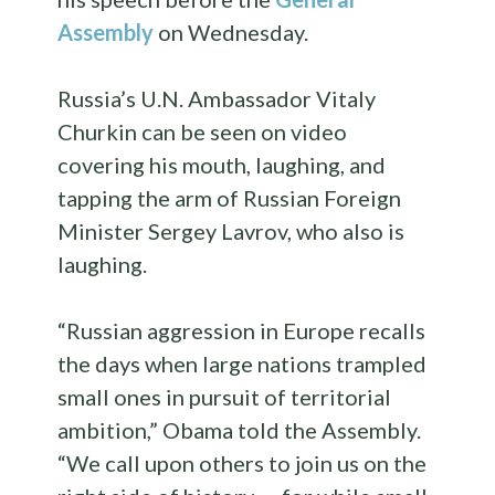
Assembly
on Wednesday.
Russia’s U.N. Ambassador Vitaly
Churkin can be seen on video
covering his mouth, laughing, and
tapping the arm of Russian Foreign
Minister Sergey Lavrov, who also is
laughing.
“Russian aggression in Europe recalls
the days when large nations trampled
small ones in pursuit of territorial
ambition,” Obama told the Assembly.
“We call upon others to join us on the