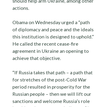
should help arm Ukraine, among other
actions.
Obama on Wednesday urged a “path
of diplomacy and peace and the ideals
this institution is designed to uphold.”
He called the recent cease-fire
agreement in Ukraine an opening to
achieve that objective.
“If Russia takes that path – a path that
for stretches of the post-Cold War
period resulted in prosperity for the
Russian people – then we will lift our
sanctions and welcome Russia’s role