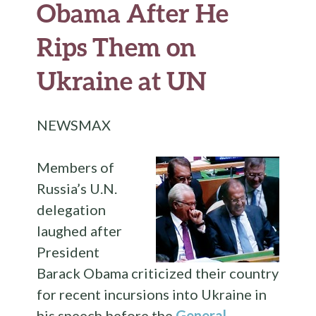
Obama After He
Rips Them on
Ukraine at UN
NEWSMAX
Members of
Russia’s U.N.
delegation
laughed after
President
Barack Obama criticized their country
for recent incursions into Ukraine in
his speech before the
General