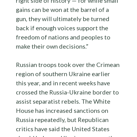
right side of history — for while small
gains can be won at the barrel of a
gun, they will ultimately be turned
back if enough voices support the
freedom of nations and peoples to
make their own decisions.”
Russian troops took over the Crimean
region of southern Ukraine earlier
this year, and in recent weeks have
crossed the Russia-Ukraine border to
assist separatist rebels. The White
House has increased sanctions on
Russia repeatedly, but Republican
critics have said the United States