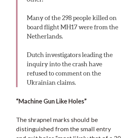
Many of the 298 people killed on
board flight MH17 were from the
Netherlands.
Dutch investigators leading the
inquiry into the crash have
refused to comment on the
Ukrainian claims.
“Machine Gun Like Holes”
The shrapnel marks should be
distinguished from the small entry
and exit holes “most likely that of a 30