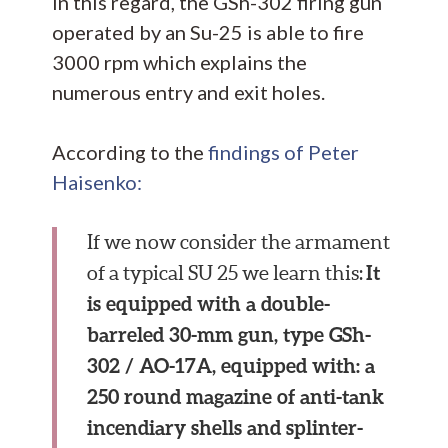
In this regard, the GSh-302 firing gun
operated by an Su-25 is able to fire
3000 rpm which explains the
numerous entry and exit holes.
According to the
findings of Peter
Haisenko:
If we now consider the armament
It
of a typical SU 25 we learn this:
is equipped with a double-
barreled 30-mm gun, type GSh-
302 / AO-17A, equipped with: a
250 round magazine of anti-tank
incendiary shells and splinter-