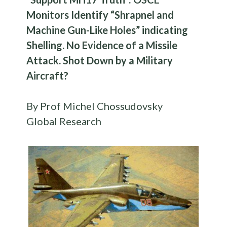
Monitors Identify “Shrapnel and
Machine Gun-Like Holes” indicating
Shelling. No Evidence of a Missile
Attack. Shot Down by a Military
Aircraft?
By Prof Michel Chossudovsky
Global Research