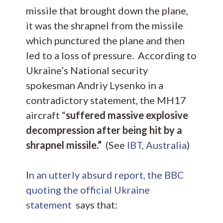
missile that brought down the plane,
it was the shrapnel from the missile
which punctured the plane and then
led to a loss of pressure. According to
Ukraine’s National security
spokesman Andriy Lysenko in a
contradictory statement, the MH17
aircraft “
suffered massive explosive
decompression after being hit by a
shrapnel missile.”
(See
IBT, Australia
)
I
n an utterly absurd report, the BBC
quoting the official Ukraine
statement
says that: