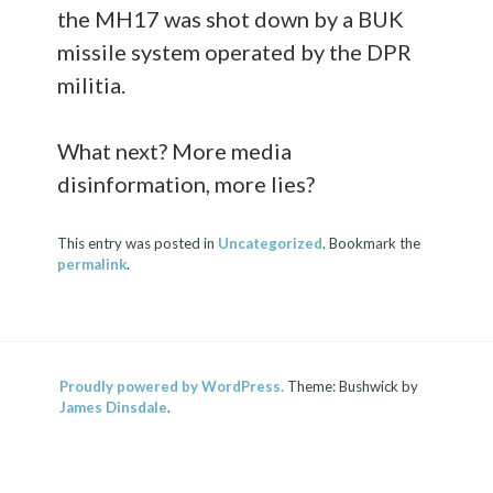
the MH17 was shot down by a BUK
missile system operated by the DPR
militia.
What next? More media
disinformation, more lies?
This entry was posted in
Uncategorized
. Bookmark the
permalink
.
Proudly powered by WordPress.
Theme: Bushwick by
James Dinsdale
.