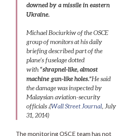
downed by a missile in eastern
Ukraine.
Michael Bociurkiw of the OSCE
group of monitors at his daily
briefing described part of the
plane’s fuselage dotted
“shrapnel-like, almost
with
machine gun-like holes.”
He said
the damage was inspected by
Malaysian aviation-security
officials .(
Wall Street Journal
, July
31, 2014)
The monitoring OSCE team has not