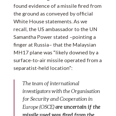
found evidence of a missile fired from
the ground as conveyed by official
White House statements. As we
recall, the US ambassador to the UN
Samantha Power stated –pointing a
finger at Russia– that the Malaysian
MH17 plane was “likely downed by a
surface-to-air missile operated from a
separatist-held location”:
The team of international
investigators with the Organisation
for Security and Cooperation in
are uncertain if the
Europe (OSCE)
missile used was fired from the