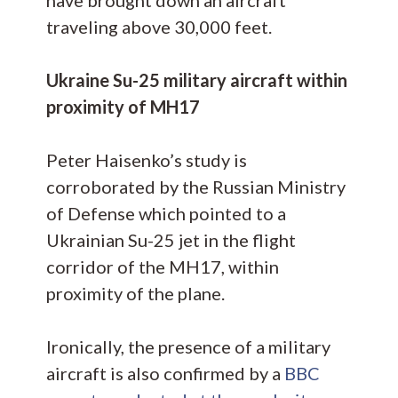
traveling above 30,000 feet.
Ukraine Su-25 military aircraft within
proximity of MH17
Peter Haisenko’s study is
corroborated by the Russian Ministry
of Defense which pointed to a
Ukrainian Su-25 jet in the flight
corridor of the MH17, within
proximity of the plane.
Ironically, the presence of a military
aircraft is also confirmed by a
BBC