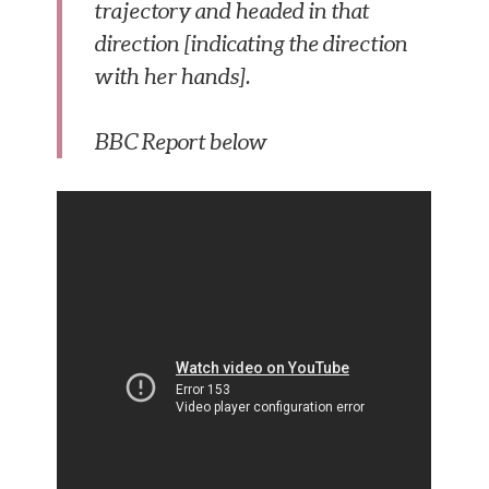
trajectory and headed in that
direction [indicating the direction
with her hands].
BBC Report below