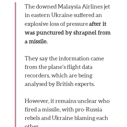
The downed Malaysia Airlines jet
in eastern Ukraine suffered an
after it
explosive loss of pressure
was punctured by shrapnel from
a missile.
They say the information came
from the plane’s flight data
recorders, which are being
analysed by British experts.
However, it remains unclear who
fired a missile, with pro-Russia
rebels and Ukraine blaming each
other.