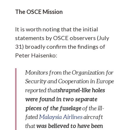
The OSCE Mission
It is worth noting that the initial
statements by OSCE observers (July
31) broadly confirm the findings of
Peter Haisenko:
Monitors from the Organization for
Security and Cooperation in Europe
shrapnel-like holes
reported that
were found in two separate
pieces of the fuselage
of the ill-
fated
Malaysia Airlines
aircraft
was believed to have been
that