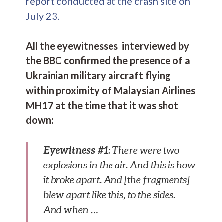
report conducted at the crash site on
July 23.
All the eyewitnesses interviewed by
the BBC confirmed the presence of a
Ukrainian military aircraft flying
within proximity of Malaysian Airlines
MH17 at the time that it was shot
down:
Eyewitness #1
: There were two
explosions in the air. And this is how
it broke apart. And [the fragments]
blew apart like this, to the sides.
And when …