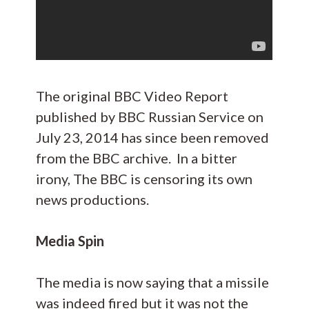
The original BBC Video Report
published by BBC Russian Service on
July 23, 2014 has since been removed
from the BBC archive. In a bitter
irony, The BBC is censoring its own
news productions.
Media Spin
The media is now saying that a missile
was indeed fired but it was not the