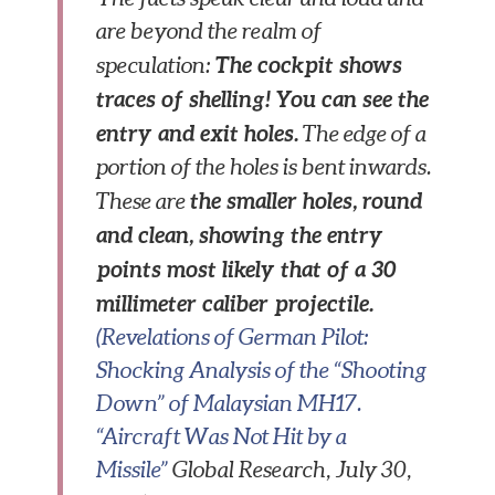
are beyond the realm of
The cockpit shows
speculation:
traces of shelling! You can see the
entry and exit holes.
The edge of a
portion of the holes is bent inwards.
the smaller holes, round
These are
and clean, showing the entry
points most likely that of a 30
millimeter caliber projectile.
(Revelations of German Pilot:
Shocking Analysis of the “Shooting
Down” of Malaysian MH17.
“Aircraft Was Not Hit by a
Missile”
Global Research,
July 30,