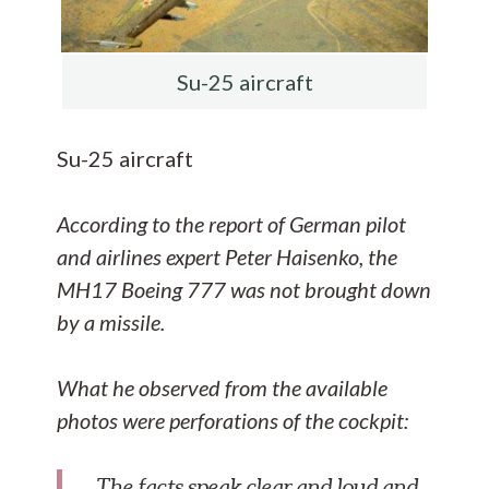
Su-25 aircraft
Su-25 aircraft
According to the report of German pilot
and airlines expert Peter Haisenko, the
MH17 Boeing 777 was not brought down
by a missile.
What he observed from the available
photos were perforations of the cockpit:
The facts speak clear and loud and