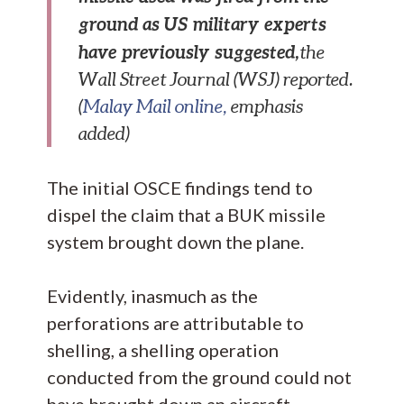
ground as US military experts
have previously suggested,
the
Wall Street Journal (WSJ) reported.
(
Malay Mail online,
emphasis
added)
The initial OSCE findings tend to
dispel the claim that a BUK missile
system brought down the plane.
Evidently, inasmuch as the
perforations are attributable to
shelling, a shelling operation
conducted from the ground could not
have brought down an aircraft