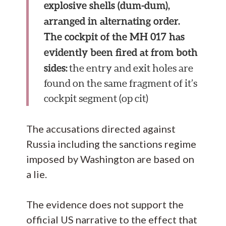
explosive shells (dum-dum),
arranged in alternating order.
The cockpit of the MH 017 has
evidently been fired at from both
sides:
the entry and exit holes are
found on the same fragment of it’s
cockpit segment (op cit)
The accusations directed against
Russia including the sanctions regime
imposed by Washington are based on
a lie.
The evidence does not support the
official US narrative to the effect that