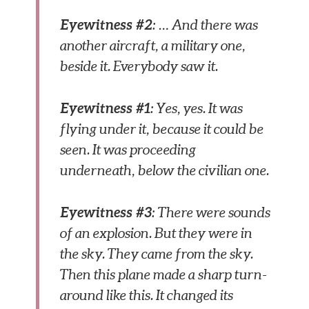
Eyewitness #2
: … And there was
another aircraft, a military one,
beside it. Everybody saw it.
Eyewitness #1
: Yes, yes. It was
flying under it, because it could be
seen. It was proceeding
underneath, below the civilian one.
Eyewitness #3
: There were sounds
of an explosion. But they were in
the sky. They came from the sky.
Then this plane made a sharp turn-
around like this. It changed its