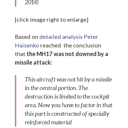
2014)
[click image right to enlarge]
Based on
detailed analysis Peter
Haisenko
reached the conclusion
that
the MH17 was not downed by a
missile attack:
This aircraft was not hit by a missile
in the central portion. The
destruction is limited to the cockpit
area. Now you have to factor in that
this part is constructed of specially
reinforced material