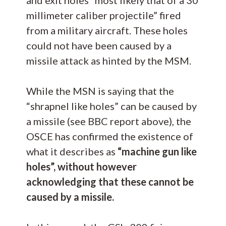
millimeter caliber projectile” fired
from a military aircraft. These holes
could not have been caused by a
missile attack as hinted by the MSM.
While the MSN is saying that the
“shrapnel like holes” can be caused by
a missile (see BBC report above), the
OSCE has confirmed the existence of
what it describes as
“machine gun like
holes”, without however
acknowledging that these cannot be
caused by a missile.