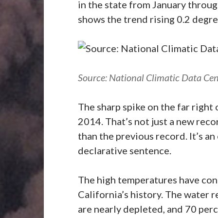
in the state from January throug
shows the trend rising 0.2 degr
Source: National Climatic Data Cen
The sharp spike on the far right 
2014. That’s not just a new recor
than the previous record. It’s an
declarative sentence.
The high temperatures have cont
California’s history. The water r
are nearly depleted, and 70 perc