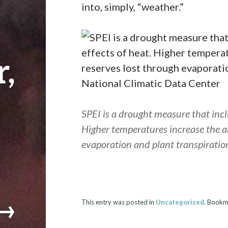
into, simply, “weather.”
,
SPEI is a drought measure that inclu
Higher temperatures increase the a
evaporation and plant transpiratio
→
This entry was posted in
Uncategorized
. Bookm