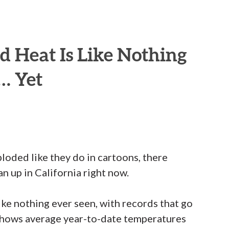
rd Heat Is Like Nothing
… Yet
loded like they do in cartoons, there
n up in California right now.
like nothing ever seen, with records that go
shows average year-to-date temperatures