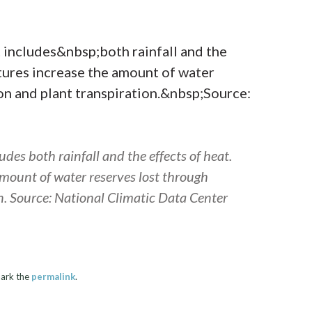
des both rainfall and the effects of heat.
mount of water reserves lost through
n. Source: National Climatic Data Center
ark the
permalink
.