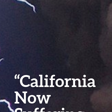
“California
Now