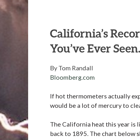
California’s Reco
You’ve Ever Seen
By Tom Randall
Bloomberg.com
If hot thermometers actually exp
would be a lot of mercury to clea
The California heat this year is 
back to 1895. The chart below 