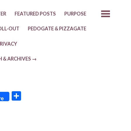
TER
FEATURED POSTS
PURPOSE
OLL-OUT
PEDOGATE & PIZZAGATE
RIVACY
H & ARCHIVES →
S
re
h
ar
e