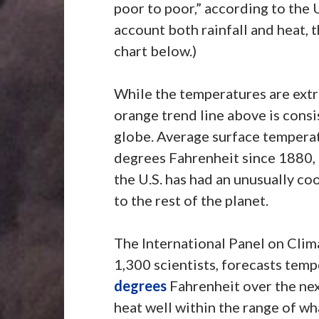
poor to poor,” according to the
account both rainfall and heat, t
chart below.)
While the temperatures are extr
orange trend line above is consi
globe. Average surface tempera
degrees Fahrenheit since 1880,
the U.S. has had an unusually coo
to the rest of the planet.
The International Panel on Clim
1,300 scientists, forecasts tem
degrees
Fahrenheit over the nex
heat well within the range of wh