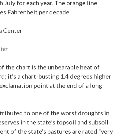
h July for each year. The orange line
ees Fahrenheit per decade.
ter
of the chart is the unbearable heat of
d; it’s a chart-busting 1.4 degrees higher
 exclamation point at the end of a long
ributed to one of the worst droughts in
eserves in the state’s topsoil and subsoil
ent of the state’s pastures are rated “very