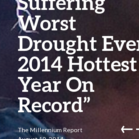
Suffering
Worst
Drought Ever
2014 Hottest
Year On
Record”
←
The Millennium Report