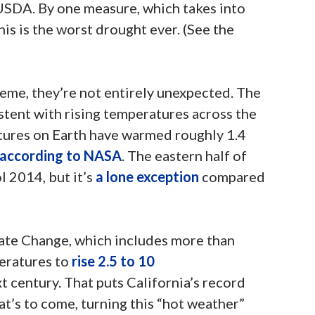
 USDA. By one measure, which takes into
his is the worst drought ever. (See the
eme, they’re not entirely unexpected. The
stent with rising temperatures across the
tures on Earth have warmed roughly 1.4
according to NASA
. The eastern half of
l 2014, but it’s
a lone exception
compared
ate Change, which includes more than
peratures to
rise 2.5 to 10
t century. That puts California’s record
at’s to come, turning this “hot weather”