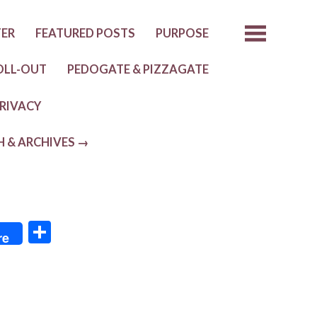
TER
FEATURED POSTS
PURPOSE
OLL-OUT
PEDOGATE & PIZZAGATE
RIVACY
H & ARCHIVES →
S
re
h
ar
e