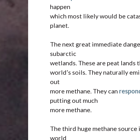
happen
which most likely would be cata
planet.
The next great immediate danger
subarctic
wetlands. These are peat lands t
world’s soils. They naturally e
out
more methane. They can
respon
putting out much
more methane.
The third huge methane source is
world