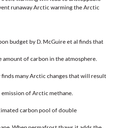
vent runaway Arctic warming the Arctic
bon budget by D. McGuire et al finds that
he amount of carbon in the atmosphere.
finds many Arctic changes that will result
e emission of Arctic methane.
timated carbon pool of double
hane. When permafrost thaws it adds the