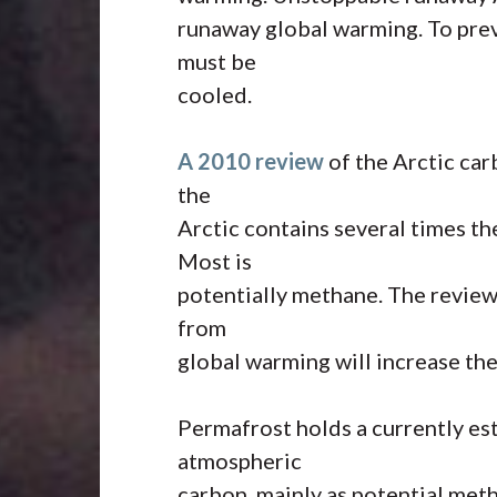
runaway global warming. To pre
must be
cooled.
A 2010 review
of the Arctic car
the
Arctic contains several times t
Most is
potentially methane. The review 
from
global warming will increase th
Permafrost holds a currently es
atmospheric
carbon, mainly as potential met