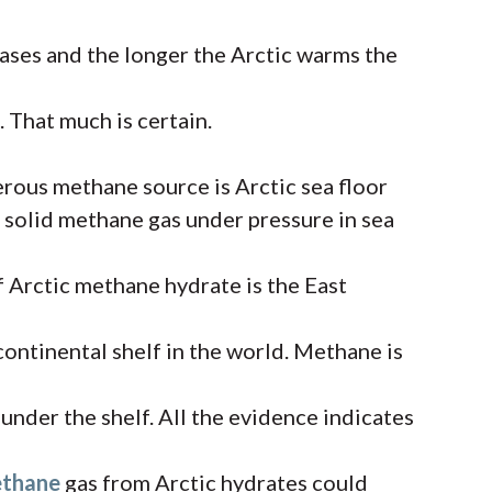
ses and the longer the Arctic warms the
 That much is certain.
rous methane source is Arctic sea floor
en solid methane gas under pressure in sea
f Arctic methane hydrate is the East
 continental shelf in the world. Methane is
nder the shelf. All the evidence indicates
ethane
gas from Arctic hydrates could