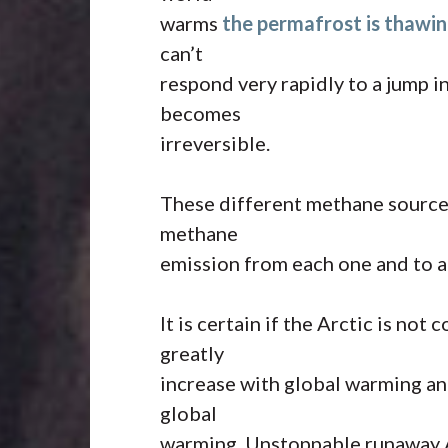
warms
the permafrost is thawin
can’t
respond very rapidly to a jump i
becomes
irreversible.
These different methane sources
methane
emission from each one and to a
It is certain if the Arctic is no
greatly
increase with global warming and
global
warming. Unstoppable runaway A