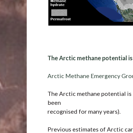
The Arctic methane potential i
Arctic Methane Emergency Gro
The Arctic methane potential is
been
recognised for many years).
Previous estimates of Arctic ca