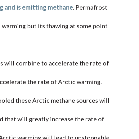
g and is emitting methane
. Permafrost
n warming but its thawing at some point
 will combine to accelerate the rate of
ccelerate the rate of Arctic warming.
t cooled these Arctic methane sources will
 that will greatly increase the rate of
rctic warming will lead to unstoppable