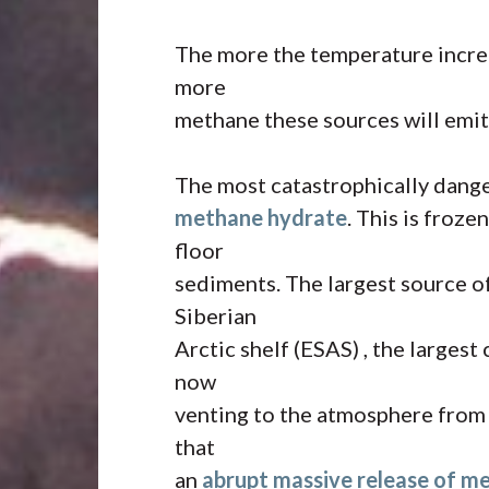
The more the temperature increa
more
methane these sources will emit.
The most catastrophically dange
methane hydrate
. This is froz
floor
sediments. The largest source o
Siberian
Arctic shelf (ESAS) , the largest
now
venting to the atmosphere from u
that
an
abrupt massive release of m