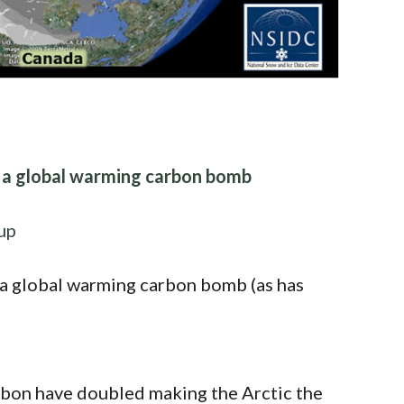
s a global warming carbon bomb
up
 a global warming carbon bomb (as has
rbon have doubled making the Arctic the