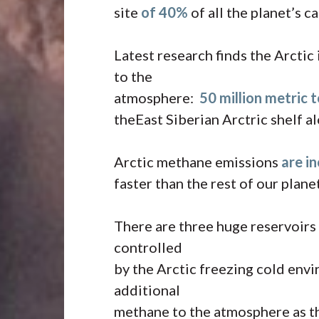
site
of 40%
of all the planet’s c
Latest research finds the Arctic
to the
atmosphere:
50 million metric 
theEast Siberian Arctric shelf a
Arctic methane emissions
are i
faster than the rest of our planet
There are three huge reservoirs 
controlled
by the Arctic freezing cold envi
additional
methane to the atmosphere as th