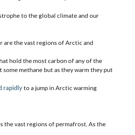
strophe to the global climate and our
 are the vast regions of Arctic and
hat hold the most carbon of any of the
mit some methane but as they warm they put
d rapidly
to a jump in Arctic warming
 the vast regions of permafrost. As the