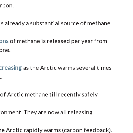
arbon.
 is already a substantial source of methane
tons
of methane is released per year from
lone.
ncreasing
as the Arctic warms several times
.
of Arctic methane till recently safely
ronment. They are now all releasing
e Arctic rapidly warms (carbon feedback).