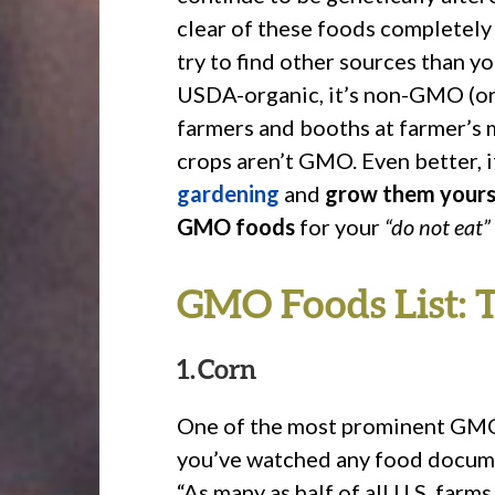
clear of these foods completely 
try to find other sources than yo
USDA-organic, it’s non-GMO (or 
farmers and booths at farmer’s 
crops aren’t GMO. Even better, i
gardening
and
grow them yours
GMO foods
for your
“do not eat”
GMO Foods List: 
1. Corn
One of the most prominent GMO f
you’ve watched any food docume
“As many as half of all U.S. far