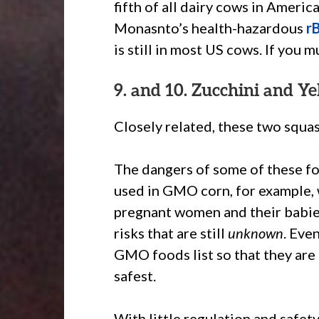
fifth of all dairy cows in Ameri
Monasnto’s health-hazardous
r
is still in most US cows. If you m
9. and 10. Zucchini and Y
Closely related, these two squash
The dangers of some of these fo
used in GMO corn, for example, 
pregnant women and their babies
risks that are still
unknown
. Eve
GMO foods list so that they are
safest.
With little regulation and safe