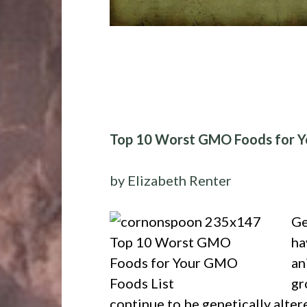
Top 10 Worst GMO Foods for Y
by Elizabeth Renter
Ge
ha
an
gr
continue to be genetically altere