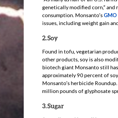
genetically modified corn,” and 
consumption. Monsanto’s
GMO 
issues, including weight gain an
2. Soy
Found in tofu, vegetarian produc
other products, soy is also modif
biotech giant Monsanto still has
approximately 90 percent of soy
Monsanto’s herbicide Roundup. I
million pounds of glyphosate sp
3. Sugar