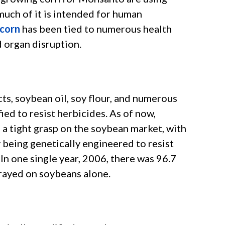
much of it is intended for human
corn
has been tied to numerous health
d organ disruption.
ts, soybean oil, soy flour, and numerous
ied to resist herbicides. As of now,
 a tight grasp on the soybean market, with
 being genetically engineered to resist
n one single year, 2006, there was 96.7
rayed on soybeans alone.