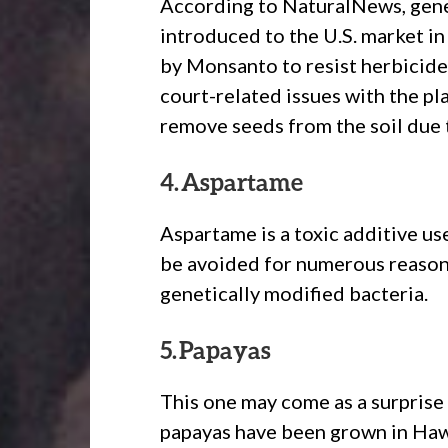
According to NaturalNews, gene
introduced to the U.S. market in
by Monsanto to resist herbicid
court-related issues with the pl
remove seeds from the soil due t
4. Aspartame
Aspartame is a toxic additive u
be avoided for numerous reasons,
genetically modified bacteria.
5. Papayas
This one may come as a surprise 
papayas have been grown in Haw