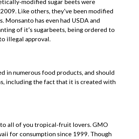
tically-modified sugar beets were
 2009. Like others, they’ve been modified
es. Monsanto has even had USDA and
anting of it’s sugarbeets, being ordered to
o illegal approval.
sed in numerous food products, and should
 including the fact that it is created with
to all of you tropical-fruit lovers. GMO
aii for consumption since 1999. Though