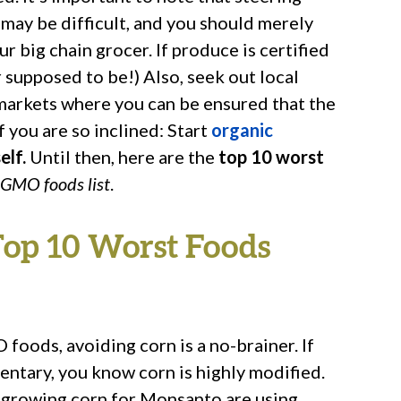
may be difficult, and you should merely
ur big chain grocer. If produce is certified
supposed to be!) Also, seek out local
markets where you can be ensured that the
f you are so inclined: Start
organic
elf.
Until then, here are the
top 10 worst
 GMO foods list
.
Top 10 Worst Foods
oods, avoiding corn is a no-brainer. If
ntary, you know corn is highly modified.
ms growing corn for Monsanto are using