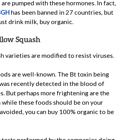
ca are pumped with these hormones. In fact,
BGH
has been banned in 27 countries, but
ust drink milk, buy organic.
ellow Squash
 varieties are modified to resist viruses.
ods are well-known. The Bt toxin being
was recently detected in the blood of
. But perhaps more frightening are the
n while these foods should be on your
 avoided, you can buy 100% organic to be
ty tests performed by the companies doing