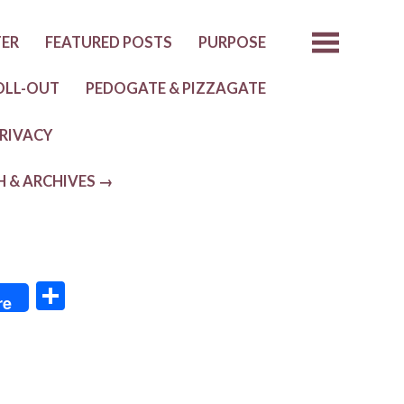
TER
FEATURED POSTS
PURPOSE
OLL-OUT
PEDOGATE & PIZZAGATE
RIVACY
H & ARCHIVES →
S
re
h
ar
e