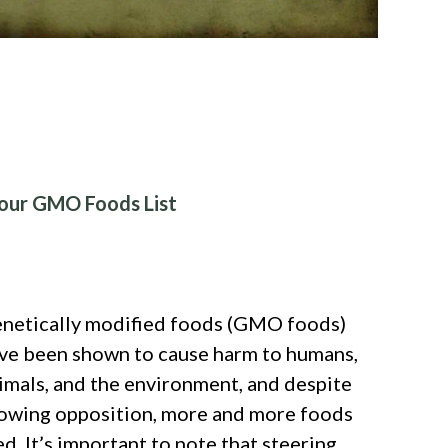
our GMO Foods List
netically modified foods (GMO foods)
ve been shown to cause harm to humans,
imals, and the environment, and despite
owing opposition, more and more foods
d. It’s important to note that steering