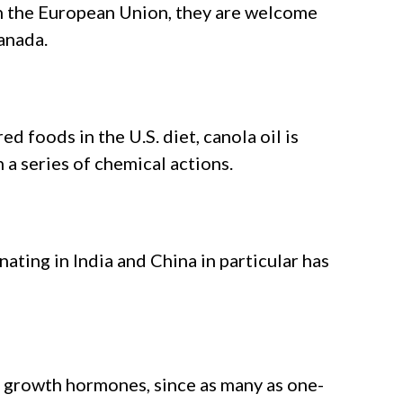
 in the European Union, they are welcome
anada.
d foods in the U.S. diet, canola oil is
a series of chemical actions.
nating in India and China in particular has
 growth hormones, since as many as one-