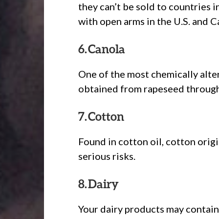
they can’t be sold to countries
with open arms in the U.S. and C
6. Canola
One of the most chemically altere
obtained from rapeseed through 
7. Cotton
Found in cotton oil, cotton origi
serious risks.
8. Dairy
Your dairy products may contain