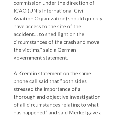
commission under the direction of
ICAO (UN’s International Civil
Aviation Organization) should quickly
have access to the site of the
accident… to shed light on the
circumstances of the crash and move
the victims,” said a German
government statement.
A Kremlin statement on the same
phone call said that “both sides
stressed the importance of a
thorough and objective investigation
of all circumstances relating to what
has happened” and said Merkel gave a