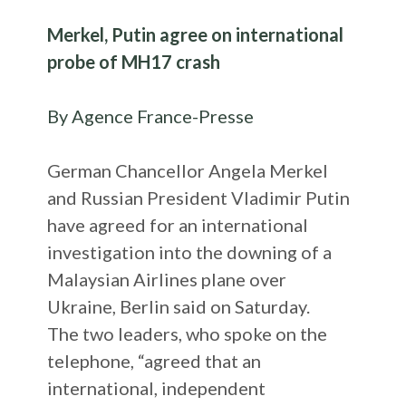
Merkel, Putin agree on international
probe of MH17 crash
By Agence France-Presse
German Chancellor Angela Merkel
and Russian President Vladimir Putin
have agreed for an international
investigation into the downing of a
Malaysian Airlines plane over
Ukraine, Berlin said on Saturday.
The two leaders, who spoke on the
telephone, “agreed that an
international, independent