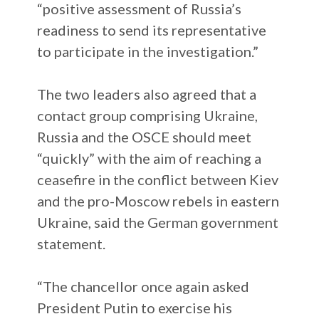
“positive assessment of Russia’s
readiness to send its representative
to participate in the investigation.”
The two leaders also agreed that a
contact group comprising Ukraine,
Russia and the OSCE should meet
“quickly” with the aim of reaching a
ceasefire in the conflict between Kiev
and the pro-Moscow rebels in eastern
Ukraine, said the German government
statement.
“The chancellor once again asked
President Putin to exercise his