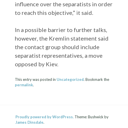
influence over the separatists in order
to reach this objective,” it said.
In a possible barrier to further talks,
however, the Kremlin statement said
the contact group should include
separatist representatives, a move
opposed by Kiev.
This entry was posted in
Uncategorized
. Bookmark the
permalink
.
Proudly powered by WordPress.
Theme: Bushwick by
James Dinsdale
.