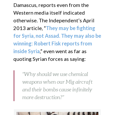
Damascus, reports even from the
Western media itself indicated
otherwise. The Independent’s April
2013 article, “
They may be fighting
for Syria, not Assad. They may also be
winning: Robert Fisk reports from
inside Syria
,” even went as far as
quoting Syrian forces as saying:
“Why should we use chemical
weapons when our Mig aircraft
and their bombs cause infinitely
more destruction?”