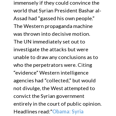
immensely if they could convince the
world that Syrian President Bashar al-
Assad had “gassed his own people.”
The Western propaganda machine
was thrown into decisive motion.
The UN immediately set out to
investigate the attacks but were
unable to draw any conclusions as to
who the perpetrators were. Citing
“evidence” Western intelligence
agencies had “collected,” but would
not divulge, the West attempted to
convict the Syrian government
entirely in the court of public opinion.
Headlines read:”
Obama: Syria