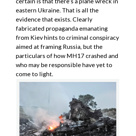
certain is that there’s a plane wreck in
eastern Ukraine. That is all the
evidence that exists. Clearly
fabricated propaganda emanating
from Kiev hints to criminal conspiracy
aimed at framing Russia, but the
particulars of how MH17 crashed and
who may be responsible have yet to
come to light.