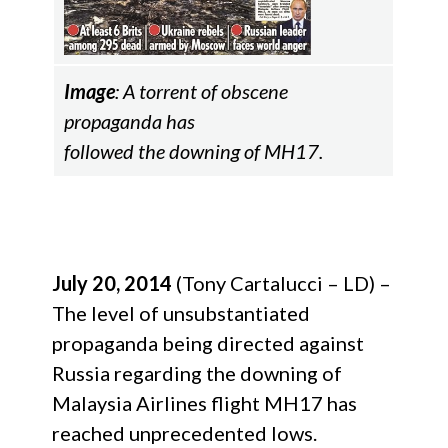
Image
: A torrent of obscene
propaganda has
followed the downing of MH17.
July 20, 2014
(Tony Cartalucci – LD) –
The level of unsubstantiated
propaganda being directed against
Russia regarding the downing of
Malaysia Airlines flight MH17 has
reached unprecedented lows.