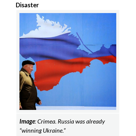
Disaster
Image
: Crimea. Russia was already
“winning Ukraine.”