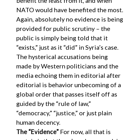
benefit the least from it, and when
NATO would have benefited the most.
Again, absolutely no evidence is being
provided for public scrutiny – the
public is simply being told that it
“exists,” just as it “did” in Syria’s case.
The hysterical accusations being
made by Western politicians and the
media echoing them in editorial after
editorial is behavior unbecoming of a
global order that passes itself off as
guided by the “rule of law,”
“democracy,” “justice,” or just plain
human decency.
The “Evidence”
For now, all that is