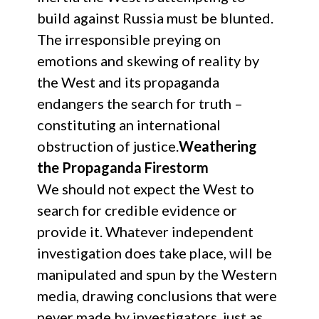
build against Russia must be blunted.
The irresponsible preying on
emotions and skewing of reality by
the West and its propaganda
endangers the search for truth –
constituting an international
obstruction of justice.
Weathering
the Propaganda Firestorm
We should not expect the West to
search for credible evidence or
provide it. Whatever independent
investigation does take place, will be
manipulated and spun by the Western
media, drawing conclusions that were
never made by investigators, just as