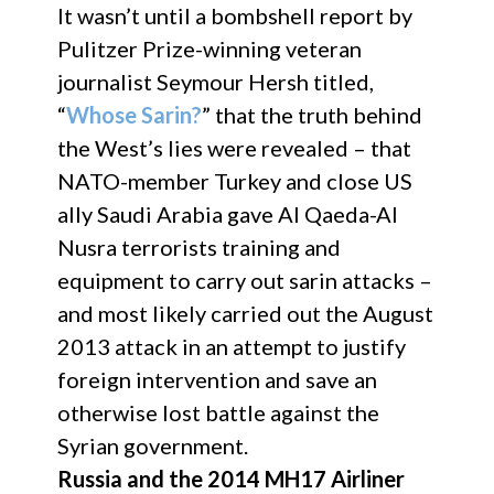
It wasn’t until a bombshell report by
Pulitzer Prize-winning veteran
journalist Seymour Hersh titled,
“
Whose Sarin?
” that the truth behind
the West’s lies were revealed – that
NATO-member Turkey and close US
ally Saudi Arabia gave Al Qaeda-Al
Nusra terrorists training and
equipment to carry out sarin attacks –
and most likely carried out the August
2013 attack in an attempt to justify
foreign intervention and save an
otherwise lost battle against the
Syrian government.
Russia and the 2014 MH17 Airliner