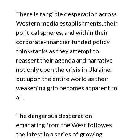
There is tangible desperation across
Western media establishments, their
political spheres, and within their
corporate-financier funded policy
think-tanks as they attempt to
reassert their agenda and narrative
not only upon the crisis in Ukraine,
but upon the entire world as their
weakening grip becomes apparent to
all.
The dangerous desperation
emanating from the West followes
the latest in a series of growing