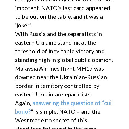
impotent. NATO’s last card appeared
to be out on the table, and it was a
‘joker.’
With Russia and the separatists in
eastern Ukraine standing at the
threshold of inevitable victory and
standing high in global public opinion,
Malaysia Airlines flight MH17 was
downed near the Ukrainian-Russian
border in territory controlled by
eastern Ukrainian separatists.
Again,
answering the question of “cui
bono?
” is simple. NATO – and the
West made no secret of this.
Headlines followed in the same