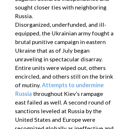
sought closer ties with neighboring
Russia.
Disorganized, underfunded, and ill-
equipped, the Ukrainian army fought a
brutal punitive campaign in eastern
Ukraine that as of July began
unraveling in spectacular disarray.
Entire units were wiped out, others
encircled, and others still on the brink
of mutiny.
Attempts to undermine
Russia
throughout Kiev’s rampage
east failed as well. A second round of
sanctions leveled at Russia by the
United States and Europe were
recognized globally as ineffective and