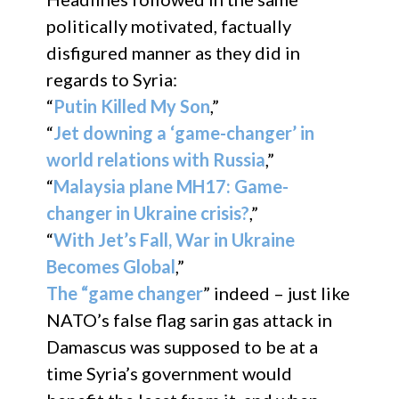
politically motivated, factually
disfigured manner as they did in
regards to Syria:
“
Putin Killed My Son
,”
“
Jet downing a ‘game-changer’ in
world relations with Russia
,”
“
Malaysia plane MH17: Game-
changer in Ukraine crisis?
,”
“
With Jet’s Fall, War in Ukraine
Becomes Global
,”
The “game changer
” indeed – just like
NATO’s false flag sarin gas attack in
Damascus was supposed to be at a
time Syria’s government would