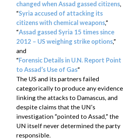
changed when Assad gassed citizens
,
“
Syria accused of attacking its
citizens with chemical weapons
,”
“
Assad gassed Syria 15 times since
2012 – US weighing strike options
,”
and
“
Forensic Details in U.N. Report Point
to Assad’s Use of Gas
“
The US and its partners failed
categorically to produce any evidence
linking the attacks to Damascus, and
despite claims that the UN’s
investigation “pointed to Assad,” the
UN itself never determined the party
responsible.