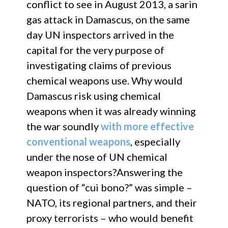
conflict to see in August 2013, a sarin
gas attack in Damascus, on the same
day UN inspectors arrived in the
capital for the very purpose of
investigating claims of previous
chemical weapons use. Why would
Damascus risk using chemical
weapons when it was already winning
the war soundly
with more effective
conventional weapons
, especially
under the nose of UN chemical
weapon inspectors?Answering the
question of “cui bono?” was simple –
NATO, its regional partners, and their
proxy terrorists – who would benefit