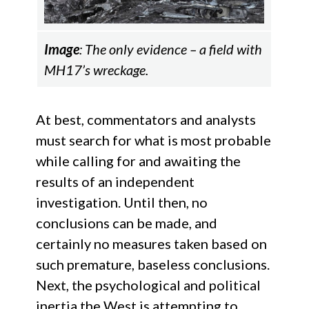
Image
: The only evidence – a field with
MH17’s wreckage.
At best, commentators and analysts
must search for what is most probable
while calling for and awaiting the
results of an independent
investigation. Until then, no
conclusions can be made, and
certainly no measures taken based on
such premature, baseless conclusions.
Next, the psychological and political
inertia the West is attempting to