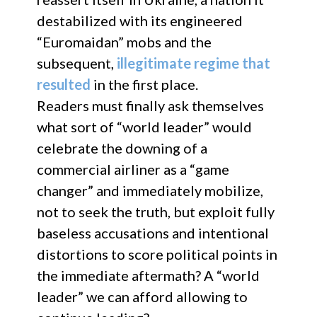
destabilized with its engineered
“Euromaidan” mobs and the
subsequent,
illegitimate regime that
resulted
in the first place.
Readers must finally ask themselves
what sort of “world leader” would
celebrate the downing of a
commercial airliner as a “game
changer” and immediately mobilize,
not to seek the truth, but exploit fully
baseless accusations and intentional
distortions to score political points in
the immediate aftermath? A “world
leader” we can afford allowing to