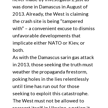
was done in Damascus in August of
2013. Already, the West is claiming
the crash site is being “tampered
with” – a convenient excuse to dismiss
unfavorable developments that
implicate either NATO or Kiev, or
both.
As with the Damascus sarin gas attack
in 2013, those seeking the truth must
weather the propaganda firestorm,
poking holes in the lies relentlessly
until time has run out for those
seeking to exploit this catastrophe.
The West must not be allowed to
reassert itself in Ukraine, a nation it