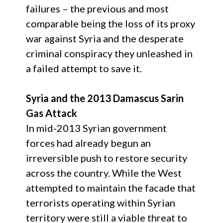
failures – the previous and most
comparable being the loss of its proxy
war against Syria and the desperate
criminal conspiracy they unleashed in
a failed attempt to save it.
Syria and the 2013 Damascus Sarin
Gas Attack
In mid-2013 Syrian government
forces had already begun an
irreversible push to restore security
across the country. While the West
attempted to maintain the facade that
terrorists operating within Syrian
territory were still a viable threat to