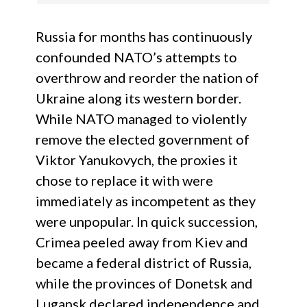
Russia for months has continuously
confounded NATO’s attempts to
overthrow and reorder the nation of
Ukraine along its western border.
While NATO managed to violently
remove the elected government of
Viktor Yanukovych, the proxies it
chose to replace it with were
immediately as incompetent as they
were unpopular. In quick succession,
Crimea peeled away from Kiev and
became a federal district of Russia,
while the provinces of Donetsk and
Lugansk declared independence and