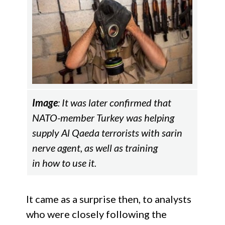
Image
: It was later confirmed that
NATO-member Turkey was helping
supply Al Qaeda terrorists with sarin
nerve agent, as well as training
in how to use it.
It came as a surprise then, to analysts
who were closely following the