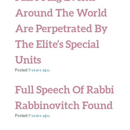
Around The World
Are Perpetrated By
The Elite’s Special
Units
Posted
9 years
ago
.
Full Speech Of Rabbi
Rabbinovitch Found
Posted
9 years
ago
.