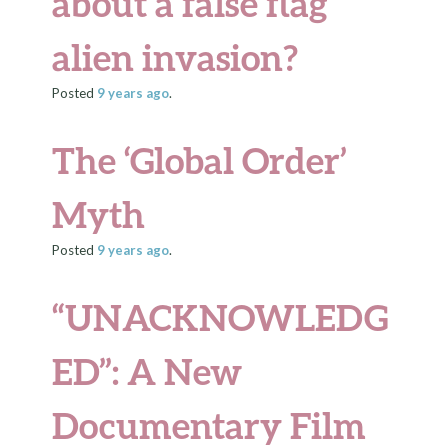
about a false flag
alien invasion?
Posted
9 years
ago
.
The ‘Global Order’
Myth
Posted
9 years
ago
.
“UNACKNOWLEDG
ED”: A New
Documentary Film