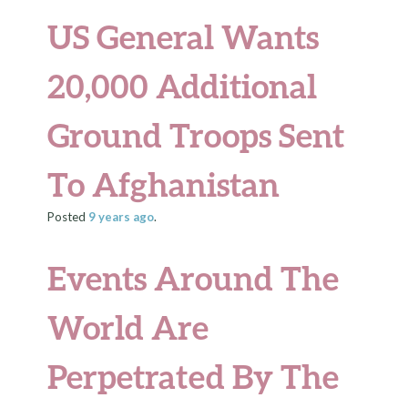
US General Wants
20,000 Additional
Ground Troops Sent
To Afghanistan
Posted
9 years
ago
.
Events Around The
World Are
Perpetrated By The