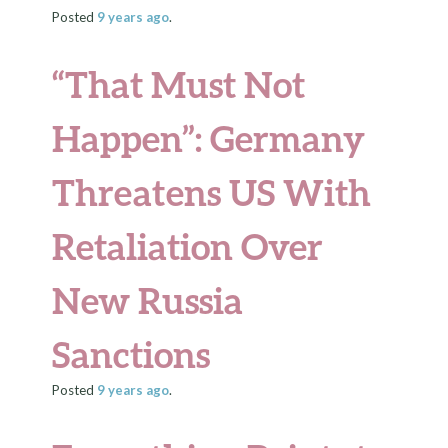
Posted
9 years
ago
.
“That Must Not
Happen”: Germany
Threatens US With
Retaliation Over
New Russia
Sanctions
Posted
9 years
ago
.