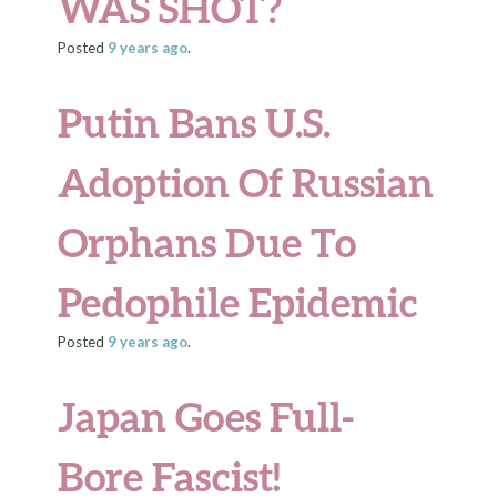
WAS SHOT?
Posted
9 years
ago
.
Putin Bans U.S.
Adoption Of Russian
Orphans Due To
Pedophile Epidemic
Posted
9 years
ago
.
Japan Goes Full-
Bore Fascist!