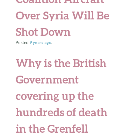
Over Syria Will Be
Shot Down
Posted
9 years
ago
.
Why is the British
Government
covering up the
hundreds of death
in the Grenfell