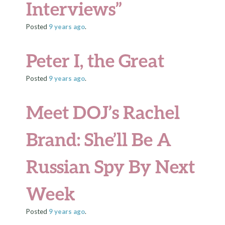
Interviews”
Posted
9 years
ago
.
Peter I, the Great
Posted
9 years
ago
.
Meet DOJ’s Rachel
Brand: She’ll Be A
Russian Spy By Next
Week
Posted
9 years
ago
.