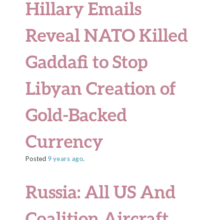
Hillary Emails
Reveal NATO Killed
Gaddafi to Stop
Libyan Creation of
Gold-Backed
Currency
Posted
9 years
ago
.
Russia: All US And
Coalition Aircraft