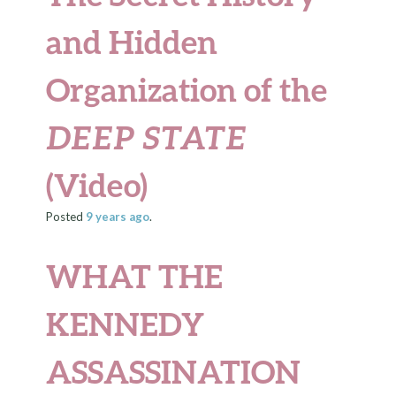
and Hidden
Organization of the
DEEP STATE
(Video)
Posted
9 years
ago
.
WHAT THE
KENNEDY
ASSASSINATION