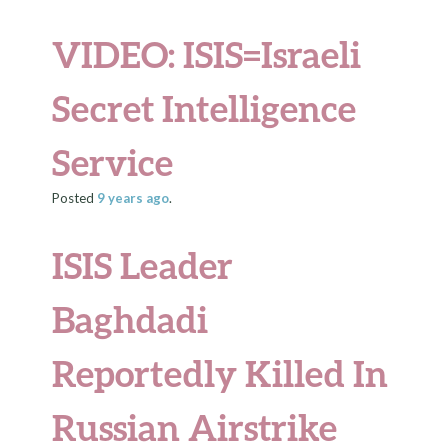
VIDEO: ISIS=Israeli
Secret Intelligence
Service
Posted
9 years
ago
.
ISIS Leader
Baghdadi
Reportedly Killed In
Russian Airstrike