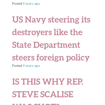
Posted
9 years
ago
.
US Navy steering its
destroyers like the
State Department
steers foreign policy
Posted
9 years
ago
.
IS THIS WHY REP.
STEVE SCALISE