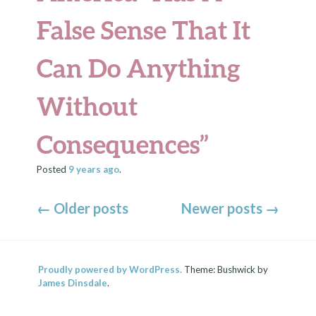
False Sense That It
Can Do Anything
Without
Consequences”
Posted
9 years
ago
.
←
Older posts
Newer posts
→
Proudly powered by WordPress.
Theme: Bushwick by
James Dinsdale
.