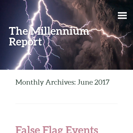
The Millennium
Report
Monthly Archives: June 2017
False Flag Events