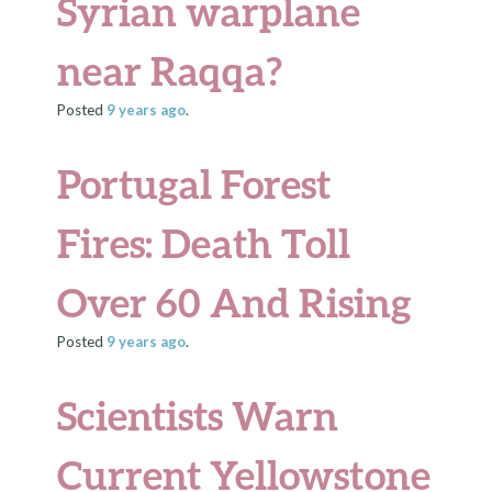
Syrian warplane
near Raqqa?
Posted
9 years
ago
.
Portugal Forest
Fires: Death Toll
Over 60 And Rising
Posted
9 years
ago
.
Scientists Warn
Current Yellowstone