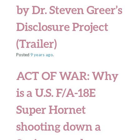
by Dr. Steven Greer’s
Disclosure Project
(Trailer)
Posted
9 years
ago
.
ACT OF WAR: Why
is a U.S. F/A-18E
Super Hornet
shooting down a