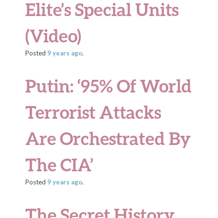
Elite’s Special Units
(Video)
Posted
9 years
ago
.
Putin: ‘95% Of World
Terrorist Attacks
Are Orchestrated By
The CIA’
Posted
9 years
ago
.
The Secret History