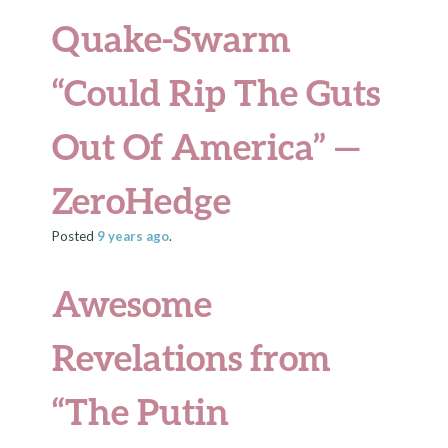
Quake-Swarm
“Could Rip The Guts
Out Of America” —
ZeroHedge
Posted
9 years
ago
.
Awesome
Revelations from
“The Putin