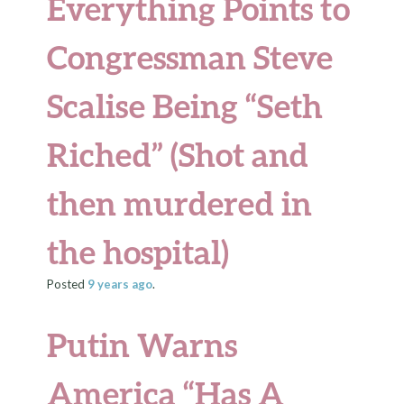
Everything Points to
Congressman Steve
Scalise Being “Seth
Riched” (Shot and
then murdered in
the hospital)
Posted
9 years
ago
.
Putin Warns
America “Has A