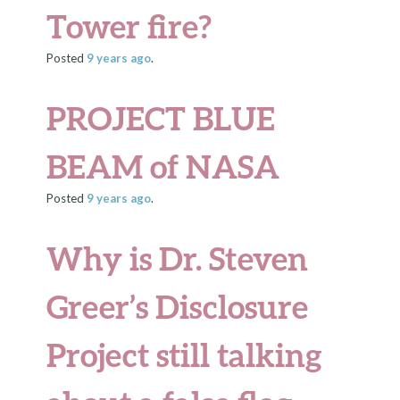
Tower fire?
Posted
9 years
ago
.
PROJECT BLUE
BEAM of NASA
Posted
9 years
ago
.
Why is Dr. Steven
Greer’s
Disclosure
Project
still talking