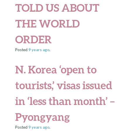
TOLD US ABOUT
THE WORLD
ORDER
Posted
9 years
ago
.
N. Korea ‘open to
tourists,’ visas issued
in ‘less than month’ –
Pyongyang
Posted
9 years
ago
.