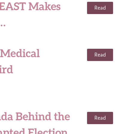
EAST Makes
Read
0…
 Medical
Read
ird
da Behind the
Read
pted Election