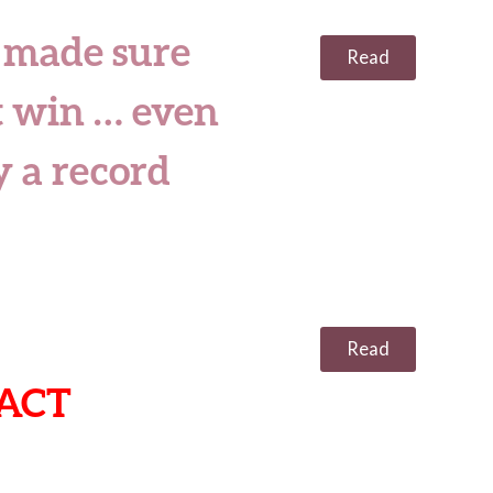
 made sure
Read
 win … even
 a record
Read
ACT