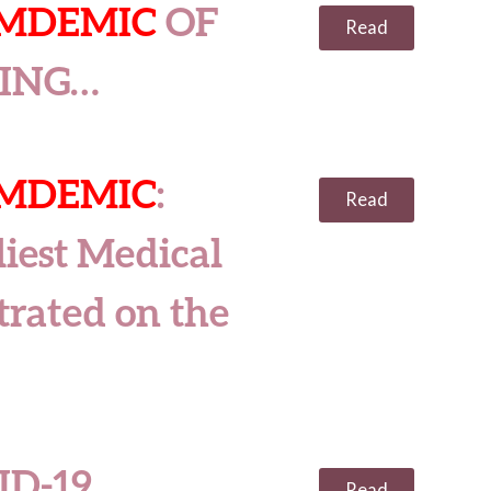
AMDEMIC
OF
Read
SING…
AMDEMIC
:
Read
iest Medical
trated on the
ID-19
Read