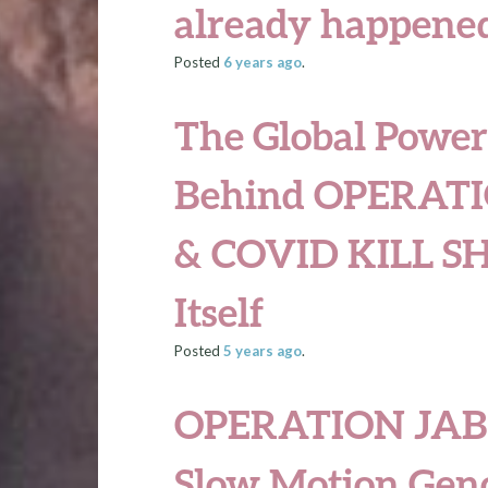
already happened
Posted
6 years
ago
.
The Global Power
Behind OPERATI
& COVID KILL SH
Itself
Posted
5 years
ago
.
OPERATION JAB 
Slow Motion Gen