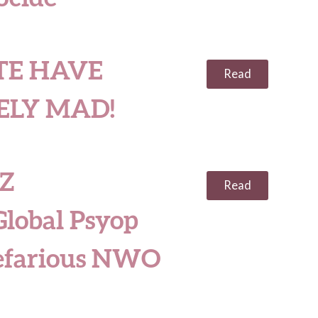
TE HAVE
Read
ELY MAD!
Z
Read
obal Psyop
efarious NWO