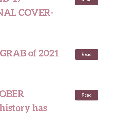
NAL COVER-
GRAB of 2021
Read
OBER
Read
 history has