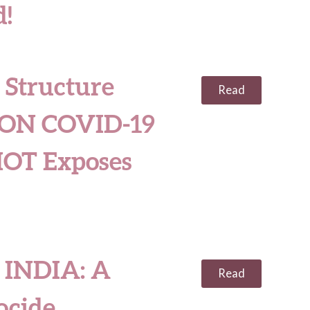
!
 Structure
Read
ON COVID-19
OT Exposes
INDIA: A
Read
ocide