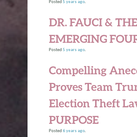
Posted
5 years
ago
.
DR. FAUCI & THE
EMERGING FOU
Posted
5 years
ago
.
Compelling Anec
Proves Team Tru
Election Theft L
PURPOSE
Posted
6 years
ago
.