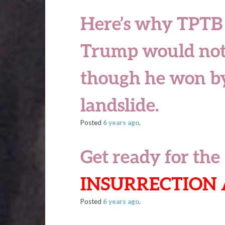
Here’s why TPTB
Trump would not
though he won by
landslide.
Posted
6 years
ago
.
Get ready for the
INSURRECTION 
Posted
6 years
ago
.