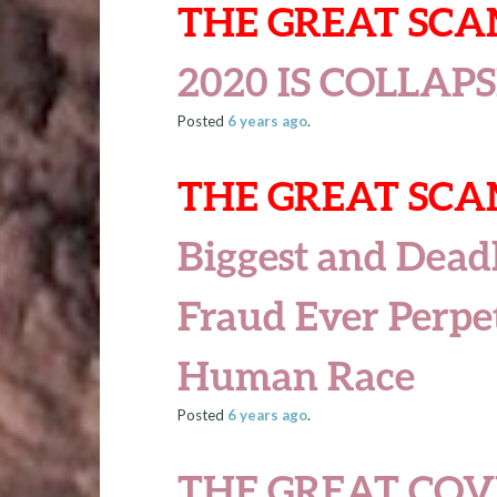
THE GREAT SC
2020 IS COLLAP
Posted
6 years
ago
.
THE GREAT SC
Biggest and Deadl
Fraud Ever Perpe
Human Race
Posted
6 years
ago
.
THE GREAT COV