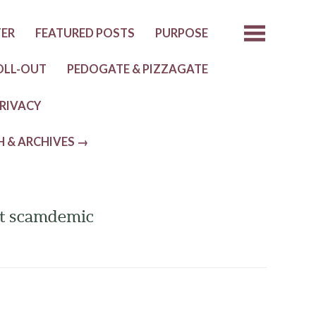
TER
FEATURED POSTS
PURPOSE
OLL-OUT
PEDOGATE & PIZZAGATE
RIVACY
H & ARCHIVES →
eat scamdemic