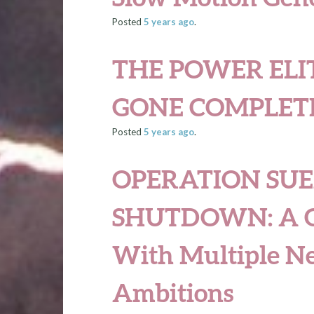
Posted
5 years
ago
.
THE POWER ELI
GONE COMPLET
Posted
5 years
ago
.
OPERATION SUE
SHUTDOWN: A Gl
With Multiple N
Ambitions