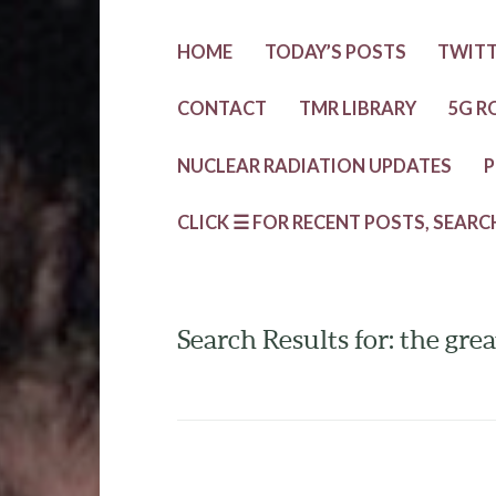
HOME
TODAY’S POSTS
TWIT
CONTACT
TMR LIBRARY
5G R
NUCLEAR RADIATION UPDATES
P
CLICK ☰ FOR RECENT POSTS, SEARC
Search Results for: the gr