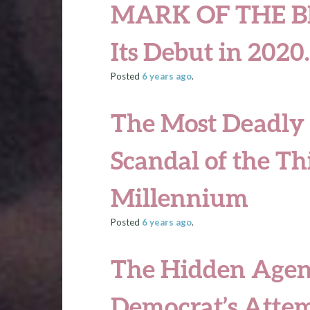
MARK OF THE B
Its Debut in 202
Posted
6 years
ago
.
The Most Deadly
Scandal of the Th
Millennium
Posted
6 years
ago
.
The Hidden Agen
Democrat’s Attem