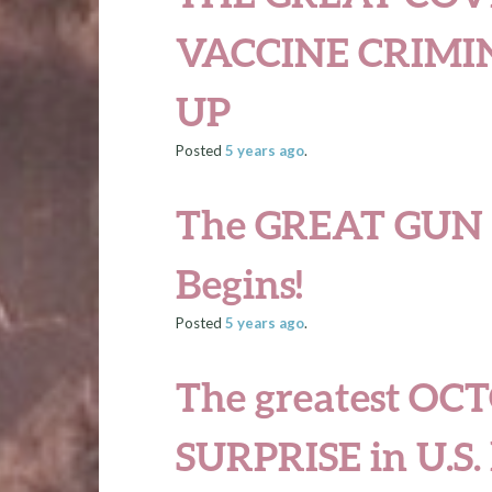
VACCINE CRIMI
UP
Posted
5 years
ago
.
The GREAT GUN 
Begins!
Posted
5 years
ago
.
The greatest
OCT
SURPRISE
in U.S.