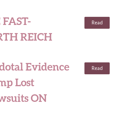
 FAST-
Read
RTH REICH
dotal Evidence
Read
mp Lost
awsuits ON