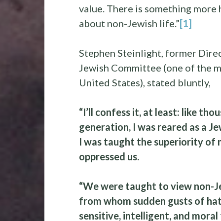
value. There is something more 
about non-Jewish life.”
[1]
Stephen Steinlight, former Dire
Jewish Committee (one of the m
United States), stated bluntly,
“I’ll confess it, at least: like t
generation, I was reared as a Je
I was taught the superiority of
oppressed us.
“We were taught to view non-Je
from whom sudden gusts of hatr
sensitive, intelligent, and mora