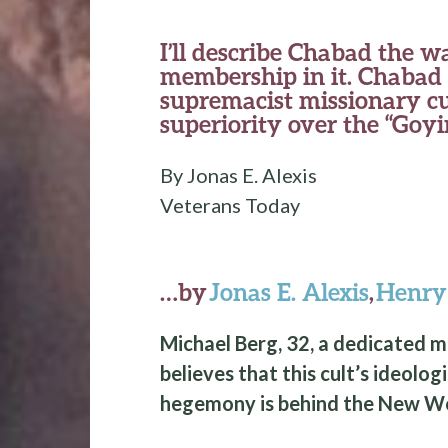
I’ll describe Chabad the w
membership in it. Chabad i
supremacist missionary cu
superiority over the “Goy
By Jonas E. Alexis
Veterans Today
…by
Jonas E. Alexis
,
Henr
Michael Berg, 32, a dedicated 
believes that this cult’s ideolog
hegemony is behind the New Wo