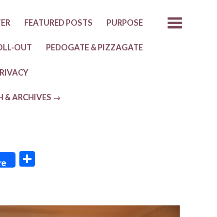
TER
FEATURED POSTS
PURPOSE
OLL-OUT
PEDOGATE & PIZZAGATE
RIVACY
H & ARCHIVES →
S
re
h
ar
e