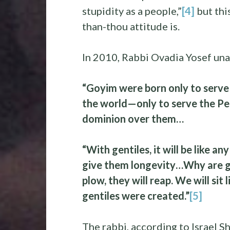
stupidity as a people,”
[4]
but thi
than-thou attitude is.
In 2010, Rabbi Ovadia Yosef una
“Goyim were born only to serve 
the world—only to serve the Peop
dominion over them…
“With gentiles, it will be like a
give them longevity…Why are ge
plow, they will reap. We will sit 
gentiles were created.”
[5]
The rabbi, according to Israel 