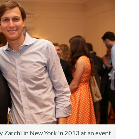
 Zarchi in New York in 2013 at an event