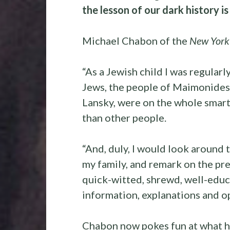
the lesson of our dark history is
Michael Chabon of the
New York
“As a Jewish child I was regularl
Jews, the people of Maimonides,
Lansky, were on the whole smarte
than other people.
“And, duly, I would look around 
my family, and remark on the pre
quick-witted, shrewd, well-educa
information, explanations and op
Chabon now pokes fun at what h