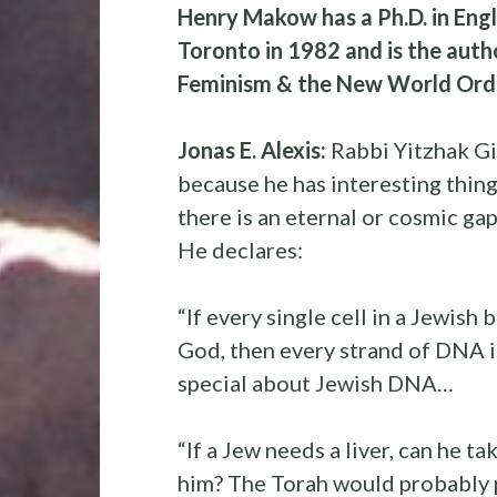
Henry Makow has a Ph.D. in Engl
Toronto in 1982 and is the auth
Feminism & the New World Order
Jonas E. Alexis:
Rabbi Yitzhak Gi
because he has interesting thin
there is an eternal or cosmic g
He declares:
“If every single cell in a Jewish 
God, then every strand of DNA i
special about Jewish DNA…
“If a Jew needs a liver, can he t
him? The Torah would probably pe