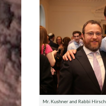
o
r
t
t
o
k
Mr. Kushner and Rabbi Hirschy