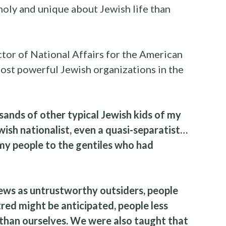
holy and unique about Jewish life than
ctor of National Affairs for the American
ost powerful Jewish organizations in the
housands of other typical Jewish kids of my
wish nationalist, even a quasi-separatist…
 my people to the gentiles who had
ws as untrustworthy outsiders, people
ed might be anticipated, people less
l than ourselves. We were also taught that