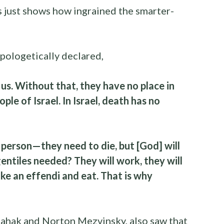
s just shows how ingrained the smarter-
pologetically declared,
us. Without that, they have no place in
le of Israel. In Israel, death has no
ny person—they need to die, but [God] will
ntiles needed? They will work, they will
like an effendi and eat. That is why
Shahak and Norton Mezvinsky, also saw that