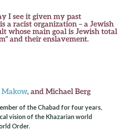
ay I see it given my past
s a racist organization – a Jewish
lt whose main goal is Jewish total
im” and their enslavement.
y Makow
, and Michael Berg
member of the Chabad for four years,
ical vision of the Khazarian world
rld Order.