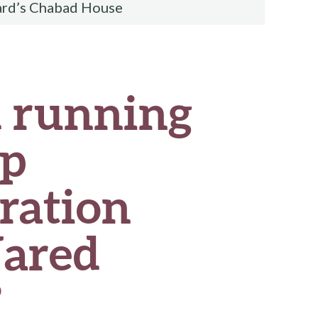
ard’s Chabad House
d running
mp
ration
Jared
?