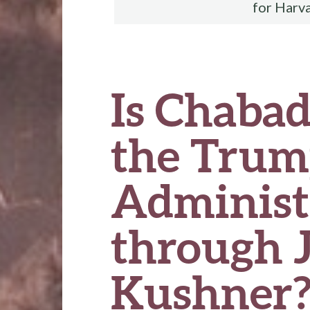
for Harv
Is Chaba
the Tru
Administ
through 
Kushner