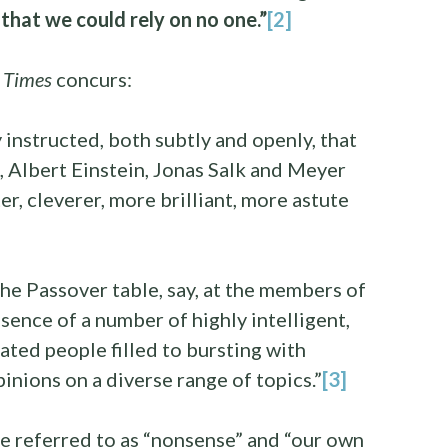
 that we could rely on no one.”
[2]
 Times
concurs:
y instructed, both subtly and openly, that
 Albert Einstein, Jonas Salk and Meyer
r, cleverer, more brilliant, more astute
the Passover table, say, at the members of
sence of a number of highly intelligent,
ted people filled to bursting with
inions on a diverse range of topics.”
[3]
e referred to as “nonsense” and “our own