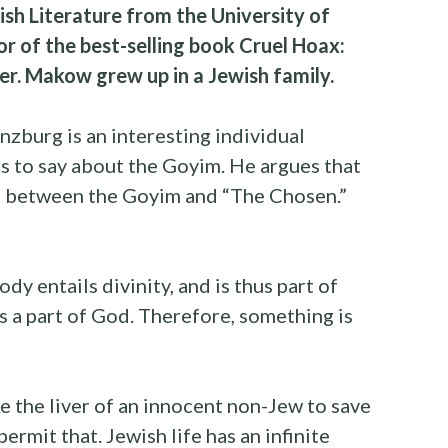
ish Literature from the University of
or of the best-selling book Cruel Hoax:
. Makow grew up in a Jewish family.
nzburg is an interesting individual
gs to say about the Goyim. He argues that
ap between the Goyim and “The Chosen.”
body entails divinity, and is thus part of
s a part of God. Therefore, something is
ake the liver of an innocent non-Jew to save
rmit that. Jewish life has an infinite