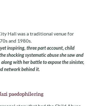
ity Hall was a traditional venue for
970s and 1980s.
 yet inspiring, three part account, child
 the shocking systematic abuse she saw and
along with her battle to expose the sinister,
d network behind it.
Nazi paedophile ring