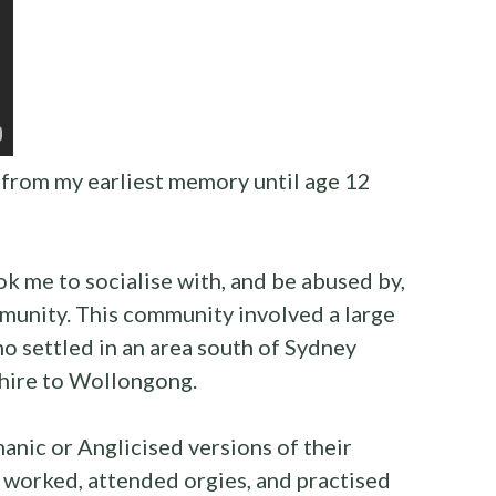
from my earliest memory until age 12
k me to socialise with, and be abused by,
unity. This community involved a large
o settled in an area south of Sydney
Shire to Wollongong.
manic or Anglicised versions of their
worked, attended orgies, and practised