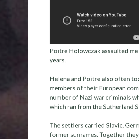
Poitre Holowczak assaulted me 
years.
Helena and Poitre also often too
members of their European comm
number of Nazi war criminals wh
which ran from the Sutherland 
The settlers carried Slavic, Ger
former surnames. Together they 