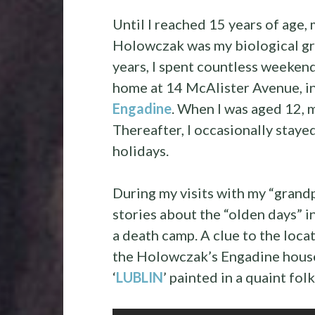
Until I reached 15 years of age, 
Holowczak was my biological gra
years, I spent countless weeken
home at 14 McAlister Avenue, in
Engadine
. When I was aged 12,
Thereafter, I occasionally stay
holidays.
During my visits with my “grand
stories about the “olden days” in
a death camp. A clue to the loca
the Holowczak’s Engadine house
‘
LUBLIN
’ painted in a quaint folk