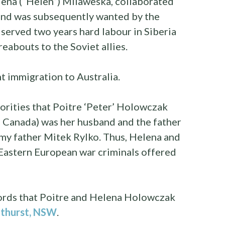
ena (“Helen”) Milaweska, collaborated
nd was subsequently wanted by the
 served two years hard labour in Siberia
reabouts to the Soviet allies.
t immigration to Australia.
rities that Poitre ‘Peter’ Holowczak
 Canada) was her husband and the father
 my father Mitek Rylko. Thus, Helena and
 Eastern European war criminals offered
cords that Poitre and Helena Holowczak
thurst, NSW
.