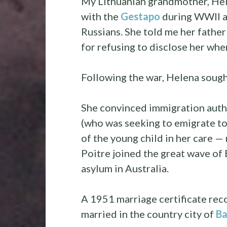
My Lithuanian grandmother, Hel
with the
Gestapo
during WWII a
Russians. She told me her father
for refusing to disclose her whe
Following the war, Helena sough
She convinced immigration autho
(who was seeking to emigrate to
of the young child in her care —
Poitre joined the great wave of
asylum in Australia.
A 1951 marriage certificate re
married in the country city of
Ba