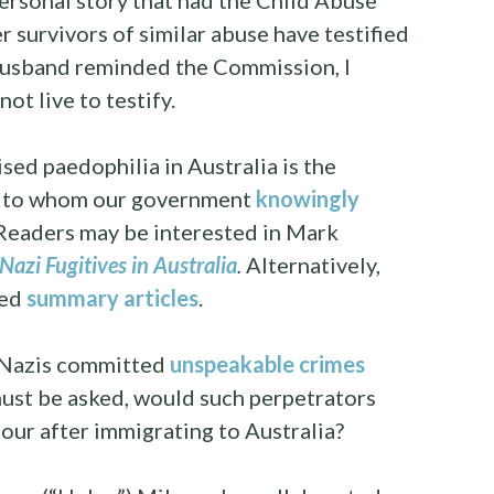
ersonal story that had the Child Abuse
 survivors of similar abuse have testified
husband reminded the Commission, I
ot live to testify.
ed paedophilia in Australia is the
ls to whom our government
knowingly
 Readers may be interested in Mark
Nazi Fugitives in Australia
.
Alternatively,
ded
summary articles
.
e Nazis committed
unspeakable crimes
must be asked, would such perpetrators
our after immigrating to Australia?