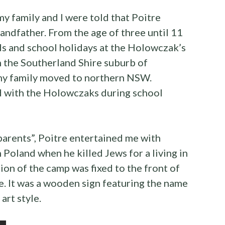
my family and I were told that Poitre
ndfather. From the age of three until 11
ds and school holidays at the Holowczak’s
 the Southerland Shire suburb of
 my family moved to northern NSW.
ed with the Holowczaks during school
parents”, Poitre entertained me with
 Poland when he killed Jews for a living in
tion of the camp was fixed to the front of
. It was a wooden sign featuring the name
 art style.