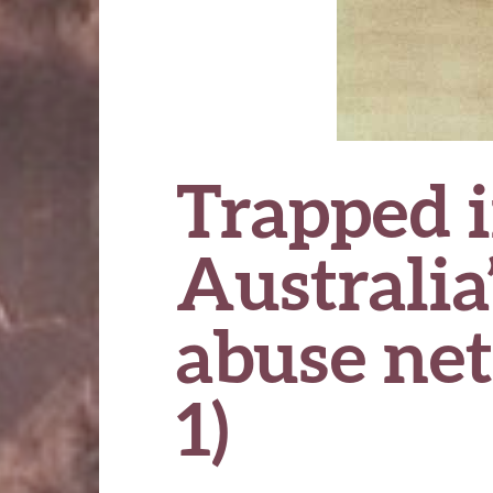
Trapped i
Australia’
abuse ne
1)