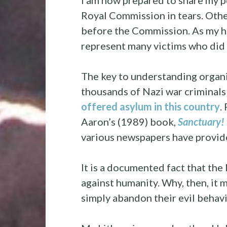
I am now prepared to share my p
Royal Commission in tears. Other
before the Commission. As my 
represent many victims who did n
The key to understanding organis
thousands of Nazi war crimina
offered
asylum in this country
.
Aaron’s (1989) book
,
Sanctuary! 
various newspapers have provi
It is a documented fact that th
against humanity. Why, then, it 
simply abandon their evil behavi