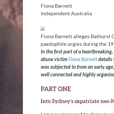
Fiona Barnett
Independent Australia
Fiona Barnett alleges Bathurst C
paedophile orgies during the 1
In the first part of a heartbreaking,
abuse victim
Fiona Barnett
details
was subjected to from an early age, 
well connected and highly organise
PART ONE
Into Sydney’s expatriate neo-