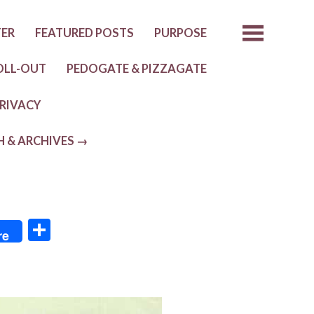
TER
FEATURED POSTS
PURPOSE
OLL-OUT
PEDOGATE & PIZZAGATE
RIVACY
H & ARCHIVES →
S
re
h
ar
e