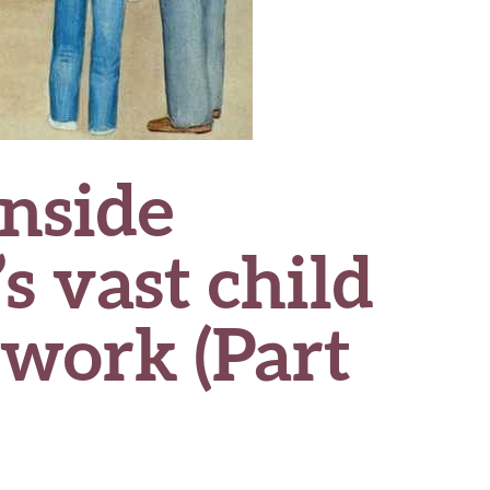
nside
s vast child
twork (Part