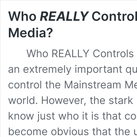
Who
REALLY
Contro
Media?
Who REALLY Controls Th
an extremely important q
control the Mainstream M
world. However, the stark re
know just who it is that c
become obvious that the 