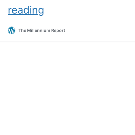
Who
reading
REALLY
Controls
The
The Millennium Report
Mainstream
Media?